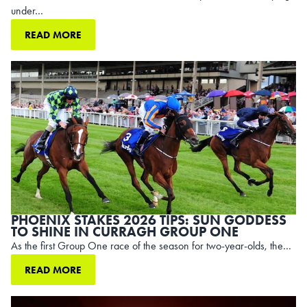
under…
READ MORE
PHOENIX STAKES 2026 TIPS: SUN GODDESS
TO SHINE IN CURRAGH GROUP ONE
As the first Group One race of the season for two-year-olds, the…
READ MORE