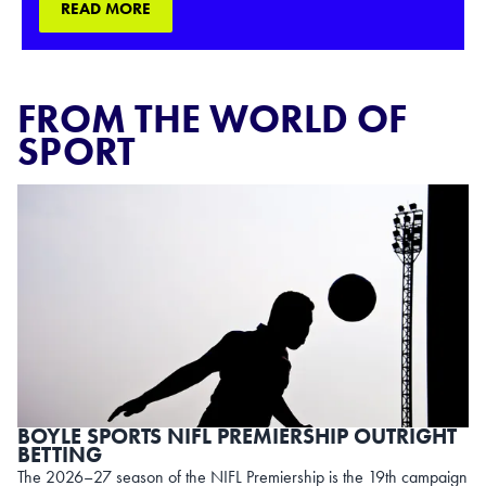
READ MORE
FROM THE WORLD OF
SPORT
BOYLE SPORTS NIFL PREMIERSHIP OUTRIGHT
BETTING
The 2026–27 season of the NIFL Premiership is the 19th campaign