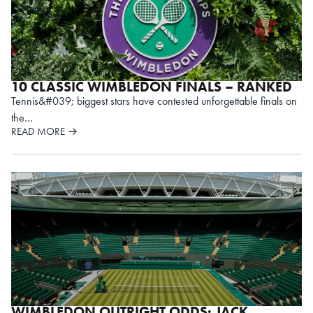
10 CLASSIC WIMBLEDON FINALS – RANKED
Tennis&#039; biggest stars have contested unforgettable finals on
the…
READ MORE →
WIMBLEDON OUTRIGHT ODDS: JACK