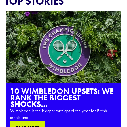
TOP STORIES
10 WIMBLEDON UPSETS: WE
RANK THE BIGGEST
SHOCKS...
Wimbledon is the biggest fortnight of the year for British
tennis and…