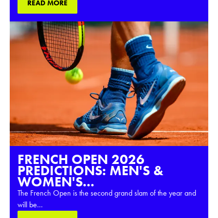
READ MORE
FRENCH OPEN 2026
PREDICTIONS: MEN'S &
WOMEN'S...
The French Open is the second grand slam of the year and
will be…