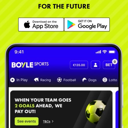
FOR THE FUTURE
Learn More
Learn More