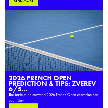
READ MORE
2026 FRENCH OPEN
PREDICTION & TIPS: ZVEREV
6/5...
The battle to be crowned 2026 French Open champion has
been blown…