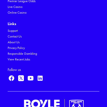
Premier League Odds
Live Casino
Online Casino
Links
Support
Contact Us
About Us
Privacy Policy
Responsible Gambling
View Recent Jobs
Follow us