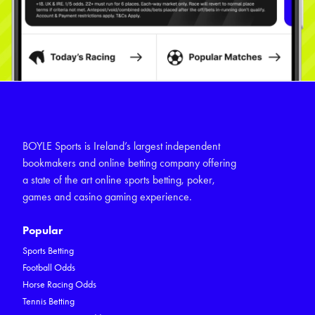
BOYLE Sports is Ireland’s largest independent
bookmakers and online betting company offering
a state of the art online sports betting, poker,
games and casino gaming experience.
Popular
Sports Betting
Football Odds
Horse Racing Odds
Tennis Betting