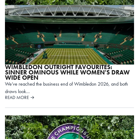
WIMBLEDON OUTRIGHT FAVOURITES:
SINNER OMINOUS WHILE WOMEN'S DRAW
WIDE OPEN
We’ve reached the business end of Wimbledon 2026, and both
draws look…
READ MORE →