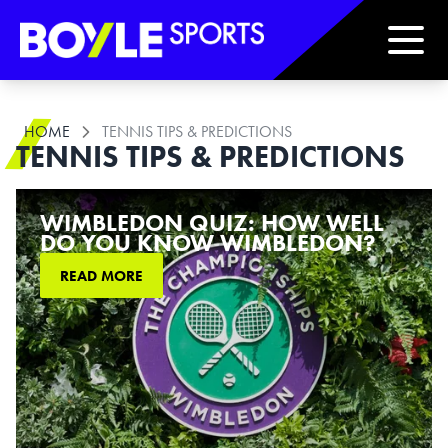
Boyle Sports Horizontal
HOME
TENNIS TIPS & PREDICTIONS
TENNIS TIPS & PREDICTIONS
Featured articles
WIMBLEDON QUIZ: HOW WELL
DO YOU KNOW WIMBLEDON?
READ MORE