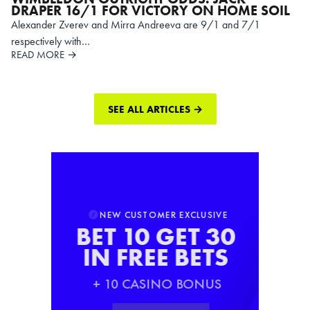
DRAPER 16/1 FOR VICTORY ON HOME SOIL
Alexander Zverev and Mirra Andreeva are 9/1 and 7/1
respectively with…
READ MORE →
SEE ALL ARTICLES →