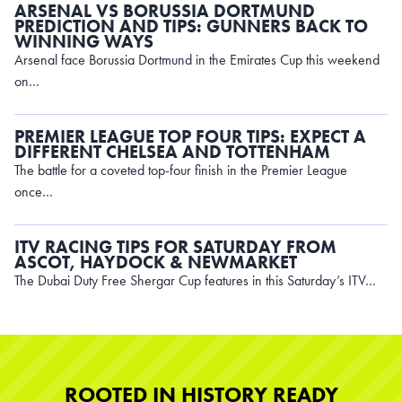
ARSENAL VS BORUSSIA DORTMUND
PREDICTION AND TIPS: GUNNERS BACK TO
WINNING WAYS
Arsenal face Borussia Dortmund in the Emirates Cup this weekend
on…
PREMIER LEAGUE TOP FOUR TIPS: EXPECT A
DIFFERENT CHELSEA AND TOTTENHAM
The battle for a coveted top-four finish in the Premier League
once…
ITV RACING TIPS FOR SATURDAY FROM
ASCOT, HAYDOCK & NEWMARKET
The Dubai Duty Free Shergar Cup features in this Saturday’s ITV…
ROOTED IN HISTORY READY