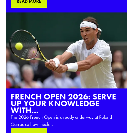
READ MORE
FRENCH OPEN 2026: SERVE
UP YOUR KNOWLEDGE
WITH...
The 2026 French Open is already underway at Roland
Garros so how much…