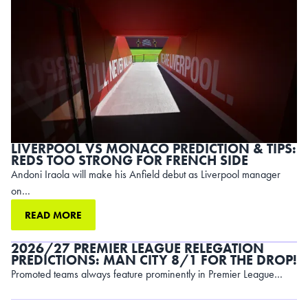
LIVERPOOL VS MONACO PREDICTION & TIPS:
REDS TOO STRONG FOR FRENCH SIDE
Andoni Iraola will make his Anfield debut as Liverpool manager
on…
READ MORE
2026/27 PREMIER LEAGUE RELEGATION
PREDICTIONS: MAN CITY 8/1 FOR THE DROP!
Promoted teams always feature prominently in Premier League…