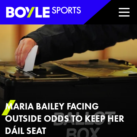
Boyle Sports Horizontal
MARIA BAILEY FACING
OUTSIDE ODDS TO KEEP HER
DÁIL SEAT