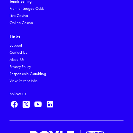
Tennis Betting
Premier League Odds
Live Casino
Online Casino
Links
Support
Contact Us
About Us
Privacy Policy
Responsible Gambling
View Recent Jobs
Follow us