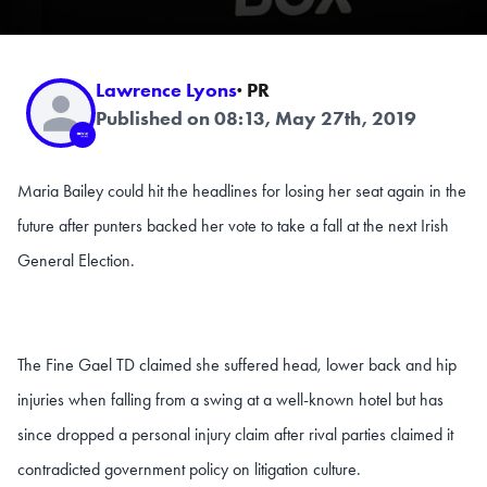
Lawrence Lyons
· PR
Published on 08:13, May 27th, 2019
Maria Bailey could hit the headlines for losing her seat again in the
future after punters backed her vote to take a fall at the next Irish
General Election.
The Fine Gael TD claimed she suffered head, lower back and hip
injuries when falling from a swing at a well-known hotel but has
since dropped a personal injury claim after rival parties claimed it
contradicted government policy on litigation culture.