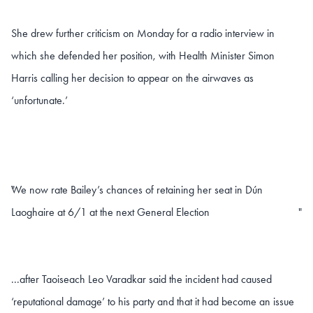
She drew further criticism on Monday for a radio interview in
which she defended her position, with Health Minister Simon
Harris calling her decision to appear on the airwaves as
‘unfortunate.’
We now rate Bailey’s chances of retaining her seat in Dún
"
Laoghaire at 6/1 at the next General Election
"
...after Taoiseach Leo Varadkar said the incident had caused
‘reputational damage’ to his party and that it had become an issue