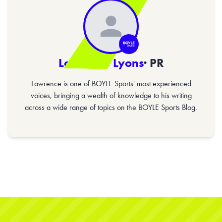
Lawrence Lyons
· PR
Lawrence is one of BOYLE Sports' most experienced
voices, bringing a wealth of knowledge to his writing
across a wide range of topics on the BOYLE Sports Blog.