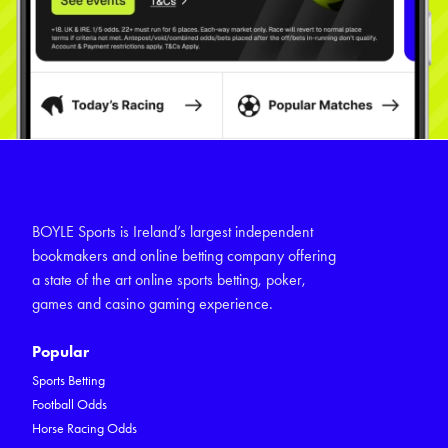
BOYLE Sports is Ireland’s largest independent
bookmakers and online betting company offering
a state of the art online sports betting, poker,
games and casino gaming experience.
Popular
Sports Betting
Football Odds
Horse Racing Odds