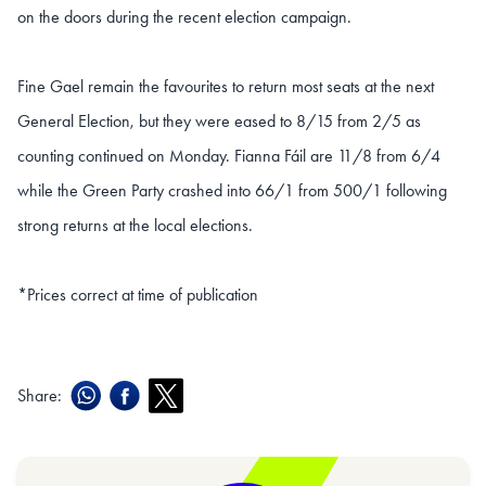
on the doors during the recent election campaign.
Fine Gael remain the favourites to return most seats at the next
General Election, but they were eased to 8/15 from 2/5 as
counting continued on Monday. Fianna Fáil are 11/8 from 6/4
while the Green Party crashed into 66/1 from 500/1 following
strong returns at the local elections.
*Prices correct at time of publication
Share: