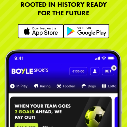
ROOTED IN HISTORY READY
FOR THE FUTURE
Learn More
Learn More