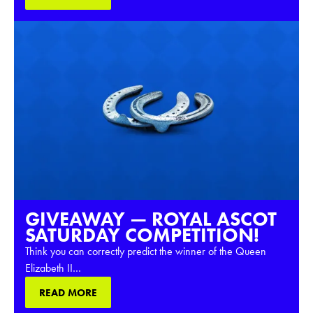
GIVEAWAY — ROYAL ASCOT
SATURDAY COMPETITION!
Think you can correctly predict the winner of the Queen
Elizabeth II…
READ MORE