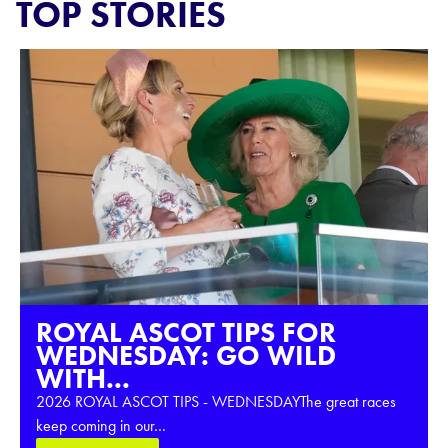
TOP STORIES
ROYAL ASCOT TIPS FOR
WEDNESDAY: GO WILD
WITH...
2026 ROYAL ASCOT TIPS - WEDNESDAYThe great races
keep coming in our…