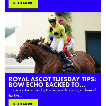
READ MORE
ROYAL ASCOT TUESDAY TIPS:
BOW ECHO BACKED TO...
Our Royal Ascot Tuesday tips begin with a bang, as three of
the first…
READ MORE