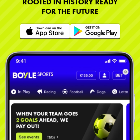
ROOTED IN HISTORY READY
FOR THE FUTURE
Learn More
Learn More