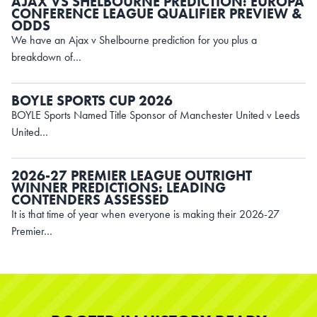
AJAX VS SHELBOURNE PREDICTION: EUROPA
CONFERENCE LEAGUE QUALIFIER PREVIEW &
ODDS
We have an Ajax v Shelbourne prediction for you plus a
breakdown of…
BOYLE SPORTS CUP 2026
BOYLE Sports Named Title Sponsor of Manchester United v Leeds
United…
2026-27 PREMIER LEAGUE OUTRIGHT
WINNER PREDICTIONS: LEADING
CONTENDERS ASSESSED
It is that time of year when everyone is making their 2026-27
Premier…