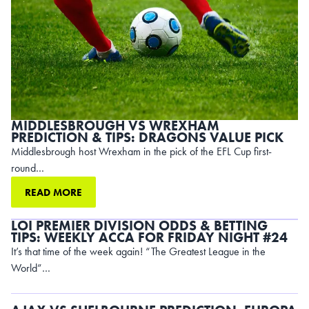
MIDDLESBROUGH VS WREXHAM
PREDICTION & TIPS: DRAGONS VALUE PICK
Middlesbrough host Wrexham in the pick of the EFL Cup first-
round…
READ MORE
LOI PREMIER DIVISION ODDS & BETTING
TIPS: WEEKLY ACCA FOR FRIDAY NIGHT #24
It’s that time of the week again! “The Greatest League in the
World”…