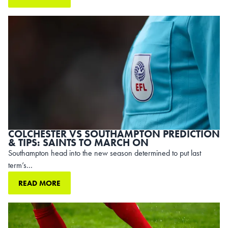
COLCHESTER VS SOUTHAMPTON PREDICTION
& TIPS: SAINTS TO MARCH ON
Southampton head into the new season determined to put last
term’s…
READ MORE