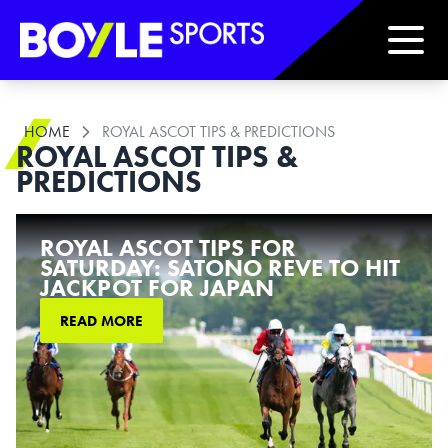
Boyle Sports Horizontal
HOME
ROYAL ASCOT TIPS & PREDICTIONS
ROYAL ASCOT TIPS &
PREDICTIONS
Featured articles
ROYAL ASCOT TIPS FOR
SATURDAY: SATONO REVE TO HIT
JACKPOT FOR JAPAN
READ MORE