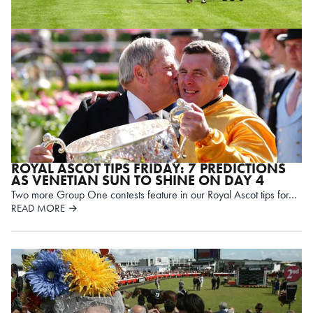
ROYAL ASCOT TIPS FRIDAY: 7 PREDICTIONS
AS VENETIAN SUN TO SHINE ON DAY 4
Two more Group One contests feature in our Royal Ascot tips for…
READ MORE →