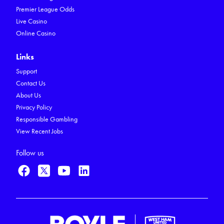
Premier League Odds
Live Casino
Online Casino
Links
Support
Contact Us
About Us
Privacy Policy
Responsible Gambling
View Recent Jobs
Follow us