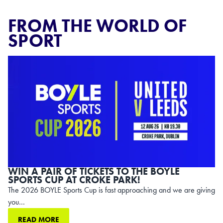
FROM THE WORLD OF
SPORT
WIN A PAIR OF TICKETS TO THE BOYLE
SPORTS CUP AT CROKE PARK!
The 2026 BOYLE Sports Cup is fast approaching and we are giving
you…
READ MORE