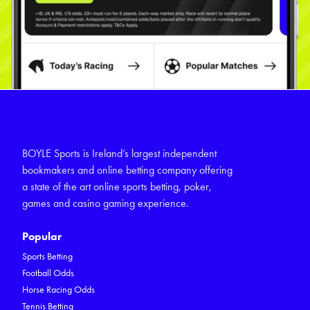
BOYLE Sports is Ireland’s largest independent
bookmakers and online betting company offering
a state of the art online sports betting, poker,
games and casino gaming experience.
Popular
Sports Betting
Football Odds
Horse Racing Odds
Tennis Betting