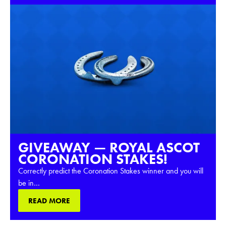
GIVEAWAY — ROYAL ASCOT
CORONATION STAKES!
Correctly predict the Coronation Stakes winner and you will
be in…
READ MORE