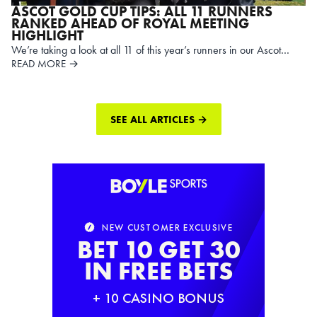
ASCOT GOLD CUP TIPS: ALL 11 RUNNERS
RANKED AHEAD OF ROYAL MEETING
HIGHLIGHT
We’re taking a look at all 11 of this year’s runners in our Ascot…
READ MORE →
SEE ALL ARTICLES →