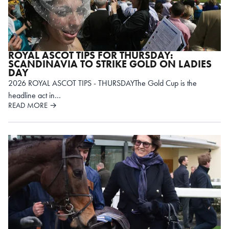
ROYAL ASCOT TIPS FOR THURSDAY:
SCANDINAVIA TO STRIKE GOLD ON LADIES
DAY
2026 ROYAL ASCOT TIPS - THURSDAYThe Gold Cup is the
headline act in…
READ MORE →