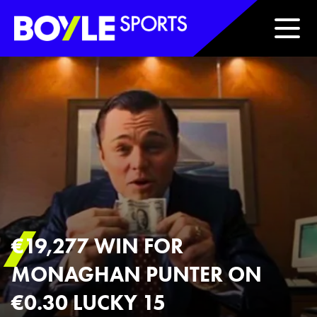
Boyle Sports Horizontal
€19,277 WIN FOR
MONAGHAN PUNTER ON
€0.30 LUCKY 15