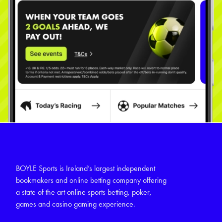
BOYLE Sports is Ireland’s largest independent
bookmakers and online betting company offering
a state of the art online sports betting, poker,
games and casino gaming experience.