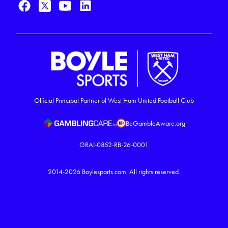
Official Principal Partner of West Ham United Football Club
BeGambleAware.org
GRAI-0852-RB-26-0001
2014-2026
Boylesports.com.
All rights reserved.