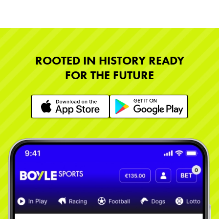
ROOTED IN HISTORY READY
FOR THE FUTURE
Learn More
Learn More