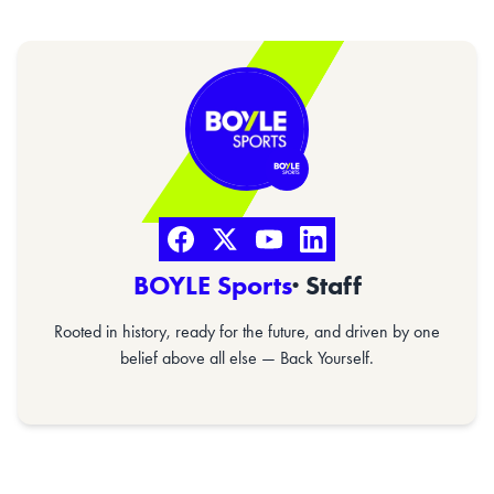
BOYLE Sports
· Staff
Rooted in history, ready for the future, and driven by one
belief above all else — Back Yourself.