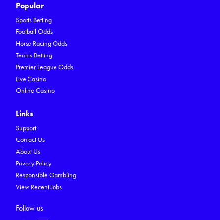
Popular
Sports Betting
Football Odds
Horse Racing Odds
Tennis Betting
Premier League Odds
Live Casino
Online Casino
Links
Support
Contact Us
About Us
Privacy Policy
Responsible Gambling
View Recent Jobs
Follow us