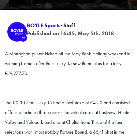
BOYLE Sports
· Staff
Published on 16:45, May 5th, 2018
A Monaghan punter kicked off the May Bank Holiday weekend in
winning fashion after their Lucky 15 saw them hit us for a tasty
€19,277.70.
The €0.30 cent Lucky 15 had a total stake of €4.50 and consisted
of four selections; three across the virtual cards at Eastview, Hunter
Valley and Velopark and one at Cheltenham. Three of the four
selections won, most notably Fortune Bound, a 66/1 shot in the