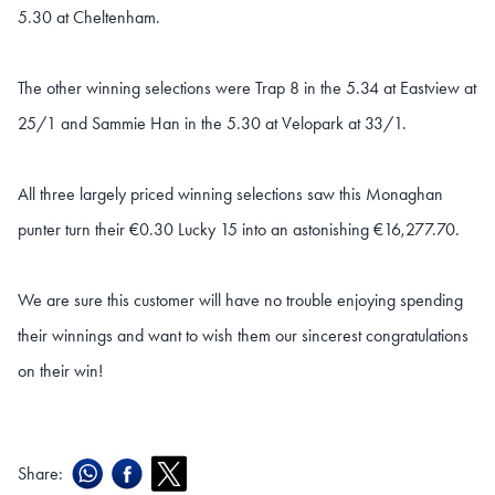
5.30 at Cheltenham.
The other winning selections were Trap 8 in the 5.34 at Eastview at
25/1 and Sammie Han in the 5.30 at Velopark at 33/1.
All three largely priced winning selections saw this Monaghan
punter turn their €0.30 Lucky 15 into an astonishing €16,277.70.
We are sure this customer will have no trouble enjoying spending
their winnings and want to wish them our sincerest congratulations
on their win!
Share: