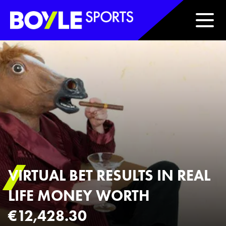
Boyle Sports Horizontal
VIRTUAL BET RESULTS IN REAL
LIFE MONEY WORTH
€12,428.30