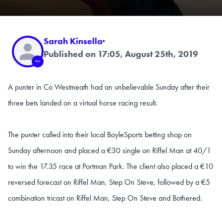
Sarah Kinsella
·
Published on 17:05, August 25th, 2019
A punter in Co Westmeath had an unbelievable Sunday after their
three bets landed on a virtual horse racing result.
The punter called into their local BoyleSports betting shop on
Sunday afternoon and placed a €30 single on Riffel Man at 40/1
to win the 17.35 race at Portman Park. The client also placed a €10
reversed forecast on Riffel Man, Step On Steve, followed by a €5
combination tricast on Riffel Man, Step On Steve and Bothered.