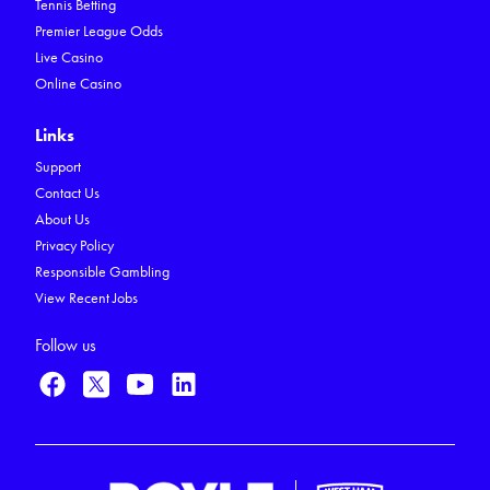
Tennis Betting
Premier League Odds
Live Casino
Online Casino
Links
Support
Contact Us
About Us
Privacy Policy
Responsible Gambling
View Recent Jobs
Follow us