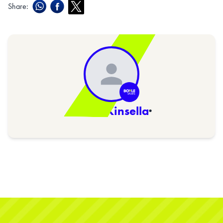
Share:
Sarah Kinsella
·