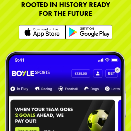
ROOTED IN HISTORY READY
FOR THE FUTURE
Learn More
Learn More