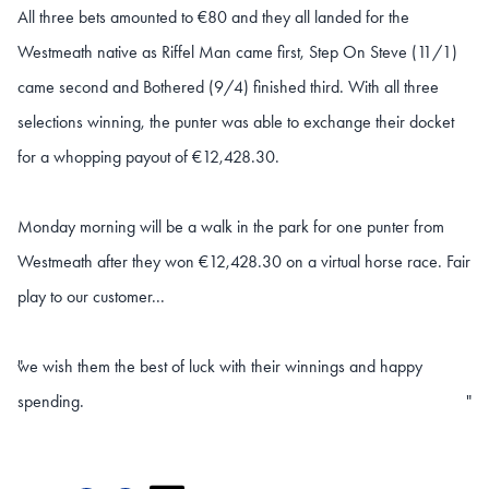
All three bets amounted to €80 and they all landed for the
Westmeath native as Riffel Man came first, Step On Steve (11/1)
came second and Bothered (9/4) finished third. With all three
selections winning, the punter was able to exchange their docket
for a whopping payout of €12,428.30.
Monday morning will be a walk in the park for one punter from
Westmeath after they won €12,428.30 on a virtual horse race. Fair
play to our customer...
we wish them the best of luck with their winnings and happy
"
spending.
"