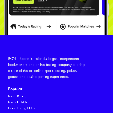
BOYLE Sports is Ireland’s largest independent
bookmakers and online betting company offering
a state of the art online sports betting, poker,
games and casino gaming experience.
Popular
Sports Betting
Football Odds
Horse Racing Odds