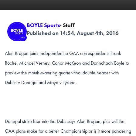
BOYLE Sports
· Staff
Published on 14:54, August 4th, 2016
Alan Brogan joins Independent.ie GAA correspondents Frank
Roche, Michael Verney, Conor McKeon and Donnchadh Boyle to
preview the mouth-watering quarter-final double header with
Dublin v Donegal and Mayo v Tyrone.
Donegal strike fear into the Dubs says Alan Brogan, plus will the
GAA plans make for a better Championship or is it more pandering