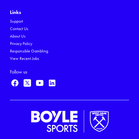
Links
Support
Contact Us
About Us
Privacy Policy
Responsible Gambling
View Recent Jobs
Follow us