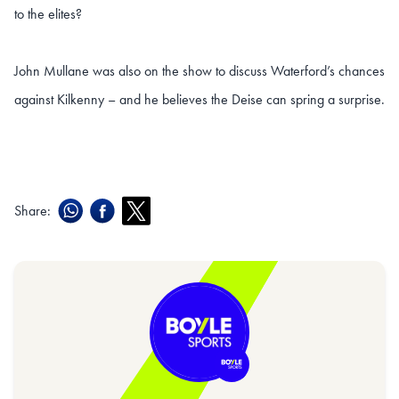
to the elites?
John Mullane was also on the show to discuss Waterford’s chances
against Kilkenny – and he believes the Deise can spring a surprise.
Share: