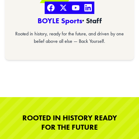
BOYLE Sports
· Staff
Rooted in history, ready for the future, and driven by one
belief above all else — Back Yourself.
ROOTED IN HISTORY READY
FOR THE FUTURE