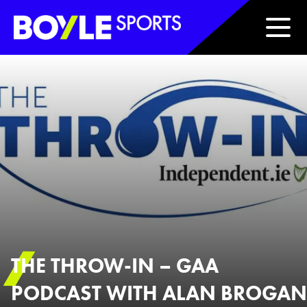
Boyle Sports Horizontal
THE THROW-IN – GAA
PODCAST WITH ALAN BROGAN