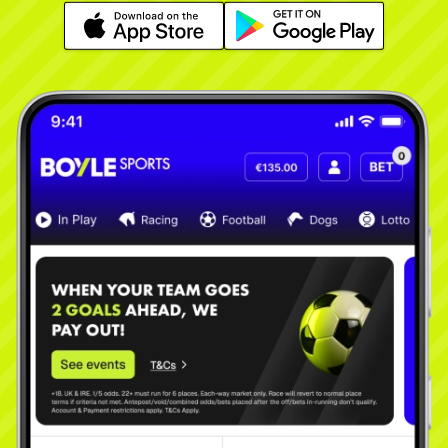
Learn More
Learn More