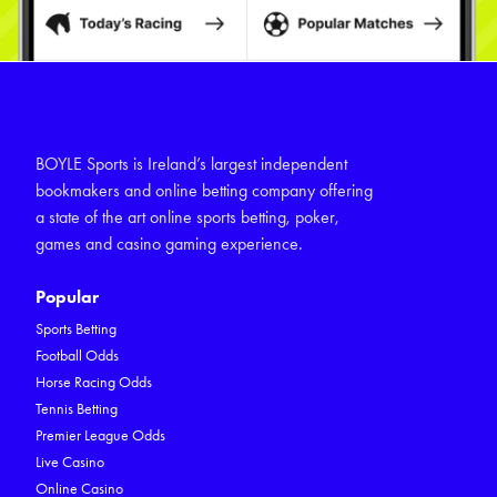
BOYLE Sports is Ireland’s largest independent
bookmakers and online betting company offering
a state of the art online sports betting, poker,
games and casino gaming experience.
Popular
Sports Betting
Football Odds
Horse Racing Odds
Tennis Betting
Premier League Odds
Live Casino
Online Casino