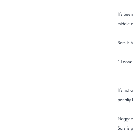
It’s bee
middle 
Sors is 
...Leona
"
It’s not
penalty 
Naggers 
Sors is 