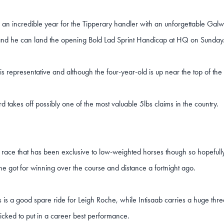
n an incredible year for the Tipperary handler with an unforgettable Galw
and he can land the opening Bold Lad Sprint Handicap at HQ on Sunday
his representative and although the four-year-old is up near the top of the 
rd takes off possibly one of the most valuable 5lbs claims in the country.
 a race that has been exclusive to low-weighted horses though so hopefull
he got for winning over the course and distance a fortnight ago.
is a good spare ride for Leigh Roche, while Intisaab carries a huge thr
picked to put in a career best performance.