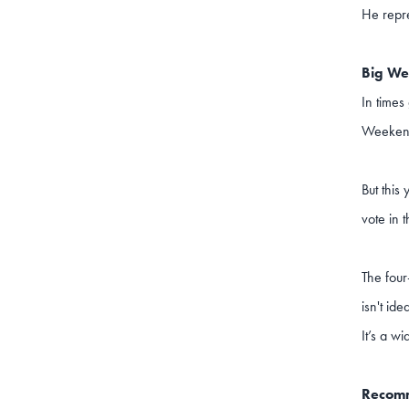
He repr
Big We
In times
Weekend 
But this
vote in 
The four
isn't id
It’s a w
Recomm