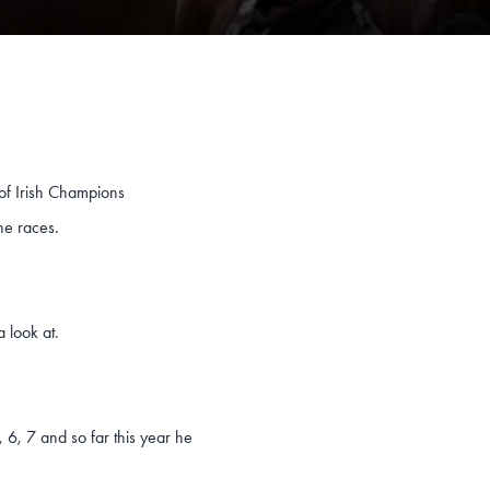
 of Irish Champions
ne races.
a look at.
, 6, 7 and so far this year he