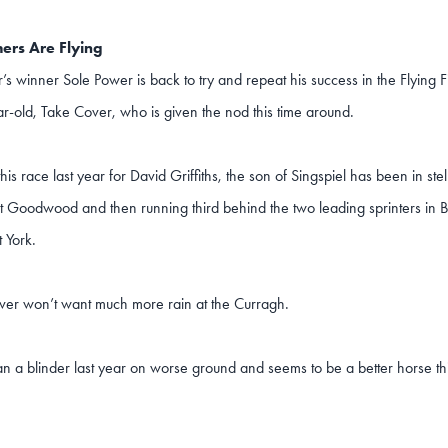
ers Are Flying
r’s winner Sole Power is back to try and repeat his success in the Flying Fi
r-old, Take Cover, who is given the nod this time around.
 this race last year for David Griffiths, the son of Singspiel has been in ste
at Goodwood and then running third behind the two leading sprinters in 
t York.
ver won’t want much more rain at the Curragh.
an a blinder last year on worse ground and seems to be a better horse th