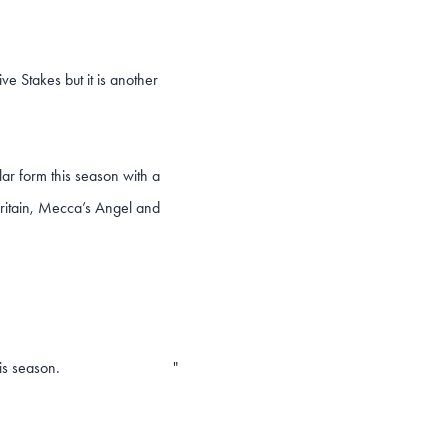
ve Stakes but it is another
llar form this season with a
Britain, Mecca’s Angel and
is season.
"