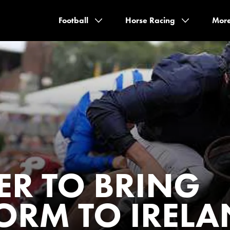
Football
Horse Racing
Mor
ER TO BRING
FORM TO IREL