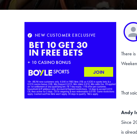
There is
Weekend 
That sai
Andy I
Since 20
is alrea