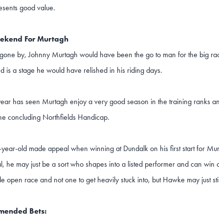
esents good value.
ekend For Murtagh
 gone by, Johnny Murtagh would have been the go to man for the big ra
is a stage he would have relished in his riding days.
 year has seen Murtagh enjoy a very good season in the training ranks a
the concluding Northfields Handicap.
-year-old made appeal when winning at Dundalk on his first start for Mur
eal, he may just be a sort who shapes into a listed performer and can win 
ide open race and not one to get heavily stuck into, but Hawke may just stil
ended Bets: