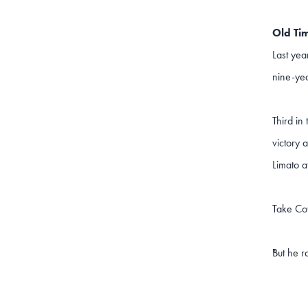
Old Tim
Last yea
nine-yea
Third in
victory 
Limato a
Take Co
But he r
"