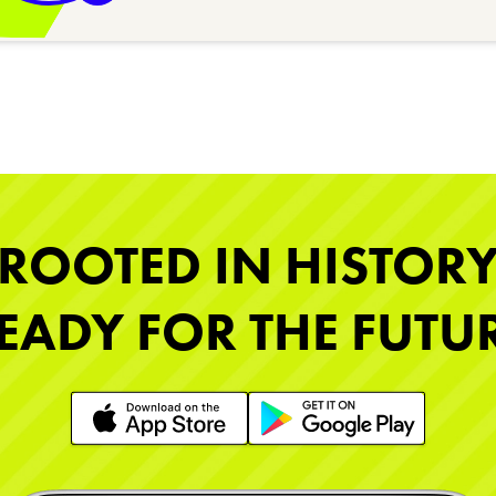
ROOTED IN HISTOR
EADY FOR THE FUTU
Learn More
Learn More