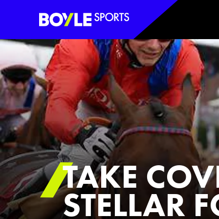
Boyle Sports Horizontal
TAKE COV
STELLAR 