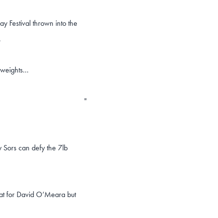
ay Festival thrown into the
.
weights...
"
y Sors can defy the 7lb
eat for David O’Meara but