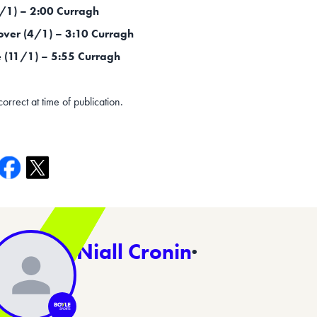
9/1) – 2:00 Curragh
over (4/1) – 3:10 Curragh
(11/1) – 5:55 Curragh
correct at time of publication.
Niall Cronin
·