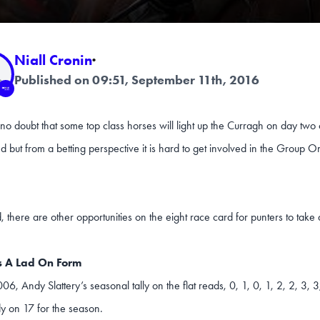
Niall Cronin
·
Published on 09:51, September 11th, 2016
 no doubt that some top class horses will light up the Curragh on day two
but from a betting perspective it is hard to get involved in the Group O
d, there are other opportunities on the eight race card for punters to take 
s A Lad On Form
06, Andy Slattery’s seasonal tally on the flat reads, 0, 1, 0, 1, 2, 2, 3, 3
dy on 17 for the season.