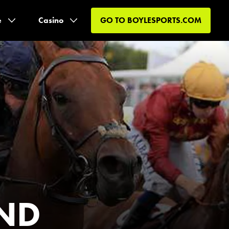
e
Casino
GO TO
BOYLESPORTS.COM
AND