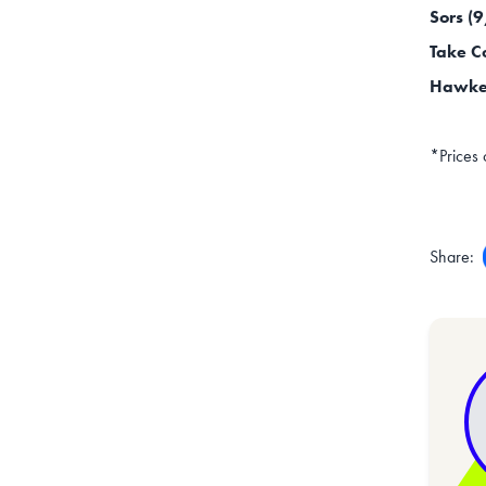
Sors (
Take C
Hawke 
*Prices 
Share: