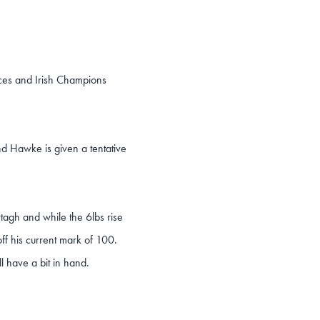
ces and Irish Champions
nd Hawke is given a tentative
tagh and while the 6lbs rise
off his current mark of 100.
l have a bit in hand.