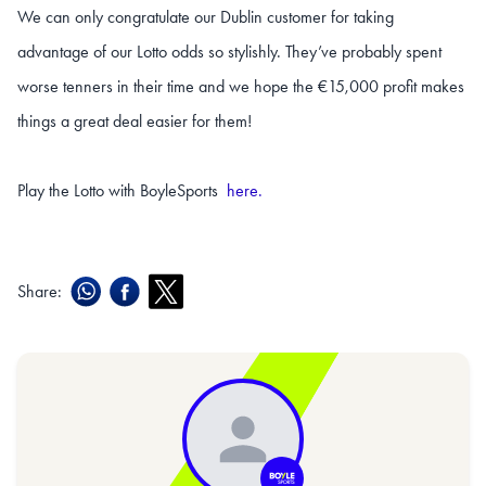
We can only congratulate our Dublin customer for taking
advantage of our Lotto odds so stylishly. They’ve probably spent
worse tenners in their time and we hope the €15,000 profit makes
things a great deal easier for them!
Play the Lotto with BoyleSports
here.
Share: