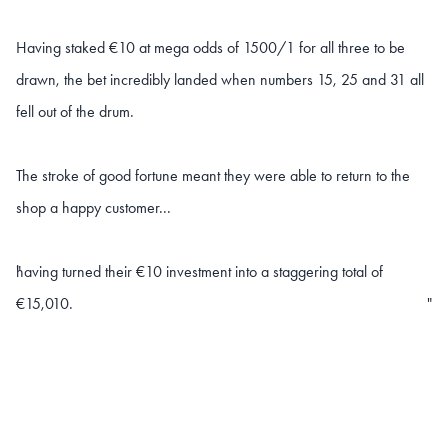
Having staked €10 at mega odds of 1500/1 for all three to be
drawn, the bet incredibly landed when numbers 15, 25 and 31 all
fell out of the drum.
The stroke of good fortune meant they were able to return to the
shop a happy customer...
having turned their €10 investment into a staggering total of
"
€15,010.
"