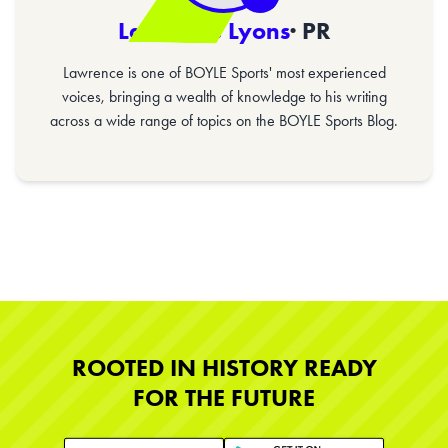
Lawrence Lyons
· PR
Lawrence is one of BOYLE Sports' most experienced
voices, bringing a wealth of knowledge to his writing
across a wide range of topics on the BOYLE Sports Blog.
ROOTED IN HISTORY READY
FOR THE FUTURE