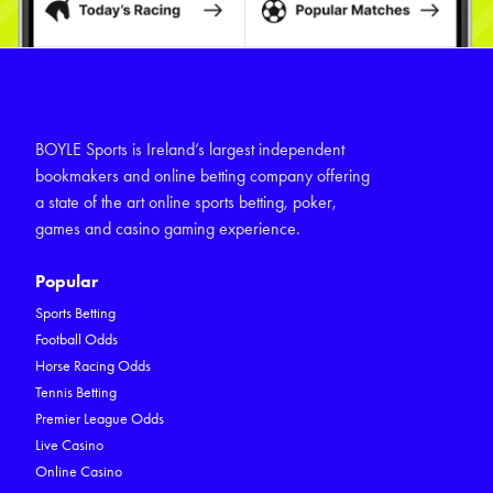
BOYLE Sports is Ireland’s largest independent
bookmakers and online betting company offering
a state of the art online sports betting, poker,
games and casino gaming experience.
Popular
Sports Betting
Football Odds
Horse Racing Odds
Tennis Betting
Premier League Odds
Live Casino
Online Casino