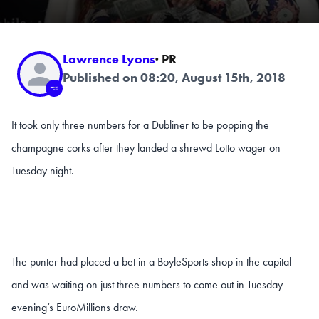
Lawrence Lyons
· PR
Published on 08:20, August 15th, 2018
It took only three numbers for a Dubliner to be popping the
champagne corks after they landed a shrewd Lotto wager on
Tuesday night.
The punter had placed a bet in a BoyleSports shop in the capital
and was waiting on just three numbers to come out in Tuesday
evening’s EuroMillions draw.