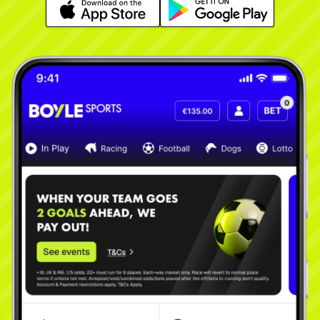
Learn More
Learn More