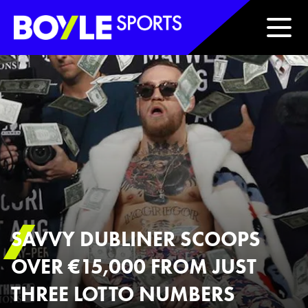
Boyle Sports Horizontal
SAVVY DUBLINER SCOOPS
OVER €15,000 FROM JUST
THREE LOTTO NUMBERS