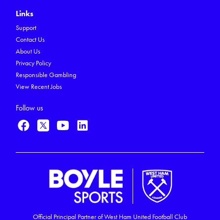
Links
Support
Contact Us
About Us
Privacy Policy
Responsible Gambling
View Recent Jobs
Follow us
Official Principal Partner of West Ham United Football Club