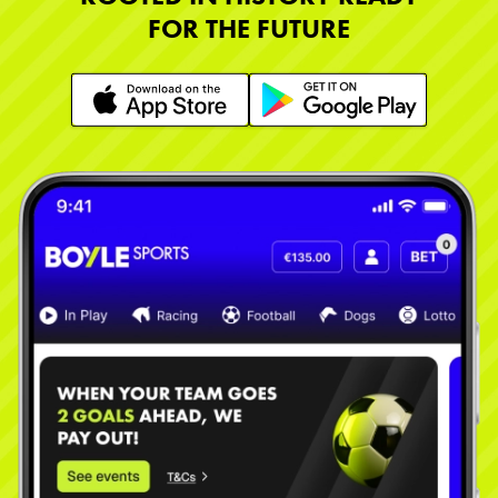
FOR THE FUTURE
Learn More
Learn More