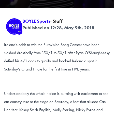
BOYLE Sports
· Staff
Published on 12:28, May 9th, 2018
Ireland’s odds to win the Eurovision Song Contest have been
slashed drastically from 150/1 to 50/1 after Ryan O’Shaughnessy
defied his 4/1 odds to qualify and booked Ireland a spot in
Saturday’s Grand Finale for the first time in FIVE years.
Understandably the whole nation is bursting with excitement to see
our country take to the stage on Saturday, a feat that alluded Can-
Linn feat. Kasey Smith English, Molly Sterling, Nicky Byrne and