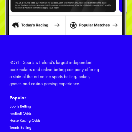
BOYLE Sports is Ireland’s largest independent
bookmakers and online betting company offering
a state of the art online sports betting, poker,
games and casino gaming experience.
Popular
Sports Betting
Football Odds
Horse Racing Odds
Tennis Betting