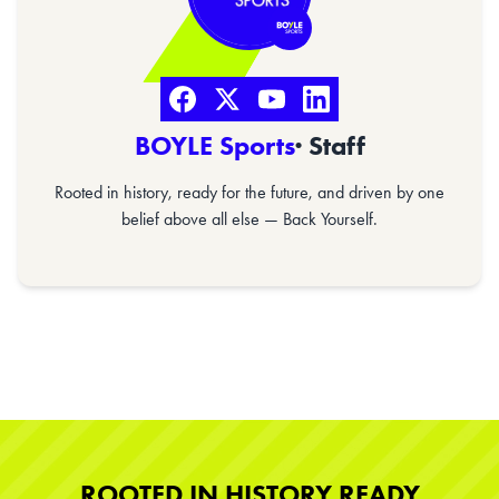
BOYLE Sports
· Staff
Rooted in history, ready for the future, and driven by one
belief above all else — Back Yourself.
ROOTED IN HISTORY READY