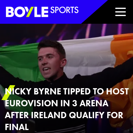
Boyle Sports Horizontal
NICKY BYRNE TIPPED TO HOST
EUROVISION IN 3 ARENA
AFTER IRELAND QUALIFY FOR
FINAL