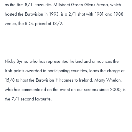
as the firm 8/11 favourite. Millstreet Green Glens Arena, which
hosted the Eurovision in 1993, is a 2/1 shot with 1981 and 1988
venue, the RDS, priced at 13/2.
Nicky Byrne, who has represented Ireland and announces the
Irish points awarded to participating countries, leads the charge at
15/8 to host the Eurovision if it comes to Ireland. Marty Whelan,
who has commentated on the event on our screens since 2000, is
the 7/1 second favourite.