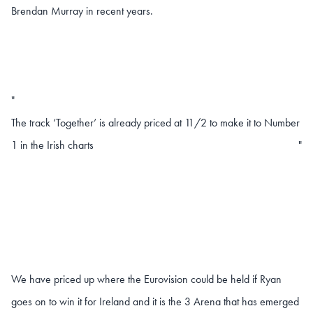
Brendan Murray in recent years.
"
The track ‘Together’ is already priced at 11/2 to make it to Number
1 in the Irish charts
"
We have priced up where the Eurovision could be held if Ryan
goes on to win it for Ireland and it is the 3 Arena that has emerged