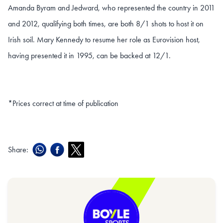
Amanda Byram and Jedward, who represented the country in 2011
and 2012, qualifying both times, are both 8/1 shots to host it on
Irish soil. Mary Kennedy to resume her role as Eurovision host,
having presented it in 1995, can be backed at 12/1.
*Prices correct at time of publication
Share: