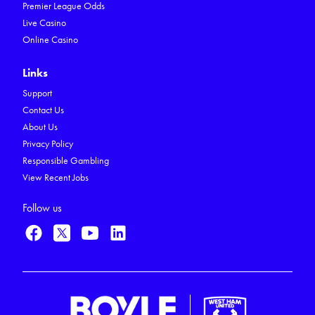
Premier League Odds
Live Casino
Online Casino
Links
Support
Contact Us
About Us
Privacy Policy
Responsible Gambling
View Recent Jobs
Follow us