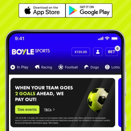
Learn More
Learn More