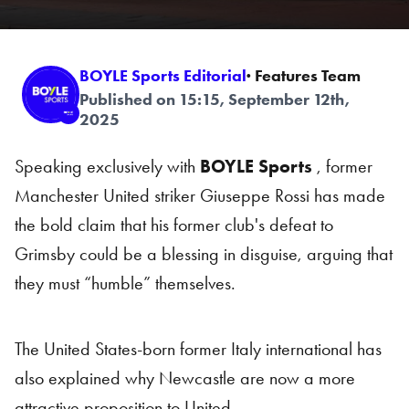
BOYLE Sports Editorial
· Features Team
Published on 15:15, September 12th,
2025
Speaking exclusively with
BOYLE Sports
, former
Manchester United striker Giuseppe Rossi has made
the bold claim that his former club's defeat to
Grimsby could be a blessing in disguise, arguing that
they must “humble” themselves.
The United States-born former Italy international has
also explained why Newcastle are now a more
attractive proposition to United.