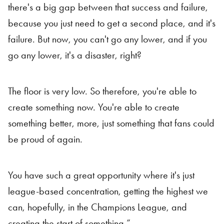
there's a big gap between that success and failure,
because you just need to get a second place, and it's
failure. But now, you can't go any lower, and if you
go any lower, it's a disaster, right?
The floor is very low. So therefore, you're able to
create something now. You're able to create
something better, more, just something that fans could
be proud of again.
You have such a great opportunity where it's just
league-based concentration, getting the highest we
can, hopefully, in the Champions League, and
creating the start of something.”