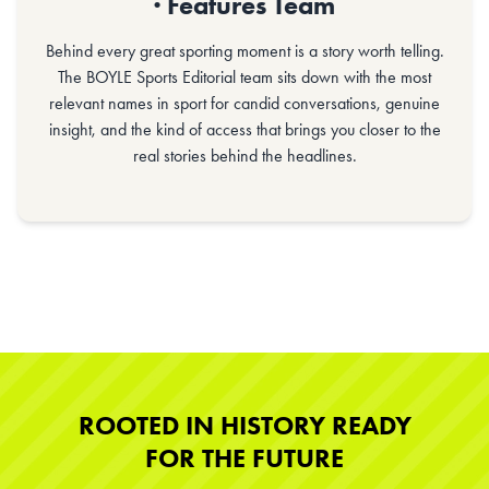
· Features Team
Behind every great sporting moment is a story worth telling.
The BOYLE Sports Editorial team sits down with the most
relevant names in sport for candid conversations, genuine
insight, and the kind of access that brings you closer to the
real stories behind the headlines.
ROOTED IN HISTORY READY
FOR THE FUTURE