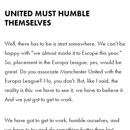
UNITED MUST HUMBLE
THEMSELVES
Well, there has to be a start somewhere. We can't be
happy with "we almost made it to Europe this year."
So, placement in the Europa League, yes, would be
great. Do you associate Manchester United with the
Europa League? No, you don't. But, like I said, the
reality is this: we have to see it, we have to believe it.
And we just got to get to work.
We have got to get to work, humble ourselves, and
we have to try and do something better than last