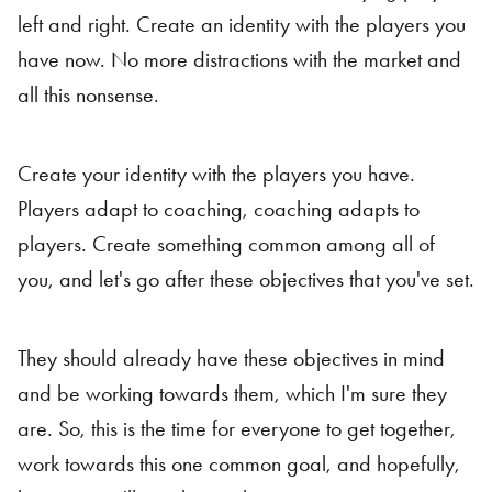
left and right. Create an identity with the players you
have now. No more distractions with the market and
all this nonsense.
Create your identity with the players you have.
Players adapt to coaching, coaching adapts to
players. Create something common among all of
you, and let's go after these objectives that you've set.
They should already have these objectives in mind
and be working towards them, which I'm sure they
are. So, this is the time for everyone to get together,
work towards this one common goal, and hopefully,