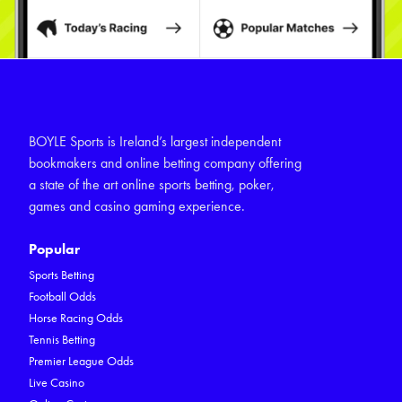
BOYLE Sports is Ireland’s largest independent
bookmakers and online betting company offering
a state of the art online sports betting, poker,
games and casino gaming experience.
Popular
Sports Betting
Football Odds
Horse Racing Odds
Tennis Betting
Premier League Odds
Live Casino