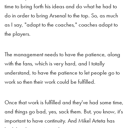
time to bring forth his ideas and do what he had to
do in order to bring Arsenal to the top. So, as much
as I say, "adapt to the coaches," coaches adapt to
the players.
The management needs to have the patience, along
with the fans, which is very hard, and I totally
understand, to have the patience to let people go to
work so then their work could be fulfilled.
Once that work is fulfilled and they've had some time,
and things go bad, yes, sack them. But, you know, it's
important to have continuity. And Mikel Arteta has