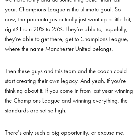
year. Champions League is the ultimate goal. So
now, the percentages actually just went up a little bit,
right? From 20% to 25%. They're able to, hopefully,
they're able to get there, get to Champions League,
where the name Manchester United belongs.
Then these guys and this team and the coach could
start creating their own legacy. And yeah, if you're
thinking about it, if you come in from last year winning
the Champions League and winning everything, the
standards are set so high.
There's only such a big opportunity, or excuse me,