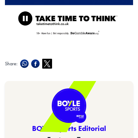
Share:
BOYLE Sports Editorial