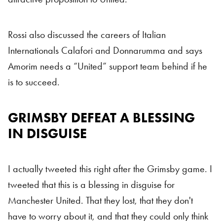
Rossi also discussed the careers of Italian
Internationals Calafori and Donnarumma and says
Amorim needs a “United” support team behind if he
is to succeed.
GRIMSBY DEFEAT A BLESSING
Man Utd
IN DISGUISE
I actually tweeted this right after the Grimsby game. I
tweeted that this is a blessing in disguise for
Manchester United. That they lost, that they don't
have to worry about it, and that they could only think