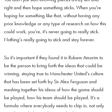
right and then hope something sticks. When you're
hoping for something like that, without having any
prior knowledge or any type of research on how this
could work, you're, it's never going to really stick.
Nothing's really going to stick and stay forever.
So it's important if they found it in Rubem Amorim to
be the person to bring forth the ideas that could be
winning, staying true to Manchester United's culture
that has been set forth by Sir Alex Ferguson and
meshing together his ideas of how the game should
be played, how his team should be played. It's a
formula where everybody needs to chip in, not only