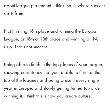
about league placement. I think that is where success
starts from.
Not finishing 16th place and winning the Europa
League, or 16th or 15th place and winning an FA
Cup. That's not success.
Being able to finish in the top places of your league,
showing consistency that you're able to finish at the
top of the leagues and being present every single
year in Europe, and slowly getting further towards
winning it, I think this is how you create culture.