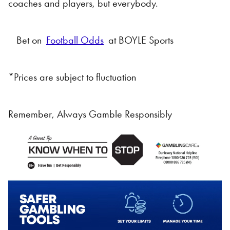
coaches and players, but everybody.
Bet on
Football Odds
at BOYLE Sports
*Prices are subject to fluctuation
Remember, Always Gamble Responsibly