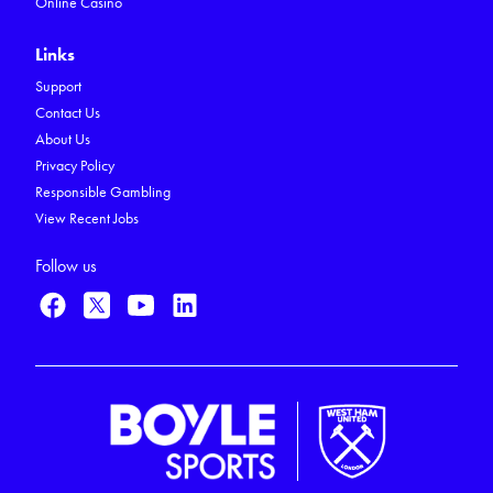
Online Casino
Links
Support
Contact Us
About Us
Privacy Policy
Responsible Gambling
View Recent Jobs
Follow us