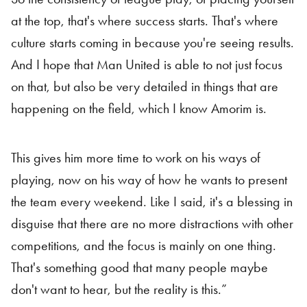
at the top, that's where success starts. That's where
culture starts coming in because you're seeing results.
And I hope that Man United is able to not just focus
on that, but also be very detailed in things that are
happening on the field, which I know Amorim is.
This gives him more time to work on his ways of
playing, now on his way of how he wants to present
the team every weekend. Like I said, it's a blessing in
disguise that there are no more distractions with other
competitions, and the focus is mainly on one thing.
That's something good that many people maybe
don't want to hear, but the reality is this.”