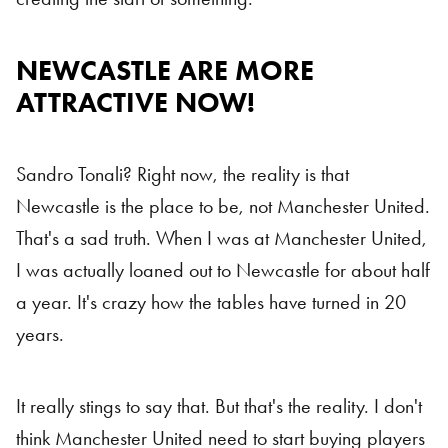
NEWCASTLE ARE MORE
Newcastle
ATTRACTIVE NOW!
Sandro Tonali? Right now, the reality is that
Newcastle is the place to be, not Manchester United.
That's a sad truth. When I was at Manchester United,
I was actually loaned out to Newcastle for about half
a year. It's crazy how the tables have turned in 20
years.
It really stings to say that. But that's the reality. I don't
think Manchester United need to start buying players