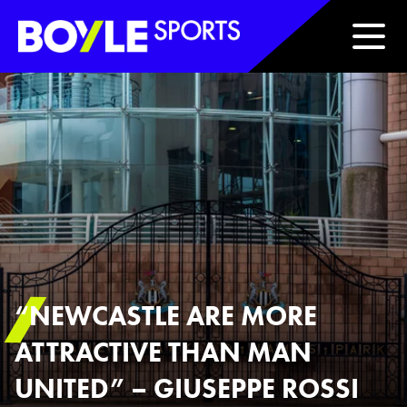
Boyle Sports Horizontal
“NEWCASTLE ARE MORE
ATTRACTIVE THAN MAN
UNITED” – GIUSEPPE ROSSI