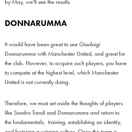
by May, we'll see the results.
DONNARUMMA
Italian Internationals
It would have been great to see Gianluigi
Donnarumma with Manchester United, and great for
the club. However, to acquire such players, you have
to compete at the highest level, which Manchester
United is not currently doing.
Therefore, we must set aside the thoughts of players
like Sandro Tonali and Donnarumma and return to
the fundamentals, training, establishing an identity,
and fostering a winning culture. Once the team is