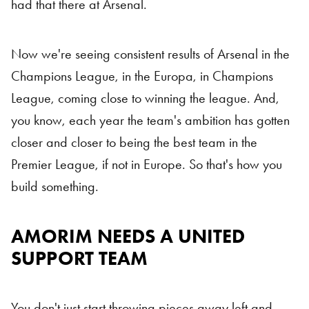
had that there at Arsenal.
Now we're seeing consistent results of Arsenal in the
Champions League, in the Europa, in Champions
League, coming close to winning the league. And,
you know, each year the team's ambition has gotten
closer and closer to being the best team in the
Premier League, if not in Europe. So that's how you
build something.
AMORIM NEEDS A UNITED
Ruben Amorim
SUPPORT TEAM
You don't just start throwing pieces away left and