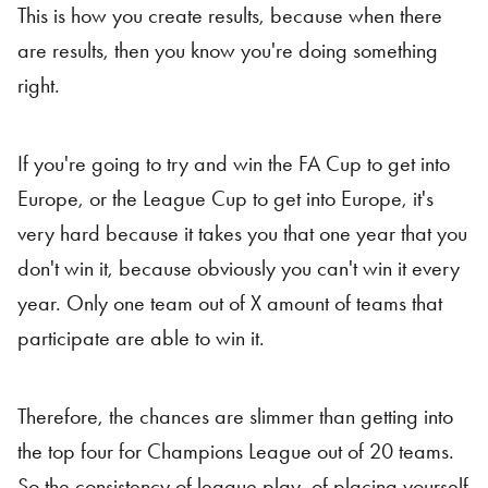
This is how you create results, because when there
are results, then you know you're doing something
right.
If you're going to try and win the FA Cup to get into
Europe, or the League Cup to get into Europe, it's
very hard because it takes you that one year that you
don't win it, because obviously you can't win it every
year. Only one team out of X amount of teams that
participate are able to win it.
Therefore, the chances are slimmer than getting into
the top four for Champions League out of 20 teams.
So the consistency of league play, of placing yourself