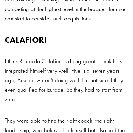
competing at the highest level in the league, then we
can start to consider such acquisitions.
CALAFIORI
I think Riccardo Calafiori is doing great. I think he's
integrated himself very well. Five, six, seven years
ago, Arsenal weren't doing well. I'm not sure if they
even qualified for Europe. So they had to start from
zero.
They were able to find the right coach, the right
leadership, who believed in himself but also had the