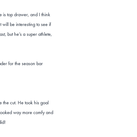
e is top drawer, and I think
will be interesting to see if
, but he’s a super athlete,
ader for the season bar
 the cut. He took his goal
ed, looked way more comfy and
id!