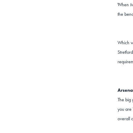
When Mkh
"
the benc
Which wi
Stretfor
requirem
Arsenal
The big 
you are 
overall d