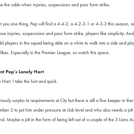
 the odds when injuries, suspensions and poor form strike.
t you one thing, Pep will find a 4-4-2, a 4-2-3-1 or 4-3-3 this season, a
se injuries, suspensions and poor form strike, players like simplicity. And 
dd players in the squad being able on a whim to walk into a side and play
 likes. Especially in the Premier League, so watch this space.
nt Pep's Lonely Hart
e Hart, I take the hint and quick.
iously surplus to requirements at City but there is still a fine keeper in 
ber 2 to put him under pressure at club level and who also needs a jolt
nd. Maybe a jolt in the form of being left out of a couple of the 3 Lions