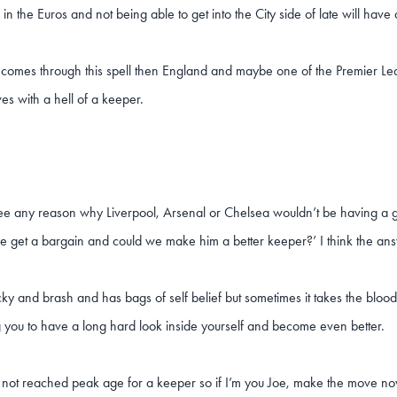
 in the Euros and not being able to get into the City side of late will have
e comes through this spell then England and maybe one of the Premier Leag
es with a hell of a keeper.
see any reason why Liverpool, Arsenal or Chelsea wouldn’t be having a g
e get a bargain and could we make him a better keeper?’ I think the ans
ky and brash and has bags of self belief but sometimes it takes the bloo
 you to have a long hard look inside yourself and become even better.
ll not reached peak age for a keeper so if I’m you Joe, make the move no