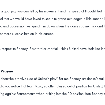
s a goal pig, you can tell by his movement and his speed of thought that h
eel that we would have loved to see him grace our league a little sooner. It 
o and aggression will grind him down when the games come thick and fast
or more success late on in his career.
 respect to Rooney, Rashford or Martial, I think United have their line le
e Wayne
about the creative side of United’s play? For me Rooney just doesn’t make
 did you notice that Juan Mata, so often played out of position for Unit
ing against Bournemouth when drifting into the 10 position than Rooney d