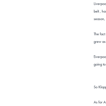
Liverpoo
belt , h
season, 
The fact
grew as
Liverpoo
"
going to
So Klopp
As for A