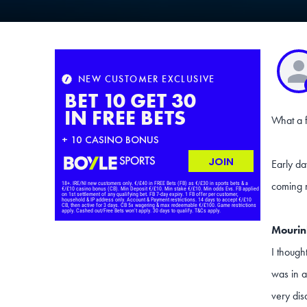
What a f
Early da
coming m
Mourin
I though
was in a
very dis