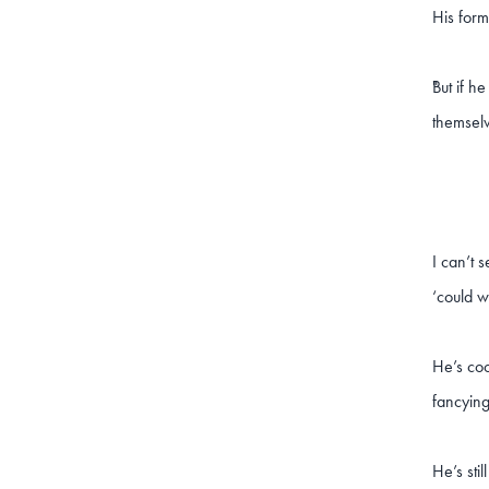
His form
But if h
"
themselv
I can’t 
‘could w
He’s coc
fancying
He’s sti