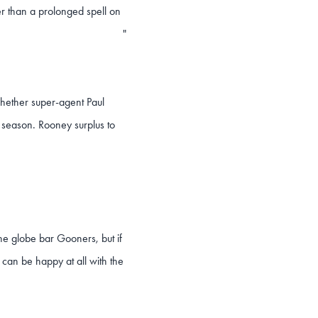
r than a prolonged spell on
"
 whether super-agent Paul
he season. Rooney surplus to
he globe bar Gooners, but if
can be happy at all with the