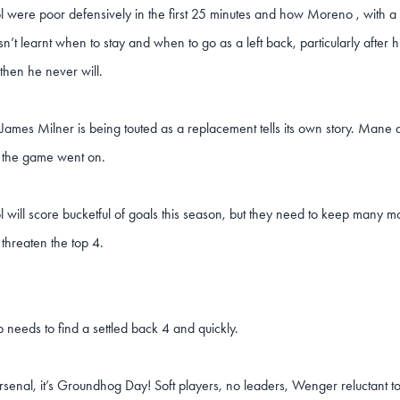
l were poor defensively in the first 25 minutes and how Moreno , with a 
asn’t learnt when to stay and when to go as a left back, particularly after hi
then he never will.
 James Milner is being touted as a replacement tells its own story. Ma
 the game went on.
l will score bucketful of goals this season, but they need to keep many mo
 threaten the top 4.
 needs to find a settled back 4 and quickly.
rsenal, it’s Groundhog Day! Soft players, no leaders, Wenger reluctant 