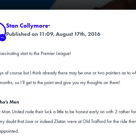
Stan Collymore
·
Published on 11:09, August 17th, 2016
ascinating start to the Premier League!
ys of course but I think already there may be one or two pointers as to 
onths, so I’ll get to the point and give you my thoughts on them!
ho’s Men
t Man United rode their luck a little to be honest early on with 2 rather fo
ny doubt that Jose or indeed Zlatan were at Old Trafford for the ride the
appointed.