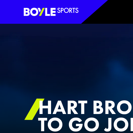
Boyle Sports Horizontal
HART BROK
TO GO JO