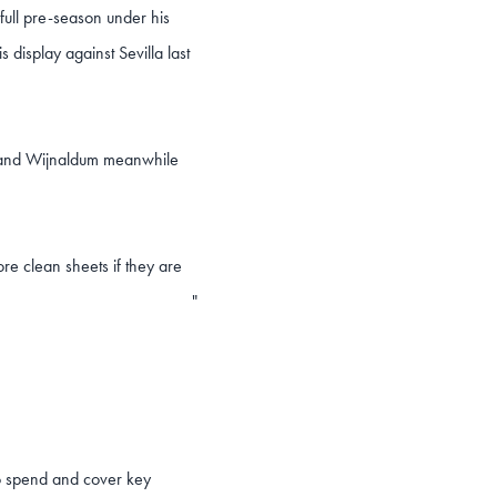
full pre-season under his
s display against Sevilla last
ne and Wijnaldum meanwhile
re clean sheets if they are
"
to spend and cover key