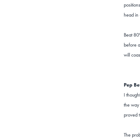
positions
head in 
Beat 80%
before a
will coa
Pep B
I though
the way 
proved t
The prob