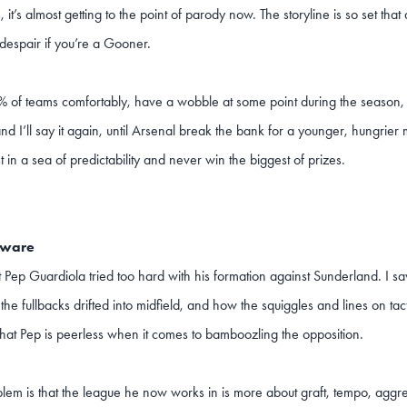
, it’s almost getting to the point of parody now. The storyline is so set tha
despair if you’re a Gooner.
 of teams comfortably, have a wobble at some point during the season, th
nd I’ll say it again, until Arsenal break the bank for a younger, hungrie
st in a sea of predictability and never win the biggest of prizes.
eware
t Pep Guardiola tried too hard with his formation against Sunderland. I sa
the fullbacks drifted into midfield, and how the squiggles and lines on ta
hat Pep is peerless when it comes to bamboozling the opposition.
lem is that the league he now works in is more about graft, tempo, aggres