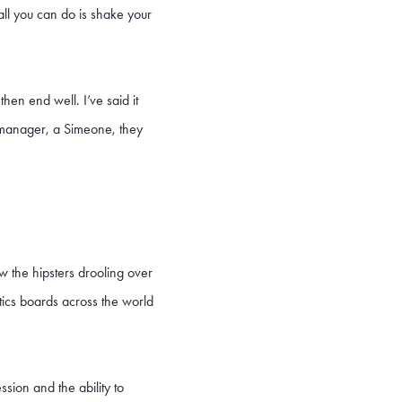
t all you can do is shake your
en end well. I’ve said it
r manager, a Simeone, they
w the hipsters drooling over
ctics boards across the world
sion and the ability to