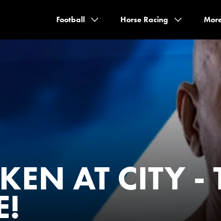
Football
Horse Racing
Mor
EN AT CITY - 
E!