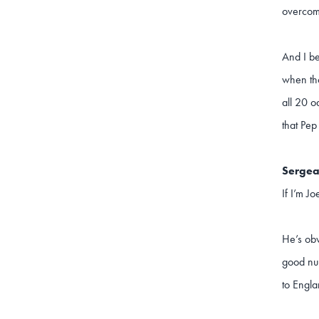
overcome
And I be
when tho
all 20 o
that Pep
Sergea
If I’m Jo
He’s obv
good num
to Engla