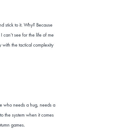
nd stick to it. Why? Because
I can’t see for the life of me
 with the tactical complexity
there who needs a hug, needs a
 to the system when it comes
 Autumn games.