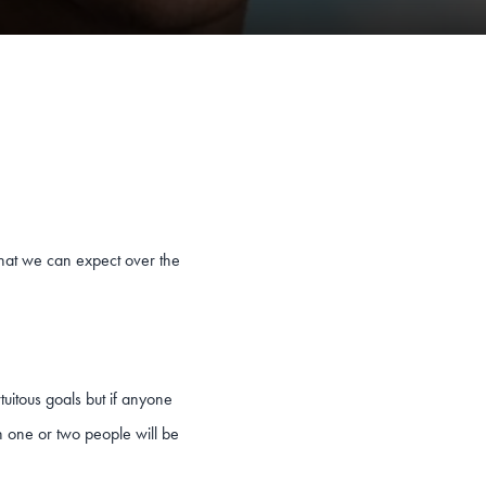
what we can expect over the
rtuitous goals but if anyone
n one or two people will be