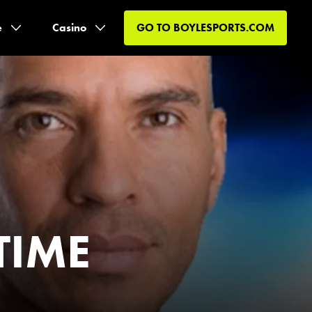
e
Casino
GO TO
BOYLESPORTS.COM
TIME