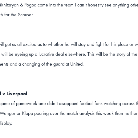
itaryan & Pogba come into the team I can’t honestly see anything othe
h for the Scouser.
ll get us all excited as to whether he will stay and fight for his place or
d will be eyeing up a lucrative deal elsewhere. This will be the story of t
ents and a changing of the guard at United.
 v Liverpool
game of gameweek one didn’t disappoint football fans watching across t
Wenger or Klopp pouring over the match analysis this week then neither 
isplay.