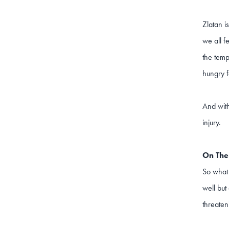
Zlatan i
we all f
the temp
hungry f
And with
injury.
On Th
So what 
well but
threaten