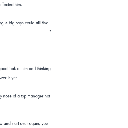
 affected him.
ue big boys could still find
"
ood look at him and thinking
wer is yes.
dy nose of a top manager not
w and start over again, you