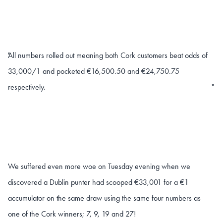
All numbers rolled out meaning both Cork customers beat odds of
"
33,000/1 and pocketed €16,500.50 and €24,750.75
respectively.
"
We suffered even more woe on Tuesday evening when we
discovered a Dublin punter had scooped €33,001 for a €1
accumulator on the same draw using the same four numbers as
one of the Cork winners; 7, 9, 19 and 27!