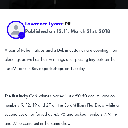
Lawrence Lyons
· PR
Published on 12:11, March 21st, 2018
A pair of Rebel natives and a Dublin customer are counting their
blessings as well as their winnings after placing tiny bets on the
EuroMillions in BoyleSports shops on Tuesday.
The first lucky Cork winner placed just a €0.50 accumulator on
numbers 9, 12, 19 and 27 on the EuroMillions Plus Draw while a
second customer forked out €0.75 and picked numbers 7, 9, 19
and 27 to come out in the same draw.