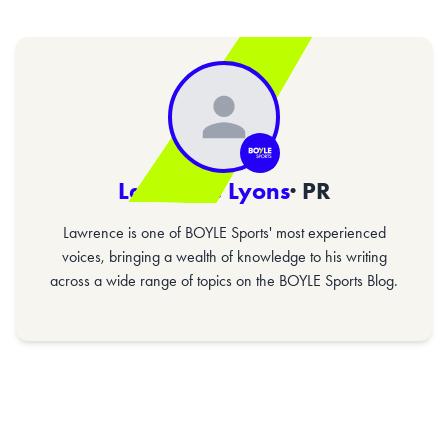
Lawrence Lyons
· PR
Lawrence is one of BOYLE Sports' most experienced
voices, bringing a wealth of knowledge to his writing
across a wide range of topics on the BOYLE Sports Blog.