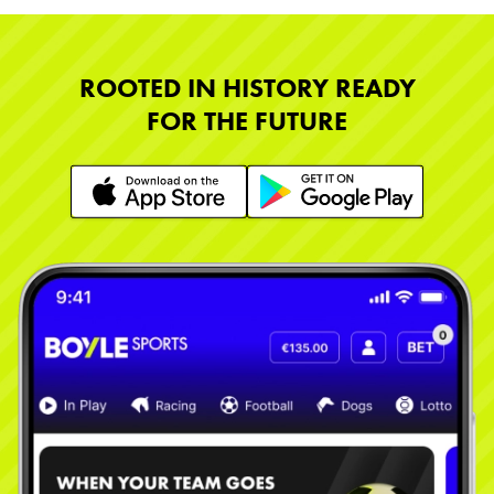
ROOTED IN HISTORY READY
FOR THE FUTURE
Learn More
Learn More