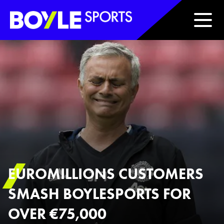
Boyle Sports Horizontal
EUROMILLIONS CUSTOMERS
SMASH BOYLESPORTS FOR
OVER €75,000