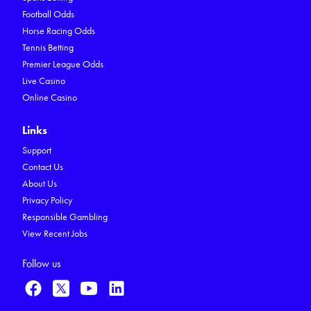
Football Odds
Horse Racing Odds
Tennis Betting
Premier League Odds
Live Casino
Online Casino
Links
Support
Contact Us
About Us
Privacy Policy
Responsible Gambling
View Recent Jobs
Follow us