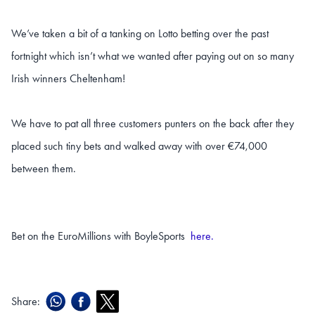
We’ve taken a bit of a tanking on Lotto betting over the past
fortnight which isn’t what we wanted after paying out on so many
Irish winners Cheltenham!
We have to pat all three customers punters on the back after they
placed such tiny bets and walked away with over €74,000
between them.
Bet on the EuroMillions with BoyleSports
here.
Share: