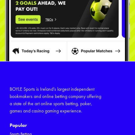
BOYLE Sports is Ireland’s largest independent
bookmakers and online betting company offering
a state of the art online sports betting, poker,
games and casino gaming experience.
Popular
Sports Betting