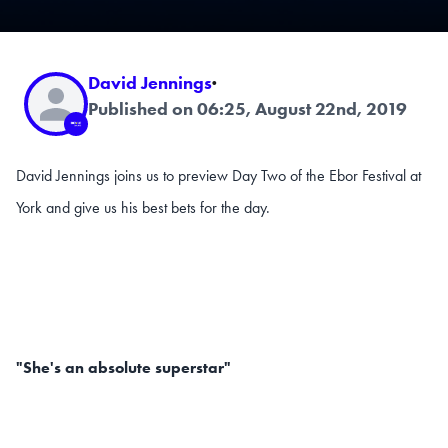
David Jennings
·
Published on 06:25, August 22nd, 2019
David Jennings joins us to preview Day Two of the Ebor Festival at
York and give us his best bets for the day.
"She's an absolute superstar"