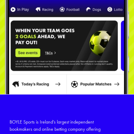
BOYLE Sports is Ireland’s largest independent
bookmakers and online betting company offering