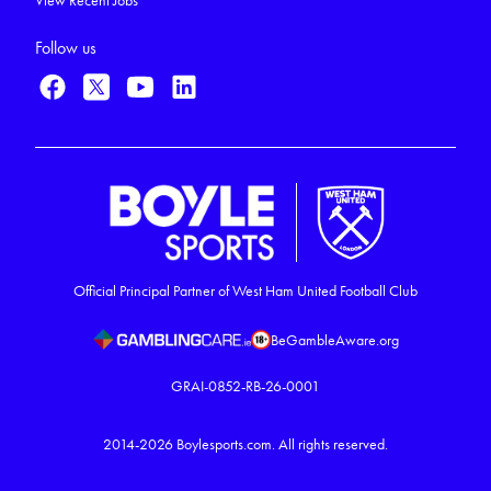
View Recent Jobs
Follow us
Official Principal Partner of West Ham United Football Club
BeGambleAware.org
GRAI-0852-RB-26-0001
2014-2026
Boylesports.com.
All rights reserved.