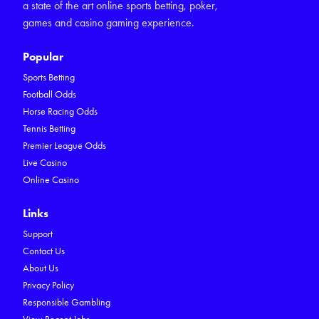
a state of the art online sports betting, poker,
games and casino gaming experience.
Popular
Sports Betting
Football Odds
Horse Racing Odds
Tennis Betting
Premier League Odds
Live Casino
Online Casino
Links
Support
Contact Us
About Us
Privacy Policy
Responsible Gambling