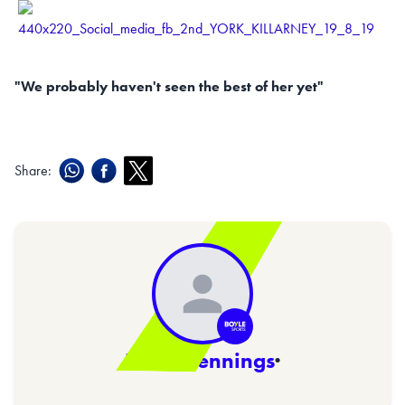
"We probably haven't seen the best of her yet"
Share:
David Jennings
·