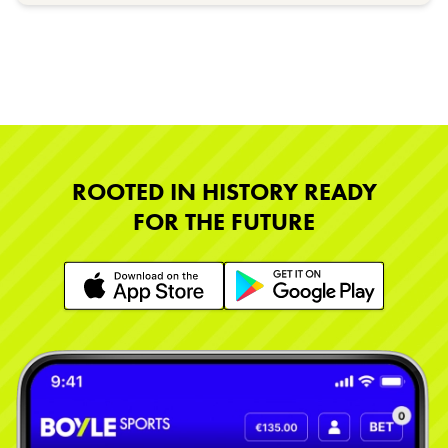
ROOTED IN HISTORY READY
FOR THE FUTURE
Learn More
Learn More