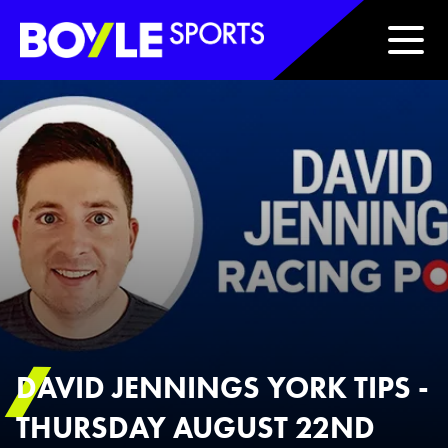
Boyle Sports Horizontal
DAVID JENNINGS YORK TIPS -
THURSDAY AUGUST 22ND