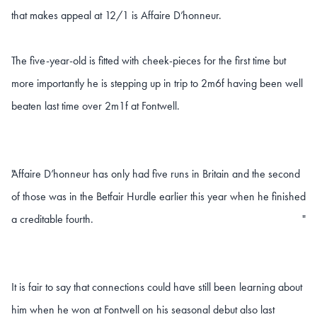
that makes appeal at 12/1 is Affaire D’honneur.
The five-year-old is fitted with cheek-pieces for the first time but
more importantly he is stepping up in trip to 2m6f having been well
beaten last time over 2m1f at Fontwell.
Affaire D’honneur has only had five runs in Britain and the second
"
of those was in the Betfair Hurdle earlier this year when he finished
a creditable fourth.
"
It is fair to say that connections could have still been learning about
him when he won at Fontwell on his seasonal debut also last