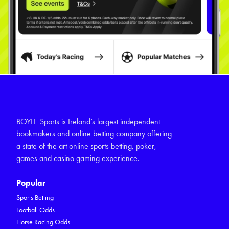
BOYLE Sports is Ireland’s largest independent
bookmakers and online betting company offering
a state of the art online sports betting, poker,
games and casino gaming experience.
Popular
Sports Betting
Football Odds
Horse Racing Odds