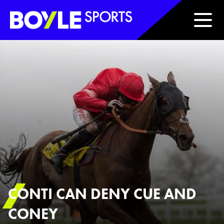
Boyle Sports Horizontal
CONTI CAN DENY CUE AND
CONEY