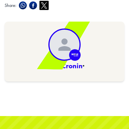
Share:
Niall Cronin
·