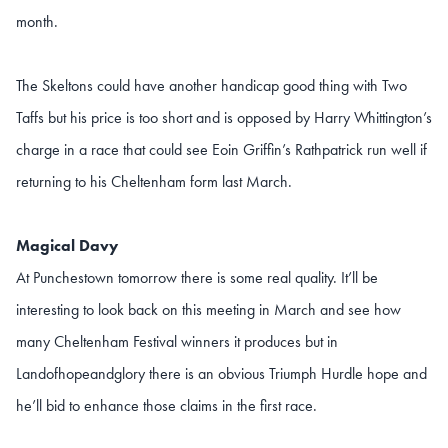
month.
The Skeltons could have another handicap good thing with Two
Taffs but his price is too short and is opposed by Harry Whittington’s
charge in a race that could see Eoin Griffin’s Rathpatrick run well if
returning to his Cheltenham form last March.
Magical Davy
At Punchestown tomorrow there is some real quality. It’ll be
interesting to look back on this meeting in March and see how
many Cheltenham Festival winners it produces but in
Landofhopeandglory there is an obvious Triumph Hurdle hope and
he’ll bid to enhance those claims in the first race.