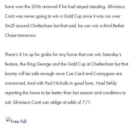
have won the 2016 renewal if he had stayed standing. Silviniaco
Conti was never going to win a Gold Cup once it was run over
3m2f around Cheltenham but that said, he can win a third Betfair
Chase tomorrow.
There’s £1m up for grabs for any horse that can win Saturday’s
feature, the King George and the Gold Cup at Cheltenham but that
bounty will be safe enough once Cue Card and Coneygree are
overturned. And with Paul Nicholls in good form, Noel Fehily
reporting the horse to be better than last season and conditions to
suit, Silviniaco Conti can oblige at odds of 7/1.