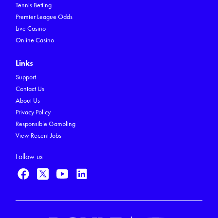
Tennis Betting
Premier League Odds
Live Casino
Online Casino
Links
Support
Contact Us
About Us
Privacy Policy
Responsible Gambling
View Recent Jobs
Follow us