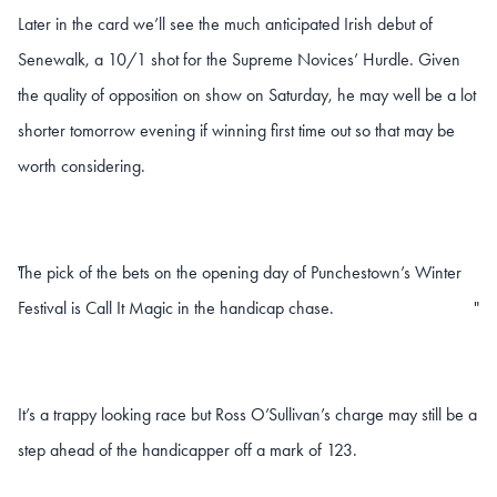
Later in the card we’ll see the much anticipated Irish debut of
Senewalk, a 10/1 shot for the Supreme Novices’ Hurdle. Given
the quality of opposition on show on Saturday, he may well be a lot
shorter tomorrow evening if winning first time out so that may be
worth considering.
The pick of the bets on the opening day of Punchestown’s Winter
"
Festival is Call It Magic in the handicap chase.
"
It’s a trappy looking race but Ross O’Sullivan’s charge may still be a
step ahead of the handicapper off a mark of 123.