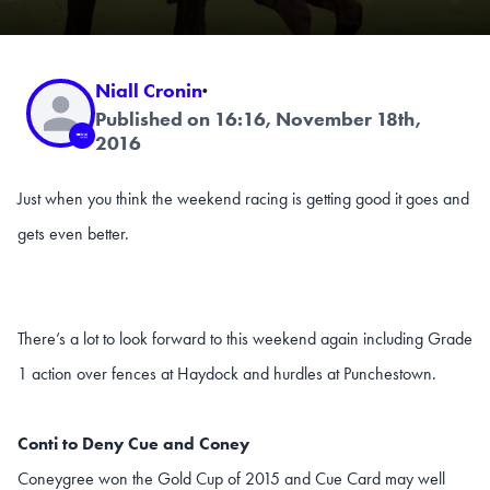
Niall Cronin
·
Published on 16:16, November 18th,
2016
Just when you think the weekend racing is getting good it goes and
gets even better.
There’s a lot to look forward to this weekend again including Grade
1 action over fences at Haydock and hurdles at Punchestown.
Conti to Deny Cue and Coney
Coneygree won the Gold Cup of 2015 and Cue Card may well