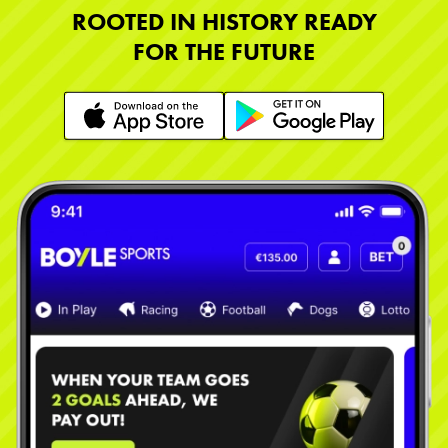
ROOTED IN HISTORY READY
FOR THE FUTURE
Learn More
Learn More