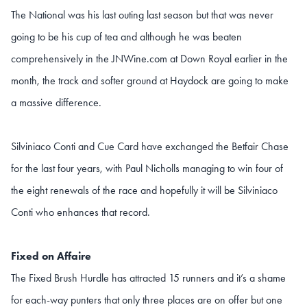
The National was his last outing last season but that was never
going to be his cup of tea and although he was beaten
comprehensively in the JNWine.com at Down Royal earlier in the
month, the track and softer ground at Haydock are going to make
a massive difference.
Silviniaco Conti and Cue Card have exchanged the Betfair Chase
for the last four years, with Paul Nicholls managing to win four of
the eight renewals of the race and hopefully it will be Silviniaco
Conti who enhances that record.
Fixed on Affaire
The Fixed Brush Hurdle has attracted 15 runners and it’s a shame
for each-way punters that only three places are on offer but one