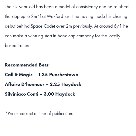
The six-year-old has been a model of consistency and he relished
the step up to 2m4f at Wexford last time having made his chasing
debut behind Space Cadet over 2m previously. At around 6/1 he
can make a winning start in handicap company for the locally
based trainer.
Recommended Bets:
Call It Magic – 1.35 Punchestown
Affaire D’honneur – 2.25 Haydock
Silviniaco Conti – 3.00 Haydock
*Prices correct at time of publication.