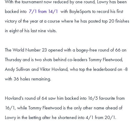
With the tournament now reduced by one round, Lowry has been
backed into
7/1 from 14/1
with BoyleSports to record his first
victory of the year at a course where he has posted top 20 finishes
in eight of his last nine visits.
The World Number 23 opened with a bogey-free round of 66 on
Thursday and is two shots behind co-leaders Tommy Fleetwood,
Andy Sullivan and Viktor Hovland, who top the leaderboard on -8
with 36 holes remaining.
Hovland’s round of 64 saw him backed into 16/5 favourite from
16/1, while Tommy Fleetwood is the only other name ahead of
Lowry in the betting after he shortened into 4/1 from 20/1.