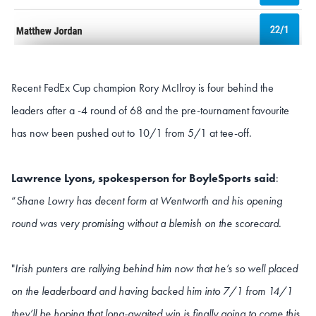
Recent FedEx Cup champion Rory McIlroy is four behind the
leaders after a -4 round of 68 and the pre-tournament favourite
has now been pushed out to 10/1 from 5/1 at tee-off.
Lawrence Lyons, spokesperson for BoyleSports said
:
“
Shane Lowry has decent form at Wentworth and his opening
round was very promising without a blemish on the scorecard
.
"
Irish punters are rallying behind him now that he’s so well placed
on the leaderboard and having backed him into 7/1 from 14/1
they’ll be hoping that long-awaited win is finally going to come this