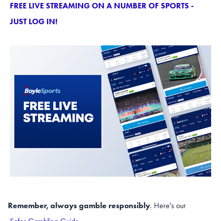
FREE LIVE STREAMING ON A NUMBER OF SPORTS -
JUST LOG IN!
Remember, always gamble responsibly
. Here's our