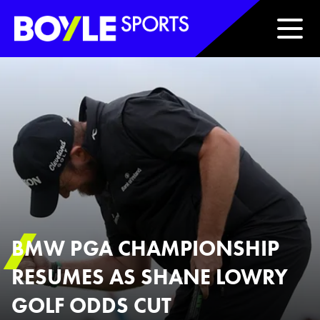
Boyle Sports Horizontal
BMW PGA CHAMPIONSHIP
RESUMES AS SHANE LOWRY
GOLF ODDS CUT