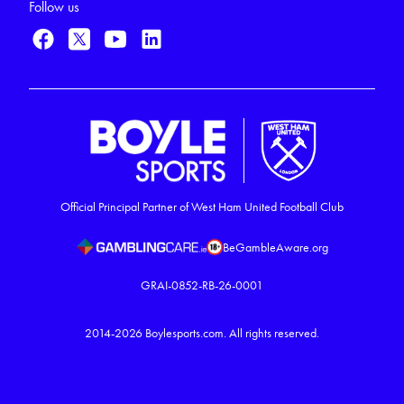
Follow us
Official Principal Partner of West Ham United Football Club
BeGambleAware.org
GRAI-0852-RB-26-0001
2014-2026
Boylesports.com.
All rights reserved.