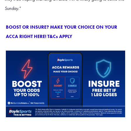
Sunday
.”
BOOST OR INSURE? MAKE YOUR CHOICE ON YOUR
ACCA RIGHT HERE! T&Cs APPLY