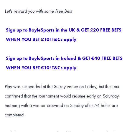
Let's reward you with some Free Bets
Sign up to BoyleSports in the UK & GET £20 FREE BETS
WHEN YOU BET £10! T&Cs apply
Sign up to BoyleSports in Ireland & GET €40 FREE BETS
WHEN YOU BET €10! T&Cs apply
Play was suspended at the Surrey venue on Friday, but the Tour
confirmed that the tournament would resume early on Saturday
morning with a winner crowned on Sunday after 54 holes are
completed.