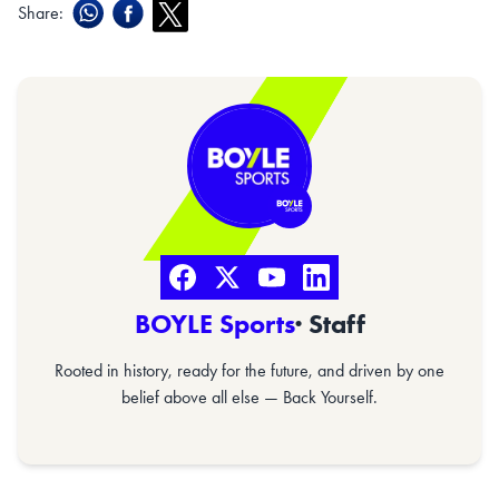
Share:
BOYLE Sports
· Staff
Rooted in history, ready for the future, and driven by one
belief above all else — Back Yourself.