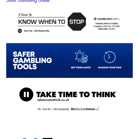
Safer Gambling Guide
.