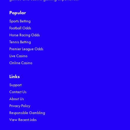
Popular
Sports Betting
Football Odds
Horse Racing Odds
Tennis Betting
Premier League Odds
Live Casino
Online Casino
Links
Support
Contact Us
About Us
Privacy Policy
Responsible Gambling
View Recent Jobs