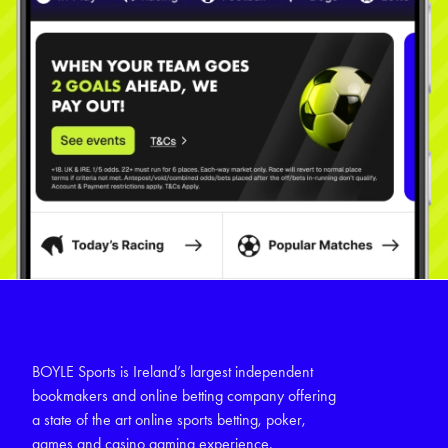
BOYLE Sports is Ireland’s largest independent
bookmakers and online betting company offering
a state of the art online sports betting, poker,
games and casino gaming experience.