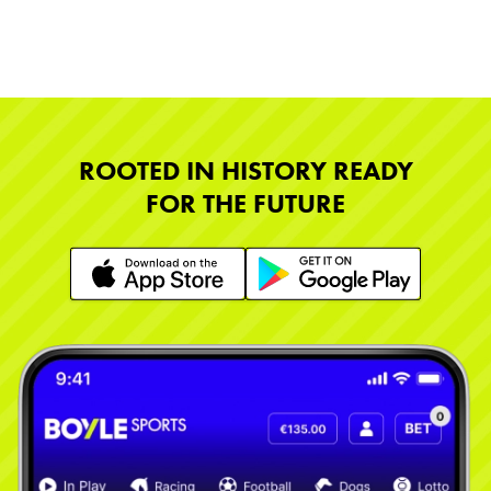
ROOTED IN HISTORY READY
FOR THE FUTURE
Learn More
Learn More