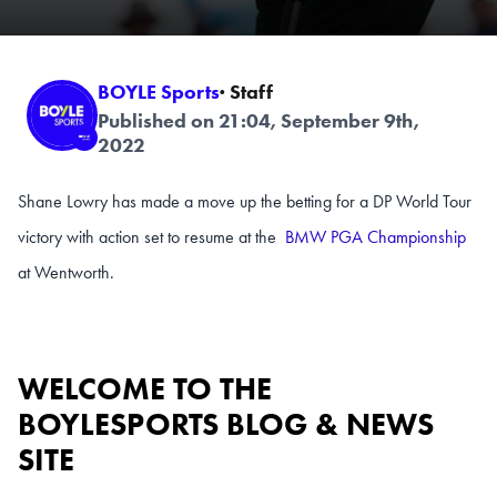
BOYLE Sports
· Staff
Published on 21:04, September 9th,
2022
Shane Lowry has made a move up the betting for a DP World Tour
victory with action set to resume at the
BMW PGA Championship
at Wentworth.
WELCOME TO THE
BOYLESPORTS BLOG & NEWS
SITE