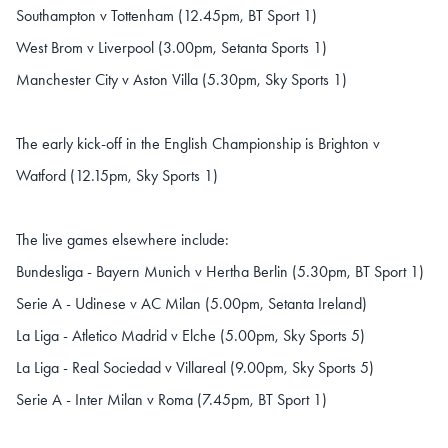
Southampton v Tottenham (12.45pm, BT Sport 1)
West Brom v Liverpool (3.00pm, Setanta Sports 1)
Manchester City v Aston Villa (5.30pm, Sky Sports 1)
The early kick-off in the English Championship is Brighton v
Watford (12.15pm, Sky Sports 1)
The live games elsewhere include:
Bundesliga - Bayern Munich v Hertha Berlin (5.30pm, BT Sport 1)
Serie A - Udinese v AC Milan (5.00pm, Setanta Ireland)
La Liga - Atletico Madrid v Elche (5.00pm, Sky Sports 5)
La Liga - Real Sociedad v Villareal (9.00pm, Sky Sports 5)
Serie A - Inter Milan v Roma (7.45pm, BT Sport 1)