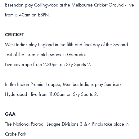
Essendon play Collingwood at the Melbourne Cricket Ground - live
from 5.40am on ESPN.
CRICKET
West Indies play England in the fifth and final day of the Second
Test of the three-match series in Grenada.
Live coverage from 2.30pm on Sky Sports 2.
In the Indian Premier League, Mumbai Indians play Sunrisers
Hyderabad - live from 11.00am on Sky Sports 2.
GAA
The National Football League Divisions 3 & 4 Finals take place in
Croke Park.