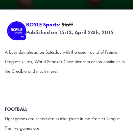
BOYLE Sports
· Staff
Published on 15:13, April 24th, 2015
A busy day ahead on Saturday with the usual round of Premier
League fixtures, World Snooker Championship action continues in
the Crucible and much more.
FOOTBALL
Eight games are scheduled to take place in the Premier League.
The live games are: