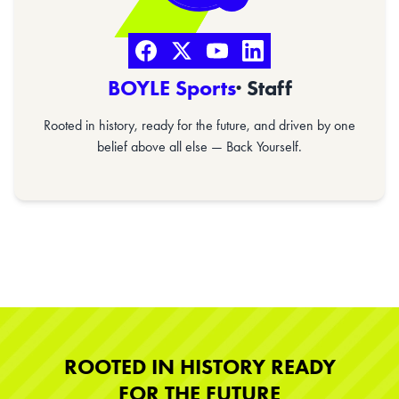
BOYLE Sports
· Staff
Rooted in history, ready for the future, and driven by one
belief above all else — Back Yourself.
ROOTED IN HISTORY READY
FOR THE FUTURE