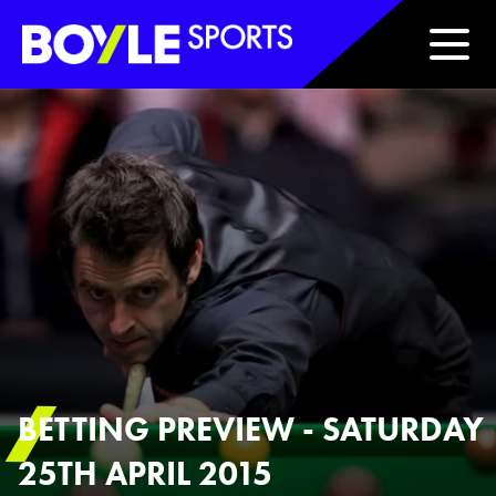
Boyle Sports Horizontal
BETTING PREVIEW - SATURDAY
25TH APRIL 2015