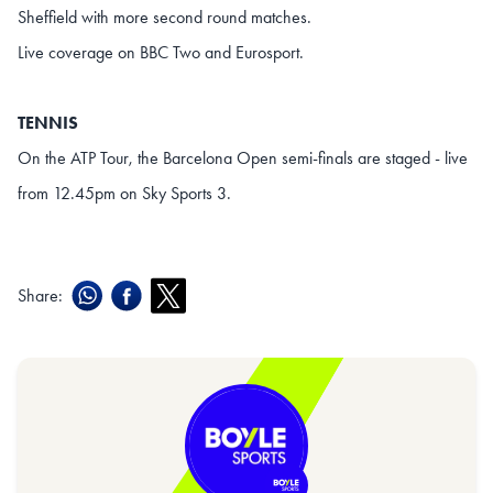
Sheffield with more second round matches.
Live coverage on BBC Two and Eurosport.
TENNIS
On the ATP Tour, the Barcelona Open semi-finals are staged - live
from 12.45pm on Sky Sports 3.
Share: