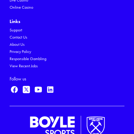
Live Casino
Online Casino
Links
Support
Contact Us
About Us
Privacy Policy
Responsible Gambling
View Recent Jobs
Follow us