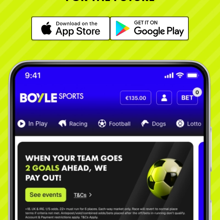
Learn More
Learn More