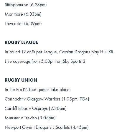
Sittingbourne (6.28pm)
Monmore (6.33pm)
Towcester (6.39pm)
RUGBY LEAGUE
In round 12 of Super League, Catalan Dragons play Hull KR.
Live coverage from 5.00pm on Sky Sports 3.
RUGBY UNION
In the Pro12, four games take place:
Connacht v Glasgow Warriors (1.05pm, TG4)
Cardiff Blues v Ospreys (2.30pm)
Munster v Treviso (3.05pm)
Newport Gwent Dragons v Scarlets (4.45pm)