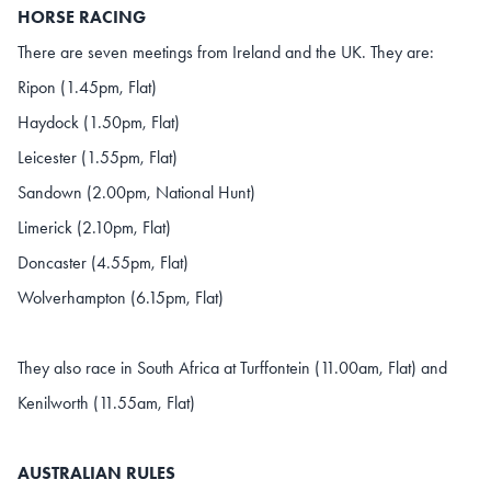
HORSE RACING
There are seven meetings from Ireland and the UK. They are:
Ripon (1.45pm, Flat)
Haydock (1.50pm, Flat)
Leicester (1.55pm, Flat)
Sandown (2.00pm, National Hunt)
Limerick (2.10pm, Flat)
Doncaster (4.55pm, Flat)
Wolverhampton (6.15pm, Flat)
They also race in South Africa at Turffontein (11.00am, Flat) and
Kenilworth (11.55am, Flat)
AUSTRALIAN RULES