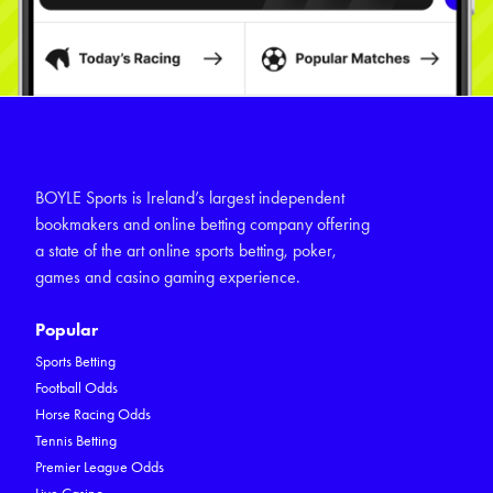
BOYLE Sports is Ireland’s largest independent
bookmakers and online betting company offering
a state of the art online sports betting, poker,
games and casino gaming experience.
Popular
Sports Betting
Football Odds
Horse Racing Odds
Tennis Betting
Premier League Odds