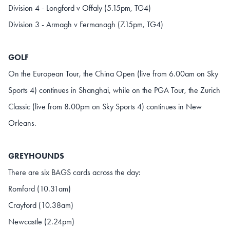
Division 4 - Longford v Offaly (5.15pm, TG4)
Division 3 - Armagh v Fermanagh (7.15pm, TG4)
GOLF
On the European Tour, the China Open (live from 6.00am on Sky
Sports 4) continues in Shanghai, while on the PGA Tour, the Zurich
Classic (live from 8.00pm on Sky Sports 4) continues in New
Orleans.
GREYHOUNDS
There are six BAGS cards across the day:
Romford (10.31am)
Crayford (10.38am)
Newcastle (2.24pm)