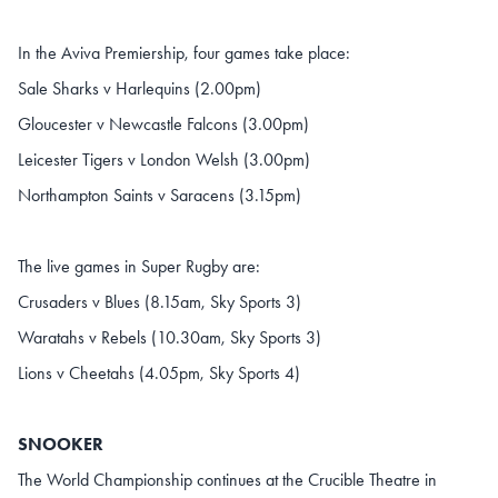
In the Aviva Premiership, four games take place:
Sale Sharks v Harlequins (2.00pm)
Gloucester v Newcastle Falcons (3.00pm)
Leicester Tigers v London Welsh (3.00pm)
Northampton Saints v Saracens (3.15pm)
The live games in Super Rugby are:
Crusaders v Blues (8.15am, Sky Sports 3)
Waratahs v Rebels (10.30am, Sky Sports 3)
Lions v Cheetahs (4.05pm, Sky Sports 4)
SNOOKER
The World Championship continues at the Crucible Theatre in