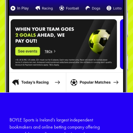
BOYLE Sports is Ireland’s largest independent
bookmakers and online betting company offering