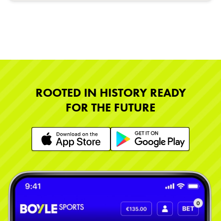
ROOTED IN HISTORY READY
FOR THE FUTURE
Learn More
Learn More