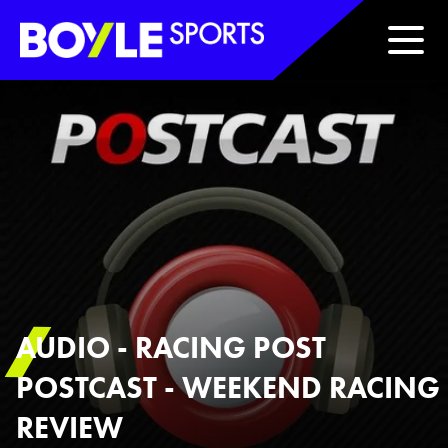
Boyle Sports Horizontal
AUDIO - RACING POST
POSTCAST - WEEKEND RACING
REVIEW