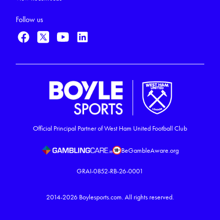
Follow us
Official Principal Partner of West Ham United Football Club
BeGambleAware.org
GRAI-0852-RB-26-0001
2014-2026
Boylesports.com.
All rights reserved.