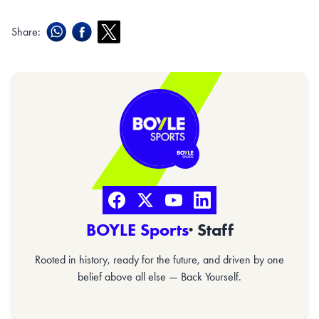
Share:
BOYLE Sports
· Staff
Rooted in history, ready for the future, and driven by one
belief above all else — Back Yourself.