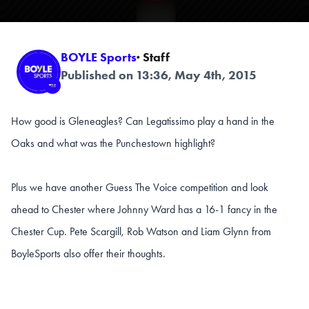
BOYLE Sports
· Staff
Published on 13:36, May 4th, 2015
How good is Gleneagles? Can Legatissimo play a hand in the
Oaks and what was the Punchestown highlight?
Plus we have another Guess The Voice competition and look
ahead to Chester where Johnny Ward has a 16-1 fancy in the
Chester Cup. Pete Scargill, Rob Watson and Liam Glynn from
BoyleSports also offer their thoughts.