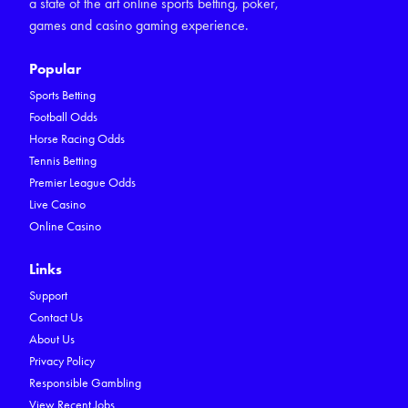
a state of the art online sports betting, poker,
games and casino gaming experience.
Popular
Sports Betting
Football Odds
Horse Racing Odds
Tennis Betting
Premier League Odds
Live Casino
Online Casino
Links
Support
Contact Us
About Us
Privacy Policy
Responsible Gambling
View Recent Jobs