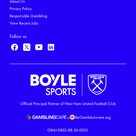
About Us
Privacy Policy
Responsible Gambling
View Recent Jobs
Follow us
Official Principal Partner of West Ham United Football Club
BeGambleAware.org
GRAI-0852-RB-26-0001