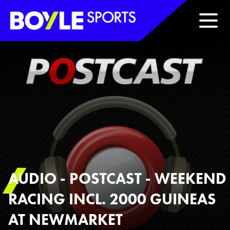
Boyle Sports Horizontal
AUDIO - POSTCAST - WEEKEND
RACING INCL. 2000 GUINEAS
AT NEWMARKET