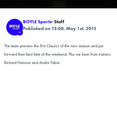
BOYLE Sports
· Staff
Published on 13:08, May 1st, 2015
The team preview the first Classics of the new season and put
forward their best bets of the weekend. Plus we hear from trainers
Richard Hannon and Andre Fabre.