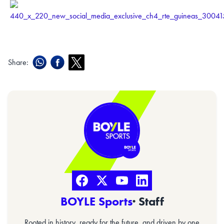
Share:
BOYLE Sports
· Staff
Rooted in history, ready for the future, and driven by one