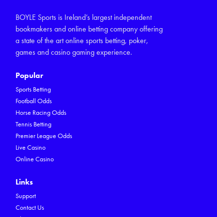
BOYLE Sports is Ireland’s largest independent
bookmakers and online betting company offering
a state of the art online sports betting, poker,
games and casino gaming experience.
Popular
Sports Betting
Football Odds
Horse Racing Odds
Tennis Betting
Premier League Odds
Live Casino
Online Casino
Links
Support
Contact Us