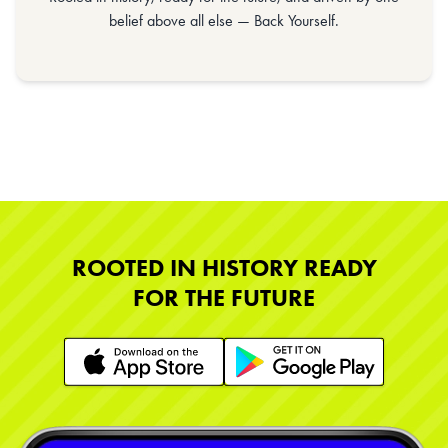
belief above all else — Back Yourself.
ROOTED IN HISTORY READY
FOR THE FUTURE
Learn More
Learn More