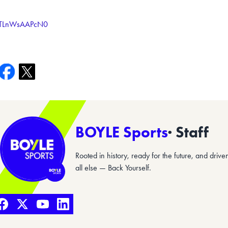
BOYLE Sports
· Staff
Rooted in history, ready for the future, and driv
all else — Back Yourself.