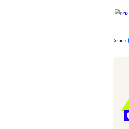
Share: