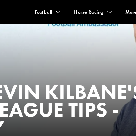
Football
Horse Racing
Mor
EVIN KILBANE'
EAGUE TIPS -
Y