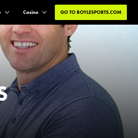
e
Casino
GO TO
BOYLESPORTS.COM
S