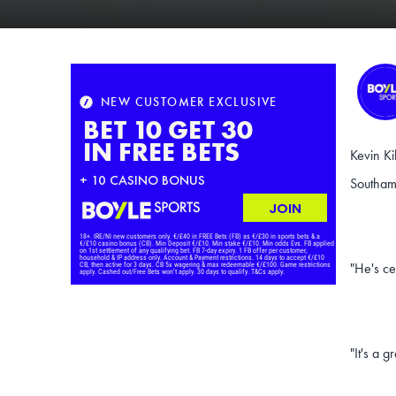
Kevin Ki
Southam
"He's ce
"It's a 