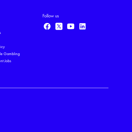
Follow us
s
licy
le Gambling
nt Jobs