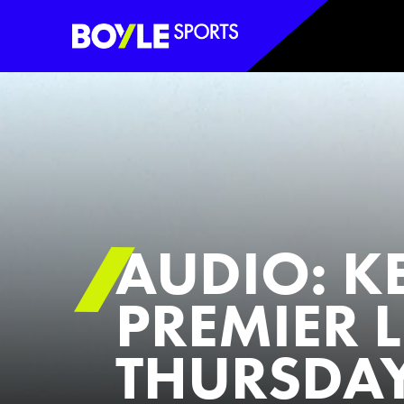
Boyle Sports Horizontal
AUDIO: K
PREMIER L
THURSDA