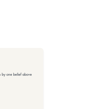
en by one belief above