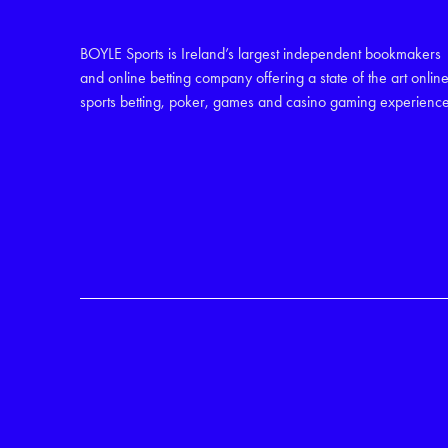
BOYLE Sports is Ireland’s largest independent bookmakers
and online betting company offering a state of the art onlin
sports betting, poker, games and casino gaming experience