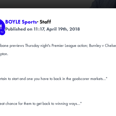
BOYLE Sports
· Staff
Published on 11:17, April 19th, 2018
lbane previews Thursday night's Premier League action; Burnley v Chelse
pton.
rtain to start and one you have to back in the goalscorer markets..."
great chance for them to get back to winning ways..."