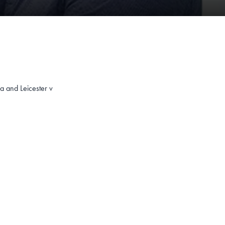
a and Leicester v