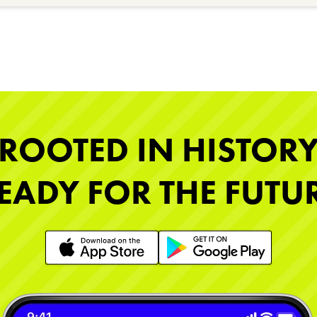
ROOTED IN HISTOR
EADY FOR THE FUTU
Learn More
Learn More