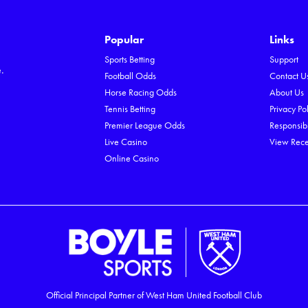
Popular
Links
e
Sports Betting
Support
.
Football Odds
Contact U
Horse Racing Odds
About Us
Tennis Betting
Privacy Po
Premier League Odds
Responsib
Live Casino
View Rece
Online Casino
Official Principal Partner of West Ham United Football Club