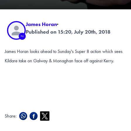
James Horan
·
Published on 15:20, July 20th, 2018
James Horan looks ahead to Sunday's Super 8 action which sees
Kildare take on Galway & Monaghan face off against Kerry.
Share: