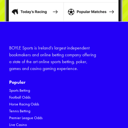
BOYLE Sports is Ireland’s largest independent
bookmakers and online betting company offering
a state of the art online sports betting, poker,
games and casino gaming experience.
Popular
Sports Betting
Football Odds
Horse Racing Odds
Tennis Betting
Premier League Odds
Live Casino