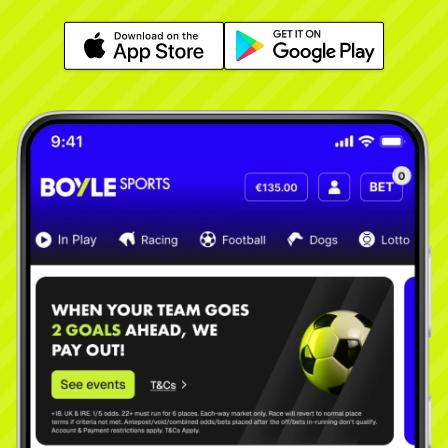
Learn More
Learn More