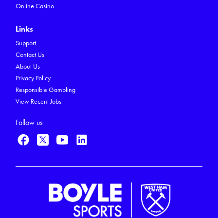
Online Casino
Links
Support
Contact Us
About Us
Privacy Policy
Responsible Gambling
View Recent Jobs
Follow us