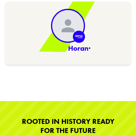
James Horan
·
ROOTED IN HISTORY READY
FOR THE FUTURE