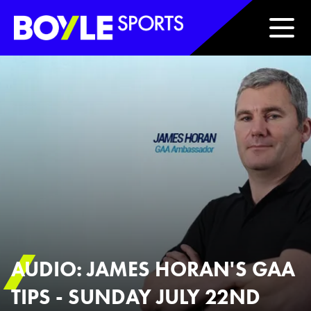
Boyle Sports Horizontal
AUDIO: JAMES HORAN'S GAA
TIPS - SUNDAY JULY 22ND