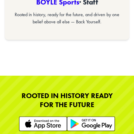
BOYLE Sports
· Staff
Rooted in history, ready for the future, and driven by one
belief above all else — Back Yourself.
ROOTED IN HISTORY READY
FOR THE FUTURE