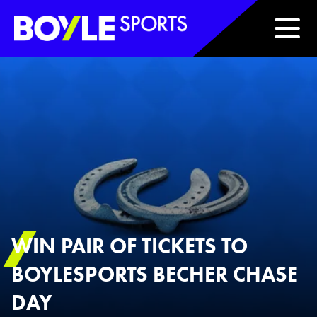
Boyle Sports Horizontal
WIN PAIR OF TICKETS TO
BOYLESPORTS BECHER CHASE
DAY