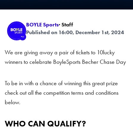
BOYLE Sports
· Staff
Published on 16:00, December 1st, 2024
We are giving away a pair of tickets to 10lucky
winners to celebrate BoyleSports Becher Chase Day
To be in with a chance of winning this great prize
check out all the competition terms and conditions
below.
WHO CAN QUALIFY?