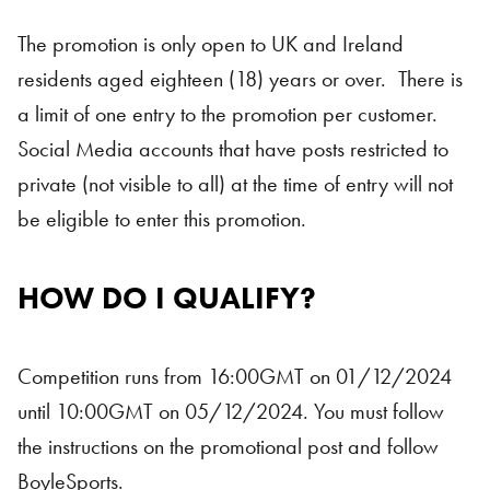
The promotion is only open to UK and Ireland
residents aged eighteen (18) years or over. There is
a limit of one entry to the promotion per customer.
Social Media accounts that have posts restricted to
private (not visible to all) at the time of entry will not
be eligible to enter this promotion.
HOW DO I QUALIFY?
Competition runs from 16:00GMT on 01/12/2024
until 10:00GMT on 05/12/2024. You must follow
the instructions on the promotional post and follow
BoyleSports.