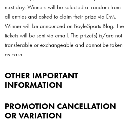
next day. Winners will be selected at random from
all entries and asked to claim their prize via DM.
Winner will be announced on BoyleSports Blog. The
tickets will be sent via email. The prize(s) is/are not
transferable or exchangeable and cannot be taken
as cash.
OTHER IMPORTANT
INFORMATION
PROMOTION CANCELLATION
OR VARIATION