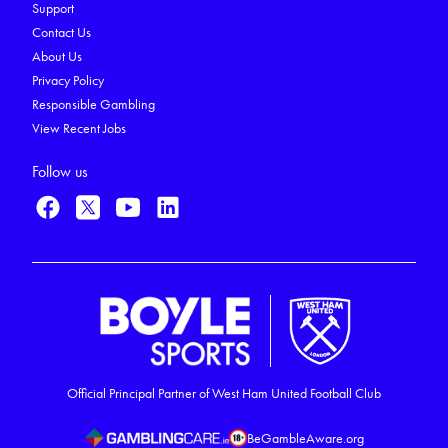
Support
Contact Us
About Us
Privacy Policy
Responsible Gambling
View Recent Jobs
Follow us
Official Principal Partner of West Ham United Football Club
BeGambleAware.org