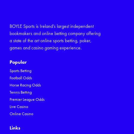
BOYLE Sports is Ireland’s largest independent
bookmakers and online betting company offering
a state of the art online sports betting, poker,
games and casino gaming experience.
Popular
Sports Betting
Football Odds
Horse Racing Odds
Tennis Betting
Premier League Odds
Live Casino
Online Casino
Links