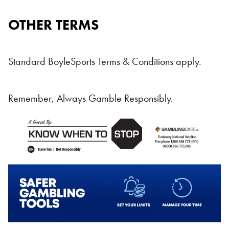
OTHER TERMS
Standard BoyleSports Terms & Conditions apply.
Remember, Always Gamble Responsibly.