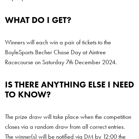
WHAT DO I GET?
Winners will each win a pair of tickets to the
BoyleSports Becher Chase Day at Aintree
Racecourse on Saturday 7th December 2024.
IS THERE ANYTHING ELSE I NEED
TO KNOW?
The prize draw will take place when the competition
closes via a random draw from all correct entries.
The winner(s) will be notified via DM by 12:00 the