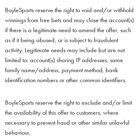
BoyleSports reserve the right to void and/or withhold
winnings from free bets and may close the account(s)
if there is a legitimate need to amend the offer, such
as if it being abused, or is subject to fraudulent
activity. Legitimate needs may include but are not
limited to: account(s) sharing IP addresses, same
family name/address, payment method, bank
identification numbers or other common identifiers.
BoyleSports reserve the right to exclude and/or limit
the availability of this offer to customers, where
necessary to prevent fraud or other similar unlawful
behaviour.