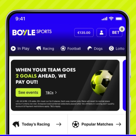
Learn More
Learn More