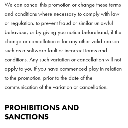
We can cancel this promotion or change these terms
and conditions where necessary to comply with law
or regulation, to prevent fraud or similar unlawful
behaviour, or by giving you notice beforehand, if the
change or cancellation is for any other valid reason
such as a software fault or incorrect terms and
conditions. Any such variation or cancellation will not
apply to you if you have commenced play in relation
to the promotion, prior to the date of the
communication of the variation or cancellation.
PROHIBITIONS AND
SANCTIONS