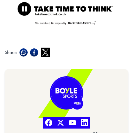
Share: