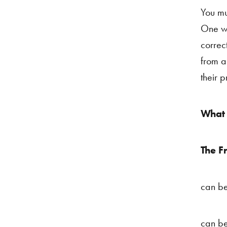
You mu
One wi
correc
from a
their 
What 
The F
can be
can be