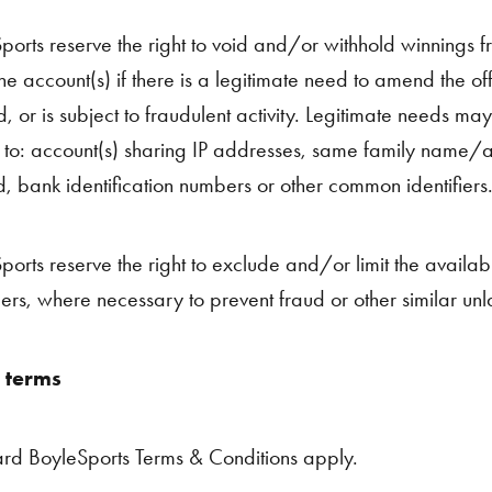
ports reserve the right to void and/or withhold winnings 
he account(s) if there is a legitimate need to amend the offe
, or is subject to fraudulent activity. Legitimate needs may
d to: account(s) sharing IP addresses, same family name
, bank identification numbers or other common identifiers
orts reserve the right to exclude and/or limit the availabili
ers, where necessary to prevent fraud or other similar unl
 terms
rd BoyleSports Terms & Conditions apply.