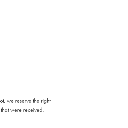
ot, we reserve the right
s that were received.