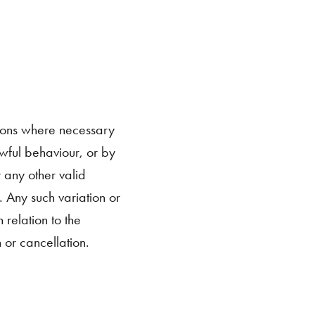
ions where necessary
awful behaviour, or by
r any other valid
. Any such variation or
relation to the
 or cancellation.