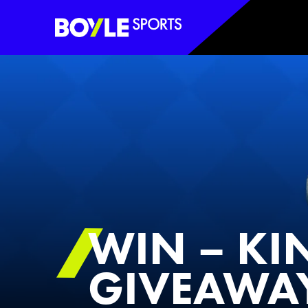
Boyle Sports Horizontal
WIN – KI
GIVEAWA