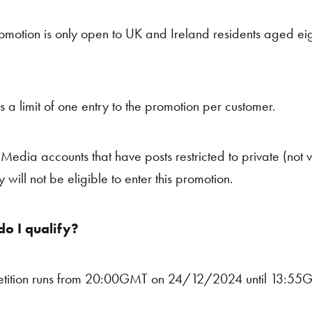
omotion is only open to UK and Ireland residents aged ei
is a limit of one entry to the promotion per customer.
Media accounts that have posts restricted to private (not vis
y will not be eligible to enter this promotion.
o I qualify?
tition runs from 20:00GMT on 24/12/2024 until 13:5