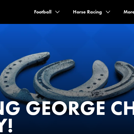
Football
Horse Racing
Mor
NG GEORGE C
Y!