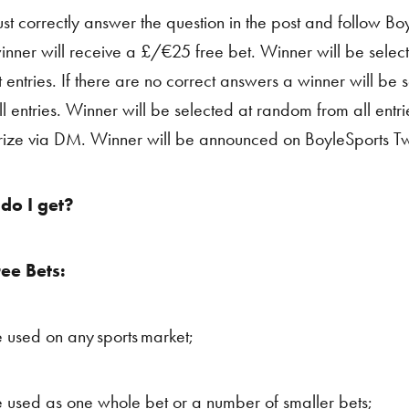
st correctly answer the question in the post and follow Boy
nner will receive a £/€25 free bet. Winner will be selec
t entries. If there are no correct answers a winner will be
ll entries. Winner will be selected at random from all entr
prize via DM. Winner will be announced on BoyleSports Tw
do I get?
ree Bets:
 used on any sports market;
 used as one whole bet or a number of smaller bets;