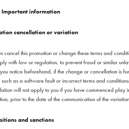
 Important information
tion cancellation or variation
 cancel this promotion or change these terms and condit
ply with law or regulation, to prevent fraud or similar unl
 you notice beforehand, if the change or cancellation is fo
 such as a software fault or incorrect terms and conditions
lation will not apply to you if you have commenced play in 
ion, prior to the date of the communication of the variation
bitions and sanctions