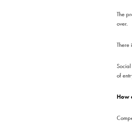
The pr
over.
There 
Social 
of entr
How d
Compe