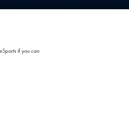
eSports if you can