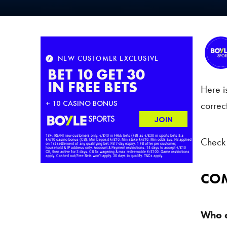
Here i
correc
Check 
COM
Who c