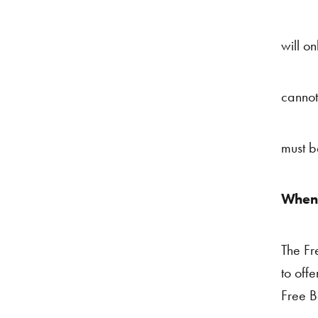
will on
cannot
must b
When 
The Fr
to offe
Free Be