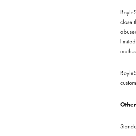
BoyleS
close t
abused
limite
method
BoyleSp
custom
Other
Standa