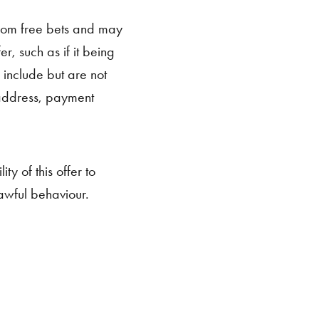
from free bets and may
r, such as if it being
 include but are not
/address, payment
.
ty of this offer to
awful behaviour.