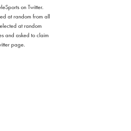
leSports on Twitter.
ted at random from all
 selected at random
ies and asked to claim
itter page.