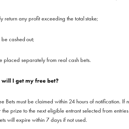
ly return any profit exceeding the total stake;
 be cashed out;
e placed separately from real cash bets.
will I get my free bet?
ee Bets must be claimed within 24 hours of notification. If n
r the prize to the next eligible entrant selected from entrie
ts will expire within 7 days if not used.