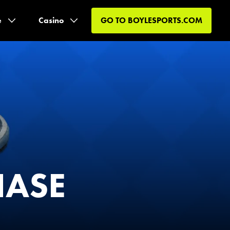
e
Casino
GO TO
BOYLESPORTS.COM
HASE