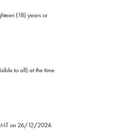
ghteen (18) years or
ible to all) at the time
5GMT on 26/12/2024.