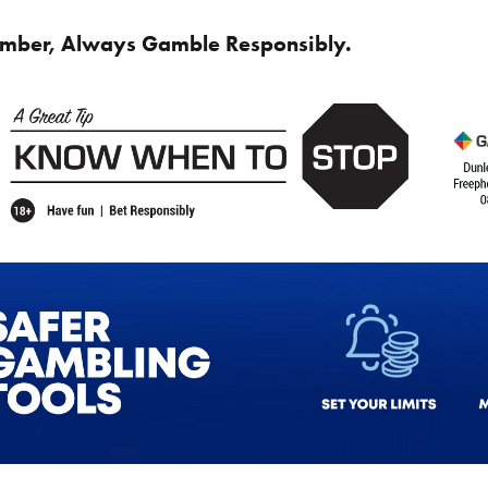
mber, Always Gamble Responsibly.