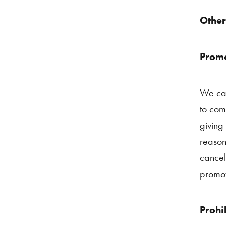
Other
Promo
We can
to com
giving
reason
cancel
promot
Prohi