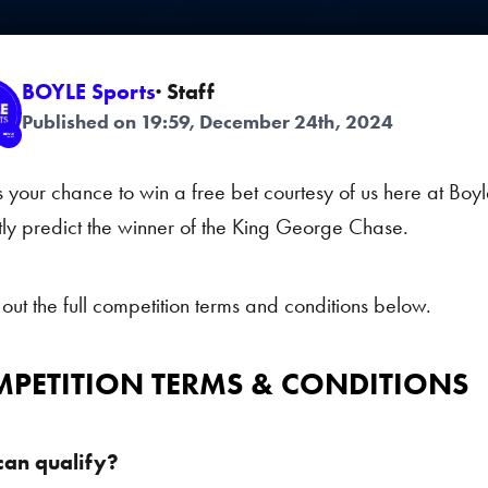
BOYLE Sports
· Staff
Published on 19:59, December 24th, 2024
s your chance to win a free bet courtesy of us here at Boyl
tly predict the winner of the King George Chase.
out the full competition terms and conditions below.
PETITION TERMS & CONDITIONS
an qualify?