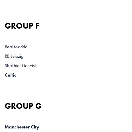
GROUP F
Real Madrid
RB Leipzig
Shakhtar Donetsk
Celtic
GROUP G
Manchester City