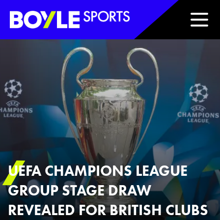
Boyle Sports Horizontal
UEFA CHAMPIONS LEAGUE
GROUP STAGE DRAW
REVEALED FOR BRITISH CLUBS