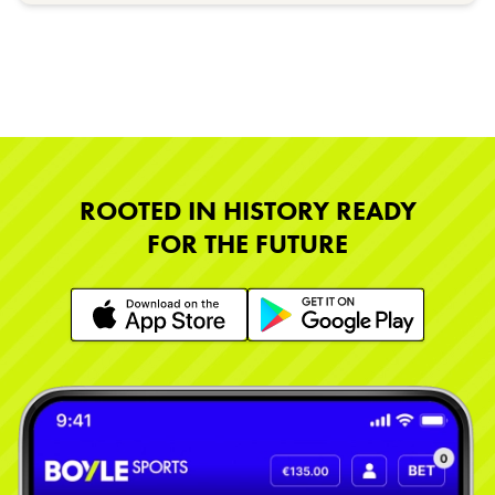
ROOTED IN HISTORY READY
FOR THE FUTURE
Learn More
Learn More