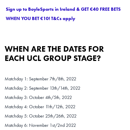
Sign up to BoyleSports in Ireland & GET €40 FREE BETS
WHEN YOU BET €10! T&Cs apply
WHEN ARE THE DATES FOR
EACH UCL GROUP STAGE?
Matchday 1: September 7th/8th, 2022
Matchday 2: September 13th/14th, 2022
Matchday 3: October 4th/5th, 2022
Matchday 4: October 11th/12th, 2022
Matchday 5: October 25th/26th, 2022
Matchday 6: November 1st/2nd 2022