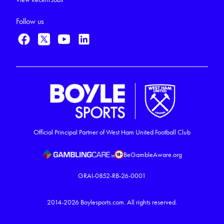
Follow us
Official Principal Partner of West Ham United Football Club
BeGambleAware.org
GRAI-0852-RB-26-0001
2014-2026
Boylesports.com.
All rights reserved.