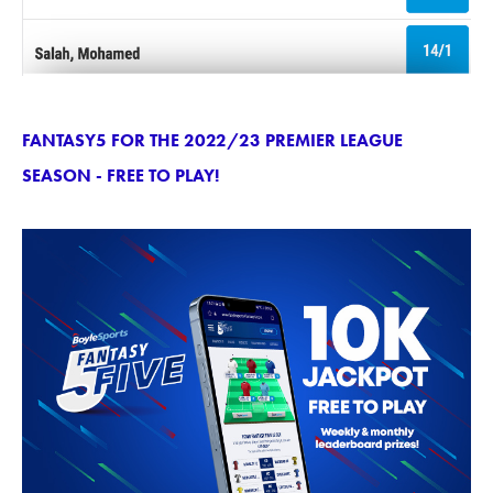
FANTASY5 FOR THE 2022/23 PREMIER LEAGUE
SEASON - FREE TO PLAY!