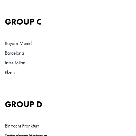
GROUP C
Bayern Munich
Barcelona
Inter Milan
Plzen
GROUP D
Eintracht Frankfurt
Tottenham Hotspur