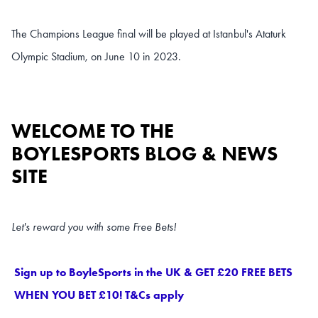
The Champions League final will be played at Istanbul's Ataturk
Olympic Stadium, on June 10 in 2023.
WELCOME TO THE
BOYLESPORTS BLOG & NEWS
SITE
Let's reward you with some Free Bets!
Sign up to BoyleSports in the UK & GET £20 FREE BETS
WHEN YOU BET £10! T&Cs apply