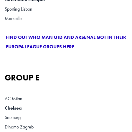
Sporting Lisbon
Marseille
FIND OUT WHO MAN UTD AND ARSENAL GOT IN THEIR
EUROPA LEAGUE GROUPS HERE
GROUP E
AC Milan
Chelsea
Salzburg
Dinamo Zagreb