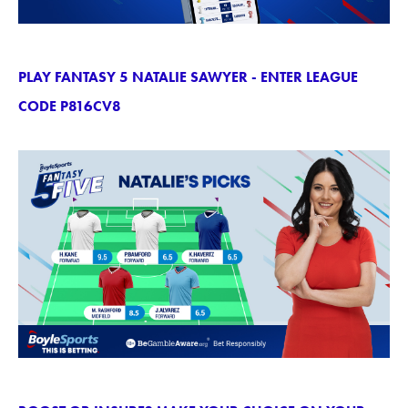
PLAY FANTASY 5 NATALIE SAWYER - ENTER LEAGUE
CODE P816CV8