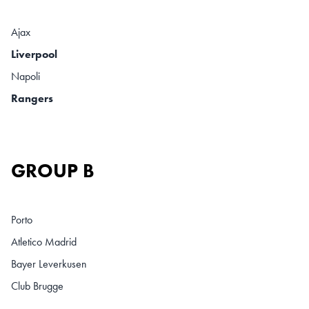
Ajax
Liverpool
Napoli
Rangers
GROUP B
Porto
Atletico Madrid
Bayer Leverkusen
Club Brugge