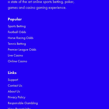
a state of the art online sports betting, poker,
games and casino gaming experience.
Popular
Sports Betting
Football Odds
Horse Racing Odds
Tennis Betting
Premier League Odds
Live Casino
Online Casino
Links
Support
Contact Us
About Us
Privacy Policy
Responsible Gambling
View Recent Jobs