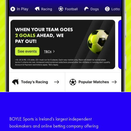
BOYLE Sports is Ireland’s largest independent
bookmakers and online betting company offering