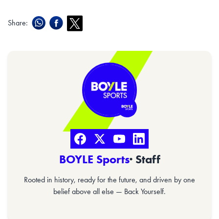
Share:
BOYLE Sports
· Staff
Rooted in history, ready for the future, and driven by one
belief above all else — Back Yourself.