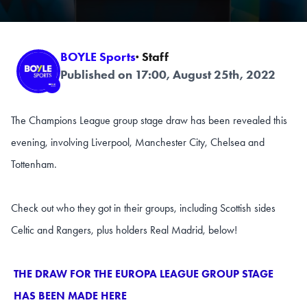
BOYLE Sports
· Staff
Published on 17:00, August 25th, 2022
The Champions League group stage draw has been revealed this
evening, involving Liverpool, Manchester City, Chelsea and
Tottenham.
Check out who they got in their groups, including Scottish sides
Celtic and Rangers, plus holders Real Madrid, below!
THE DRAW FOR THE EUROPA LEAGUE GROUP STAGE
HAS BEEN MADE HERE