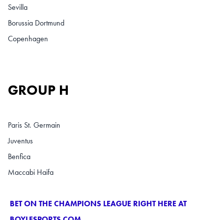
Sevilla
Borussia Dortmund
Copenhagen
GROUP H
Paris St. Germain
Juventus
Benfica
Maccabi Haifa
BET ON THE CHAMPIONS LEAGUE RIGHT HERE AT
BOYLESPORTS.COM