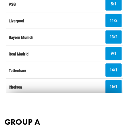
GROUP A