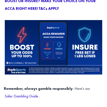
BOOST OR INSURE? MAKE YOUR CHOICE ON YOUR
ACCA RIGHT HERE! T&Cs APPLY
Remember, always gamble responsibly
. Here's our
Safer Gambling Guide
.