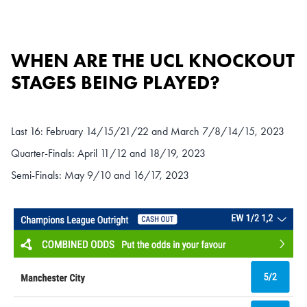
WHEN ARE THE UCL KNOCKOUT
STAGES BEING PLAYED?
Last 16: February 14/15/21/22 and March 7/8/14/15, 2023
Quarter-Finals: April 11/12 and 18/19, 2023
Semi-Finals: May 9/10 and 16/17, 2023