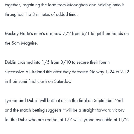
together, regaining the lead from Monaghan and holding onto it
throughout the 3 minutes of added time.
Mickey Harte’s men’s are now 7/2 from 6/1 to get their hands on
the Sam Maguire.
Dublin crashed into 1/5 from 3/10 to secure their fourth
successive All-Ireland title after they defeated Galway 1-24 to 2-12
in their semi-final clash on Saturday.
Tyrone and Dublin will battle it out in the final on September 2nd
and the match betting suggests it will be a straight forward victory
for the Dubs who are red hot at 1/7 with Tyrone available at 11/2.