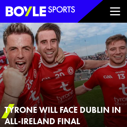
Boyle Sports Horizontal
TYRONE WILL FACE DUBLIN IN
ALL-IRELAND FINAL