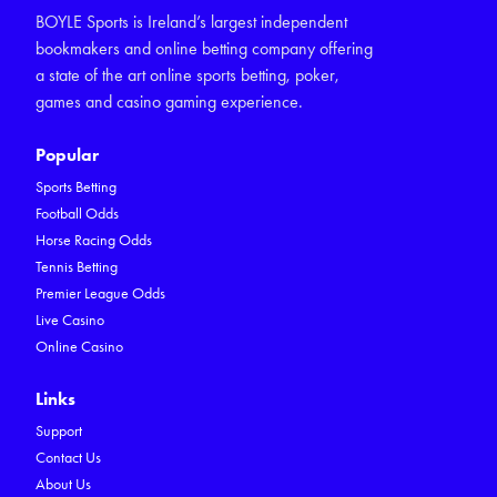
BOYLE Sports is Ireland’s largest independent
bookmakers and online betting company offering
a state of the art online sports betting, poker,
games and casino gaming experience.
Popular
Sports Betting
Football Odds
Horse Racing Odds
Tennis Betting
Premier League Odds
Live Casino
Online Casino
Links
Support
Contact Us
About Us