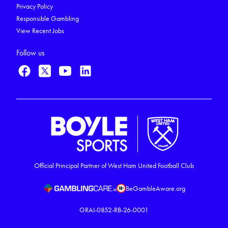
Privacy Policy
Responsible Gambling
View Recent Jobs
Follow us
Official Principal Partner of West Ham United Football Club
BeGambleAware.org
GRAI-0852-RB-26-0001