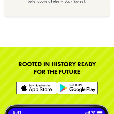
belief above all else — Back Yourself.
ROOTED IN HISTORY READY
FOR THE FUTURE
Learn More
Learn More