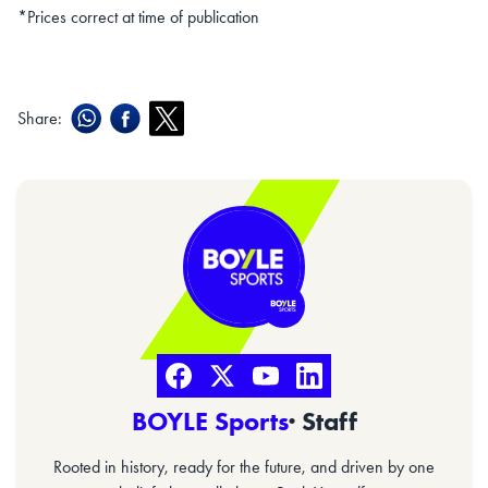
*Prices correct at time of publication
Share:
BOYLE Sports
· Staff
Rooted in history, ready for the future, and driven by one