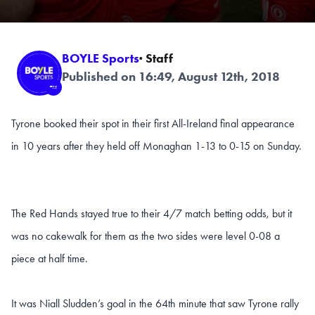
BOYLE Sports
· Staff
Published on 16:49, August 12th, 2018
Tyrone booked their spot in their first All-Ireland final appearance
in 10 years after they held off Monaghan 1-13 to 0-15 on Sunday.
The Red Hands stayed true to their 4/7 match betting odds, but it
was no cakewalk for them as the two sides were level 0-08 a
piece at half time.
It was Niall Sludden’s goal in the 64th minute that saw Tyrone rally