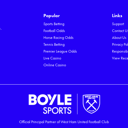
Popular
Links
e
Sports Betting
Support
.
Football Odds
Contact U
Horse Racing Odds
About Us
Tennis Betting
Privacy Po
Premier League Odds
Responsib
Live Casino
View Rece
Online Casino
Official Principal Partner of West Ham United Football Club