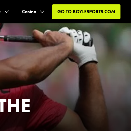
e
Casino
GO TO
BOYLESPORTS.COM
 THE