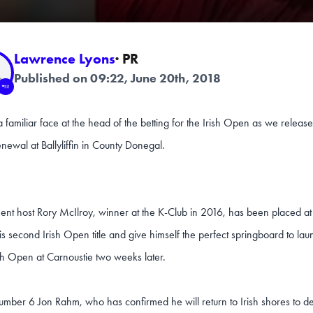
Lawrence Lyons
· PR
Published on 09:22, June 20th, 2018
a familiar face at the head of the betting for the Irish Open as we released 
enewal at Ballyliffin in County Donegal.
nt host Rory McIlroy, winner at the K-Club in 2016, has been placed at 
is second Irish Open title and give himself the perfect springboard to launc
ish Open at Carnoustie two weeks later.
mber 6 Jon Rahm, who has confirmed he will return to Irish shores to def