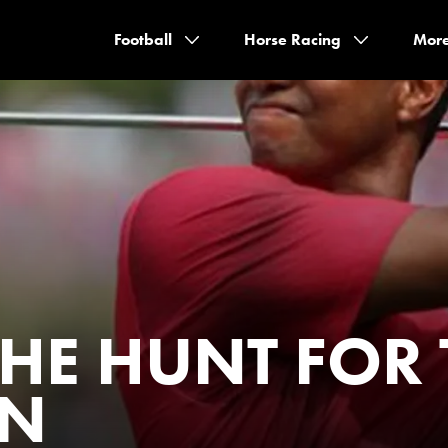
Football
Horse Racing
Mor
THE HUNT FOR
EN