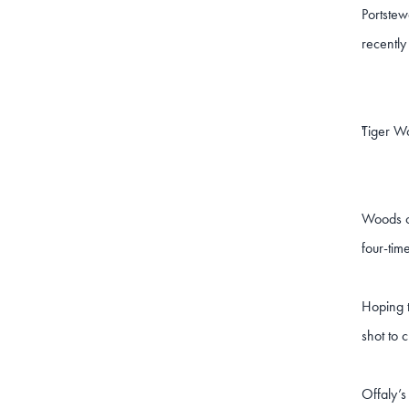
Portstew
recently
Tiger Wo
"
Woods co
four-tim
Hoping t
shot to 
Offaly’