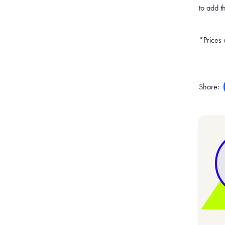
to add t
*Prices 
Share: