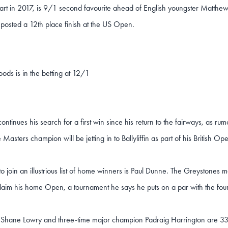
art in 2017, is 9/1 second favourite ahead of English youngster Matthew
 posted a 12th place finish at the US Open.
ods is in the betting at 12/1
ntinues his search for a first win since his return to the fairways, as rumo
e Masters champion will be jetting in to Ballyliffin as part of his British O
o join an illustrious list of home winners is Paul Dunne. The Greyston
claim his home Open, a tournament he says he puts on a par with the fou
s Shane Lowry and three-time major champion Padraig Harrington are 3