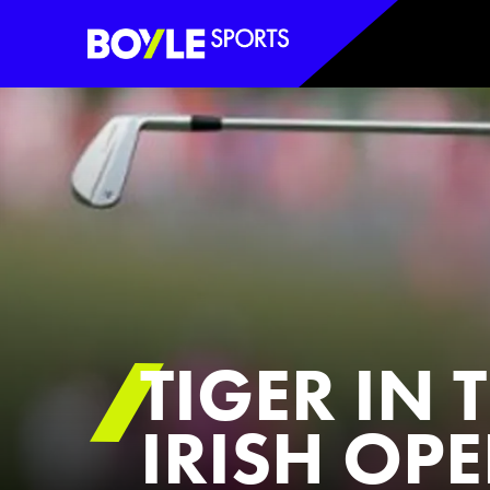
Boyle Sports Horizontal
TIGER IN 
IRISH OP