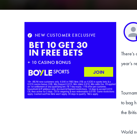
There’s 
year’s r
Tourname
to bag h
the Brit
World nu