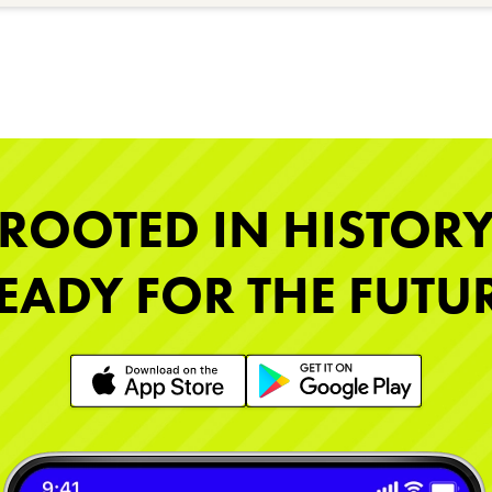
ROOTED IN HISTOR
EADY FOR THE FUTU
Learn More
Learn More