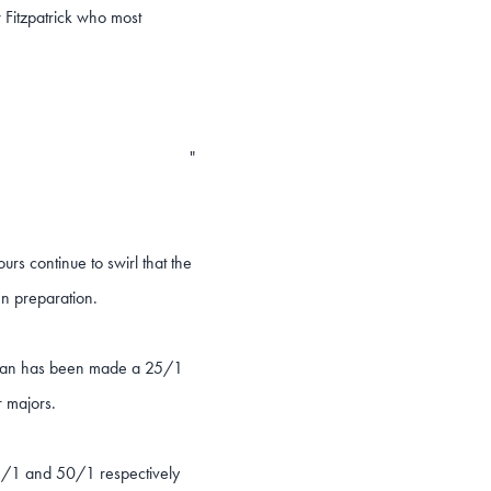
 Fitzpatrick who most
"
urs continue to swirl that the
pen preparation.
es man has been made a 25/1
r majors.
3/1 and 50/1 respectively