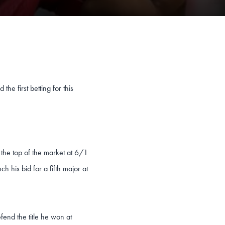
the first betting for this
the top of the market at 6/1
h his bid for a fifth major at
end the title he won at