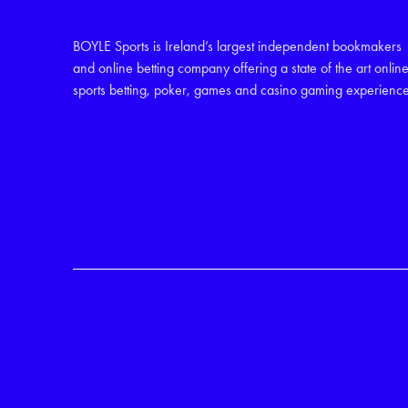
BOYLE Sports is Ireland’s largest independent bookmakers
and online betting company offering a state of the art onlin
sports betting, poker, games and casino gaming experience