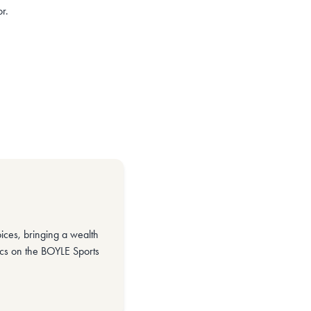
r.
ices, bringing a wealth
ics on the BOYLE Sports