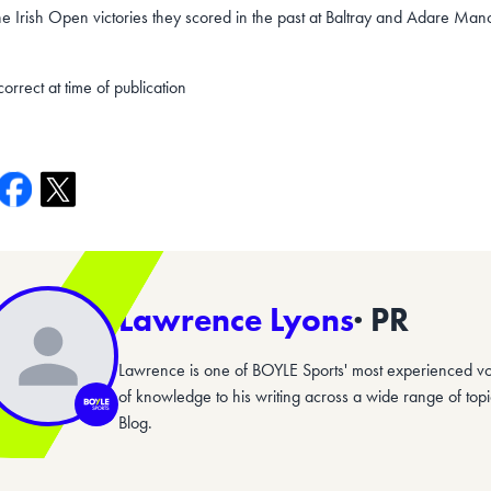
he Irish Open victories they scored in the past at Baltray and Adare Mano
correct at time of publication
Lawrence Lyons
· PR
Lawrence is one of BOYLE Sports' most experienced vo
of knowledge to his writing across a wide range of top
Blog.