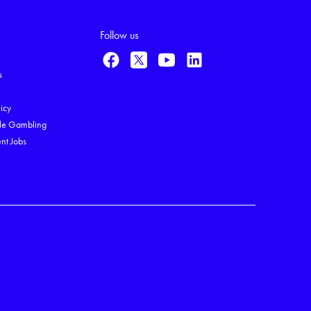
Follow us
s
licy
le Gambling
nt Jobs