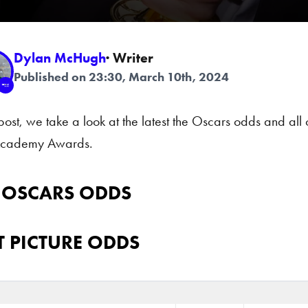
Dylan McHugh
· Writer
Published on 23:30, March 10th, 2024
 post, we take a look at the latest the Oscars odds and all o
Academy Awards.
 OSCARS ODDS
T PICTURE ODDS