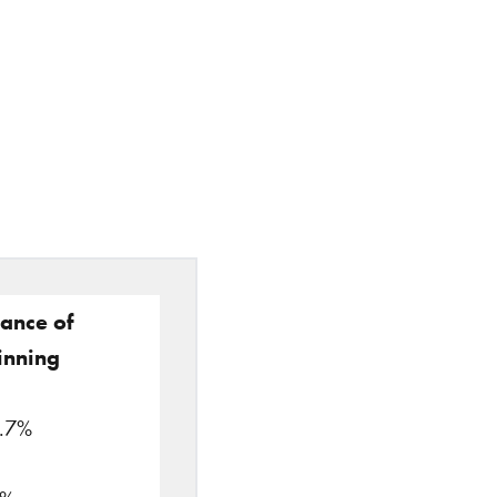
ance of
nning
.7%