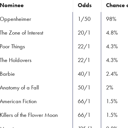
Nominee
Odds
Chance 
Oppenheimer
1/50
98%
The Zone of Interest
20/1
4.8%
Poor Things
22/1
4.3%
The Holdovers
22/1
4.3%
Barbie
40/1
2.4%
Anatomy of a Fall
50/1
2%
American Fiction
66/1
1.5%
Killers of the Flower Moon
66/1
1.5%