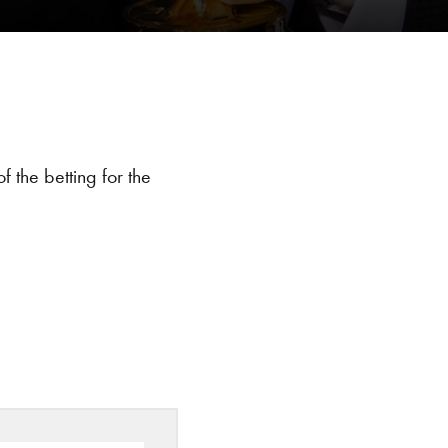
f the betting for the