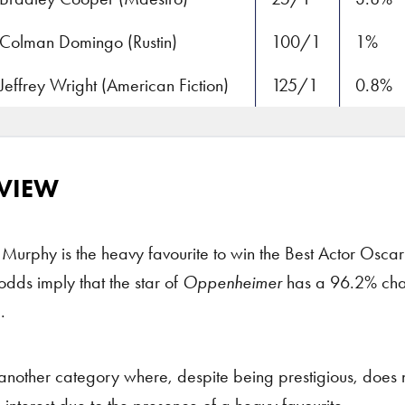
Colman Domingo (Rustin)
100/1
1%
Jeffrey Wright (American Fiction)
125/1
0.8%
VIEW
n Murphy is the heavy favourite to win the Best Actor Osca
odds imply that the star of
Oppenheimer
has a 96.2% chan
.
s another category where, despite being prestigious, does n