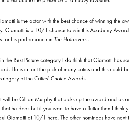
g interest due to the presence of a heavy favourite.
iamatti is the actor with the best chance of winning the a
. Giamatti is a 10/1 chance to win this Academy Award
s for his performance in
The Holdovers
.
 in the Best Picture category I do think that Giamatti has 
ard. He is in fact the pick of many critics and this could be
s category at the Critics’ Choice Awards.
k it will be Cillian Murphy that picks up the award and as a
 that he does but if you want to have a flutter then I think
aul Giamatti at 10/1 here. The other nominees have next 