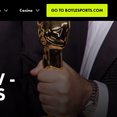
e
Casino
GO TO
BOYLESPORTS.COM
 -
S