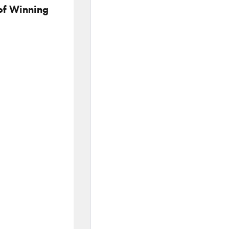
of Winning