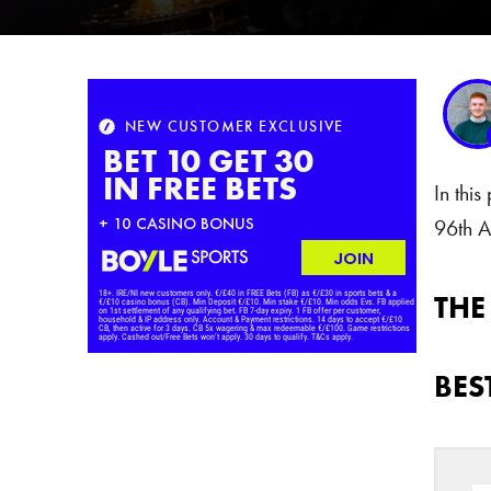
In this
96th 
THE
BES