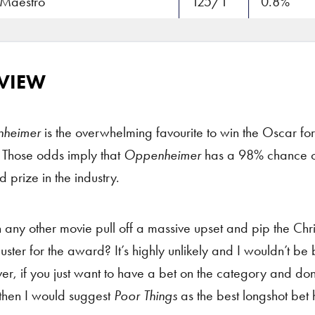
Maestro
125/1
0.8%
VIEW
heimer
is the overwhelming favourite to win the Oscar for
Those odds imply that
Oppenheimer
has a 98% chance of
 prize in the industry.
 any other movie pull off a massive upset and pip the Ch
ster for the award? It’s highly unlikely and I wouldn’t be b
r, if you just want to have a bet on the category and don
hen I would suggest
Poor Things
as the best longshot bet 