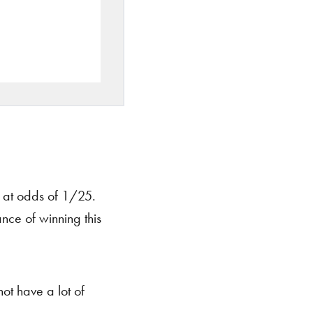
r at odds of 1/25.
ce of winning this
ot have a lot of