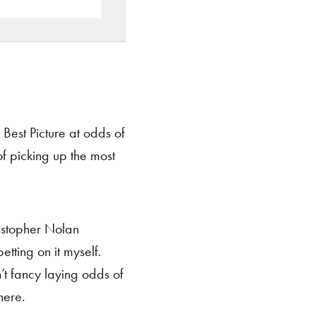
 Best Picture at odds of
 picking up the most
ristopher Nolan
etting on it myself.
’t fancy laying odds of
here.