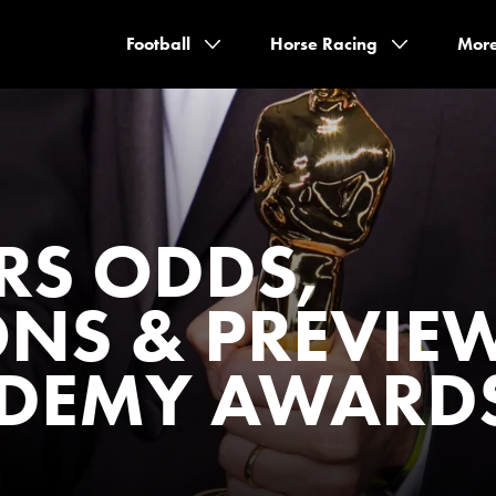
Football
Horse Racing
Mor
RS ODDS,
ONS & PREVIEW
ADEMY AWARD