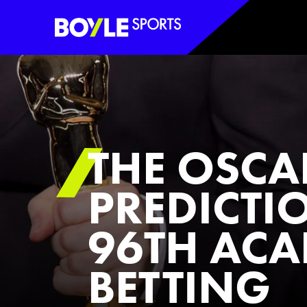
Boyle Sports Horizontal
THE OSCA
PREDICTI
96TH AC
BETTING