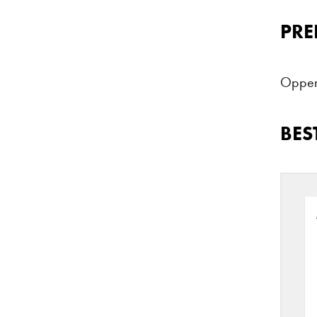
PRE
Oppenh
BES