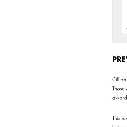
PRE
Cillia
Those 
award
This i