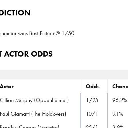
DICTION
eimer wins Best Picture @ 1/50.
T ACTOR ODDS
Actor
Odds
Chanc
Cillian Murphy (Oppenheimer)
1/25
96.2%
Paul Giamatti (The Holdovers)
10/1
9.1%
Bradley Cooper (Maestro)
25/1
3.8%