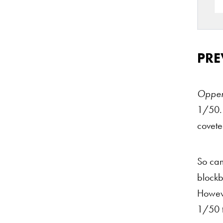
PRE
Oppen
1/50. 
coveted
So can
blockbu
Howeve
1/50 t