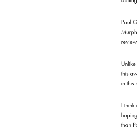
bettin
Paul G
Murphy
review
Unlike
this aw
in thi
I thin
hoping
than P