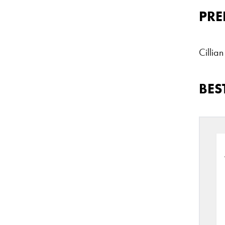
PRE
Cillia
BES