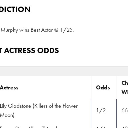
DICTION
n Murphy wins Best Actor @ 1/25.
T ACTRESS ODDS
Ch
Actress
Odds
Wi
Lily Gladstone (Killers of the Flower
1/2
66
Moon)