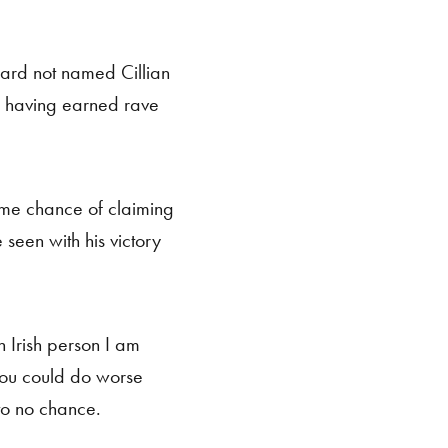
ward not named Cillian
 having earned rave
some chance of claiming
 seen with his victory
n Irish person I am
 you could do worse
to no chance.