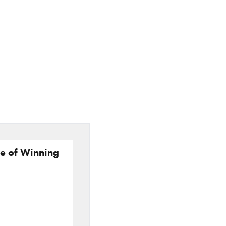
e of Winning