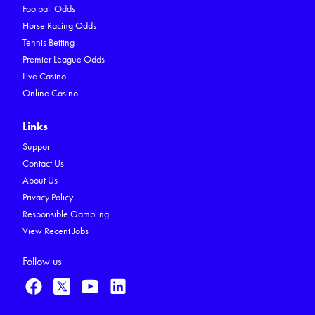
Football Odds
Horse Racing Odds
Tennis Betting
Premier League Odds
Live Casino
Online Casino
Links
Support
Contact Us
About Us
Privacy Policy
Responsible Gambling
View Recent Jobs
Follow us