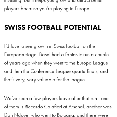
investing, but it helps you grow and attract better
players because you’re playing in Europe.
SWISS FOOTBALL POTENTIAL
Swiss Football
I’d love to see growth in Swiss football on the
European stage. Basel had a fantastic run a couple
of years ago when they went to the Europa League
and then the Conference League quarterfinals, and
that’s very, very valuable for the league.
We’ve seen a few players leave after that run - one
of them is Riccardo Calafiori at Arsenal, another was
Dan Ndoye, who went to Bologna, and there were