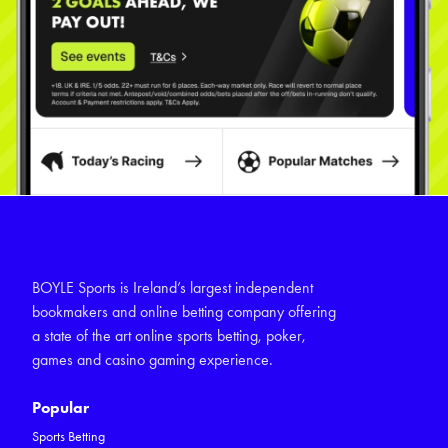
BOYLE Sports is Ireland’s largest independent
bookmakers and online betting company offering
a state of the art online sports betting, poker,
games and casino gaming experience.
Popular
Sports Betting