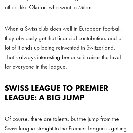
others like Okafor, who went to Milan.
When a Swiss club does well in European football,
they obviously get that financial contribution, and a
lot of it ends up being reinvested in Switzerland.
That’s always interesting because it raises the level
for everyone in the league.
SWISS LEAGUE TO PREMIER
LEAGUE: A BIG JUMP
Of course, there are talents, but the jump from the
Swiss league straight to the Premier League is getting