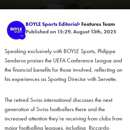
BOYLE Sports Editorial
· Features Team
Published on 15:29, August 13th, 2025
Speaking exclusively with BOYLE Sports, Philippe
Senderos praises the UEFA Conference League and
the financial benefits for those involved, reflecting on
his experiences as Sporting Director with Servette.
The retired Swiss international discusses the next
generation of Swiss footballers there and the
increased attention they’re receiving from clubs from
major footballing leagues, including Riccardo