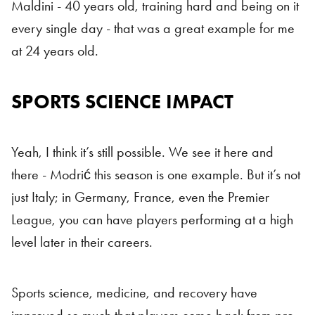
Maldini - 40 years old, training hard and being on it
every single day - that was a great example for me
at 24 years old.
SPORTS SCIENCE IMPACT
Yeah, I think it’s still possible. We see it here and
there - Modrić this season is one example. But it’s not
just Italy; in Germany, France, even the Premier
League, you can have players performing at a high
level later in their careers.
Sports science, medicine, and recovery have