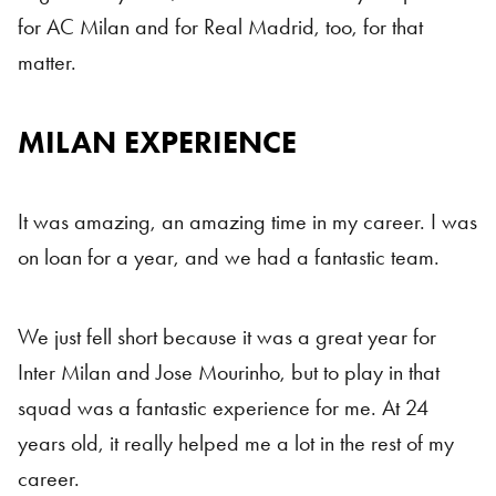
for AC Milan and for Real Madrid, too, for that
matter.
MILAN EXPERIENCE
It was amazing, an amazing time in my career. I was
on loan for a year, and we had a fantastic team.
We just fell short because it was a great year for
Inter Milan and Jose Mourinho, but to play in that
squad was a fantastic experience for me. At 24
years old, it really helped me a lot in the rest of my
career.