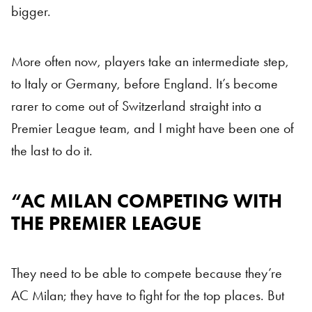
bigger.
More often now, players take an intermediate step,
to Italy or Germany, before England. It’s become
rarer to come out of Switzerland straight into a
Premier League team, and I might have been one of
the last to do it.
“AC MILAN COMPETING WITH
AC Milan
THE PREMIER LEAGUE
They need to be able to compete because they’re
AC Milan; they have to fight for the top places. But