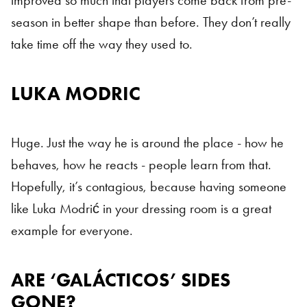
improved so much that players come back from pre-
season in better shape than before. They don’t really
take time off the way they used to.
LUKA MODRIC
Galácticos
Huge. Just the way he is around the place - how he
behaves, how he reacts - people learn from that.
Hopefully, it’s contagious, because having someone
like Luka Modrić in your dressing room is a great
example for everyone.
ARE ‘GALÁCTICOS’ SIDES
GONE?