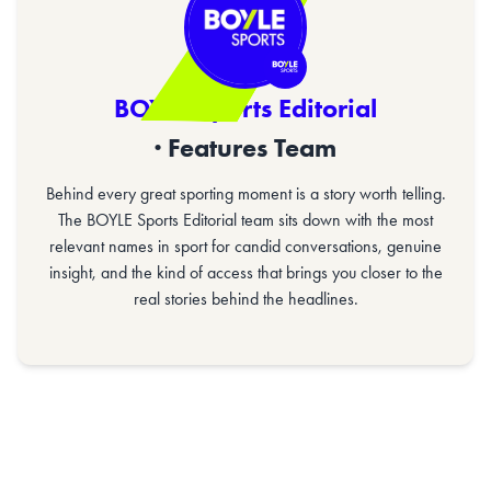
BOYLE Sports Editorial
· Features Team
Behind every great sporting moment is a story worth telling.
The BOYLE Sports Editorial team sits down with the most
relevant names in sport for candid conversations, genuine
insight, and the kind of access that brings you closer to the
real stories behind the headlines.