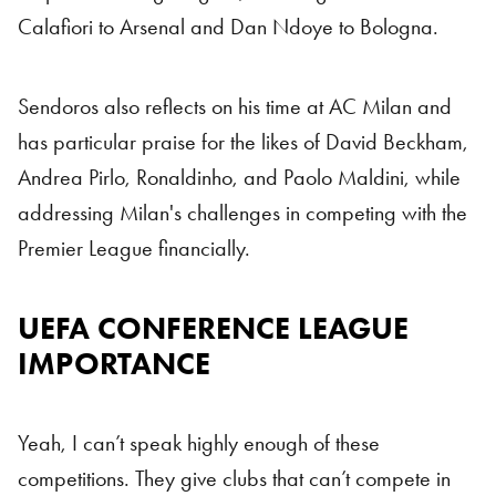
Calafiori to Arsenal and Dan Ndoye to Bologna.
Sendoros also reflects on his time at AC Milan and
has particular praise for the likes of David Beckham,
Andrea Pirlo, Ronaldinho, and Paolo Maldini, while
addressing Milan's challenges in competing with the
Premier League financially.
UEFA CONFERENCE LEAGUE
Conference League
IMPORTANCE
Yeah, I can’t speak highly enough of these
competitions. They give clubs that can’t compete in