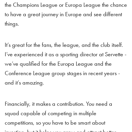
the Champions League or Europa League the chance
to have a great journey in Europe and see different
things.
It’s great for the fans, the league, and the club itself.
I’ve experienced it as a sporting director at Servette -
we’ve qualified for the Europa League and the
Conference League group stages in recent years -
and it’s amazing.
Financially, it makes a contribution. You need a
squad capable of competing in multiple
competitions, so you have to be smart about