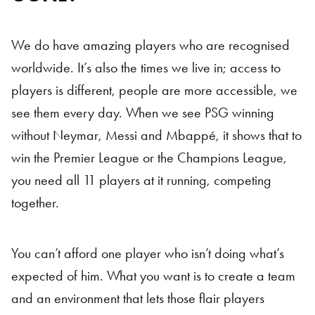
We do have amazing players who are recognised
worldwide. It’s also the times we live in; access to
players is different, people are more accessible, we
see them every day. When we see PSG winning
without Neymar, Messi and Mbappé, it shows that to
win the Premier League or the Champions League,
you need all 11 players at it running, competing
together.
You can’t afford one player who isn’t doing what’s
expected of him. What you want is to create a team
and an environment that lets those flair players