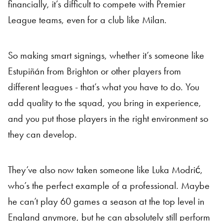
financially, it’s difficult to compete with Premier
League teams, even for a club like Milan.
So making smart signings, whether it’s someone like
Estupiñán from Brighton or other players from
different leagues - that’s what you have to do. You
add quality to the squad, you bring in experience,
and you put those players in the right environment so
they can develop.
They’ve also now taken someone like Luka Modrić,
who’s the perfect example of a professional. Maybe
he can’t play 60 games a season at the top level in
England anymore, but he can absolutely still perform