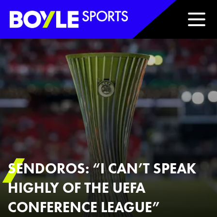
Boyle Sports Horizontal
SENDOROS: “I CAN’T SPEAK
HIGHLY OF THE UEFA
CONFERENCE LEAGUE”