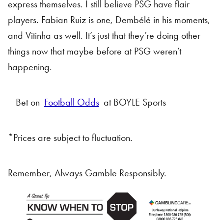
express themselves. I still believe PSG have flair
players. Fabian Ruiz is one, Dembélé in his moments,
and Vitinha as well. It’s just that they’re doing other
things now that maybe before at PSG weren’t
happening.
Bet on
Football Odds
at BOYLE Sports
*Prices are subject to fluctuation.
Remember, Always Gamble Responsibly.