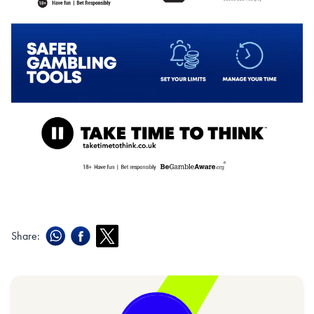
Share: