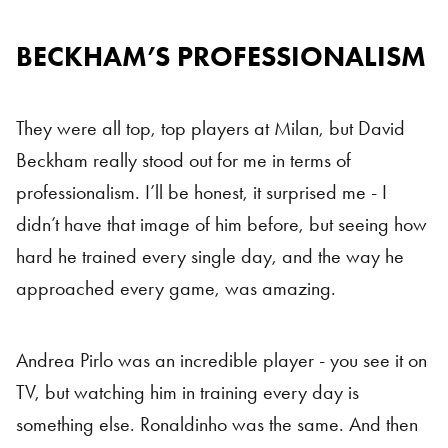
BECKHAM’S PROFESSIONALISM
They were all top, top players at Milan, but David
Beckham really stood out for me in terms of
professionalism. I’ll be honest, it surprised me - I
didn’t have that image of him before, but seeing how
hard he trained every single day, and the way he
approached every game, was amazing.
Andrea Pirlo was an incredible player - you see it on
TV, but watching him in training every day is
something else. Ronaldinho was the same. And then