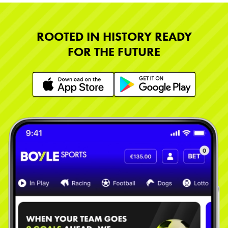
ROOTED IN HISTORY READY
FOR THE FUTURE
Learn More
Learn More