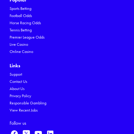
Sports Betting
Football Odds
Horse Racing Odds
Tennis Betting
Premier League Odds
Live Casino
Online Casino
Links
Support
Contact Us
About Us
Privacy Policy
Responsible Gambling
View Recent Jobs
Follow us