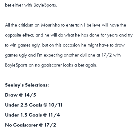
bet either with BoyleSports.
All the criticism on Mourinho to entertain I believe will have the
opposite effect, and he will do what he has done for years and try
to win games ugly, but on this occasion he might have to draw
games ugly and I'm expecting another dull one at 17/2 with
BoyleSports on no goalscorer looks a bet again.
Seeley's Selections:
Draw @ 14/5
Under 2.5 Goals @ 10/11
Under 1.5 Goals @ 11/4
No Goalscorer @ 17/2