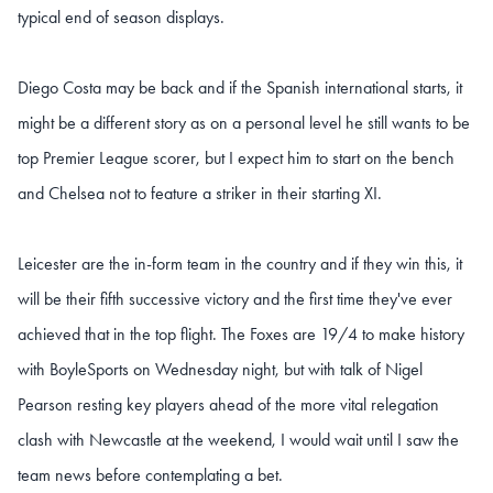
typical end of season displays.
Diego Costa may be back and if the Spanish international starts, it
might be a different story as on a personal level he still wants to be
top Premier League scorer, but I expect him to start on the bench
and Chelsea not to feature a striker in their starting XI.
Leicester are the in-form team in the country and if they win this, it
will be their fifth successive victory and the first time they've ever
achieved that in the top flight. The Foxes are 19/4 to make history
with BoyleSports on Wednesday night, but with talk of Nigel
Pearson resting key players ahead of the more vital relegation
clash with Newcastle at the weekend, I would wait until I saw the
team news before contemplating a bet.