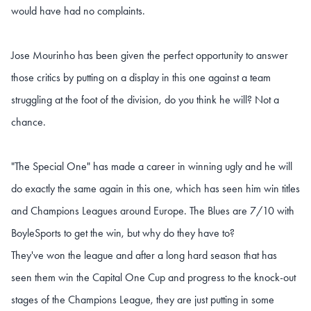
would have had no complaints.
Jose Mourinho has been given the perfect opportunity to answer
those critics by putting on a display in this one against a team
struggling at the foot of the division, do you think he will? Not a
chance.
"The Special One" has made a career in winning ugly and he will
do exactly the same again in this one, which has seen him win titles
and Champions Leagues around Europe. The Blues are 7/10 with
BoyleSports to get the win, but why do they have to?
They've won the league and after a long hard season that has
seen them win the Capital One Cup and progress to the knock-out
stages of the Champions League, they are just putting in some