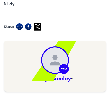
B lucky!
Share:
Nigel Seeley
·