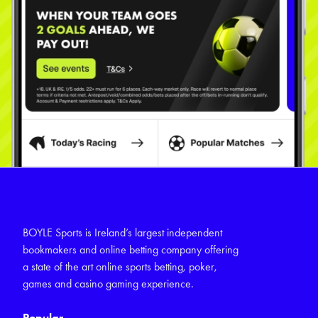
BOYLE Sports is Ireland’s largest independent
bookmakers and online betting company offering
a state of the art online sports betting, poker,
games and casino gaming experience.
Popular