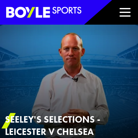
Boyle Sports Horizontal
SEELEY'S SELECTIONS -
LEICESTER V CHELSEA