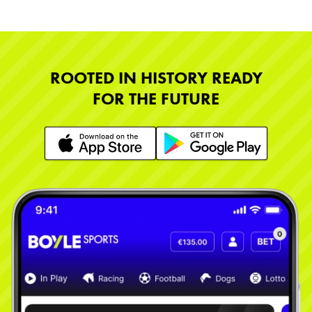
ROOTED IN HISTORY READY
FOR THE FUTURE
Learn More
Learn More