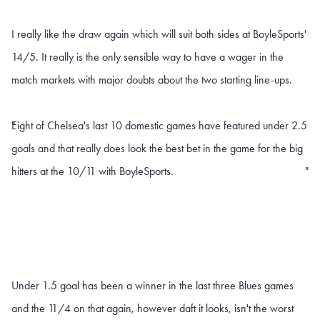
I really like the draw again which will suit both sides at BoyleSports'
14/5. It really is the only sensible way to have a wager in the
match markets with major doubts about the two starting line-ups.
Eight of Chelsea's last 10 domestic games have featured under 2.5
"
goals and that really does look the best bet in the game for the big
hitters at the 10/11 with BoyleSports.
"
Under 1.5 goal has been a winner in the last three Blues games
and the 11/4 on that again, however daft it looks, isn't the worst