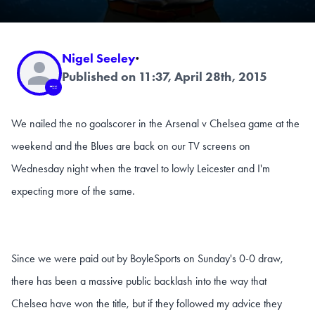
Nigel Seeley
·
Published on 11:37, April 28th, 2015
We nailed the no goalscorer in the Arsenal v Chelsea game at the
weekend and the Blues are back on our TV screens on
Wednesday night when the travel to lowly Leicester and I'm
expecting more of the same.
Since we were paid out by BoyleSports on Sunday's 0-0 draw,
there has been a massive public backlash into the way that
Chelsea have won the title, but if they followed my advice they