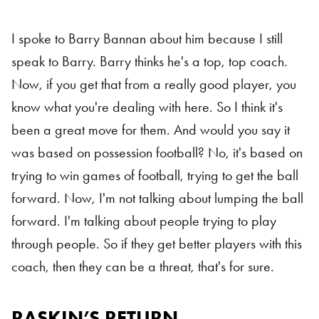
I spoke to Barry Bannan about him because I still
speak to Barry. Barry thinks he's a top, top coach.
Now, if you get that from a really good player, you
know what you're dealing with here. So I think it's
been a great move for them. And would you say it
was based on possession football? No, it's based on
trying to win games of football, trying to get the ball
forward. Now, I'm not talking about lumping the ball
forward. I'm talking about people trying to play
through people. So if they get better players with this
coach, then they can be a threat, that's for sure.
RASKIN’S RETURN