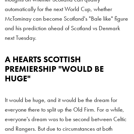
automatically for the next World Cup, whether
McTominay can become Scotland's "Bale like" figure
and his prediction ahead of Scotland vs Denmark
next Tuesday.
A HEARTS SCOTTISH
Hearts
PREMIERSHIP "WOULD BE
HUGE"
It would be huge, and it would be the dream for
everyone there to split up the Old Firm. For a while,
everyone's dream was to be second between Celtic
and Rangers. But due to circumstances at both