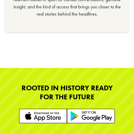
insight, and the kind of access that brings you closer to the
real stories behind the headlines.
ROOTED IN HISTORY READY
FOR THE FUTURE
Learn More
Learn More