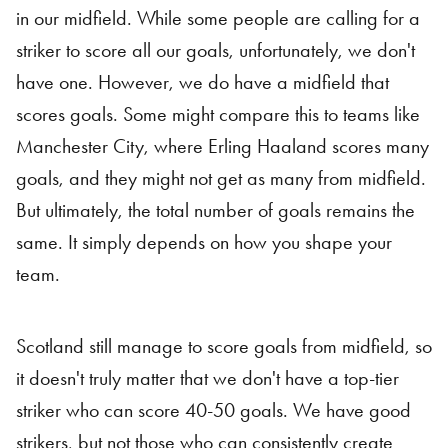
in our midfield. While some people are calling for a
striker to score all our goals, unfortunately, we don't
have one. However, we do have a midfield that
scores goals. Some might compare this to teams like
Manchester City, where Erling Haaland scores many
goals, and they might not get as many from midfield.
But ultimately, the total number of goals remains the
same. It simply depends on how you shape your
team.
Scotland still manage to score goals from midfield, so
it doesn't truly matter that we don't have a top-tier
striker who can score 40-50 goals. We have good
strikers, but not those who can consistently create