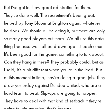
But I've got to show great admiration for them.
They've done well. The recruitment's been great,
helped by Tony Bloom at Brighton again, whatever
he does. We should all be doing it, but there are only
so many good players out there. We all use this data
thing because we'll all be drawn against each other.
It's been good for the game, something to talk about.
Can they hang in there? They probably could, but as
I said, it's a bit different when you're in the lead. But
at this moment in time, they're doing a great job. They
drew yesterday against Dundee United, who are a
hard team to beat. Slip-ups are going to happen.
They have to deal with that kind of setback if they're
going to win anything, that's for sure.