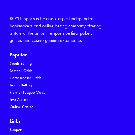
BOYLE Sports is Ireland’s largest independent
bookmakers and online betting company offering
a state of the art online sports betting, poker,
games and casino gaming experience.
Popular
Sports Betting
Football Odds
Horse Racing Odds
Tennis Betting
Premier League Odds
Live Casino
Online Casino
Links
Support