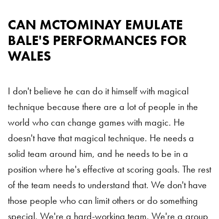
CAN MCTOMINAY EMULATE
BALE'S PERFORMANCES FOR
WALES
I don't believe he can do it himself with magical
technique because there are a lot of people in the
world who can change games with magic. He
doesn't have that magical technique. He needs a
solid team around him, and he needs to be in a
position where he's effective at scoring goals. The rest
of the team needs to understand that. We don't have
those people who can limit others or do something
special. We're a hard-working team. We're a group