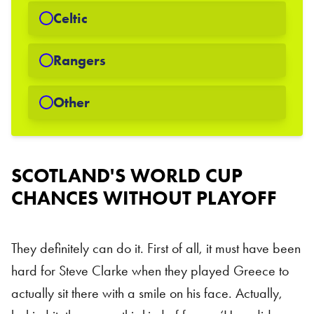
Celtic
Rangers
Other
Scottish National Team
SCOTLAND'S WORLD CUP
CHANCES WITHOUT PLAYOFF
They definitely can do it. First of all, it must have been
hard for Steve Clarke when they played Greece to
actually sit there with a smile on his face. Actually,