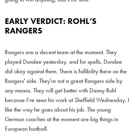
EARLY VERDICT: ROHL’S
Rangers
RANGERS
Rangers are a decent team at the moment. They
played Dundee yesterday, and for spells, Dundee
did okay against them. There is fallibility there on the
Rangers' side. They're not a great Rangers side by
any means. They will get better with Danny Rohl
because I've seen his work at Sheffield Wednesday. I
like the way he goes about his job. The young
German coaches at the moment are big things in
European football.