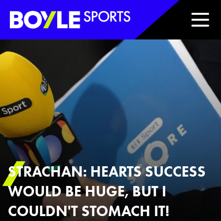
Boyle Sports Horizontal
STRACHAN: HEARTS SUCCESS
WOULD BE HUGE, BUT I
COULDN'T STOMACH IT!