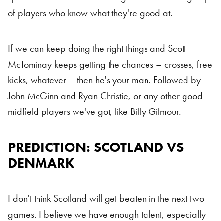
of players who know what they're good at.
If we can keep doing the right things and Scott
McTominay keeps getting the chances – crosses, free
kicks, whatever – then he's your man. Followed by
John McGinn and Ryan Christie, or any other good
midfield players we've got, like Billy Gilmour.
PREDICTION: SCOTLAND VS
Scotland vs Denmark
DENMARK
I don't think Scotland will get beaten in the next two
games. I believe we have enough talent, especially