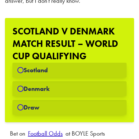
answer, but I don't really know.
SCOTLAND V DENMARK
MATCH RESULT – WORLD
CUP QUALIFYING
Scotland
Denmark
Draw
Bet on
Football Odds
at BOYLE Sports