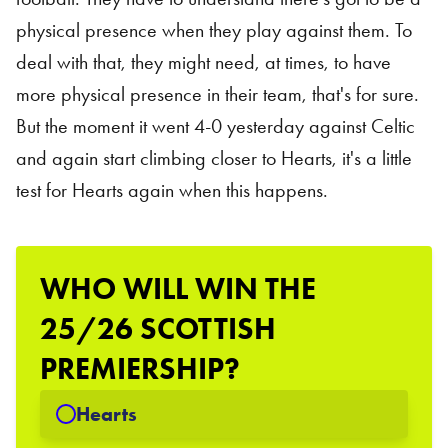
physical presence when they play against them. To
deal with that, they might need, at times, to have
more physical presence in their team, that's for sure.
But the moment it went 4-0 yesterday against Celtic
and again start climbing closer to Hearts, it's a little
test for Hearts again when this happens.
WHO WILL WIN THE
25/26 SCOTTISH
PREMIERSHIP?
Hearts