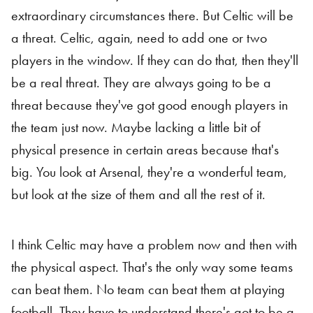
extraordinary circumstances there. But Celtic will be
a threat. Celtic, again, need to add one or two
players in the window. If they can do that, then they'll
be a real threat. They are always going to be a
threat because they've got good enough players in
the team just now. Maybe lacking a little bit of
physical presence in certain areas because that's
big. You look at Arsenal, they're a wonderful team,
but look at the size of them and all the rest of it.
I think Celtic may have a problem now and then with
the physical aspect. That's the only way some teams
can beat them. No team can beat them at playing
football. They have to understand there's got to be a