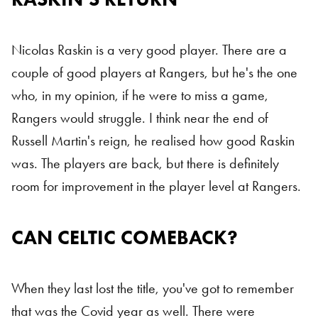
Nicolas Raskin is a very good player. There are a
couple of good players at Rangers, but he's the one
who, in my opinion, if he were to miss a game,
Rangers would struggle. I think near the end of
Russell Martin's reign, he realised how good Raskin
was. The players are back, but there is definitely
room for improvement in the player level at Rangers.
CAN CELTIC COMEBACK?
Celtic
When they last lost the title, you've got to remember
that was the Covid year as well. There were