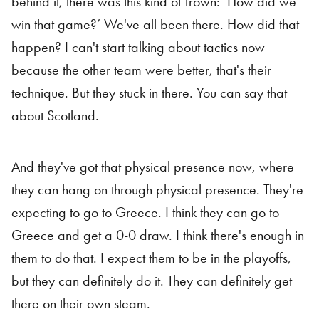
behind it, there was this kind of frown: ‘How did we
win that game?’ We've all been there. How did that
happen? I can't start talking about tactics now
because the other team were better, that's their
technique. But they stuck in there. You can say that
about Scotland.
And they've got that physical presence now, where
they can hang on through physical presence. They're
expecting to go to Greece. I think they can go to
Greece and get a 0-0 draw. I think there's enough in
them to do that. I expect them to be in the playoffs,
but they can definitely do it. They can definitely get
there on their own steam.