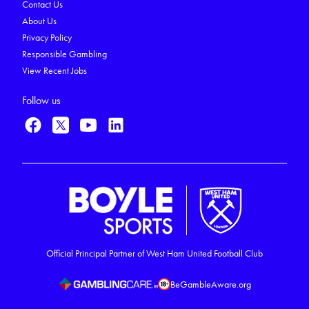
Contact Us
About Us
Privacy Policy
Responsible Gambling
View Recent Jobs
Follow us
Official Principal Partner of West Ham United Football Club
BeGambleAware.org