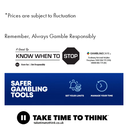
*Prices are subject to fluctuation
Remember, Always Gamble Responsibly