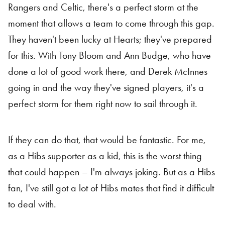
Rangers and Celtic, there's a perfect storm at the
moment that allows a team to come through this gap.
They haven't been lucky at Hearts; they've prepared
for this. With Tony Bloom and Ann Budge, who have
done a lot of good work there, and Derek McInnes
going in and the way they've signed players, it's a
perfect storm for them right now to sail through it.
If they can do that, that would be fantastic. For me,
as a Hibs supporter as a kid, this is the worst thing
that could happen – I'm always joking. But as a Hibs
fan, I've still got a lot of Hibs mates that find it difficult
to deal with.