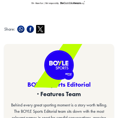
Share:
BOYLE Sports Editorial
· Features Team
Behind every great sporting moment is a story worth telling.
The BOYLE Sports Editorial team sits down with the most
relevant names in sport for candid conversations, genuine