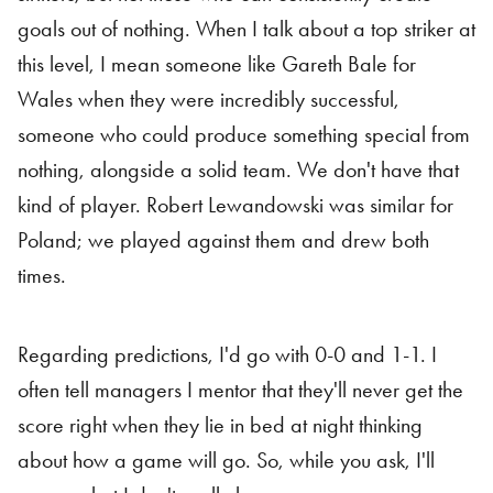
goals out of nothing. When I talk about a top striker at
this level, I mean someone like Gareth Bale for
Wales when they were incredibly successful,
someone who could produce something special from
nothing, alongside a solid team. We don't have that
kind of player. Robert Lewandowski was similar for
Poland; we played against them and drew both
times.
Regarding predictions, I'd go with 0-0 and 1-1. I
often tell managers I mentor that they'll never get the
score right when they lie in bed at night thinking
about how a game will go. So, while you ask, I'll