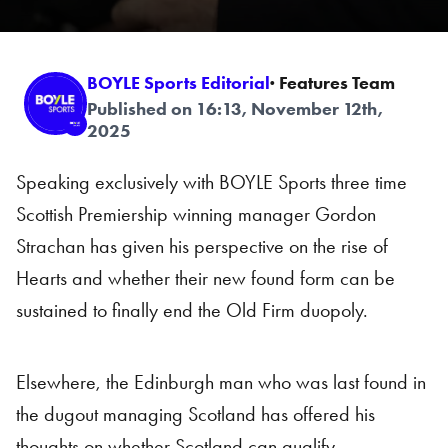
BOYLE Sports Editorial
· Features Team
Published on 16:13, November 12th,
2025
Speaking exclusively with BOYLE Sports three time
Scottish Premiership winning manager Gordon
Strachan has given his perspective on the rise of
Hearts and whether their new found form can be
sustained to finally end the Old Firm duopoly.
Elsewhere, the Edinburgh man who was last found in
the dugout managing Scotland has offered his
thoughts on whether Scotland can qualify