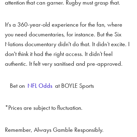
attention that can garner. Rugby must grasp that.
It's a 360-year-old experience for the fan, where
you need documentaries, for instance. But the Six
Nations documentary didn't do that. It didn’t excite. I
don't think it had the right access. It didn’t feel
authentic. It felt very sanitised and pre-approved.
Bet on
NFL Odds
at BOYLE Sports
*Prices are subject to fluctuation.
Remember, Always Gamble Responsibly.