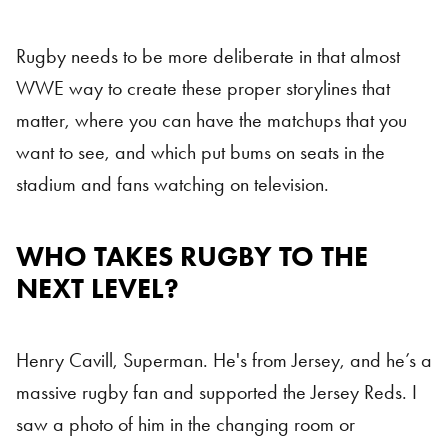
Rugby needs to be more deliberate in that almost
WWE way to create these proper storylines that
matter, where you can have the matchups that you
want to see, and which put bums on seats in the
stadium and fans watching on television.
WHO TAKES RUGBY TO THE
NEXT LEVEL?
Henry Cavill, Superman. He's from Jersey, and he’s a
massive rugby fan and supported the Jersey Reds. I
saw a photo of him in the changing room or