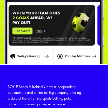
BOYLE Sports is Ireland’s largest independent
bookmakers and online betting company offering
a state of the art online sports betting, poker,
games and casino gaming experience.