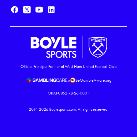
Official Principal Partner of West Ham United Football Club
BeGambleAware.org
GRAI-0852-RB-26-0001
2014-2026
Boylesports.com.
All rights reserved.