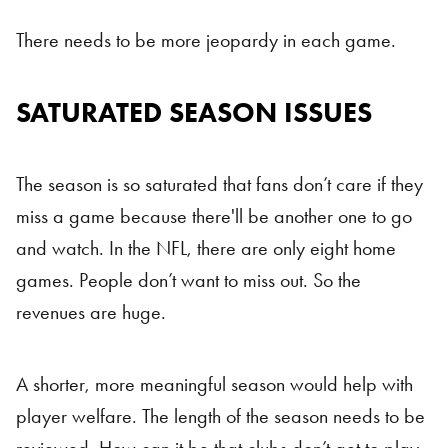
There needs to be more jeopardy in each game.
SATURATED SEASON ISSUES
The season is so saturated that fans don’t care if they
miss a game because there'll be another one to go
and watch. In the NFL, there are only eight home
games. People don’t want to miss out. So the
revenues are huge.
A shorter, more meaningful season would help with
player welfare. The length of the season needs to be