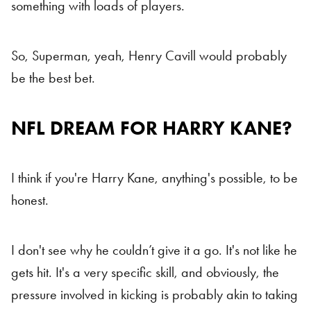
something with loads of players.
So, Superman, yeah, Henry Cavill would probably
be the best bet.
NFL DREAM FOR HARRY KANE?
I think if you're Harry Kane, anything's possible, to be
honest.
I don't see why he couldn’t give it a go. It's not like he
gets hit. It's a very specific skill, and obviously, the
pressure involved in kicking is probably akin to taking