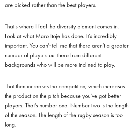
are picked rather than the best players.
That's where I feel the diversity element comes in.
Look at what Maro Itoje has done. It's incredibly
important. You can't tell me that there aren’t a greater
number of players out there from different
backgrounds who will be more inclined to play.
That then increases the competition, which increases
the product on the pitch because you've got better
players. That's number one. Number two is the length
of the season. The length of the rugby season is too
long.