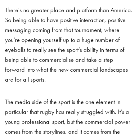
There's no greater place and platform than America.
So being able to have positive interaction, positive
messaging coming from that tournament, where
you're opening yourself up to a huge number of
eyeballs to really see the sport’s ability in terms of
being able to commercialise and take a step
forward into what the new commercial landscapes
are for all sports.
The media side of the sport is the one element in
particular that rugby has really struggled with. It’s a
young professional sport, but the commercial power
comes from the storylines, and it comes from the