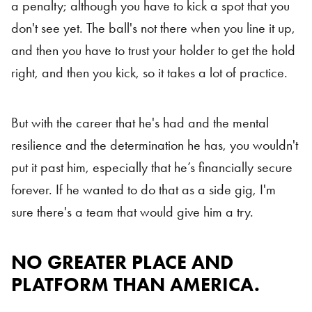
a penalty; although you have to kick a spot that you
don't see yet. The ball's not there when you line it up,
and then you have to trust your holder to get the hold
right, and then you kick, so it takes a lot of practice.
But with the career that he's had and the mental
resilience and the determination he has, you wouldn't
put it past him, especially that he’s financially secure
forever. If he wanted to do that as a side gig, I'm
sure there's a team that would give him a try.
NO GREATER PLACE AND
PLATFORM THAN AMERICA.