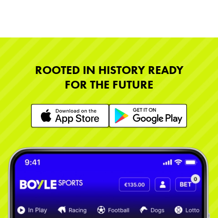
ROOTED IN HISTORY READY
FOR THE FUTURE
Learn More
Learn More