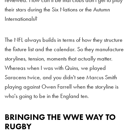
reviewed. How can it be that clubs don’t get to play
their stars during the Six Nations or the Autumn
Internationals?
The NFL always builds in terms of how they structure
the fixture list and the calendar. So they manufacture
storylines, tension, moments that actually matter.
Whereas when I was with Quins, we played
Saracens twice, and you didn't see Marcus Smith
playing against Owen Farrell when the storyline is
who's going to be in the England ten.
BRINGING THE WWE WAY TO
RUGBY