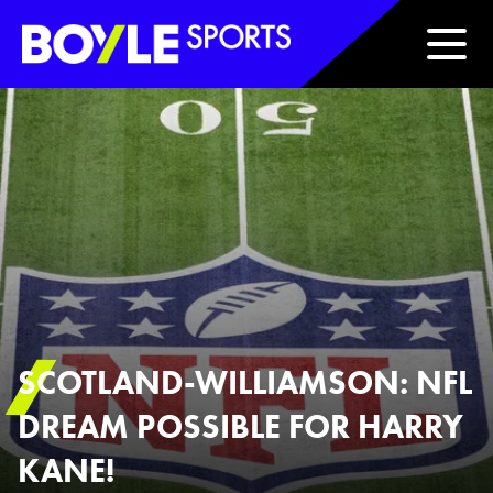
Boyle Sports Horizontal
SCOTLAND-WILLIAMSON: NFL
DREAM POSSIBLE FOR HARRY
KANE!