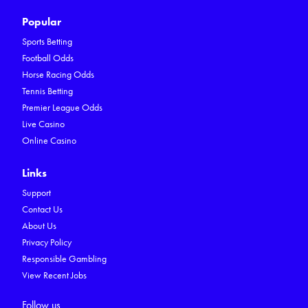
Popular
Sports Betting
Football Odds
Horse Racing Odds
Tennis Betting
Premier League Odds
Live Casino
Online Casino
Links
Support
Contact Us
About Us
Privacy Policy
Responsible Gambling
View Recent Jobs
Follow us