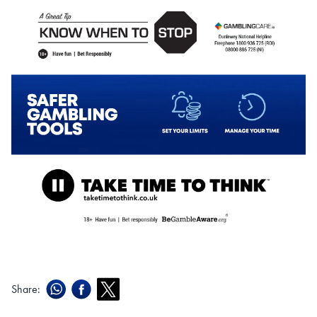
Share: