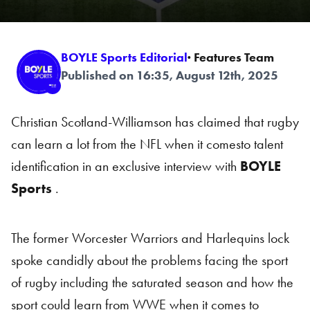
BOYLE Sports Editorial
· Features Team
Published on 16:35, August 12th, 2025
Christian Scotland-Williamson has claimed that rugby
can learn a lot from the NFL when it comesto talent
identification in an exclusive interview with
BOYLE
Sports
.
The former Worcester Warriors and Harlequins lock
spoke candidly about the problems facing the sport
of rugby including the saturated season and how the
sport could learn from WWE when it comes to