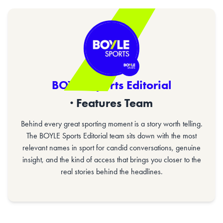
BOYLE Sports Editorial
· Features Team
Behind every great sporting moment is a story worth telling.
The BOYLE Sports Editorial team sits down with the most
relevant names in sport for candid conversations, genuine
insight, and the kind of access that brings you closer to the
real stories behind the headlines.