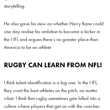
storytelling.
He also gave his view on whether Harry Kane could
one day realise his ambition to become a kicker in
the NFL and argues there’s no greater place than
America to be an athlete
RUGBY CAN LEARN FROM NFL!
I think talent identification is a big one. In the NFL,
they want the best athletes on the pitch, no matter
what. I think that rugby sometimes gets lulled into a
culture where players that get on with the coaches