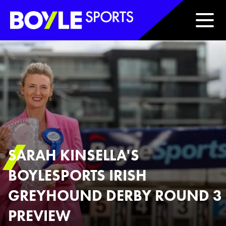
Boyle Sports Horizontal
SARAH KINSELLA'S
BOYLESPORTS IRISH
GREYHOUND DERBY ROUND 3
PREVIEW