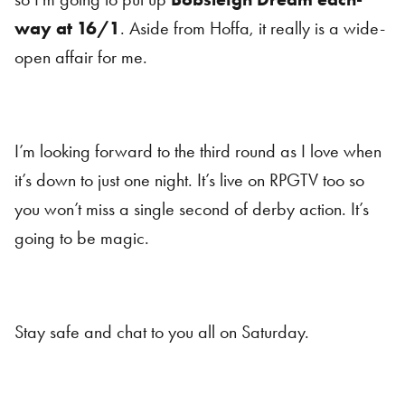
way at 16/1
. Aside from Hoffa, it really is a wide-
open affair for me.
I’m looking forward to the third round as I love when
it’s down to just one night. It’s live on RPGTV too so
you won’t miss a single second of derby action. It’s
going to be magic.
Stay safe and chat to you all on Saturday.