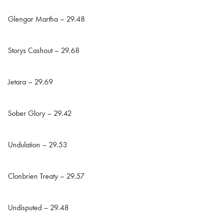
Glengar Martha – 29.48
Storys Cashout – 29.68
Jetara – 29.69
Sober Glory – 29.42
Undulation – 29.53
Clonbrien Treaty – 29.57
Undisputed – 29.48