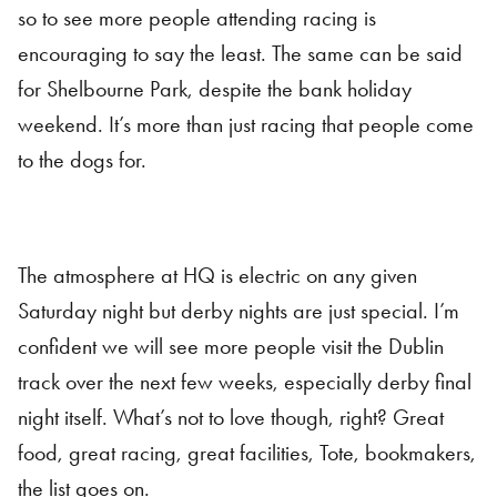
so to see more people attending racing is
encouraging to say the least. The same can be said
for Shelbourne Park, despite the bank holiday
weekend. It’s more than just racing that people come
to the dogs for.
The atmosphere at HQ is electric on any given
Saturday night but derby nights are just special. I’m
confident we will see more people visit the Dublin
track over the next few weeks, especially derby final
night itself. What’s not to love though, right? Great
food, great racing, great facilities, Tote, bookmakers,
the list goes on.