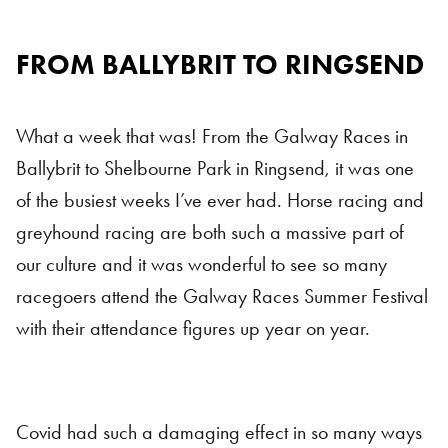
FROM BALLYBRIT TO
RING
SEND
What a week that was! From the Galway Races in
Ballybrit to Shelbourne Park in Ringsend, it was one
of the busiest weeks I’ve ever had.
Horse racing and
greyhound racing are both such a massive part of
our culture and it was wonderful to see so many
racegoers attend the Galway Races Summer Festival
with their attendance figures up year on year.
Covid had such a damaging effect in so many ways