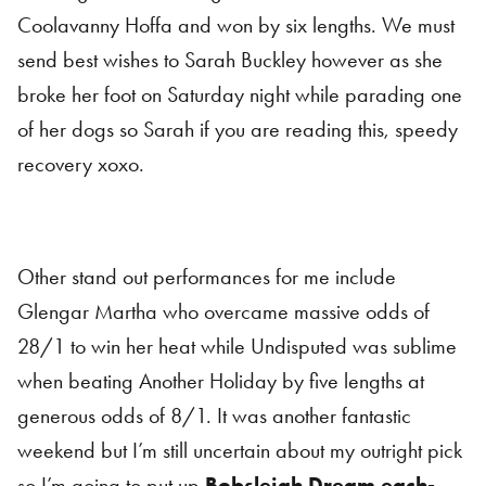
Coolavanny Hoffa and won by six lengths. We must
send best wishes to Sarah Buckley however as she
broke her foot on Saturday night while parading one
of her dogs so Sarah if you are reading this, speedy
recovery xoxo.
Other stand out performances for me include
Glengar Martha who overcame massive odds of
28/1 to win her heat while Undisputed was sublime
when beating Another Holiday by five lengths at
generous odds of 8/1. It was another fantastic
weekend but I’m still uncertain about my outright pick
so I’m going to put up
Bobsleigh Dream each-