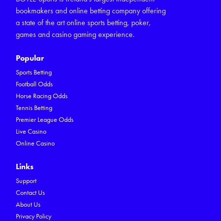
bookmakers and online betting company offering
a state of the art online sports betting, poker,
games and casino gaming experience.
Popular
Sports Betting
Football Odds
Horse Racing Odds
Tennis Betting
Premier League Odds
Live Casino
Online Casino
Links
Support
Contact Us
About Us
Privacy Policy