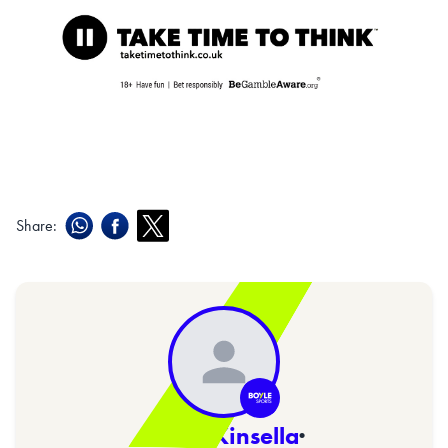
Share:
Sarah Kinsella
·