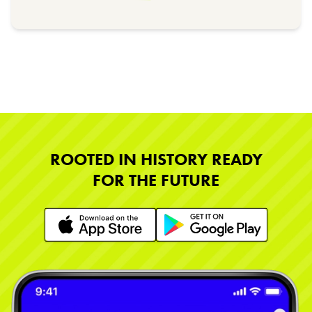
ROOTED IN HISTORY READY
FOR THE FUTURE
Learn More
Learn More