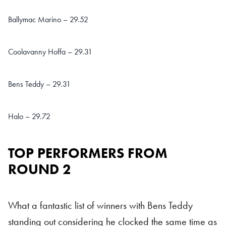
Ballymac Marino – 29.52
Coolavanny Hoffa – 29.31
Bens Teddy – 29.31
Halo – 29.72
TOP PERFORMERS FROM
ROUND 2
What a fantastic list of winners with Bens Teddy
standing out considering he clocked the same time as