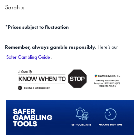
Sarah x
*Prices subject to fluctuation
Remember, always gamble responsibly
. Here’s our
Safer Gambling Guide
.