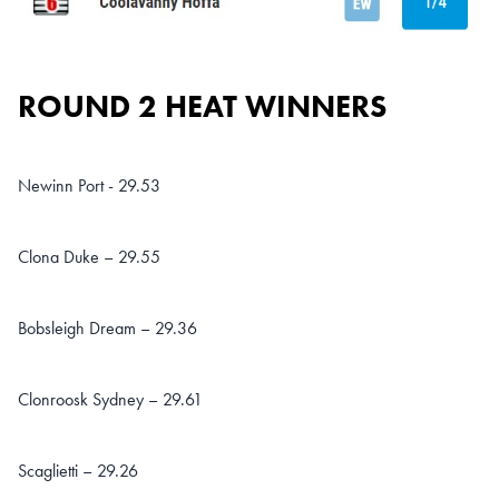
ROUND 2 HEAT WINNERS
Newinn Port - 29.53
Clona Duke – 29.55
Bobsleigh Dream – 29.36
Clonroosk Sydney – 29.61
Scaglietti – 29.26