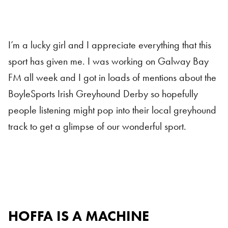
I’m a lucky girl and I appreciate everything that this
sport has given me. I was working on Galway Bay
FM all week and I got in loads of mentions about the
BoyleSports Irish Greyhound Derby so hopefully
people listening might pop into their local greyhound
track to get a glimpse of our wonderful sport.
HOFFA IS A MACHINE