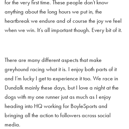
for the very first time. These people don’t know
anything about the long hours we put in, the
heartbreak we endure and of course the joy we feel
when we win. It’s all important though. Every bit of it.
There are many different aspects that make
greyhound racing what it is. I enjoy both parts of it
and I’m lucky I get to experience it too. We race in
Dundalk mainly these days, but I love a night at the
dogs with my one runner just as much as I enjoy
heading into HQ working for BoyleSports and
bringing all the action to followers across social
media.