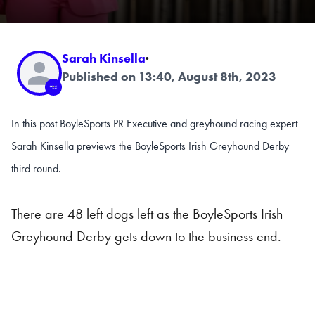
Sarah Kinsella
·
Published on 13:40, August 8th, 2023
In this post BoyleSports PR Executive and greyhound racing expert
Sarah Kinsella previews the BoyleSports Irish Greyhound Derby
third round.
There are 48 left dogs left as the BoyleSports Irish
Greyhound Derby gets down to the business end.