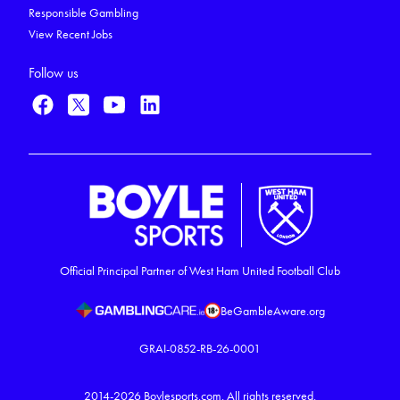
Responsible Gambling
View Recent Jobs
Follow us
Official Principal Partner of West Ham United Football Club
BeGambleAware.org
GRAI-0852-RB-26-0001
2014-2026
Boylesports.com.
All rights reserved.