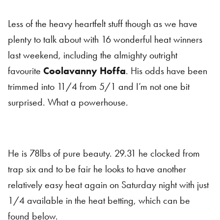
Less of the heavy heartfelt stuff though as we have
plenty to talk about with 16 wonderful heat winners
last weekend, including the almighty outright
favourite
Coolavanny Hoffa
. His odds have been
trimmed into 11/4 from 5/1 and I’m not one bit
surprised. What a powerhouse.
He is 78lbs of pure beauty. 29.31 he clocked from
trap six and to be fair he looks to have another
relatively easy heat again on Saturday night with just
1/4 available in the heat betting, which can be
found below.