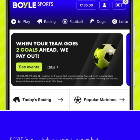
BOYLE Sports is Ireland’s largest independent