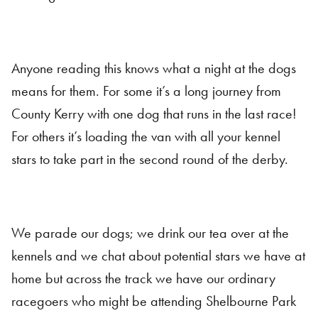
Anyone reading this knows what a night at the dogs
means for them. For some it’s a long journey from
County Kerry with one dog that runs in the last race!
For others it’s loading the van with all your kennel
stars to take part in the second round of the derby.
We parade our dogs; we drink our tea over at the
kennels and we chat about potential stars we have at
home but across the track we have our ordinary
racegoers who might be attending Shelbourne Park