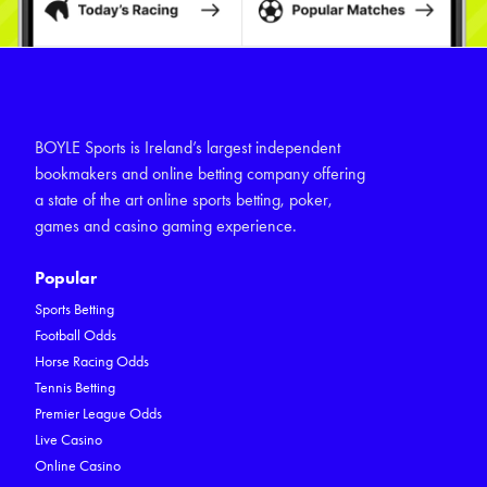
BOYLE Sports is Ireland’s largest independent
bookmakers and online betting company offering
a state of the art online sports betting, poker,
games and casino gaming experience.
Popular
Sports Betting
Football Odds
Horse Racing Odds
Tennis Betting
Premier League Odds
Live Casino
Online Casino