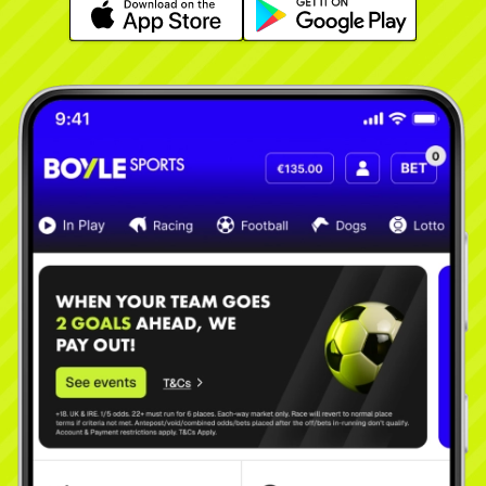
Learn More
Learn More