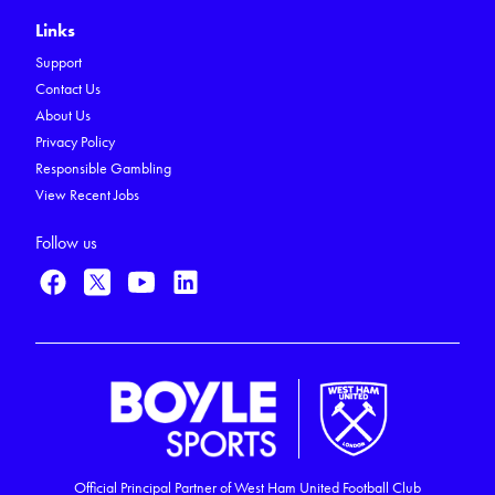
Links
Support
Contact Us
About Us
Privacy Policy
Responsible Gambling
View Recent Jobs
Follow us
Official Principal Partner of West Ham United Football Club