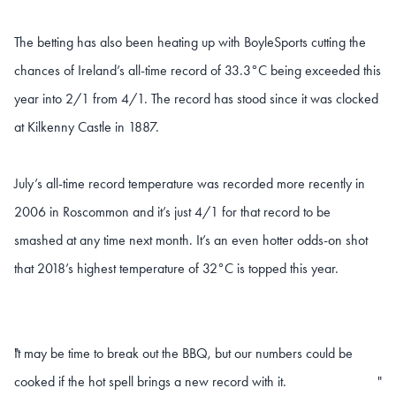
The betting has also been heating up with BoyleSports cutting the
chances of Ireland’s all-time record of 33.3°C being exceeded this
year into 2/1 from 4/1. The record has stood since it was clocked
at Kilkenny Castle in 1887.
July’s all-time record temperature was recorded more recently in
2006 in Roscommon and it’s just 4/1 for that record to be
smashed at any time next month. It’s an even hotter odds-on shot
that 2018’s highest temperature of 32°C is topped this year.
It may be time to break out the BBQ, but our numbers could be
"
cooked if the hot spell brings a new record with it.
"