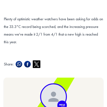
Plenty of optimistic weather watchers have been asking for odds on
the 33.3°C record being scorched, and the increasing pressure
means we’ve made it 2/1 from 4/1 that a new high is reached
this year.
Share: