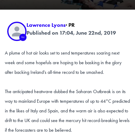
Lawrence Lyons
· PR
Published on 17:04, June 22nd, 2019
A plume of hot air looks set to send temperatures soaring next
week and some hopefuls are hoping to be basking in the glory
after backing Ireland’s all-time record to be smashed.
The anticipated heatwave dubbed the Saharan Outbreak is on its
way to mainland Europe with temperatures of up to 44°C predicted
in the likes of Italy and Spain, and the warm air is also expected to
drift to the UK and could see the mercury hit record-breaking levels
if the forecasters are to be believed.