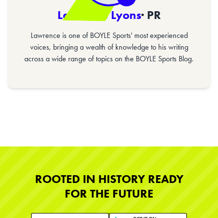
Lawrence Lyons
· PR
Lawrence is one of BOYLE Sports' most experienced
voices, bringing a wealth of knowledge to his writing
across a wide range of topics on the BOYLE Sports Blog.
ROOTED IN HISTORY READY
FOR THE FUTURE