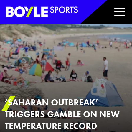
Boyle Sports Horizontal
‘SAHARAN OUTBREAK’
TRIGGERS GAMBLE ON NEW
TEMPERATURE RECORD