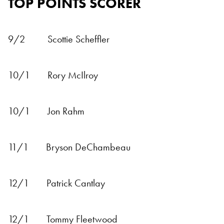
TOP POINTS SCORER
9/2 Scottie Scheffler
10/1 Rory McIlroy
10/1 Jon Rahm
11/1 Bryson DeChambeau
12/1 Patrick Cantlay
12/1 Tommy Fleetwood