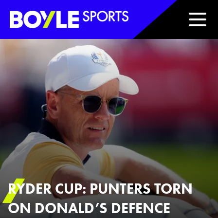
Boyle Sports Horizontal
RYDER CUP: PUNTERS TORN
ON DONALD’S DEFENCE