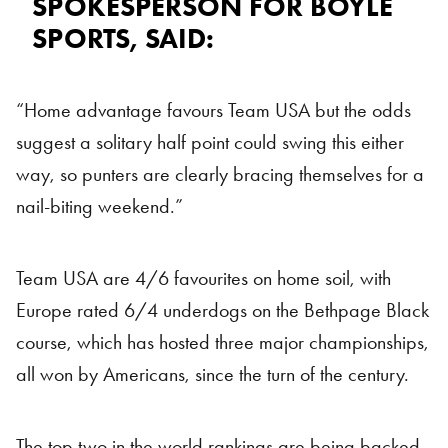
SPOKESPERSON FOR BOYLE
SPORTS, SAID:
“Home advantage favours Team USA but the odds
suggest a solitary half point could swing this either
way, so punters are clearly bracing themselves for a
nail-biting weekend.”
Team USA are 4/6 favourites on home soil, with
Europe rated 6/4 underdogs on the Bethpage Black
course, which has hosted three major championships,
all won by Americans, since the turn of the century.
The top two in the world rankings are being backed