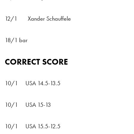
12/1 Xander Schauffele
18/1 bar
CORRECT SCORE
10/1 USA 14.5-13.5
10/1 USA 15-13
10/1 USA 15.5-12.5