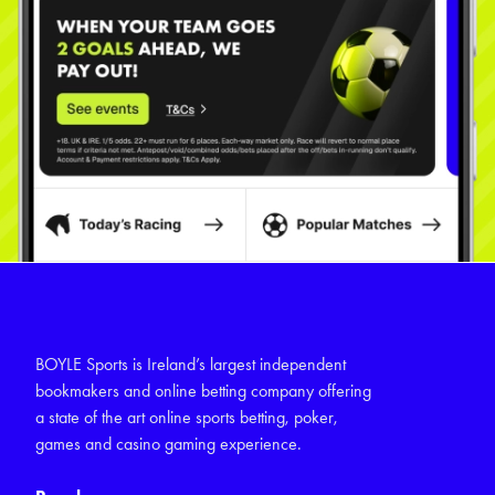
BOYLE Sports is Ireland’s largest independent
bookmakers and online betting company offering
a state of the art online sports betting, poker,
games and casino gaming experience.