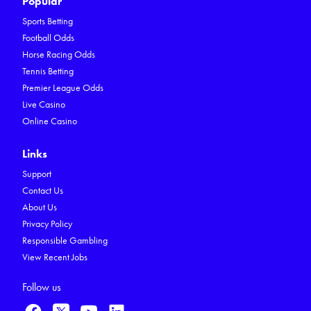
Popular
Sports Betting
Football Odds
Horse Racing Odds
Tennis Betting
Premier League Odds
Live Casino
Online Casino
Links
Support
Contact Us
About Us
Privacy Policy
Responsible Gambling
View Recent Jobs
Follow us