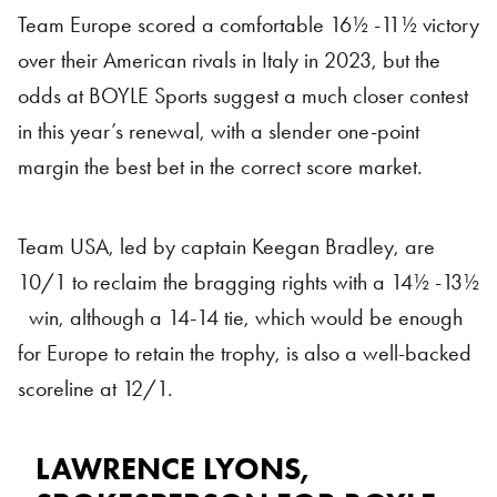
Team Europe scored a comfortable 16½ -11½ victory
over their American rivals in Italy in 2023, but the
odds at BOYLE Sports suggest a much closer contest
in this year’s renewal, with a slender one-point
margin the best bet in the correct score market.
Team USA, led by captain Keegan Bradley, are
10/1 to reclaim the bragging rights with a 14½ -13½
win, although a 14-14 tie, which would be enough
for Europe to retain the trophy, is also a well-backed
scoreline at 12/1.
LAWRENCE LYONS,