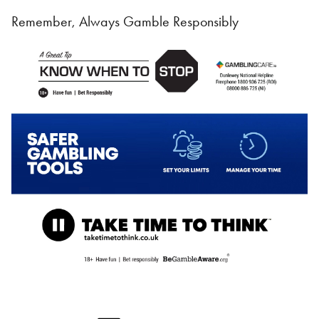
Remember, Always Gamble Responsibly