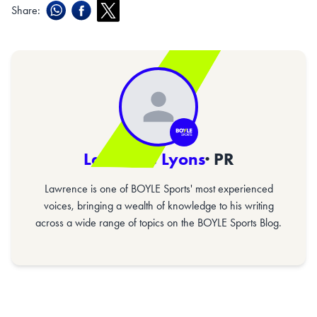
Share:
Lawrence Lyons
· PR
Lawrence is one of BOYLE Sports' most experienced
voices, bringing a wealth of knowledge to his writing
across a wide range of topics on the BOYLE Sports Blog.