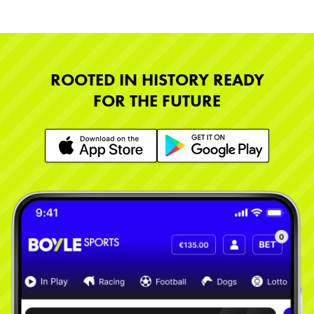
ROOTED IN HISTORY READY
FOR THE FUTURE
Learn More
Learn More