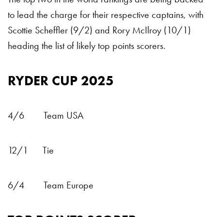
to lead the charge for their respective captains, with
Scottie Scheffler (9/2) and Rory McIlroy (10/1)
heading the list of likely top points scorers.
RYDER CUP 2025
4/6 Team USA
12/1 Tie
6/4 Team Europe