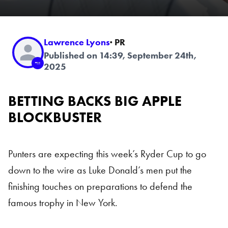
Lawrence Lyons
· PR
Published on 14:39, September 24th,
2025
BETTING BACKS BIG APPLE
BLOCKBUSTER
Punters are expecting this week’s Ryder Cup to go
down to the wire as Luke Donald’s men put the
finishing touches on preparations to defend the
famous trophy in New York.