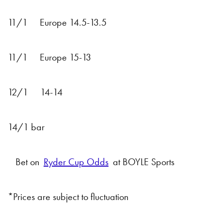
11/1 Europe 14.5-13.5
11/1 Europe 15-13
12/1 14-14
14/1 bar
Bet on
Ryder Cup Odds
at BOYLE Sports
*Prices are subject to fluctuation