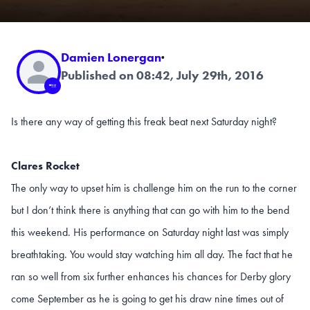
Damien Lonergan
·
Published on 08:42, July 29th, 2016
Is there any way of getting this freak beat next Saturday night?
Clares Rocket
The only way to upset him is challenge him on the run to the corner
but I don’t think there is anything that can go with him to the bend
this weekend. His performance on Saturday night last was simply
breathtaking. You would stay watching him all day. The fact that he
ran so well from six further enhances his chances for Derby glory
come September as he is going to get his draw nine times out of