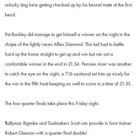
unlucky dog here getting checked up by his kennel mate at the first
bend.
Pat Buckley did manage to get himself a winner on the night in the
shape of the lightly races Alfies Diamond. This lad had to battle
hard up the home straight to get up and win but ran out a
comfortable winner in the end in 21.34. Pennies Acer was another
to catch the eye on the night, a 7.16 sectional set him up nicely for
the win in the fifth heat keeping on well to score in a time of 21.35.
The four quarter finals take place this Friday night.
Ballymac Bigmike and Toolmakers Scott can provide in form trainer
"
Robert Gleeson with a quarter final double!
"