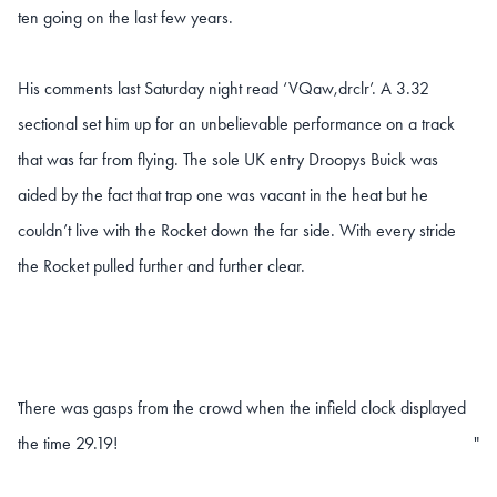
ten going on the last few years.
His comments last Saturday night read ‘VQaw,drclr’. A 3.32
sectional set him up for an unbelievable performance on a track
that was far from flying. The sole UK entry Droopys Buick was
aided by the fact that trap one was vacant in the heat but he
couldn’t live with the Rocket down the far side. With every stride
the Rocket pulled further and further clear.
There was gasps from the crowd when the infield clock displayed
"
the time 29.19!
"