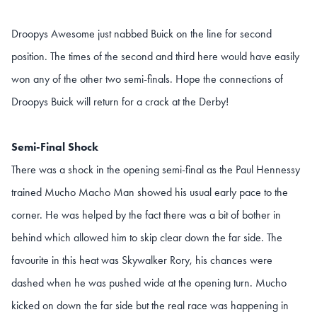
Droopys Awesome just nabbed Buick on the line for second
position. The times of the second and third here would have easily
won any of the other two semi-finals. Hope the connections of
Droopys Buick will return for a crack at the Derby!
Semi-Final Shock
There was a shock in the opening semi-final as the Paul Hennessy
trained Mucho Macho Man showed his usual early pace to the
corner. He was helped by the fact there was a bit of bother in
behind which allowed him to skip clear down the far side. The
favourite in this heat was Skywalker Rory, his chances were
dashed when he was pushed wide at the opening turn. Mucho
kicked on down the far side but the real race was happening in