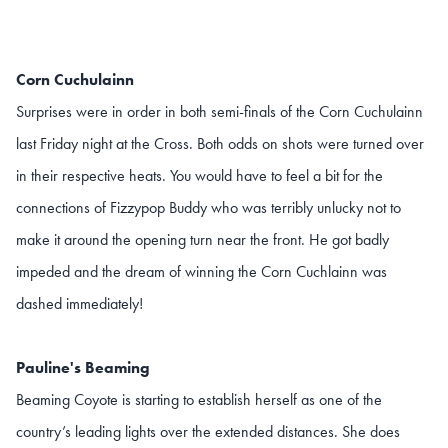
Corn Cuchulainn
Surprises were in order in both semi-finals of the Corn Cuchulainn
last Friday night at the Cross. Both odds on shots were turned over
in their respective heats. You would have to feel a bit for the
connections of Fizzypop Buddy who was terribly unlucky not to
make it around the opening turn near the front. He got badly
impeded and the dream of winning the Corn Cuchlainn was
dashed immediately!
Pauline's Beaming
Beaming Coyote is starting to establish herself as one of the
country’s leading lights over the extended distances. She does