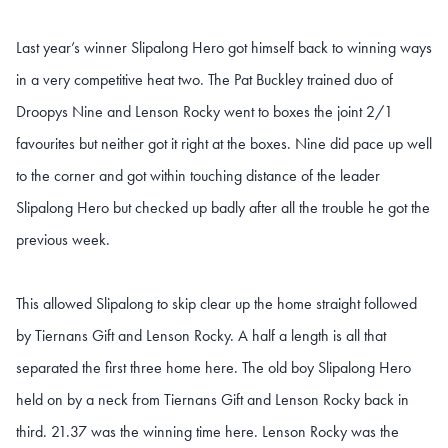
Last year’s winner Slipalong Hero got himself back to winning ways
in a very competitive heat two. The Pat Buckley trained duo of
Droopys Nine and Lenson Rocky went to boxes the joint 2/1
favourites but neither got it right at the boxes. Nine did pace up well
to the corner and got within touching distance of the leader
Slipalong Hero but checked up badly after all the trouble he got the
previous week.
This allowed Slipalong to skip clear up the home straight followed
by Tiernans Gift and Lenson Rocky. A half a length is all that
separated the first three home here. The old boy Slipalong Hero
held on by a neck from Tiernans Gift and Lenson Rocky back in
third. 21.37 was the winning time here. Lenson Rocky was the