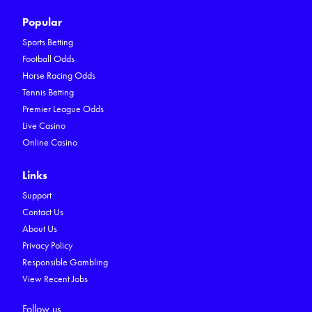
Popular
Sports Betting
Football Odds
Horse Racing Odds
Tennis Betting
Premier League Odds
Live Casino
Online Casino
Links
Support
Contact Us
About Us
Privacy Policy
Responsible Gambling
View Recent Jobs
Follow us