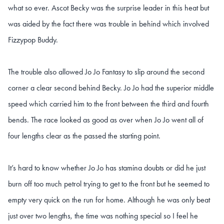
what so ever. Ascot Becky was the surprise leader in this heat but
was aided by the fact there was trouble in behind which involved
Fizzypop Buddy.
The trouble also allowed Jo Jo Fantasy to slip around the second
corner a clear second behind Becky. Jo Jo had the superior middle
speed which carried him to the front between the third and fourth
bends. The race looked as good as over when Jo Jo went all of
four lengths clear as the passed the starting point.
It’s hard to know whether Jo Jo has stamina doubts or did he just
burn off too much petrol trying to get to the front but he seemed to
empty very quick on the run for home. Although he was only beat
just over two lengths, the time was nothing special so I feel he