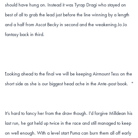
should have hung on. Instead it was Tyrap Dragi who stayed on
best of all to grab the lead just before the line winning by a length
and a half from Ascot Becky in second and the weakening Jo Jo
fantasy back in third.
Looking ahead to the final we will be keeping Airmount Tess on the
"
short side as she is our biggest head ache in the Ante-post book.
"
It’s hard to fancy her from the draw though. I'd forgive Milldean his
last run, he got held up twice in the race and still managed to keep
on well enough. With a level start Puma can burn them all off early