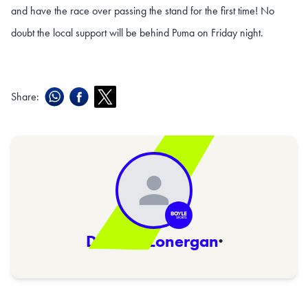
and have the race over passing the stand for the first time! No
doubt the local support will be behind Puma on Friday night.
Share:
Damien Lonergan
·