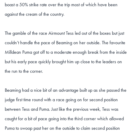
boast a 50% strike rate over the trip most of which have been
against the cream of the country.
The gamble of the race Airmount Tess led out of the boxes but just
couldn’t handle the pace of Beaming on her outside. The favourite
Milldean Puma got off to a moderate enough break from the inside
but his early pace quickly brought him up close to the leaders on
the run to the corner.
Beaming had a nice bit of an advantage built up as she passed the
judge first time round with a race going on for second position
between Tess and Puma. Just like the previous week, Tess was
caught for a bit of pace going into the third corner which allowed
Puma to swoop past her on the outside to claim second position