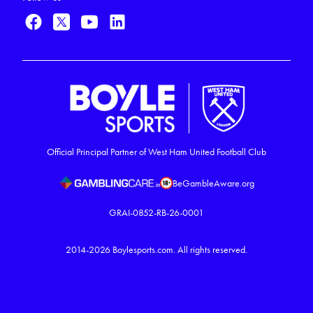
Official Principal Partner of West Ham United Football Club
BeGambleAware.org
GRAI-0852-RB-26-0001
2014-2026
Boylesports.com.
All rights reserved.