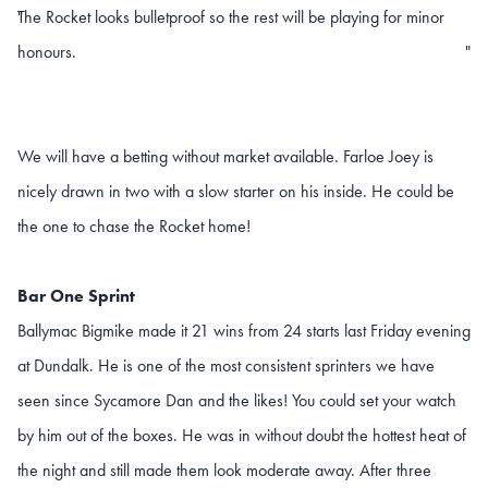
The Rocket looks bulletproof so the rest will be playing for minor
"
honours.
"
We will have a betting without market available. Farloe Joey is
nicely drawn in two with a slow starter on his inside. He could be
the one to chase the Rocket home!
Bar One Sprint
Ballymac Bigmike made it 21 wins from 24 starts last Friday evening
at Dundalk. He is one of the most consistent sprinters we have
seen since Sycamore Dan and the likes! You could set your watch
by him out of the boxes. He was in without doubt the hottest heat of
the night and still made them look moderate away. After three