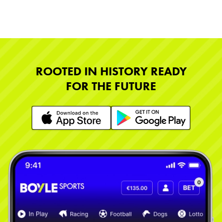
ROOTED IN HISTORY READY
FOR THE FUTURE
Learn More
Learn More