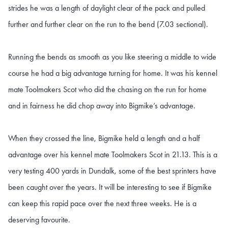
strides he was a length of daylight clear of the pack and pulled
further and further clear on the run to the bend (7.03 sectional).
Running the bends as smooth as you like steering a middle to wide
course he had a big advantage turning for home. It was his kennel
mate Toolmakers Scot who did the chasing on the run for home
and in fairness he did chop away into Bigmike’s advantage.
When they crossed the line, Bigmike held a length and a half
advantage over his kennel mate Toolmakers Scot in 21.13. This is a
very testing 400 yards in Dundalk, some of the best sprinters have
been caught over the years. It will be interesting to see if Bigmike
can keep this rapid pace over the next three weeks. He is a
deserving favourite.