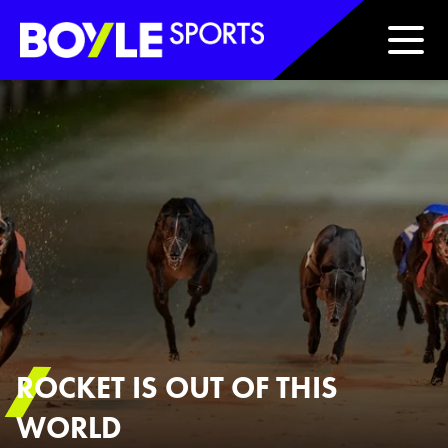
Boyle Sports Horizontal
ROCKET IS OUT OF THIS
WORLD