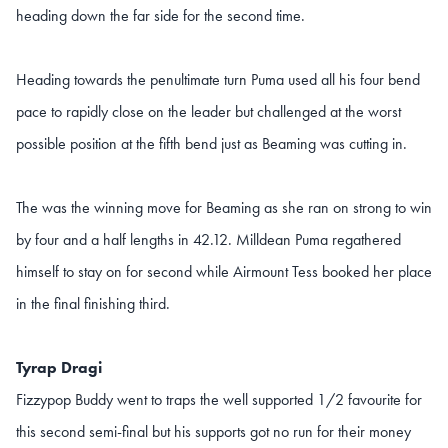
heading down the far side for the second time.
Heading towards the penultimate turn Puma used all his four bend
pace to rapidly close on the leader but challenged at the worst
possible position at the fifth bend just as Beaming was cutting in.
The was the winning move for Beaming as she ran on strong to win
by four and a half lengths in 42.12. Milldean Puma regathered
himself to stay on for second while Airmount Tess booked her place
in the final finishing third.
Tyrap Dragi
Fizzypop Buddy went to traps the well supported 1/2 favourite for
this second semi-final but his supports got no run for their money