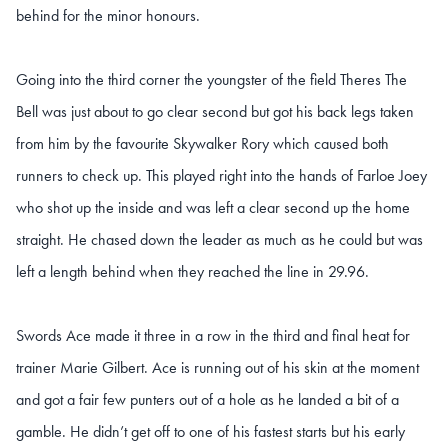
behind for the minor honours.
Going into the third corner the youngster of the field Theres The
Bell was just about to go clear second but got his back legs taken
from him by the favourite Skywalker Rory which caused both
runners to check up. This played right into the hands of Farloe Joey
who shot up the inside and was left a clear second up the home
straight. He chased down the leader as much as he could but was
left a length behind when they reached the line in 29.96.
Swords Ace made it three in a row in the third and final heat for
trainer Marie Gilbert. Ace is running out of his skin at the moment
and got a fair few punters out of a hole as he landed a bit of a
gamble. He didn’t get off to one of his fastest starts but his early