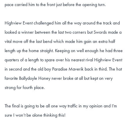
pace carried him to the front just before the opening turn.
Highview Event challenged him all the way around the track and
looked a winner between the last two corners but Swords made a
vital move off the last bend which made him gain an extra half
length up the home straight. Keeping on well enough he had three
quarters of a length to spare over his nearest rival Highview Event
in second and the old boy Paradise Maverik back in third. The hot
favorite Ballydoyle Honey never broke at all but kept on very
strong for fourth place.
The final is going to be all one way traffic in my opinion and I’m
sure I won’t be alone thinking this!