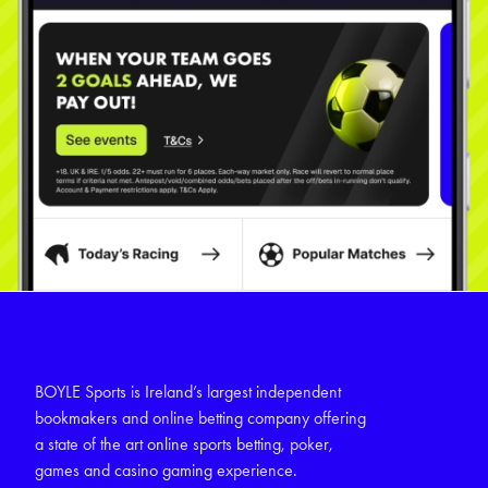
BOYLE Sports is Ireland’s largest independent
bookmakers and online betting company offering
a state of the art online sports betting, poker,
games and casino gaming experience.