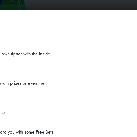
own tipster with the inside
u win prizes or even the
 us.
ard you with some Free Bets.