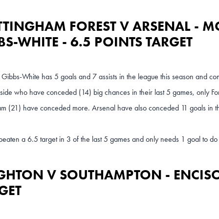
TINGHAM FOREST V ARSENAL - 
BS-WHITE - 6.5 POINTS TARGET
ibbs-White has 5 goals and 7 assists in the league this season and come
side who have conceded (14) big chances in their last 5 games, only For
m (21) have conceded more. Arsenal have also conceded 11 goals in th
eaten a 6.5 target in 3 of the last 5 games and only needs 1 goal to do
GHTON V SOUTHAMPTON - ENCISO 
GET