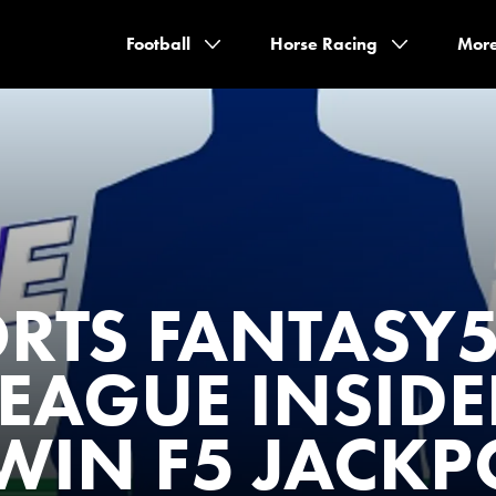
Football
Horse Racing
Mor
RTS FANTASY
LEAGUE INSIDE
 WIN F5 JACKP