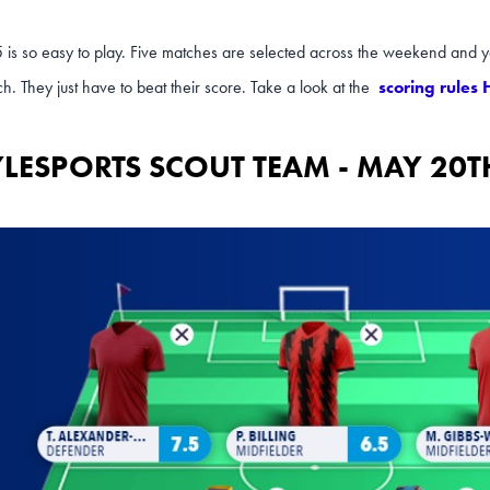
 is so easy to play. Five matches are selected across the weekend and yo
h. They just have to beat their score. Take a look at the
scoring rules
LESPORTS SCOUT TEAM - MAY 20T