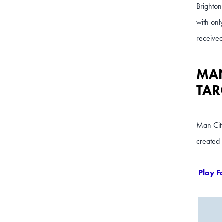
Brighton
with onl
received
MAN
TAR
Man City
created 
Play 