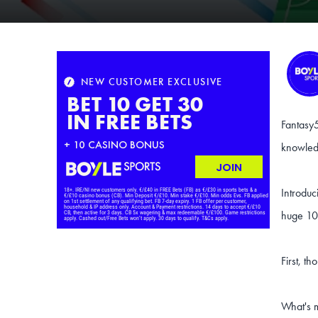
Fantasy5
knowled
Introduc
huge 10
First, t
What's m