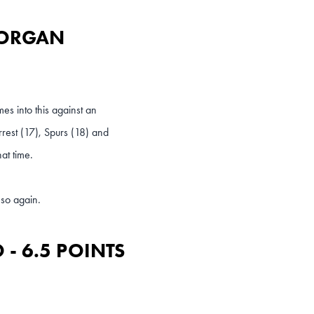
MORGAN
s into this against an
rest (17), Spurs (18) and
at time.
 so again.
- 6.5 POINTS