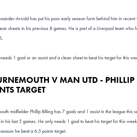
exander-Arnold has put his poor early season form behind him in recent 
ean sheets in his previous 8 games. He is part of a Liverpool team wh
L.
needs 1 goal or an assist and a clean sheet to beat his target for this we
RNEMOUTH V MAN UTD - PHILLIP B
NTS TARGET
uth midfielder Phillip Billing has 7 goals and 1 assist in the league this
 in his last 5 games. He only needs 1 goal to beat his target for this we
s season he beat a 6.5 points target.