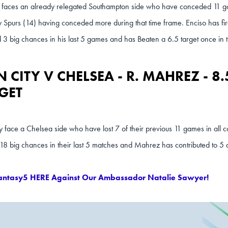
 faces an already relegated Southampton side who have conceded 11 goa
y Spurs (14) having conceded more during that time frame. Enciso has fi
 3 big chances in his last 5 games and has Beaten a 6.5 target once in
 CITY V CHELSEA - R. MAHREZ - 8
GET
 face a Chelsea side who have lost 7 of their previous 11 games in all 
18 big chances in their last 5 matches and Mahrez has contributed to 5 as
Fantasy5 HERE Against Our Ambassador Natalie Sawyer!