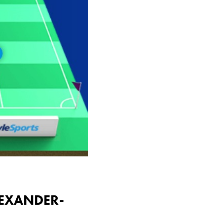
LEXANDER-