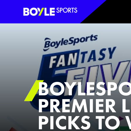
Boyle Sports Horizontal
BOYLESPO
PREMIER 
PICKS TO