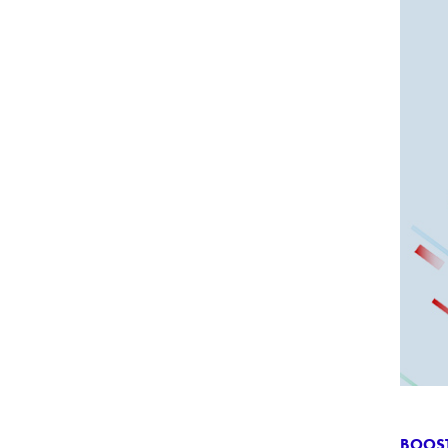
BOOST