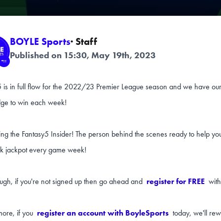
BOYLE Sports
· Staff
Published on 15:30, May 19th, 2023
 is in full flow for the 2022/23 Premier League season and we have our 
ge to win each week!
ing the Fantasy5 Insider! The person behind the scenes ready to help yo
k jackpot every game week!
hough, if you're not signed up then go ahead and
register for FREE
with
ore, if you
register an account with BoyleSports
today, we'll rew