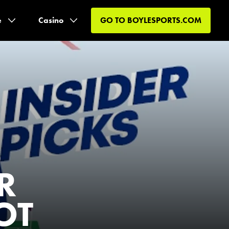
e
Casino
GO TO
BOYLESPORTS.COM
5
R
OT