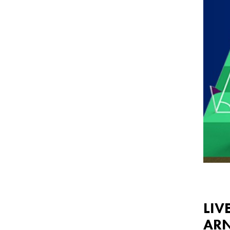
LIV
ARN