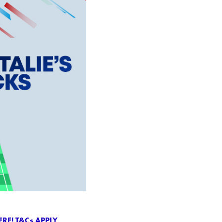
RE! T&Cs APPLY