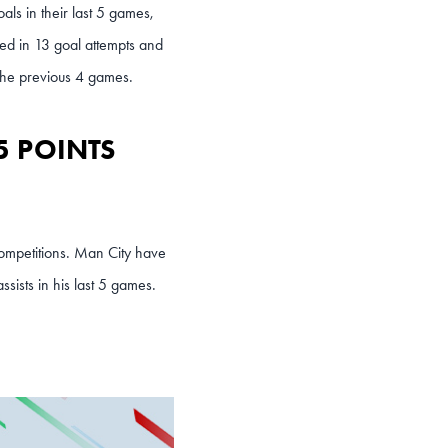
ls in their last 5 games,
red in 13 goal attempts and
 the previous 4 games.
.5 POINTS
competitions. Man City have
sists in his last 5 games.