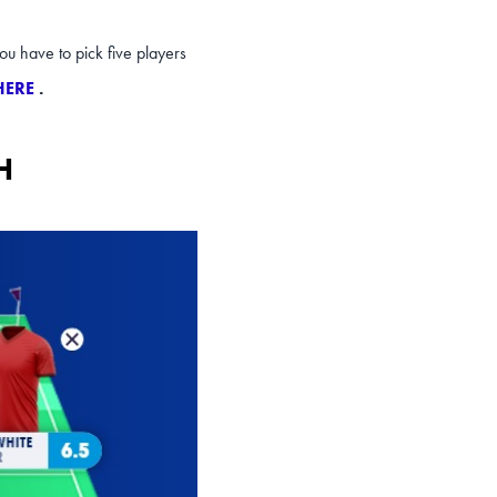
u have to pick five players
 HERE
.
H