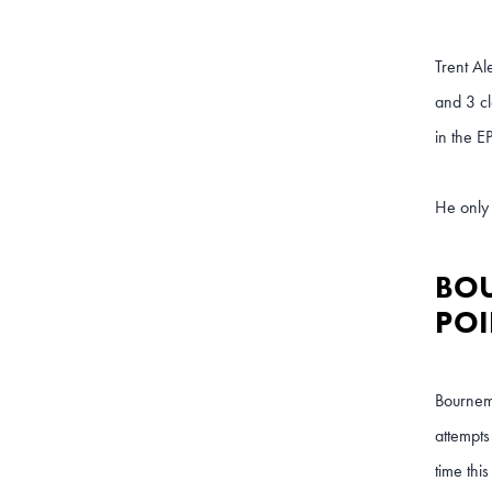
Trent Al
and 3 cl
in the EP
He only 
BOU
POI
Bournemo
attempts
time thi