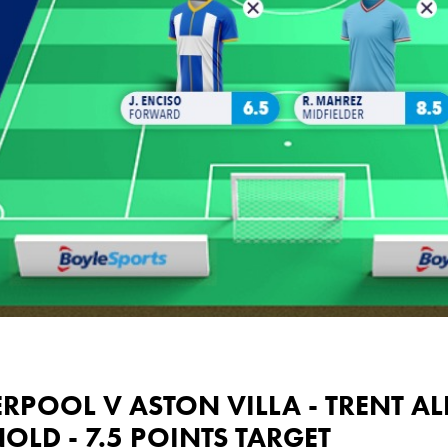
ERPOOL V ASTON VILLA - TRENT A
OLD - 7.5 POINTS TARGET