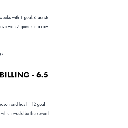
weeks with 1 goal, 6 assists
o have won 7 games in a row
ek.
ILLING - 6.5
 season and has hit 12 goal
ek which would be the seventh