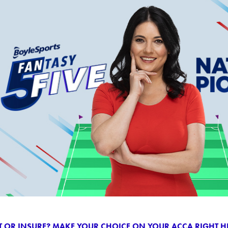
 OR INSURE? MAKE YOUR CHOICE ON YOUR ACCA RIGHT HE