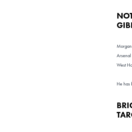
NOT
GIB
Morgan G
Arsenal 
West Ha
He has b
BRI
TAR