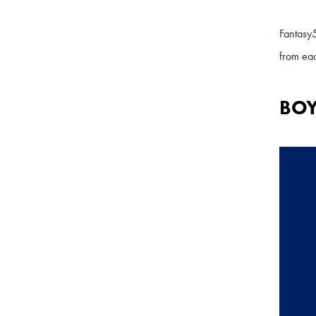
Fantasy5
from eac
BOY