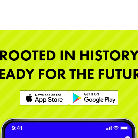
ROOTED IN HISTOR
EADY FOR THE FUTU
Learn More
Learn More