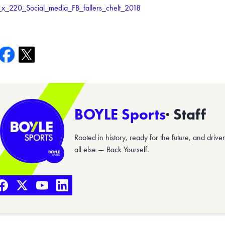
BOYLE Sports
· Staff
Rooted in history, ready for the future, and driv
all else — Back Yourself.