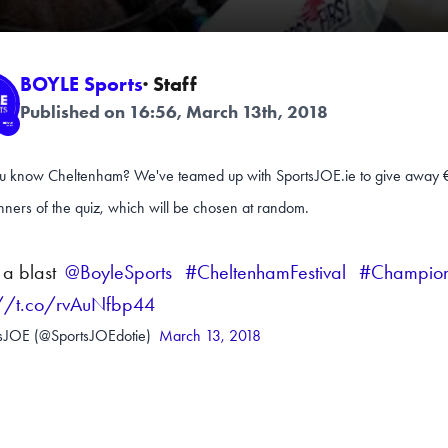
BOYLE Sports
· Staff
Published on 16:56, March 13th, 2018
ou know Cheltenham? We've teamed up with SportsJOE.ie to give away €2
nners of the quiz, which will be chosen at random.
t a blast
@BoyleSports
#CheltenhamFestival
#Champio
://t.co/rvAuNfbp44
sJOE (@SportsJOEdotie)
March 13, 2018