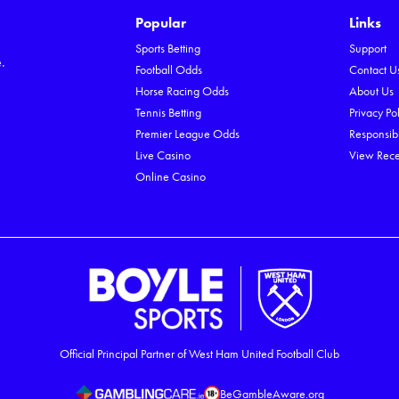
Popular
Links
e
Sports Betting
Support
.
Football Odds
Contact U
Horse Racing Odds
About Us
Tennis Betting
Privacy Po
Premier League Odds
Responsib
Live Casino
View Rece
Online Casino
Official Principal Partner of West Ham United Football Club
BeGambleAware.org