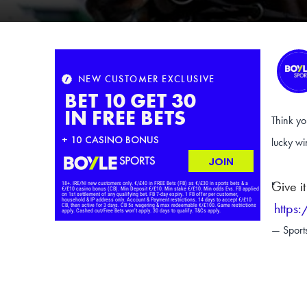
Think y
lucky wi
Give i
"
https
— Sport