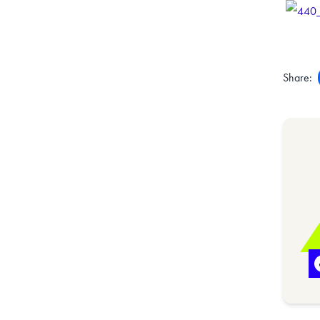
Share: