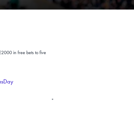
000 in free bets to five
nsDay
"