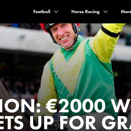
Football
Horse Racing
Mor
ION: €2000 
ETS UP FOR G