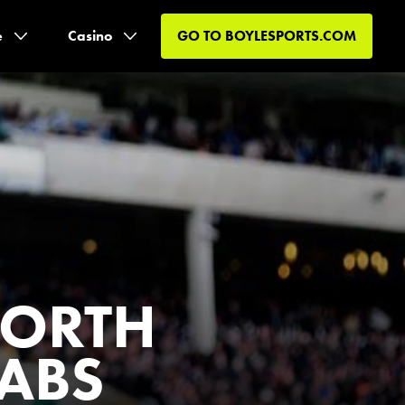
e
Casino
GO TO
BOYLESPORTS.COM
WORTH
RABS