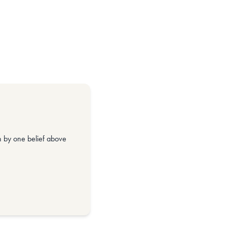
en by one belief above