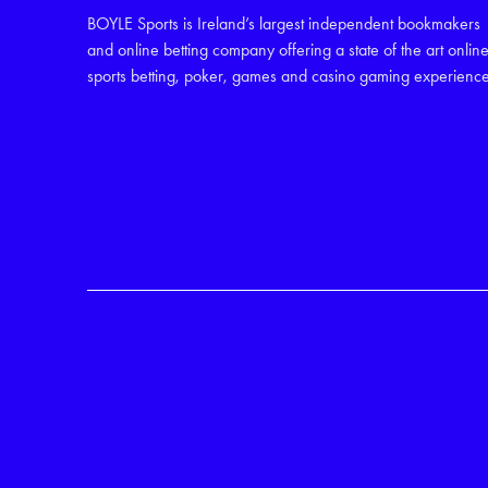
BOYLE Sports is Ireland’s largest independent bookmakers
and online betting company offering a state of the art onlin
sports betting, poker, games and casino gaming experience