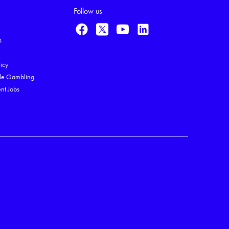
Follow us
s
licy
le Gambling
nt Jobs