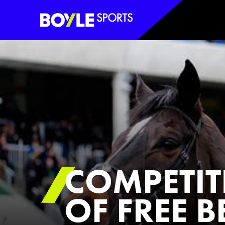
Boyle Sports Horizontal
COMPETIT
OF FREE B