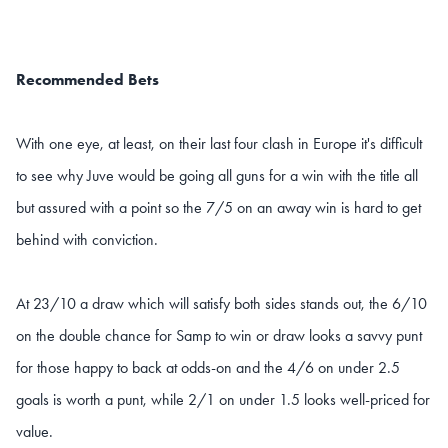
Recommended Bets
With one eye, at least, on their last four clash in Europe it's difficult
to see why Juve would be going all guns for a win with the title all
but assured with a point so the 7/5 on an away win is hard to get
behind with conviction.
At 23/10 a draw which will satisfy both sides stands out, the 6/10
on the double chance for Samp to win or draw looks a savvy punt
for those happy to back at odds-on and the 4/6 on under 2.5
goals is worth a punt, while 2/1 on under 1.5 looks well-priced for
value.