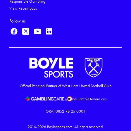
Responsible Gambling
View Recent Jobs
Follow us
Official Principal Partner of West Ham United Football Club
BeGambleAware.org
GRAI-0852-RB-26-0001
2014-2026
Boylesports.com.
All rights reserved.