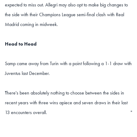
expected to miss out. Allegri may also opt to make big changes to
the side with their Champions League semi-final clash with Real
Madrid coming in midweek.
Head to Head
Samp came away from Turin with a point following a 1-1 draw with
Juventus last December.
There's been absolutely nothing to choose between the sides in
"
recent years with three wins apiece and seven draws in their last
13 encounters overall.
"