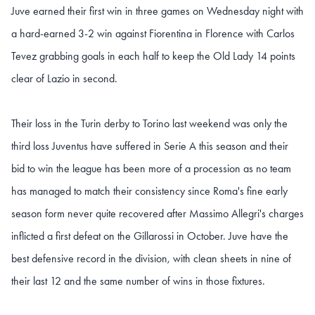
Juve earned their first win in three games on Wednesday night with
a hard-earned 3-2 win against Fiorentina in Florence with Carlos
Tevez grabbing goals in each half to keep the Old Lady 14 points
clear of Lazio in second.
Their loss in the Turin derby to Torino last weekend was only the
third loss Juventus have suffered in Serie A this season and their
bid to win the league has been more of a procession as no team
has managed to match their consistency since Roma's fine early
season form never quite recovered after Massimo Allegri's charges
inflicted a first defeat on the Gillarossi in October. Juve have the
best defensive record in the division, with clean sheets in nine of
their last 12 and the same number of wins in those fixtures.