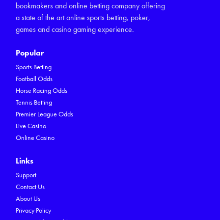
bookmakers and online betting company offering
a state of the art online sports betting, poker,
games and casino gaming experience.
Popular
Sports Betting
Football Odds
Horse Racing Odds
Tennis Betting
Premier League Odds
Live Casino
Online Casino
Links
Support
Contact Us
About Us
Privacy Policy