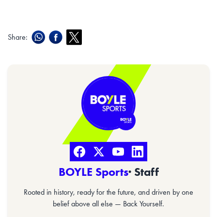
Share:
BOYLE Sports
· Staff
Rooted in history, ready for the future, and driven by one
belief above all else — Back Yourself.