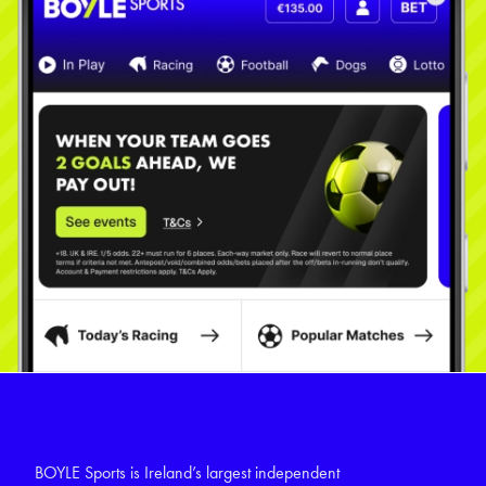
BOYLE Sports is Ireland’s largest independent