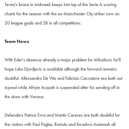
Tevez's brace in midweek keeps him top of the Serie A scoring
charts for the season with the ex-Manchester City striker now on
20 league goals and 28 in all competitions.
Team News
With Eder's absence already a major problem for Mihailovic he'll
hope Luka Djordjevic is available although the forward remains
doubtful. Allessandro De Vitis and Fabrizio Cacciatore are both out
injured while Afriyie Acquah is suspended after his sending off in
the draw with Verona.
Defenders Patrice Evra and Martin Caceres are both doubtful for
the visitors with Paul Pogba, Romulo and Kwadwo Asamoah all