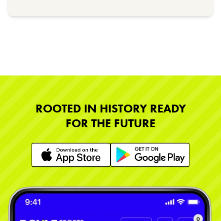
ROOTED IN HISTORY READY
FOR THE FUTURE
Learn More
Learn More