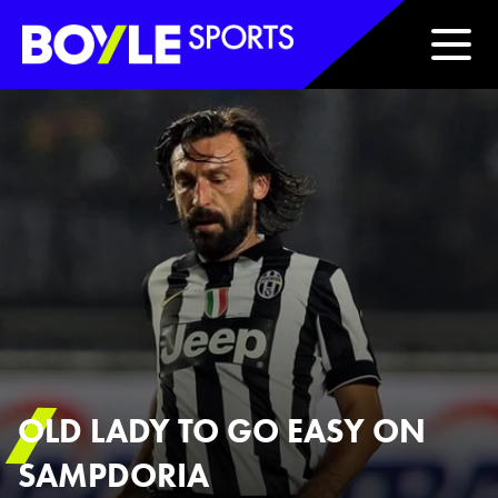
Boyle Sports Horizontal
OLD LADY TO GO EASY ON
SAMPDORIA