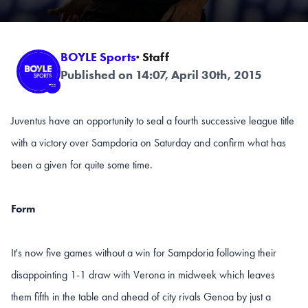
BOYLE Sports
· Staff
Published on 14:07, April 30th, 2015
Juventus have an opportunity to seal a fourth successive league title
with a victory over Sampdoria on Saturday and confirm what has
been a given for quite some time.
Form
It's now five games without a win for Sampdoria following their
disappointing 1-1 draw with Verona in midweek which leaves
them fifth in the table and ahead of city rivals Genoa by just a