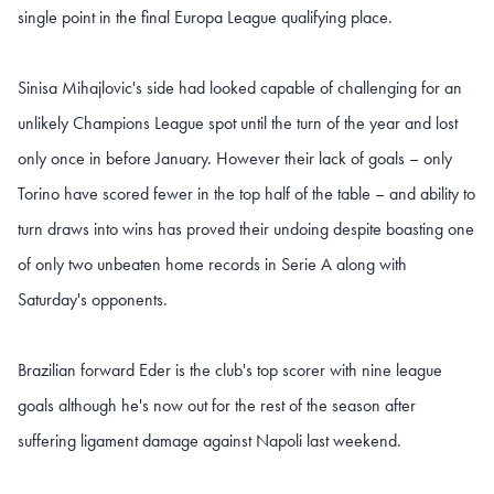
single point in the final Europa League qualifying place.
Sinisa Mihajlovic's side had looked capable of challenging for an
unlikely Champions League spot until the turn of the year and lost
only once in before January. However their lack of goals – only
Torino have scored fewer in the top half of the table – and ability to
turn draws into wins has proved their undoing despite boasting one
of only two unbeaten home records in Serie A along with
Saturday's opponents.
Brazilian forward Eder is the club's top scorer with nine league
goals although he's now out for the rest of the season after
suffering ligament damage against Napoli last weekend.