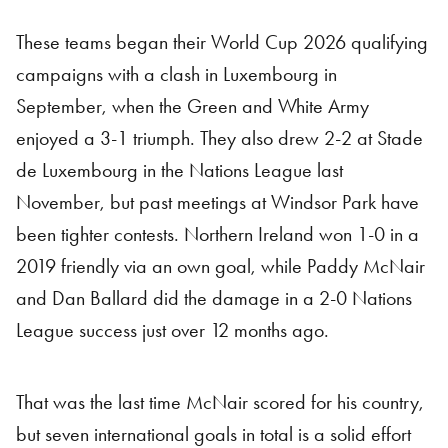
These teams began their World Cup 2026 qualifying
campaigns with a clash in Luxembourg in
September, when the Green and White Army
enjoyed a 3-1 triumph. They also drew 2-2 at Stade
de Luxembourg in the Nations League last
November, but past meetings at Windsor Park have
been tighter contests. Northern Ireland won 1-0 in a
2019 friendly via an own goal, while Paddy McNair
and Dan Ballard did the damage in a 2-0 Nations
League success just over 12 months ago.
That was the last time McNair scored for his country,
but seven international goals in total is a solid effort