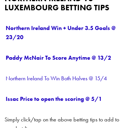
LUXEMBOURG BETTING TIPS
Northern Ireland Win + Under 3.5 Goals @
23/20
Paddy McNair To Score Anytime @ 13/2
Northern Ireland To Win Both Halves @ 15/4
Issac Price to open the scoring @ 5/1
Simply click/tap on the above betting tips to add to