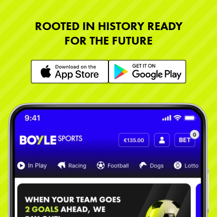
ROOTED IN HISTORY READY
FOR THE FUTURE
Learn More
Learn More