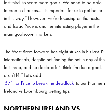
last third, to score more goals. We need to be able
to create chances…it is important for us to get better
in this way.” However, we’re focusing on the hosts,
and Isaac Price is another interesting player in the
main goalscorer markets.
The West Brom forward has eight strikes in his last 12
internationals, despite not finding the net in any of the
last three, and he declared: “I think I’m due a goal,
aren’t I?!” Let’s add
5/1 for Price to break the deadlock
to our Northern
Ireland vs Luxembourg betting tips.
NORTHERN IRELAND VS