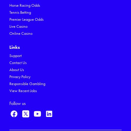
Horse Racing Odds
Tennis Betting
Premier League Odds
Live Casino
Online Casino
Links
Support
Contact Us
About Us
Privacy Policy
Responsible Gambling
View Recent Jobs
Follow us