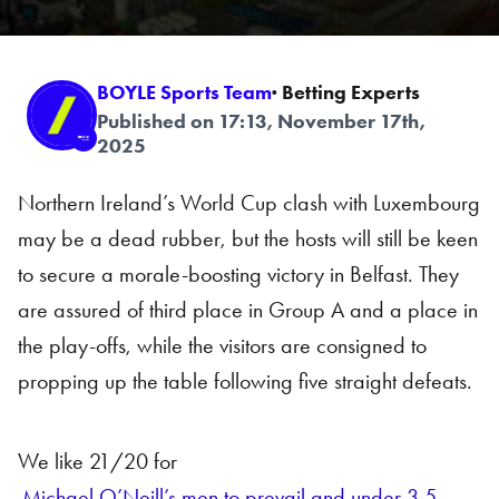
BOYLE Sports Team
· Betting Experts
Published on 17:13, November 17th,
2025
Northern Ireland’s World Cup clash with Luxembourg
may be a dead rubber, but the hosts will still be keen
to secure a morale-boosting victory in Belfast. They
are assured of third place in Group A and a place in
the play-offs, while the visitors are consigned to
propping up the table following five straight defeats.
We like 21/20 for
Michael O’Neill’s men to prevail and under 3.5