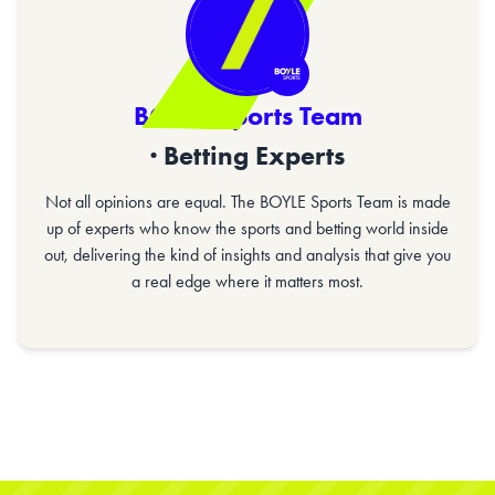
BOYLE Sports Team
· Betting Experts
Not all opinions are equal. The BOYLE Sports Team is made
up of experts who know the sports and betting world inside
out, delivering the kind of insights and analysis that give you
a real edge where it matters most.