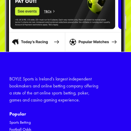
BOYLE Sports is Ireland’s largest independent
bookmakers and online betting company offering
a state of the art online sports betting, poker,
games and casino gaming experience.
Popular
Sports Betting
Football Odds