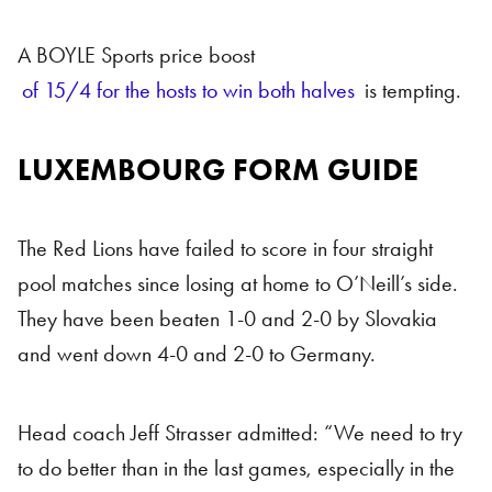
A BOYLE Sports price boost
of 15/4 for the hosts to win both halves
is tempting.
LUXEMBOURG FORM GUIDE
The Red Lions have failed to score in four straight
pool matches since losing at home to O’Neill’s side.
They have been beaten 1-0 and 2-0 by Slovakia
and went down 4-0 and 2-0 to Germany.
Head coach Jeff Strasser admitted: “We need to try
to do better than in the last games, especially in the