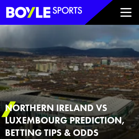
Boyle Sports Horizontal
NORTHERN IRELAND VS
LUXEMBOURG PREDICTION,
BETTING TIPS & ODDS