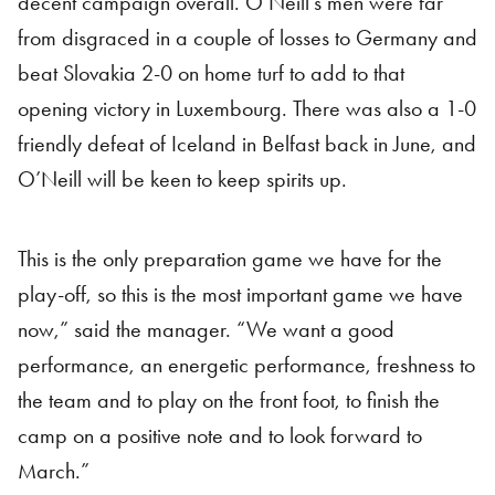
decent campaign overall. O’Neill’s men were far
from disgraced in a couple of losses to Germany and
beat Slovakia 2-0 on home turf to add to that
opening victory in Luxembourg. There was also a 1-0
friendly defeat of Iceland in Belfast back in June, and
O’Neill will be keen to keep spirits up.
This is the only preparation game we have for the
play-off, so this is the most important game we have
now,” said the manager. “We want a good
performance, an energetic performance, freshness to
the team and to play on the front foot, to finish the
camp on a positive note and to look forward to
March.”