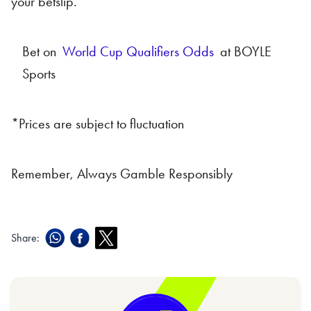
your betslip.
Bet on
World Cup Qualifiers Odds
at BOYLE
Sports
*Prices are subject to fluctuation
Remember, Always Gamble Responsibly
Share: