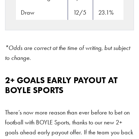
Draw
12/5
23.1%
*Odds are correct at the time of writing, but subject
to change.
2+ GOALS EARLY PAYOUT AT
BOYLE SPORTS
There’s now more reason than ever before to bet on
football with BOYLE Sports, thanks to our new 2+
goals ahead early payout offer. If the team you back