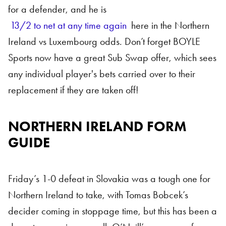
for a defender, and he is
13/2 to net at any time again
here in the Northern
Ireland vs Luxembourg odds. Don’t forget BOYLE
Sports now have a great Sub Swap offer, which sees
any individual player's bets carried over to their
replacement if they are taken off!
NORTHERN IRELAND FORM
GUIDE
Friday’s 1-0 defeat in Slovakia was a tough one for
Northern Ireland to take, with Tomas Bobcek’s
decider coming in stoppage time, but this has been a