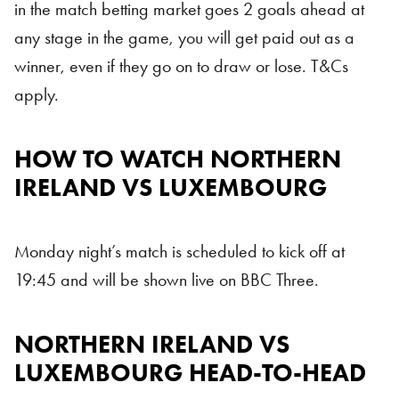
in the match betting market goes 2 goals ahead at
any stage in the game, you will get paid out as a
winner, even if they go on to draw or lose. T&Cs
apply.
HOW TO WATCH NORTHERN
IRELAND VS LUXEMBOURG
Monday night’s match is scheduled to kick off at
19:45 and will be shown live on BBC Three.
NORTHERN IRELAND VS
LUXEMBOURG HEAD-TO-HEAD