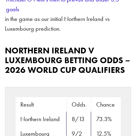
goals
in the game as our initial Northern Ireland vs
Luxembourg prediction.
NORTHERN IRELAND V
LUXEMBOURG BETTING ODDS –
2026 WORLD CUP QUALIFIERS
Result
Odds
Chance
Northern Ireland
8/13
73.3%
Luxembourg
9/2
12.5%