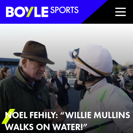
Boyle Sports Horizontal
NOEL FEHILY: “WILLIE MULLINS
WALKS ON WATER!”