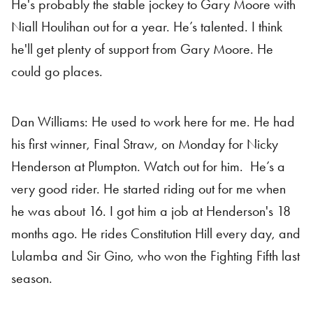
He's probably the stable jockey to Gary Moore with
Niall Houlihan out for a year. He’s talented. I think
he'll get plenty of support from Gary Moore. He
could go places.
Dan Williams: He used to work here for me. He had
his first winner, Final Straw, on Monday for Nicky
Henderson at Plumpton. Watch out for him. He’s a
very good rider. He started riding out for me when
he was about 16. I got him a job at Henderson's 18
months ago. He rides Constitution Hill every day, and
Lulamba and Sir Gino, who won the Fighting Fifth last
season.