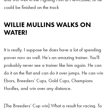
could be finished on the track
WILLIE MULLINS WALKS ON
Willie Mullins
WATER!
It is really. I suppose he does have a lot of spending
power now as well. He’s an amazing trainer. You'll
probably never see a trainer like him again. He can
do it on the flat and can do it over jumps. He can win
Ebors, Breeders’ Cups, Gold Cups, Champions
Hurdles, and win over any distance.
[The Breeders’ Cup win] What a result for racing. To