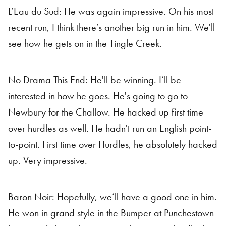
L’Eau du Sud: He was again impressive. On his most
recent run, I think there’s another big run in him. We'll
see how he gets on in the Tingle Creek.
No Drama This End: He'll be winning. I’ll be
interested in how he goes. He's going to go to
Newbury for the Challow. He hacked up first time
over hurdles as well. He hadn't run an English point-
to-point. First time over Hurdles, he absolutely hacked
up. Very impressive.
Baron Noir: Hopefully, we’ll have a good one in him.
He won in grand style in the Bumper at Punchestown