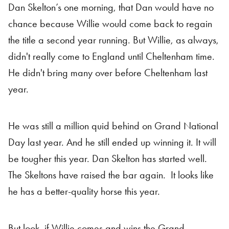
Dan Skelton’s one morning, that Dan would have no
chance because Willie would come back to regain
the title a second year running. But Willie, as always,
didn't really come to England until Cheltenham time.
He didn't bring many over before Cheltenham last
year.
He was still a million quid behind on Grand National
Day last year. And he still ended up winning it. It will
be tougher this year. Dan Skelton has started well.
The Skeltons have raised the bar again. It looks like
he has a better-quality horse this year.
But look, if Willie comes and wins the Grand