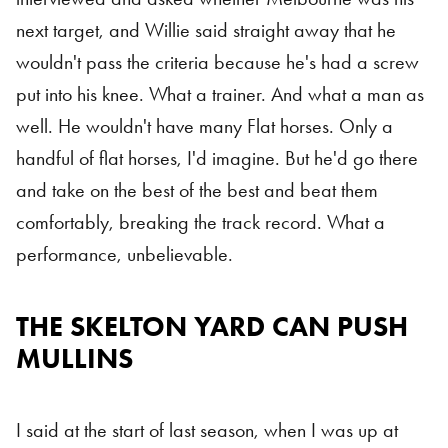
next target, and Willie said straight away that he
wouldn't pass the criteria because he's had a screw
put into his knee. What a trainer. And what a man as
well. He wouldn't have many Flat horses. Only a
handful of flat horses, I'd imagine. But he'd go there
and take on the best of the best and beat them
comfortably, breaking the track record. What a
performance, unbelievable.
THE SKELTON YARD CAN PUSH
MULLINS
I said at the start of last season, when I was up at