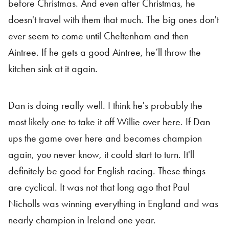
before Christmas. And even after Christmas, he
doesn't travel with them that much. The big ones don't
ever seem to come until Cheltenham and then
Aintree. If he gets a good Aintree, he’ll throw the
kitchen sink at it again.
Dan is doing really well. I think he's probably the
most likely one to take it off Willie over here. If Dan
ups the game over here and becomes champion
again, you never know, it could start to turn. It'll
definitely be good for English racing. These things
are cyclical. It was not that long ago that Paul
Nicholls was winning everything in England and was
nearly champion in Ireland one year.