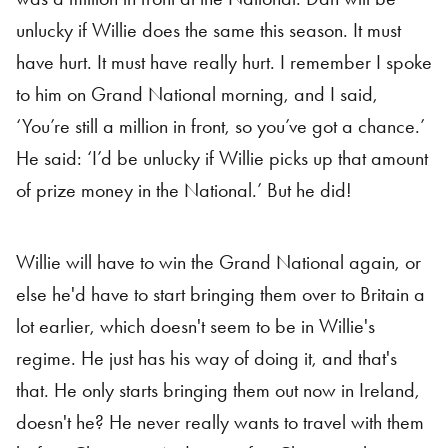
unlucky if Willie does the same this season. It must
have hurt. It must have really hurt. I remember I spoke
to him on Grand National morning, and I said,
‘You’re still a million in front, so you’ve got a chance.’
He said: ‘I’d be unlucky if Willie picks up that amount
of prize money in the National.’ But he did!
Willie will have to win the Grand National again, or
else he'd have to start bringing them over to Britain a
lot earlier, which doesn't seem to be in Willie's
regime. He just has his way of doing it, and that's
that. He only starts bringing them out now in Ireland,
doesn't he? He never really wants to travel with them