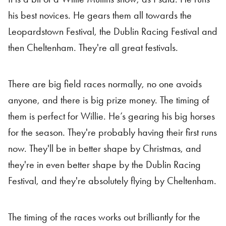
his best novices. He gears them all towards the
Leopardstown Festival, the Dublin Racing Festival and
then Cheltenham. They're all great festivals.
There are big field races normally, no one avoids
anyone, and there is big prize money. The timing of
them is perfect for Willie. He’s gearing his big horses
for the season. They're probably having their first runs
now. They'll be in better shape by Christmas, and
they're in even better shape by the Dublin Racing
Festival, and they're absolutely flying by Cheltenham.
The timing of the races works out brilliantly for the