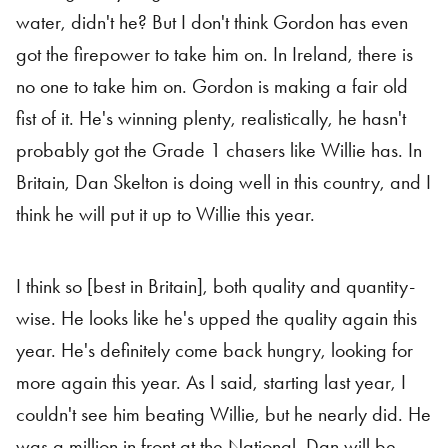
water, didn't he? But I don't think Gordon has even
got the firepower to take him on. In Ireland, there is
no one to take him on. Gordon is making a fair old
fist of it. He's winning plenty, realistically, he hasn't
probably got the Grade 1 chasers like Willie has. In
Britain, Dan Skelton is doing well in this country, and I
think he will put it up to Willie this year.
I think so [best in Britain], both quality and quantity-
wise. He looks like he's upped the quality again this
year. He's definitely come back hungry, looking for
more again this year. As I said, starting last year, I
couldn't see him beating Willie, but he nearly did. He
was a million in front at the National. Dan will be