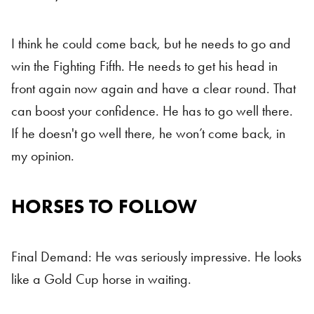
I think he could come back, but he needs to go and
win the Fighting Fifth. He needs to get his head in
front again now again and have a clear round. That
can boost your confidence. He has to go well there.
If he doesn't go well there, he won’t come back, in
my opinion.
HORSES TO FOLLOW
Horses To Follow
Final Demand: He was seriously impressive. He looks
like a Gold Cup horse in waiting.