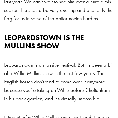
last year. We can’t wait to see him over a hurdle this
season. He should be very exciting and one to fly the
flag for us in some of the better novice hurdles.
LEOPARDSTOWN IS THE
MULLINS SHOW
Leopardstown is a massive Festival. But it’s been a bit
of a Willie Mullins show in the last few years. The
English horses don't tend to come over it anymore
because you’re taking on Willie before Cheltenham
in his back garden, and it’s virtually impossible.
It is a bit of a Willie Mullins show, as I said. He runs