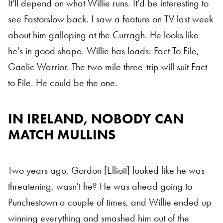
It'll depend on what Willie runs. It'd be interesting to
see Fastorslow back. I saw a feature on TV last week
about him galloping at the Curragh. He looks like
he's in good shape. Willie has loads: Fact To File,
Gaelic Warrior. The two-mile three-trip will suit Fact
to File. He could be the one.
IN IRELAND, NOBODY CAN
MATCH MULLINS
Two years ago, Gordon [Elliott] looked like he was
threatening, wasn't he? He was ahead going to
Punchestown a couple of times, and Willie ended up
winning everything and smashed him out of the