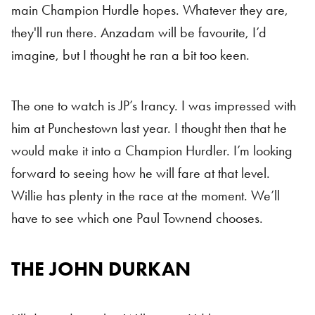
main Champion Hurdle hopes. Whatever they are,
they'll run there. Anzadam will be favourite, I’d
imagine, but I thought he ran a bit too keen.
The one to watch is JP’s Irancy. I was impressed with
him at Punchestown last year. I thought then that he
would make it into a Champion Hurdler. I’m looking
forward to seeing how he will fare at that level.
Willie has plenty in the race at the moment. We’ll
have to see which one Paul Townend chooses.
THE JOHN DURKAN