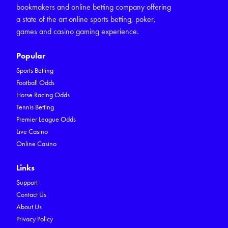
bookmakers and online betting company offering
a state of the art online sports betting, poker,
games and casino gaming experience.
Popular
Sports Betting
Football Odds
Horse Racing Odds
Tennis Betting
Premier League Odds
Live Casino
Online Casino
Links
Support
Contact Us
About Us
Privacy Policy