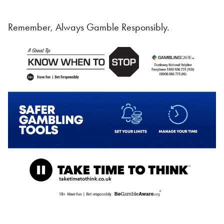
Remember, Always Gamble Responsibly.