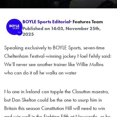
BOYLE Sports Editorial
· Features Team
Published on 14:03, November 25th,
2025
Speaking exclusively to BOYLE Sports, seven-time
Cheltenham Festival-winning jockey Noel Fehily said:
We’ll never see another trainer like Willie Mullins
who can do it all he walks on water
No one in Ireland can topple the Closutton maestro,
but Dan Skelton could be the one to usurp him in
Britain this season Constitution Hill will need to win
and win well in the Fighting Fifth at Newcastle, or he