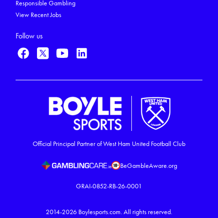
Responsible Gambling
View Recent Jobs
Follow us
Official Principal Partner of West Ham United Football Club
BeGambleAware.org
GRAI-0852-RB-26-0001
2014-2026
Boylesports.com.
All rights reserved.