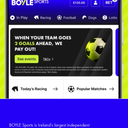
BOYLE Sports is Ireland’s largest independent