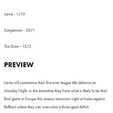
Larne - 1/10
Dungannon - 20/1
The Draw - 15/2
PREVIEW
Larne will commence their first-ever league title defence on
Monday Night, in the meantime they have what is likely to be their
final game in Europe this season tomorrow night at home against
Ballkani unless they can overcome a three-goal deficit.