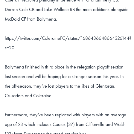
Darren Cole CB and Jake Wallace RB the main additions alongside
McDaid CF from Ballymena.
https://twitter.com/ColeraineFC/status/1686436648664326144?
s=20
Ballymena finished in third place in the relegation playoff section
last season and will be hoping for a stronger season this year. In
the off-season, they’ve lost players to the likes of Glentoran,
Crusaders and Coleraine.
Furthermore, they’ve been replaced with players with an average
age of 23 which includes Coates (37) from Cliftonville and Walsh
(22) from Duncannon the stand-out signings.