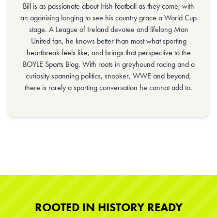
Bill is as passionate about Irish football as they come, with
an agonising longing to see his country grace a World Cup
stage. A League of Ireland devotee and lifelong Man
United fan, he knows better than most what sporting
heartbreak feels like, and brings that perspective to the
BOYLE Sports Blog. With roots in greyhound racing and a
curiosity spanning politics, snooker, WWE and beyond,
there is rarely a sporting conversation he cannot add to.
ROOTED IN HISTORY READY