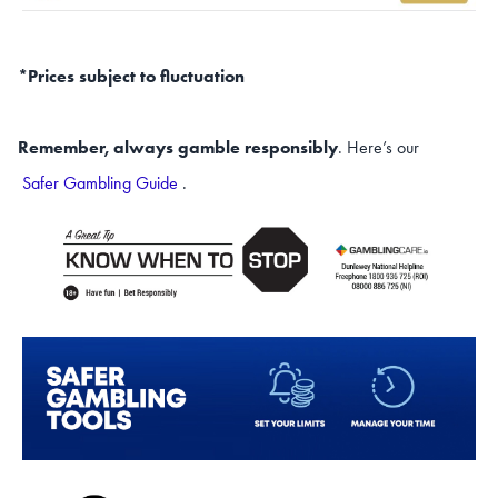
*Prices subject to fluctuation
Remember, always gamble responsibly
. Here’s our
Safer Gambling Guide
.