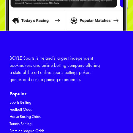
BOYLE Sports is Ireland’s largest independent
bookmakers and online betting company offering
a state of the art online sports betting, poker,
games and casino gaming experience.
Popular
Sports Betting
Football Odds
Horse Racing Odds
Tennis Betting
Premier League Odds