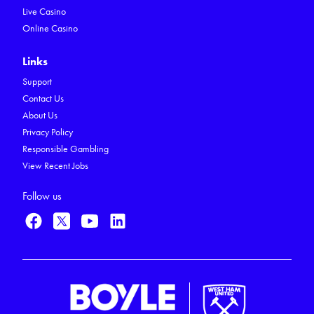
Live Casino
Online Casino
Links
Support
Contact Us
About Us
Privacy Policy
Responsible Gambling
View Recent Jobs
Follow us