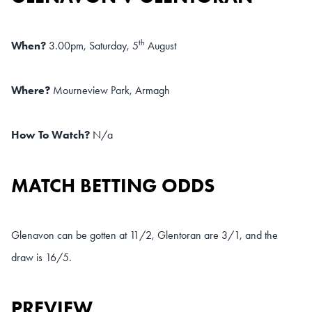
th
When?
3.00pm, Saturday, 5
August
Where?
Mourneview Park, Armagh
How To Watch?
N/a
MATCH BETTING ODDS
Glenavon can be gotten at 11/2, Glentoran are 3/1, and the
draw is 16/5.
PREVIEW