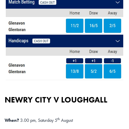
NEWRY CITY V LOUGHGALL
th
When?
3.00 pm, Saturday 5
August