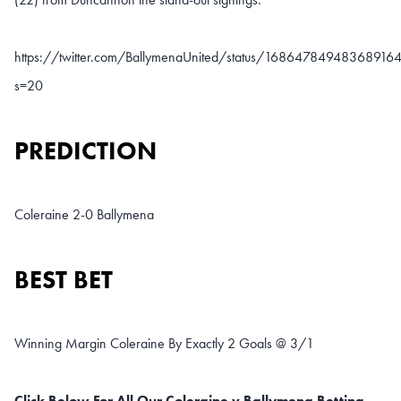
https://twitter.com/BallymenaUnited/status/16864784948368916
s=20
PREDICTION
Coleraine 2-0 Ballymena
BEST BET
Winning Margin Coleraine By Exactly 2 Goals @ 3/1
Click Below For All Our Coleraine v Ballymena Betting