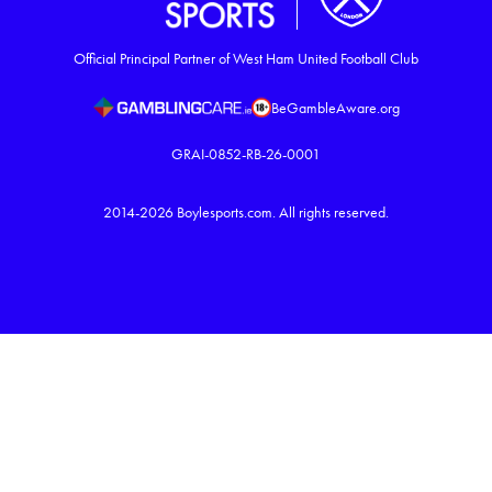
Official Principal Partner of West Ham United Football Club
BeGambleAware.org
GRAI-0852-RB-26-0001
2014-2026
Boylesports.com.
All rights reserved.