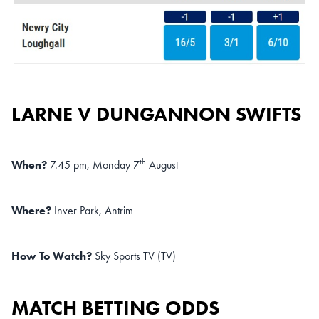
LARNE V DUNGANNON SWIFTS
th
When?
7.45 pm, Monday 7
August
Where?
Inver Park, Antrim
How To Watch?
Sky Sports TV (TV)
MATCH BETTING ODDS