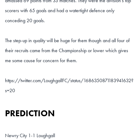
amassed 69 points from 33 matches. They were the division's top
scorers with 65 goals and had a watertight defence only
conceding 20 goals.
The step-up in quality will be huge for them though and all four of
their recruits came from the Championship or lower which gives
me some cause for concern for them.
https://twitter.com/LoughgallFC/status/1686350871183941632?
s=20
PREDICTION
Newry City 1-1 Loughgall