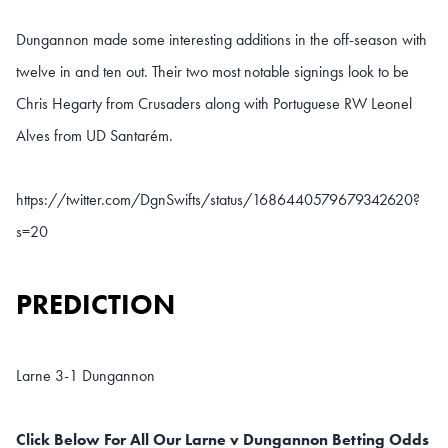
Dungannon made some interesting additions in the off-season with
twelve in and ten out. Their two most notable signings look to be
Chris Hegarty from Crusaders along with Portuguese RW Leonel
Alves from UD Santarém.
https://twitter.com/DgnSwifts/status/1686440579679342620?
s=20
PREDICTION
Larne 3-1 Dungannon
Click Below For All Our Larne v Dungannon Betting Odds