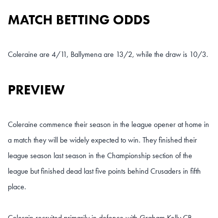
MATCH BETTING ODDS
Coleraine are 4/11, Ballymena are 13/2, while the draw is 10/3.
PREVIEW
Coleraine commence their season in the league opener at home in
a match they will be widely expected to win. They finished their
league season last season in the Championship section of the
league but finished dead last five points behind Crusaders in fifth
place.
Colerain recruited primarily in defence with Graham Kelly CB,