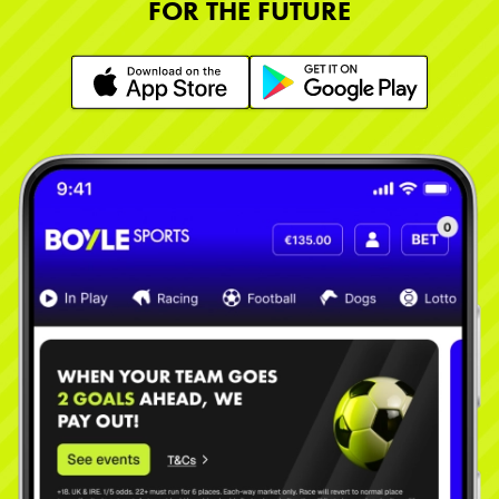
FOR THE FUTURE
Learn More
Learn More