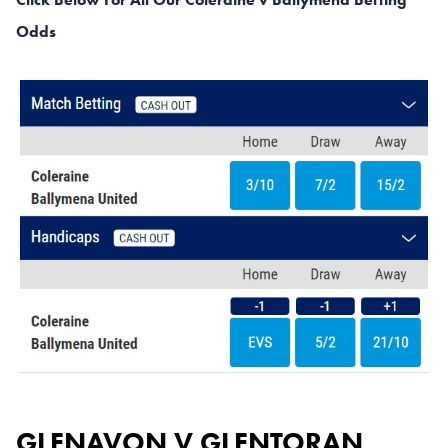
Odds
GLENAVON V GLENTORAN