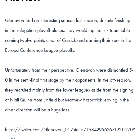
Glenavon had an interesting season last season, despite finishing
in the relegation playoff places, they would top that six-team table
coming twelve points clear of Carrick and earning their spot in the
Europa Conference League playoffs.
Unfortunately from their perspective, Glenavon were dismantled 5-
0 in the semi-final first stage by their opponents. In the off-season,
they recruited mainly from the lower leagues aside from the signing
of Niall Quinn from Linfield but Matthew Fitzpatrick leaving in the
other direction will be a huge loss.
https://twitter.com/Glenavon_FC/status/1684295626719211520?