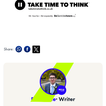
Share:
Bill Gaine
· Writer