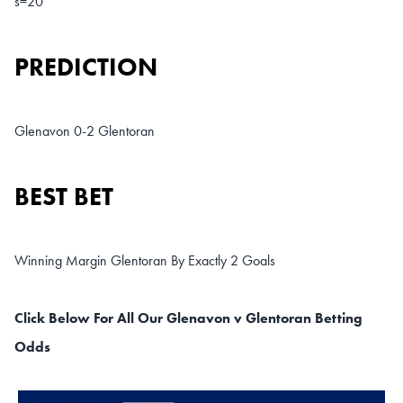
s=20
PREDICTION
Glenavon 0-2 Glentoran
BEST BET
Winning Margin Glentoran By Exactly 2 Goals
Click Below For All Our Glenavon v Glentoran Betting
Odds