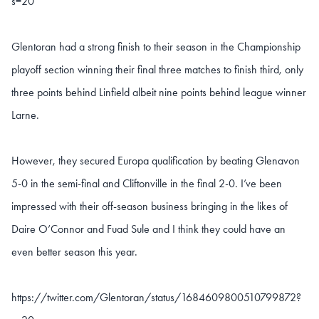
s=20
Glentoran had a strong finish to their season in the Championship
playoff section winning their final three matches to finish third, only
three points behind Linfield albeit nine points behind league winner
Larne.
However, they secured Europa qualification by beating Glenavon
5-0 in the semi-final and Cliftonville in the final 2-0. I’ve been
impressed with their off-season business bringing in the likes of
Daire O’Connor and Fuad Sule and I think they could have an
even better season this year.
https://twitter.com/Glentoran/status/1684609800510799872?