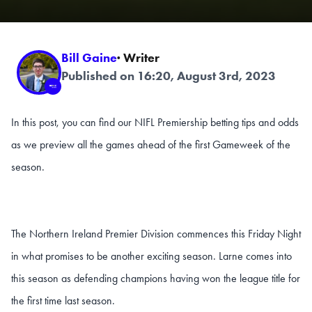
Bill Gaine
· Writer
Published on 16:20, August 3rd, 2023
In this post, you can find our NIFL Premiership betting tips and odds
as we preview all the games ahead of the first Gameweek of the
season.
The Northern Ireland Premier Division commences this Friday Night
in what promises to be another exciting season. Larne comes into
this season as defending champions having won the league title for
the first time last season.