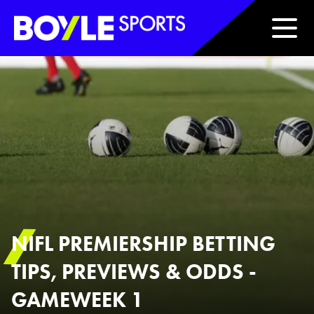
Boyle Sports Horizontal
NIFL PREMIERSHIP BETTING
TIPS, PREVIEWS & ODDS -
GAMEWEEK 1