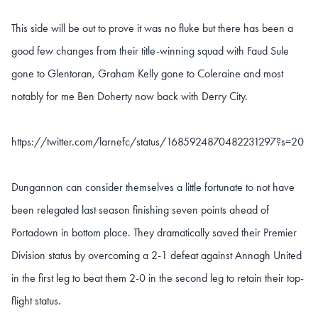
This side will be out to prove it was no fluke but there has been a
good few changes from their title-winning squad with Faud Sule
gone to Glentoran, Graham Kelly gone to Coleraine and most
notably for me Ben Doherty now back with Derry City.
https://twitter.com/larnefc/status/1685924870482231297?s=20
Dungannon can consider themselves a little fortunate to not have
been relegated last season finishing seven points ahead of
Portadown in bottom place. They dramatically saved their Premier
Division status by overcoming a 2-1 defeat against Annagh United
in the first leg to beat them 2-0 in the second leg to retain their top-
flight status.