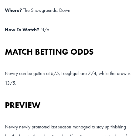
Where?
The Showgrounds, ‎Down
How To Watch?
N/a
MATCH BETTING ODDS
Newry can be gotten at 6/5, Loughgall are 7/4, while the draw is
13/5.
PREVIEW
Newry newly promoted last season managed to stay up finishing