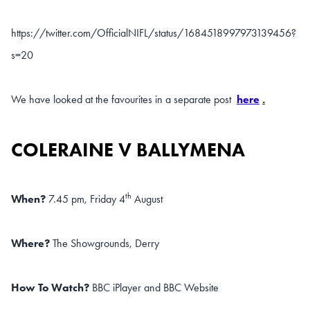
https://twitter.com/OfficialNIFL/status/1684518997973139456?
s=20
We have looked at the favourites in a separate post
here
.
COLERAINE V BALLYMENA
th
When?
7.45 pm, Friday 4
August
Where?
The Showgrounds, Derry
How To Watch?
BBC iPlayer and BBC Website