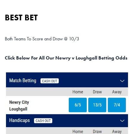
BEST BET
Both Teams To Score and Draw @ 10/3
Click Below For All Our Newry v Loughgall Betting Odds