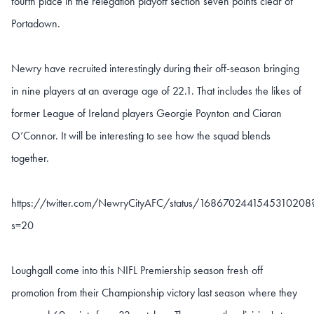
fourth place in the relegation playoff section seven points clear of
Portadown.
Newry have recruited interestingly during their off-season bringing
in nine players at an average age of 22.1. That includes the likes of
former League of Ireland players Georgie Poynton and Ciaran
O’Connor. It will be interesting to see how the squad blends
together.
https://twitter.com/NewryCityAFC/status/1686702441545310208
s=20
Loughgall come into this NIFL Premiership season fresh off
promotion from their Championship victory last season where they