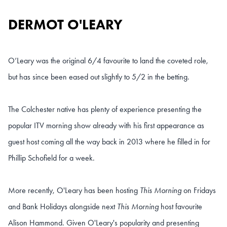
DERMOT O'LEARY
O’Leary was the original 6/4 favourite to land the coveted role,
but has since been eased out slightly to 5/2 in the betting.
The Colchester native has plenty of experience presenting the
popular ITV morning show already with his first appearance as
guest host coming all the way back in 2013 where he filled in for
Phillip Schofield for a week.
More recently, O'Leary has been hosting
This Morning
on Fridays
and Bank Holidays alongside next
This Morning
host favourite
Alison Hammond. Given O'Leary's popularity and presenting