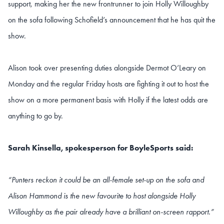
support, making her the new frontrunner to join Holly Willoughby
on the sofa following Schofield’s announcement that he has quit the
show.
Alison took over presenting duties alongside Dermot O’Leary on
Monday and the regular Friday hosts are fighting it out to host the
show on a more permanent basis with Holly if the latest odds are
anything to go by.
Sarah Kinsella, spokesperson for BoyleSports said:
“Punters reckon it could be an all-female set-up on the sofa and
Alison Hammond is the new favourite to host alongside Holly
Willoughby as the pair already have a brilliant on-screen rapport.”