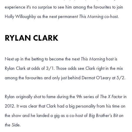
experience it's no surprise to see him among the favourites to join
Holly Willoughby as the next permanent
This Morning
co-host.
RYLAN CLARK
Next up in the betting to become the next
This Morning
host is
Rylan Clark at odds of 3/1. Those odds see Clark right in the mix
among the favourites and only just behind Dermot O'Leary at 5/2.
Rylan originally shot to fame during the 9th series of
The X Factor
in
2012. It was clear that Clark had a big personality from his time on
the show and he landed a gig as a co-host of
Big Brother's Bit on
the Side.