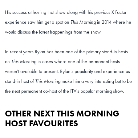
His success at hosting that show along with his previous X Factor
experience saw him get a spot on
This Morning
in 2014 where he
would discuss the latest happenings from the show.
In recent years Rylan has been one of the primary stand-in hosts
on
This Morning
in cases where one of the permanent hosts
weren't available to present. Rylan's popularity and experience as
stand-in host of
This Morning
make him a very interesting bet to be
the next permanent co-host of the ITV's popular morning show.
OTHER NEXT THIS MORNING
HOST FAVOURITES