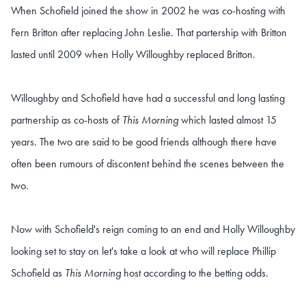
When Schofield joined the show in 2002 he was co-hosting with
Fern Britton after replacing John Leslie. That partership with Britton
lasted until 2009 when Holly Willoughby replaced Britton.
Willoughby and Schofield have had a successful and long lasting
partnership as co-hosts of
This Morning
which lasted almost 15
years. The two are said to be good friends although there have
often been rumours of discontent behind the scenes between the
two.
Now with Schofield's reign coming to an end and Holly Willoughby
looking set to stay on let's take a look at who will replace Phillip
Schofield as
This Morning
host according to the betting odds.