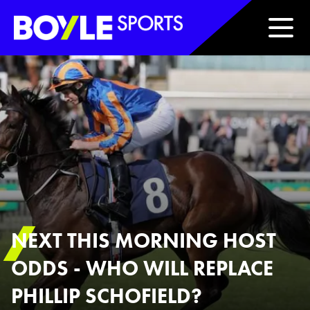
Boyle Sports Horizontal
NEXT THIS MORNING HOST
ODDS - WHO WILL REPLACE
PHILLIP SCHOFIELD?