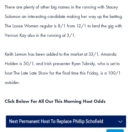
There are plenty of other big names in the running with Stacey
Solomon an interesting candidate making her way up the betting.
The Loose Women regular is 8/1 from 12/1 to land the gig with
Vernon Kay also in the running at 3/1.
Keith Lemon has been added to the market at 33/1, Amanda
Holden is 50/1, and Irish presenter Ryan Tubridy, who is set to
host The Late Late Show for the final time this Friday, is a 100/1
outsider.
Click Below For All Our This Morning Host Odds