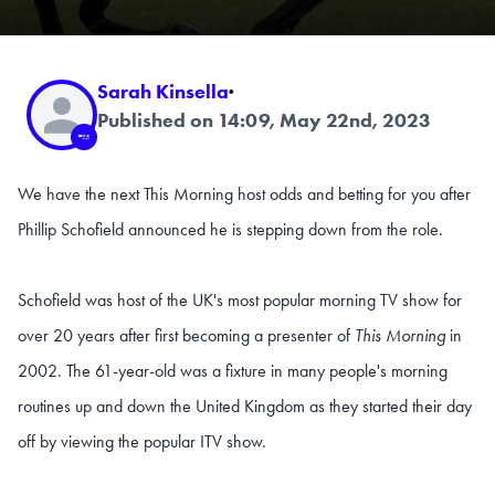
Sarah Kinsella
·
Published on 14:09, May 22nd, 2023
We have the next This Morning host odds and betting for you after
Phillip Schofield announced he is stepping down from the role.
Schofield was host of the UK's most popular morning TV show for
over 20 years after first becoming a presenter of
This Morning
in
2002. The 61-year-old was a fixture in many people's morning
routines up and down the United Kingdom as they started their day
off by viewing the popular ITV show.