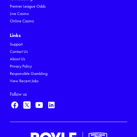
Premier League Odds
Live Casino
Online Casino
Links
Support
Contact Us
About Us
Privacy Policy
Responsible Gambling
View Recent Jobs
Follow us