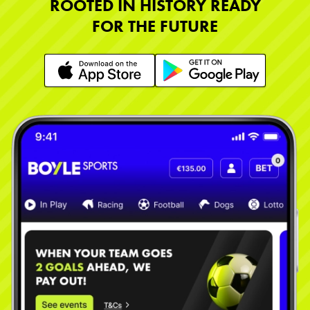
ROOTED IN HISTORY READY
FOR THE FUTURE
Learn More
Learn More