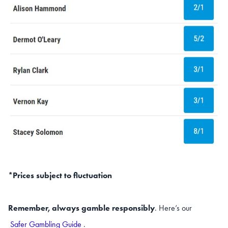
*Prices subject to fluctuation
Remember, always gamble responsibly
. Here’s our
Safer Gambling Guide
.