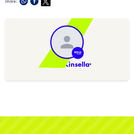
Share:
Sarah Kinsella
·