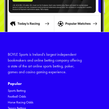
BOYLE Sports is Ireland’s largest independent
bookmakers and online betting company offering
a state of the art online sports betting, poker,
games and casino gaming experience.
Popular
Sports Betting
Football Odds
Horse Racing Odds
Tennis Betting