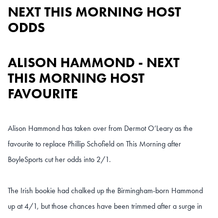
NEXT THIS MORNING HOST
ODDS
ALISON HAMMOND - NEXT
THIS MORNING HOST
FAVOURITE
Alison Hammond has taken over from Dermot O’Leary as the
favourite to replace Phillip Schofield on This Morning after
BoyleSports cut her odds into 2/1.
The Irish bookie had chalked up the Birmingham-born Hammond
up at 4/1, but those chances have been trimmed after a surge in