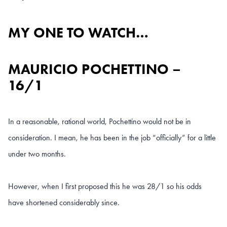
MY ONE TO WATCH…
MAURICIO POCHETTINO –
16/1
In a reasonable, rational world, Pochettino would not be in
consideration. I mean, he has been in the job “officially” for a little
under two months.
However, when I first proposed this he was 28/1 so his odds
have shortened considerably since.