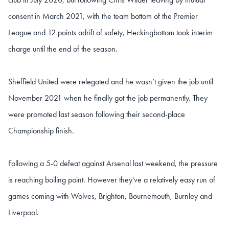
consent in March 2021, with the team bottom of the Premier
League and 12 points adrift of safety, Heckingbottom took interim
charge until the end of the season.
Sheffield United were relegated and he wasn’t given the job until
November 2021 when he finally got the job permanently. They
were promoted last season following their second-place
Championship finish.
Following a 5-0 defeat against Arsenal last weekend, the pressure
is reaching boiling point. However they've a relatively easy run of
games coming with Wolves, Brighton, Bournemouth, Burnley and
Liverpool.