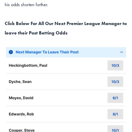
his odds shorten further.
Click Below For All Our Next Premier League Manager to
leave their Post
Betting Odds