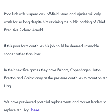
Poor luck with suspensions, off-field
issues and injuries will only
wash for so long despite him retaining the public backing of Chief
Executive Richard Arnold.
If this poor form continues his job could be deemed untenable
sooner rather than later.
In their next five games they have Fulham, Copenhagen, Luton,
Everton and Galatasaray as the pressure continues to mount on ten
Hag.
We have previewed potential replacements and market leaders to
replace ten Hag
here