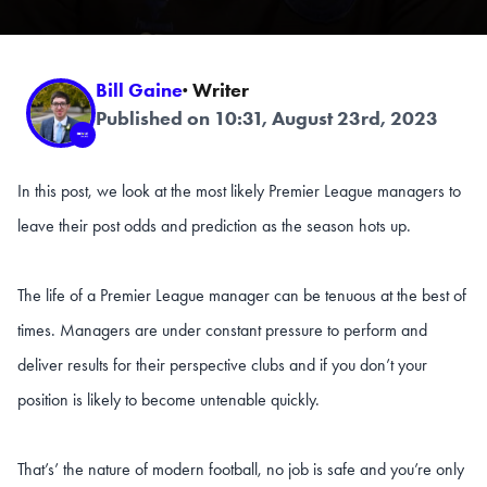
Bill Gaine
· Writer
Published on 10:31, August 23rd, 2023
In this post, we look at the most likely Premier League managers to
leave their post odds and prediction as the season hots up.
The life of a Premier League manager can be tenuous at the best of
times. Managers are under constant pressure to perform and
deliver results for their perspective clubs and if you don’t your
position is likely to become untenable quickly.
That’s’ the nature of modern football, no job is safe and you’re only