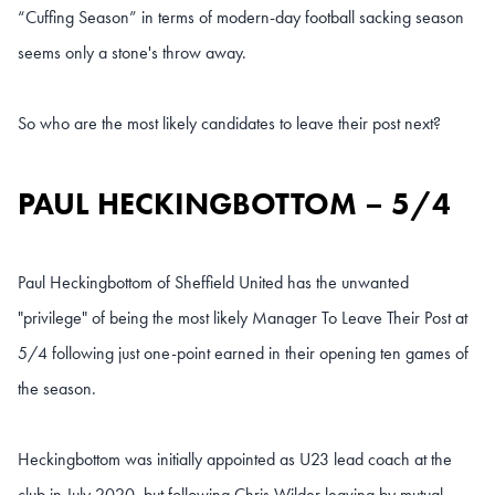
“Cuffing Season” in terms of modern-day football sacking season
seems only a stone's throw away.
So who are the most likely candidates to leave their post next?
PAUL HECKINGBOTTOM – 5/4
Paul Heckingbottom of Sheffield United has the unwanted
"privilege" of being the most likely Manager To Leave Their Post at
5/4 following just one-point earned in their opening ten games of
the season.
Heckingbottom was initially appointed as U23 lead coach at the
club in July 2020, but following Chris Wilder leaving by mutual