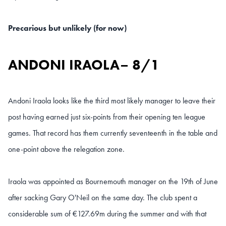
Precarious but unlikely (for now)
ANDONI IRAOLA– 8/1
Andoni Iraola looks like the third most likely manager to leave their
post having earned just six-points from their opening ten league
games. That record has them currently seventeenth in the table and
one-point above the relegation zone.
Iraola was appointed as Bournemouth manager on the 19th of June
after sacking Gary O'Neil on the same day. The club spent a
considerable sum of €127.69m during the summer and with that