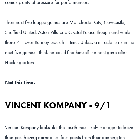
comes plenty of pressure for performances.
Their next five league games are Manchester City, Newcastle,
Sheffield United, Aston Villa and Crystal Palace though and while
there 2-1 over Burnley bides him time. Unless a miracle turns in the
next five games I think he could find himself the next gone after
Heckingbottom
Not this time.
VINCENT KOMPANY - 9/1
Vincent Kompany looks like the fourth most likely manager to leave
their post having earned just four-points from their opening ten