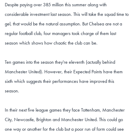
Despite paying over 385 million this summer along with
considerable investment last season. This will take the squad time to
gel, that would be the natural assumption. But Chelsea are not a
regular football club, four managers took charge of them last
season which shows how chaotic the club can be.
Ten games into the season they're eleventh (actually behind
Manchester United). However, their Expected Points have them
sixth which suggests their performances have improved this
season.
In their next five league games they face Tottenham, Manchester
City, Newcastle, Brighton and Manchester United. This could go
one way or another for the club but a poor run of form could see