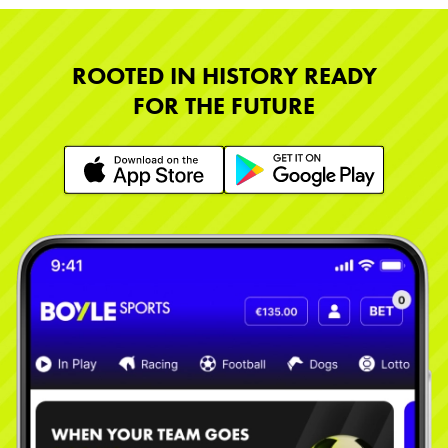
ROOTED IN HISTORY READY
FOR THE FUTURE
Learn More
Learn More