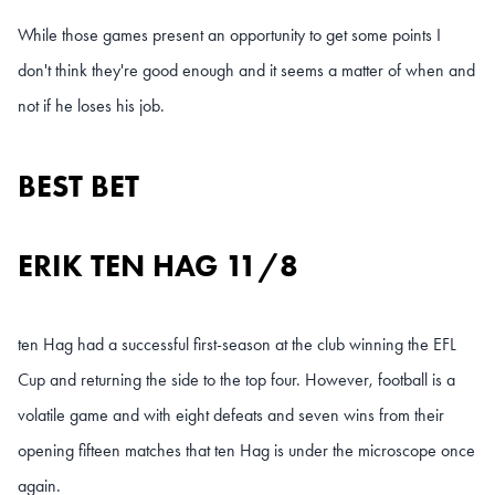
While those games present an opportunity to get some points I
don't think they're good enough and it seems a matter of when and
not if he loses his job.
BEST BET
ERIK TEN HAG 11/8
ten Hag had a successful first-season at the club
winning the EFL
Cup and returning the side to the top four. However, football is a
volatile game and
with eight defeats and seven wins from their
opening fifteen matches that ten Hag is under the microscope once
again.