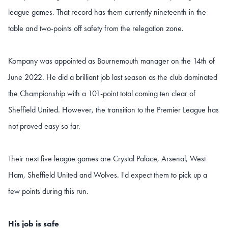
league games. That record has them currently nineteenth in the
table and two-points off safety from the relegation zone.
Kompany was appointed as Bournemouth manager on the 14th of
June 2022. He did a brilliant job last season as the club dominated
the Championship with a 101-point total coming ten clear of
Sheffield United. However, the transition to the Premier League has
not proved easy so far.
Their next five league games are Crystal Palace, Arsenal, West
Ham, Sheffield United and Wolves. I'd expect them to pick up a
few points during this run.
His job is safe