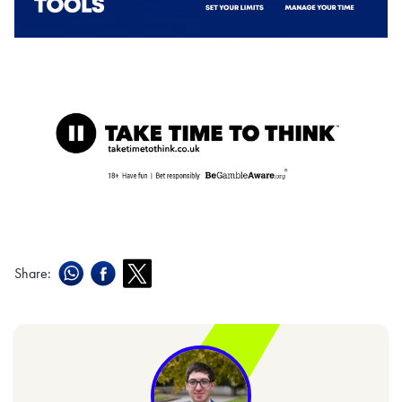
Share: