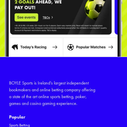
BOYLE Sports is Ireland’s largest independent
bookmakers and online betting company offering
a state of the art online sports betting, poker,
games and casino gaming experience.
Popular
Sports Betting