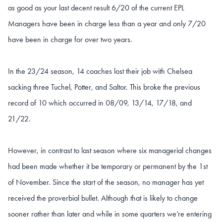
as good as your last decent result 6/20 of the current EPL
Managers have been in charge less than a year and only 7/20
have been in charge for over two years.
In the 23/24 season, 14 coaches lost their job with Chelsea
sacking three Tuchel, Potter, and Saltor. This broke the previous
record of 10 which occurred in 08/09, 13/14, 17/18, and
21/22.
However, in contrast to last season where six managerial changes
had been made whether it be temporary or permanent by the 1st
of November. Since the start of the season, no manager has yet
received the proverbial bullet. Although that is likely to change
sooner rather than later and while in some quarters we’re entering