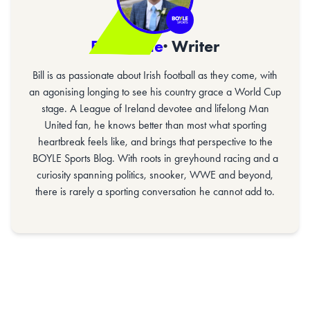
Bill Gaine
· Writer
Bill is as passionate about Irish football as they come, with
an agonising longing to see his country grace a World Cup
stage. A League of Ireland devotee and lifelong Man
United fan, he knows better than most what sporting
heartbreak feels like, and brings that perspective to the
BOYLE Sports Blog. With roots in greyhound racing and a
curiosity spanning politics, snooker, WWE and beyond,
there is rarely a sporting conversation he cannot add to.