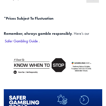
*Prices Subject To Fluctuation
Remember, always gamble responsibly
. Here’s our
Safer Gambling Guide
.