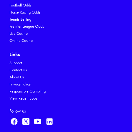
Football Odds
Horse Racing Odds
Tennis Betting
Premier League Odds
Live Casino
Online Casino
Links
Support
Contact Us
About Us
Privacy Policy
Responsible Gambling
View Recent Jobs
Follow us