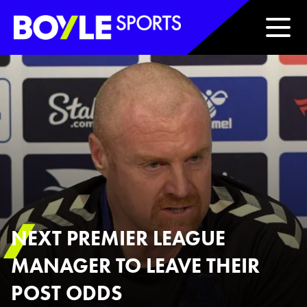
Boyle Sports Horizontal
NEXT PREMIER LEAGUE
MANAGER TO LEAVE THEIR
POST ODDS