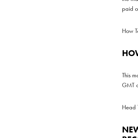
paid o
How T
HOW
This m
GMT o
Head 
NEW