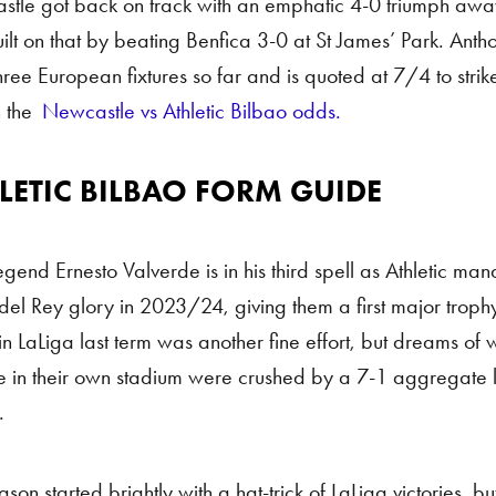
tle got back on track with an emphatic 4-0 triumph away 
ilt on that by beating Benfica 3-0 at St James’ Park. An
 three European fixtures so far and is quoted at 7/4 to stri
 the
Newcastle vs Athletic Bilbao odds.
LETIC BILBAO FORM GUIDE
egend Ernesto Valverde is in his third spell as Athletic ma
el Rey glory in 2023/24, giving them a first major trophy
in LaLiga last term was another fine effort, but dreams of
 in their own stadium were crushed by a 7-1 aggregate 
.
ason started brightly with a hat-trick of LaLiga victories, b