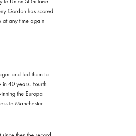
to Union St Gilloise
thony Gordon has scored
ke at any time again
nager and led them to
 in 40 years. Fourth
 winning the Europa
loss to Manchester
ut since then the record