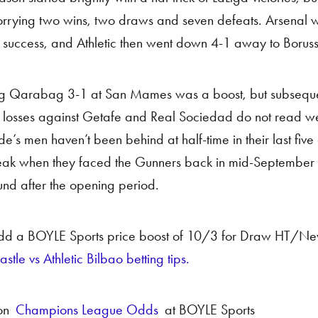
orrying two wins, two draws and seven defeats. Arsenal w
 success, and Athletic then went down 4-1 away to Borus
g Qarabag 3-1 at San Mames was a boost, but subseque
 losses against Getafe and Real Sociedad do not read wel
de’s men haven’t been behind at half-time in their last fiv
eak when they faced the Gunners back in mid-September 
nd after the opening period.
add a BOYLE Sports price boost of 10/3 for Draw HT/New
tle vs Athletic Bilbao betting tips.
on
Champions League Odds
at BOYLE Sports