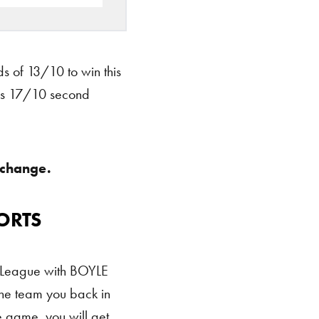
s of 13/10 to win this
as 17/10 second
o change.
ORTS
r League with BOYLE
the team you back in
e game, you will get