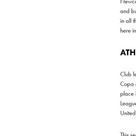
Newcas
and bu
in all
here in
ATH
Club l
Copa d
place 
League
United
This se