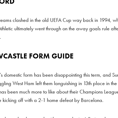
CORD
teams clashed in the old UEFA Cup way back in 1994, 
Athletic ultimately went through on the away goals rule afte
.
CASTLE FORM GUIDE
’s domestic form has been disappointing this term, and S
uggling West Ham left them languishing in 13th place in th
has been much more to like about their Champions League 
e kicking off with a 2-1 home defeat by Barcelona.