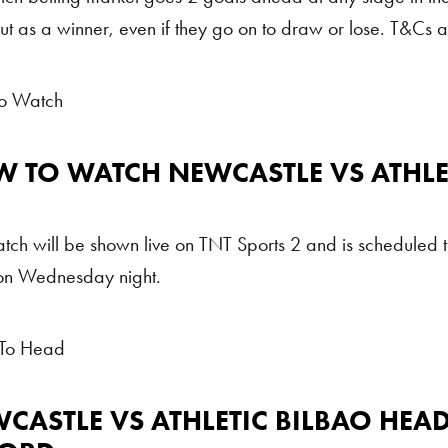
ut as a winner, even if they go on to draw or lose. T&Cs a
o Watch
 TO WATCH NEWCASTLE VS ATHLE
atch will be shown live on TNT Sports 2 and is scheduled t
n Wednesday night.
To Head
CASTLE VS ATHLETIC BILBAO HEA