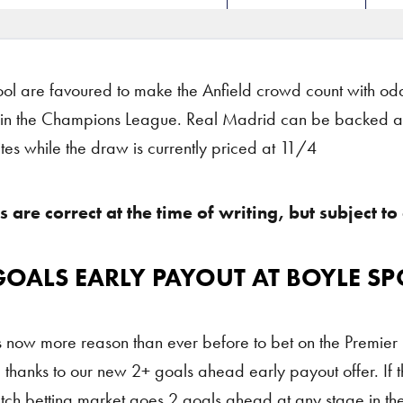
ool are favoured to make the Anfield crowd count with odd
e in the Champions League. Real Madrid can be backed 
ites while the draw is currently priced at 11/4
 are correct at the time of writing, but subject t
GOALS EARLY PAYOUT AT BOYLE SP
s now more reason than ever before to bet on the Premie
, thanks to our new 2+ goals ahead early payout offer. If 
tch betting market goes 2 goals ahead at any stage in th