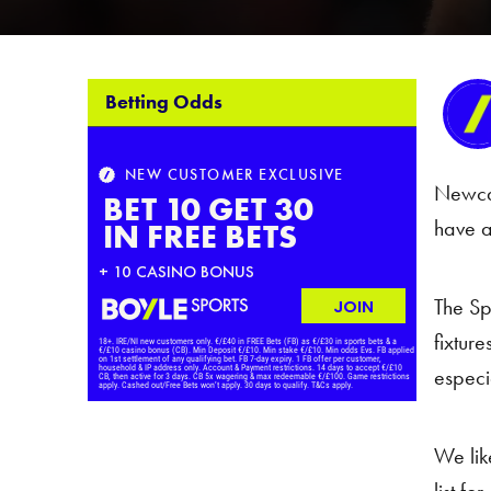
Table of Contents
Betting Odds
Newcas
have a
The Sp
fixtur
especi
We lik