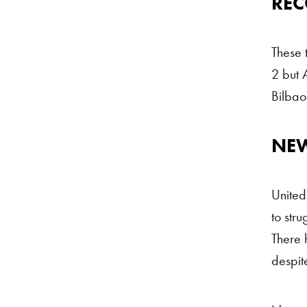
RE
These 
2 but 
Bilbao
NEW
United
to str
There 
despit