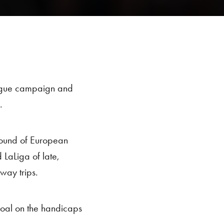
eague campaign and
.
 round of European
 LaLiga of late,
way trips.
goal on the handicaps