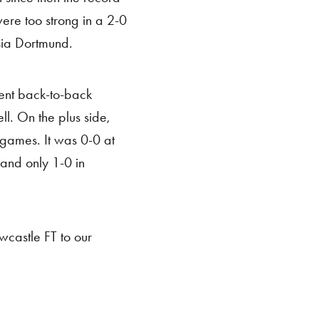
ere too strong in a 2-0
sia Dortmund.
nt back-to-back
l. On the plus side,
e games. It was 0-0 at
and only 1-0 in
castle FT to our