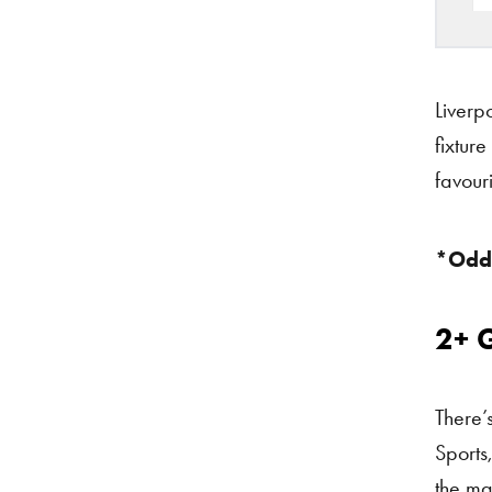
Liverp
fixtur
favour
*Odds
2+ 
There’
Sports
the ma