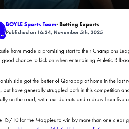
BOYLE Sports Team
· Betting Experts
Published on 16:34, November 5th, 2025
tle have made a promising start to their Champions L
 good chance to kick on when entertaining Athletic Bilbao
anish side got the better of Qarabag at home in the last
es, but have generally struggled both in this competition and
ally on the road, with four defeats and a draw from five a
e 13/10 for the Magpies to win by more than one clear 