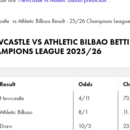
 our first
Newcastle vs Athletic Bilbao prediction
.
g Odds
tle vs Athletic Bilbao Result - 25/26 Champions Leagu
CASTLE VS ATHLETIC BILBAO BETT
MPIONS LEAGUE 2025/26
Result
Odds
Ch
Newcastle
4/11
73
Athletic Bilbao
8/1
11
Draw
10/3
23