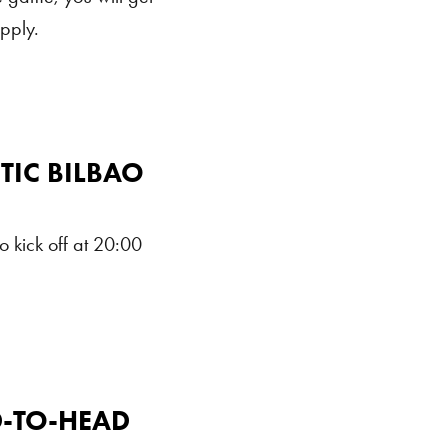
pply.
TIC BILBAO
o kick off at 20:00
D-TO-HEAD