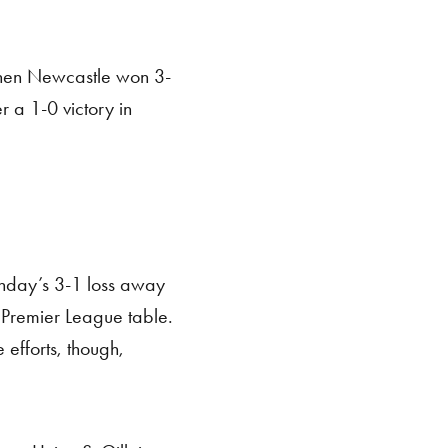
when Newcastle won 3-
r a 1-0 victory in
unday’s 3-1 loss away
e Premier League table.
efforts, though,