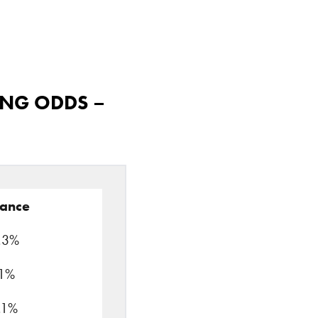
e
ING ODDS –
ance
.3%
.1%
.1%