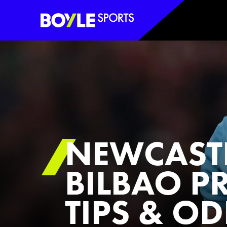
Boyle Sports Horizontal
NEWCASTL
BILBAO P
TIPS & O