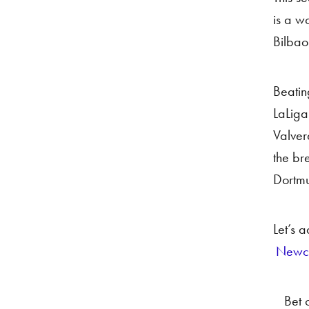
is a w
Bilbao
Beatin
LaLiga
Valver
the br
Dortmu
Let’s 
Newcas
Bet 