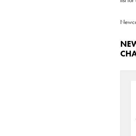
list for
Bettin
Newcas
NEW
CHA