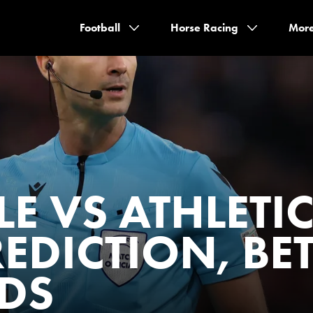
Football
Horse Racing
Mor
E VS ATHLETI
REDICTION, BE
DDS