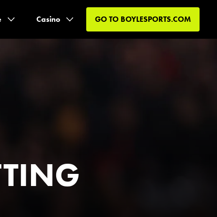
e
Casino
GO TO
BOYLESPORTS.COM
C
TTING