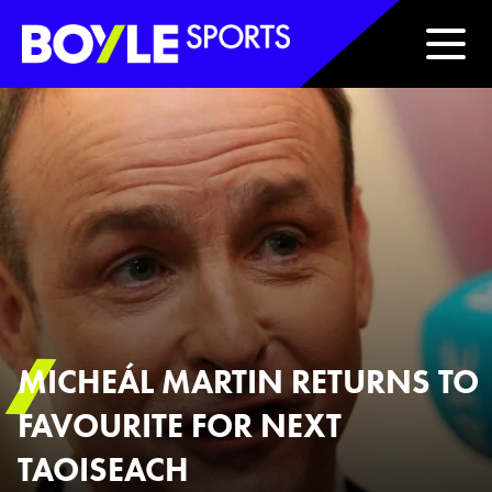
Boyle Sports Horizontal
MICHEÁL MARTIN RETURNS TO
FAVOURITE FOR NEXT
TAOISEACH