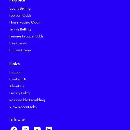
Sports Betting
Football Odds
Horse Racing Odds
Tennis Betting
Premier League Odds
Live Casino
Online Casino
Links
Support
Contact Us
About Us
Privacy Policy
Responsible Gambling
View Recent Jobs
Follow us