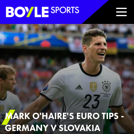
Boyle Sports Horizontal
MARK O'HAIRE'S EURO TIPS -
GERMANY V SLOVAKIA