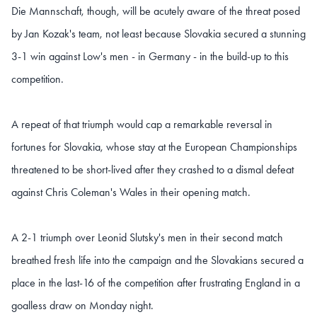
Die Mannschaft, though, will be acutely aware of the threat posed
by Jan Kozak's team, not least because Slovakia secured a stunning
3-1 win against Low's men - in Germany - in the build-up to this
competition.
A repeat of that triumph would cap a remarkable reversal in
fortunes for Slovakia, whose stay at the European Championships
threatened to be short-lived after they crashed to a dismal defeat
against Chris Coleman's Wales in their opening match.
A 2-1 triumph over Leonid Slutsky's men in their second match
breathed fresh life into the campaign and the Slovakians secured a
place in the last-16 of the competition after frustrating England in a
goalless draw on Monday night.