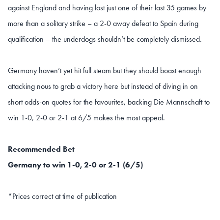
against England and having lost just one of their last 35 games by
more than a solitary strike – a 2-0 away defeat to Spain during
qualification – the underdogs shouldn’t be completely dismissed.
Germany haven’t yet hit full steam but they should boast enough
attacking nous to grab a victory here but instead of diving in on
short odds-on quotes for the favourites, backing Die Mannschaft to
win 1-0, 2-0 or 2-1 at 6/5 makes the most appeal.
Recommended Bet
Germany to win 1-0, 2-0 or 2-1 (6/5)
*Prices correct at time of publication