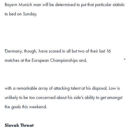
Bayern Munich man will be determined to put that particular statistic
to bed on Sunday.
Germany, though, have scored in all but two of their last 16
"
matches at the European Championships and,
"
with a remarkable array of attacking talent at his disposal, Low is
unlikely to be too concerned about his side's ability to get amongst
the goals this weekend.
Slovak Threat