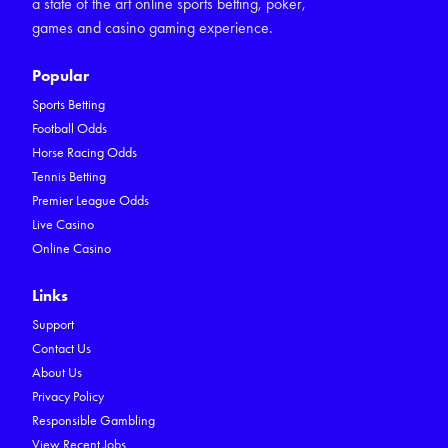
a state of the art online sports betting, poker,
games and casino gaming experience.
Popular
Sports Betting
Football Odds
Horse Racing Odds
Tennis Betting
Premier League Odds
Live Casino
Online Casino
Links
Support
Contact Us
About Us
Privacy Policy
Responsible Gambling
View Recent Jobs