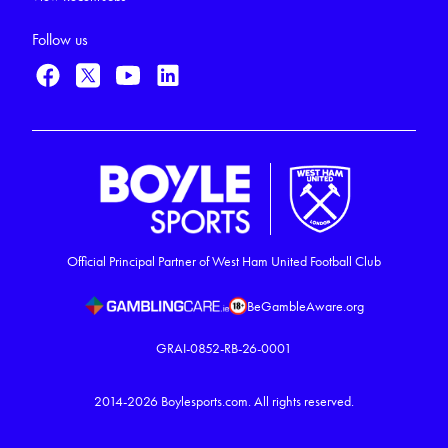
Follow us
Official Principal Partner of West Ham United Football Club
BeGambleAware.org
GRAI-0852-RB-26-0001
2014-2026
Boylesports.com.
All rights reserved.