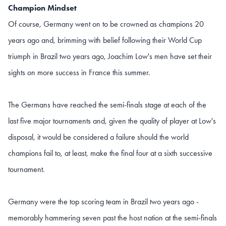
Champion Mindset
Of course, Germany went on to be crowned as champions 20
years ago and, brimming with belief following their World Cup
triumph in Brazil two years ago, Joachim Low's men have set their
sights on more success in France this summer.
The Germans have reached the semi-finals stage at each of the
last five major tournaments and, given the quality of player at Low's
disposal, it would be considered a failure should the world
champions fail to, at least, make the final four at a sixth successive
tournament.
Germany were the top scoring team in Brazil two years ago -
memorably hammering seven past the host nation at the semi-finals