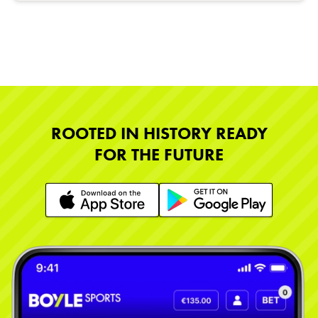
ROOTED IN HISTORY READY
FOR THE FUTURE
Learn More
Learn More