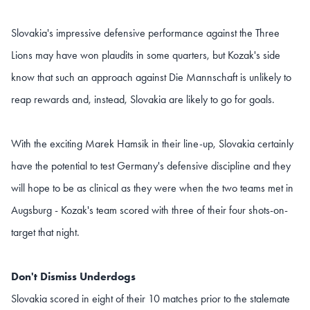
Slovakia's impressive defensive performance against the Three
Lions may have won plaudits in some quarters, but Kozak's side
know that such an approach against Die Mannschaft is unlikely to
reap rewards and, instead, Slovakia are likely to go for goals.
With the exciting Marek Hamsik in their line-up, Slovakia certainly
have the potential to test Germany's defensive discipline and they
will hope to be as clinical as they were when the two teams met in
Augsburg - Kozak's team scored with three of their four shots-on-
target that night.
Don't Dismiss Underdogs
Slovakia scored in eight of their 10 matches prior to the stalemate