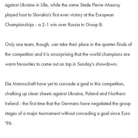
against Ukraine in Lille, while the same Stade Pierre-Mauroy
played host to Slovakia's first ever victory at the European
Championships - a 2-1 win over Russia in Group B.
Only one team, though, can take their place in the quarter-finals of
the competition and it is unsurprising that the world champions are
warm favourites to come out on top in Sunday's showdown.
Die Mannschaft have yet to concede a goal in this competition,
chalking up clean sheets against Ukraine, Poland and Northern
Ireland - the first time that the Germans have negotiated the group
stages of a major tournament without conceding a goal since Euro
'96.