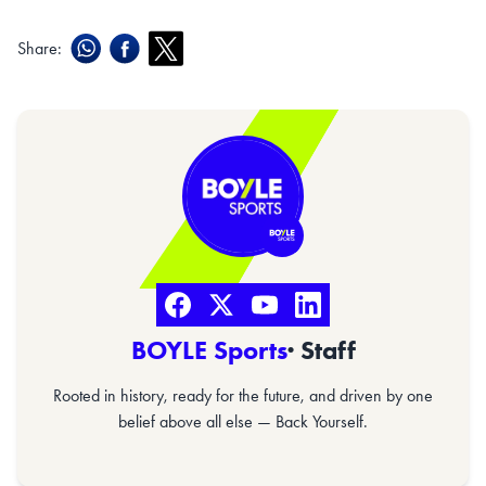
Share:
BOYLE Sports
· Staff
Rooted in history, ready for the future, and driven by one
belief above all else — Back Yourself.