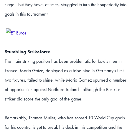
stage - but they have, at times, struggled to turn their superiority into
goals in this tournament.
Stumbling Strikeforce
The main striking position has been problematic for Low's men in
France. Mario Gotze, deployed as a false nine in Germany's first
two fixtures, failed to shine, while Mario Gomez spurned a number
of opportunities against Northern Ireland - although the Besiktas
striker did score the only goal of the game.
Remarkably, Thomas Muller, who has scored 10 World Cup goals
for his country, is yet to break his duck in this competition and the