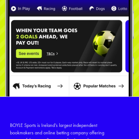
BOYLE Sports is Ireland’s largest independent
bookmakers and online betting company offering