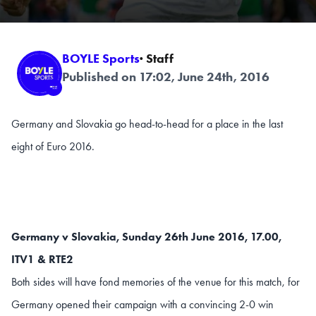
BOYLE Sports
· Staff
Published on 17:02, June 24th, 2016
Germany and Slovakia go head-to-head for a place in the last
eight of Euro 2016.
Germany v Slovakia, Sunday 26th June 2016, 17.00,
ITV1 & RTE2
Both sides will have fond memories of the venue for this match, for
Germany opened their campaign with a convincing 2-0 win