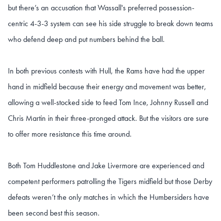
but there’s an accusation that Wassall's preferred possession-
centric 4-3-3 system can see his side struggle to break down teams
who defend deep and put numbers behind the ball.
In both previous contests with Hull, the Rams have had the upper
hand in midfield because their energy and movement was better,
allowing a well-stocked side to feed Tom Ince, Johnny Russell and
Chris Martin in their three-pronged attack. But the visitors are sure
to offer more resistance this time around.
Both Tom Huddlestone and Jake Livermore are experienced and
competent performers patrolling the Tigers midfield but those Derby
defeats weren’t the only matches in which the Humbersiders have
been second best this season.