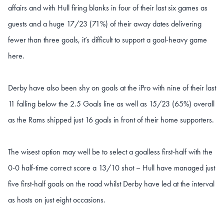
affairs and with Hull firing blanks in four of their last six games as
guests and a huge 17/23 (71%) of their away dates delivering
fewer than three goals, it’s difficult to support a goal-heavy game
here.
Derby have also been shy on goals at the iPro with nine of their last
11 falling below the 2.5 Goals line as well as 15/23 (65%) overall
as the Rams shipped just 16 goals in front of their home supporters.
The wisest option may well be to select a goalless first-half with the
0-0 half-time correct score a 13/10 shot – Hull have managed just
five first-half goals on the road whilst Derby have led at the interval
as hosts on just eight occasions.