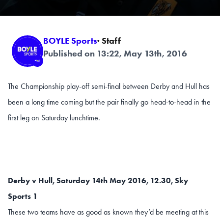
BOYLE Sports
· Staff
Published on 13:22, May 13th, 2016
The Championship play-off semi-final between Derby and Hull has
been a long time coming but the pair finally go head-to-head in the
first leg on Saturday lunchtime.
Derby v Hull, Saturday 14th May 2016, 12.30, Sky
Sports 1
These two teams have as good as known they’d be meeting at this