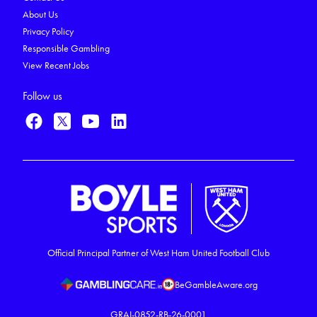
About Us
Privacy Policy
Responsible Gambling
View Recent Jobs
Follow us
Official Principal Partner of West Ham United Football Club
BeGambleAware.org
GRAI-0852-RB-26-0001