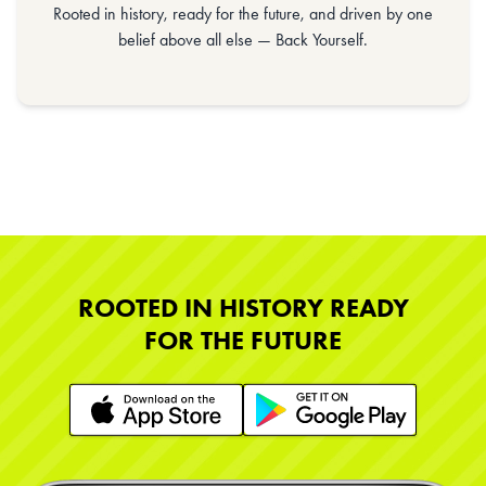
Rooted in history, ready for the future, and driven by one
belief above all else — Back Yourself.
ROOTED IN HISTORY READY
FOR THE FUTURE
Learn More
Learn More