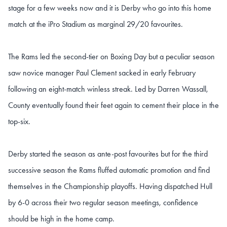
stage for a few weeks now and it is Derby who go into this home
match at the iPro Stadium as marginal 29/20 favourites.
The Rams led the second-tier on Boxing Day but a peculiar season
saw novice manager Paul Clement sacked in early February
following an eight-match winless streak. Led by Darren Wassall,
County eventually found their feet again to cement their place in the
top-six.
Derby started the season as ante-post favourites but for the third
successive season the Rams fluffed automatic promotion and find
themselves in the Championship playoffs. Having dispatched Hull
by 6-0 across their two regular season meetings, confidence
should be high in the home camp.