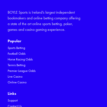
BOYLE Sports is Ireland’s largest independent
bookmakers and online betting company offering
a state of the art online sports betting, poker,
games and casino gaming experience.
Popular
Sports Betting
Football Odds
Horse Racing Odds
Tennis Betting
Premier League Odds
Live Casino
Online Casino
Links
Support
Contact Us