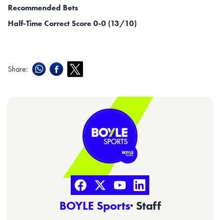
Recommended Bets
Half-Time Correct Score 0-0 (13/10)
Share:
BOYLE Sports
· Staff