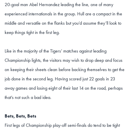
20-goal man Abel Hernandez leading the line, one of many
experienced internationals in the group. Hull are a compact in the
middle and versatile on the flanks but you’d assume they’ll look to
keep things tight in the first leg.
Like in the majority of the Tigers’ matches against leading
Championship lights, the visitors may wish to drop deep and focus
on keeping their sheets clean before backing themselves to get the
job done in the second leg. Having scored just 22 goals in 23
away games and losing eight of their last 14 on the road, perhaps
that’s not such a bad idea.
Bets, Bets, Bets
First legs of Championship play-off semi-finals do tend to be tight