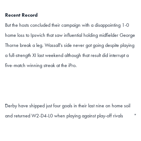
Recent Record
But the hosts concluded their campaign with a disappointing 1-0
home loss to Ipswich that saw influential holding midfielder George
Thorne break a leg. Wassall's side never got going despite playing
a full-strength XI last weekend although that result did interrupt a
five-match winning streak at the iPro.
Derby have shipped just four goals in their last nine on home soil
"
and returned W2-D4-L0 when playing against play-off rivals
"