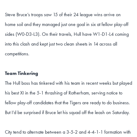
Steve Bruce’s troops saw 15 of their 24 league wins arrive on
home soil and they managed just one goal in six at fellow play-off
sides (W0-D3-L3). On their travels, Hull have W1-D1-L4 coming
into this clash and kept just two clean sheets in 14 across all
competitions.
Team Tinkering
The Hull boss has tinkered with his team in recent weeks but played
his best XI in the 5-1 thrashing of Rotherham, serving notice to
fellow play-off candidates that the Tigers are ready to do business.
But I’d be surprised if Bruce let his squad off the leash on Saturday.
City tend to alternate between a 3-5-2 and 4-4-1-1 formation with