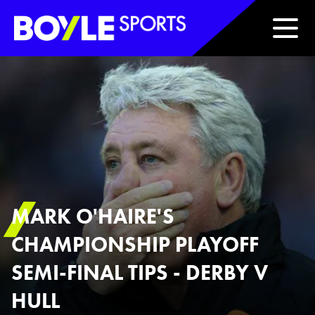
Boyle Sports Horizontal
MARK O'HAIRE'S
CHAMPIONSHIP PLAYOFF
SEMI-FINAL TIPS - DERBY V
HULL