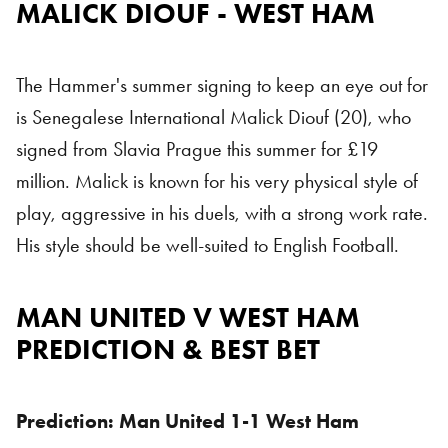
MALICK DIOUF - WEST HAM
The Hammer's summer signing to keep an eye out for
is Senegalese International Malick Diouf (20), who
signed from Slavia Prague this summer for £19
million. Malick is known for his very physical style of
play, aggressive in his duels, with a strong work rate.
His style should be well-suited to English Football.
MAN UNITED V WEST HAM
Prediction & Best Bet
PREDICTION & BEST BET
Prediction: Man United 1-1 West Ham