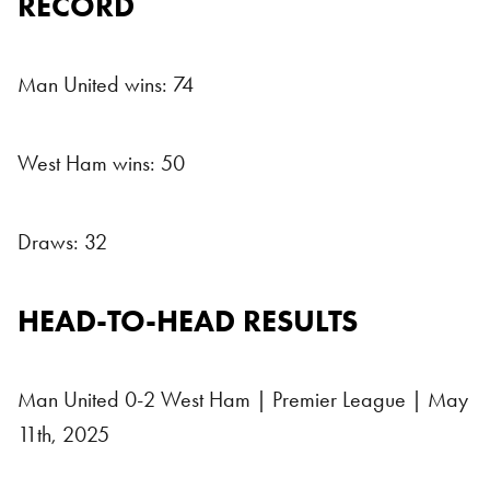
RECORD
Man United wins: 74
West Ham wins: 50
Draws: 32
HEAD-TO-HEAD RESULTS
Man United 0-2 West Ham | Premier League | May
11th, 2025