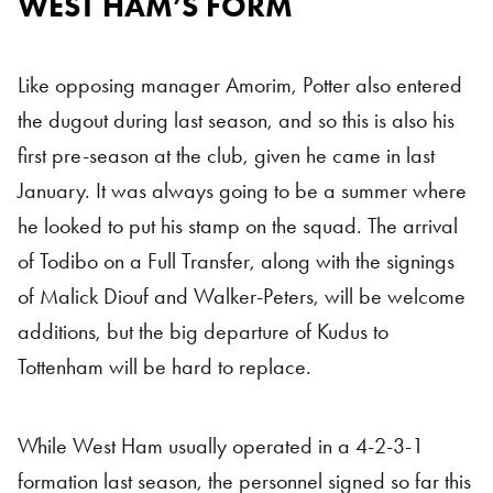
WEST HAM’S FORM
Like opposing manager Amorim, Potter also entered
the dugout during last season, and so this is also his
first pre-season at the club, given he came in last
January. It was always going to be a summer where
he looked to put his stamp on the squad. The arrival
of Todibo on a Full Transfer, along with the signings
of Malick Diouf and Walker-Peters, will be welcome
additions, but the big departure of Kudus to
Tottenham will be hard to replace.
While West Ham usually operated in a 4-2-3-1
formation last season, the personnel signed so far this