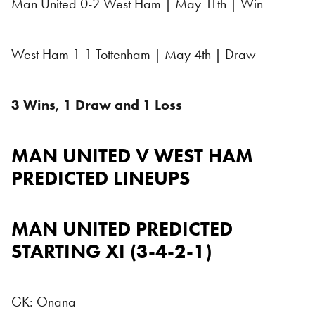
Man United 0-2 West Ham | May 11th | Win
West Ham 1-1 Tottenham | May 4th | Draw
3 Wins, 1 Draw and 1 Loss
MAN UNITED V WEST HAM
Predicted XIs
PREDICTED LINEUPS
MAN UNITED PREDICTED
STARTING XI (3-4-2-1)
GK: Onana