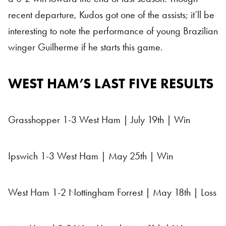
recent departure, Kudos got one of the assists; it’ll be
interesting to note the performance of young Brazilian
winger Guilherme if he starts this game.
WEST HAM’S LAST FIVE RESULTS
Grasshopper 1-3 West Ham | July 19th | Win
Ipswich 1-3 West Ham | May 25th | Win
West Ham 1-2 Nottingham Forrest | May 18th | Loss