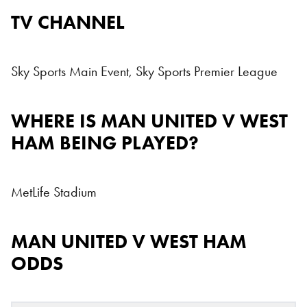
TV CHANNEL
Sky Sports Main Event, Sky Sports Premier League
WHERE IS MAN UNITED V WEST
HAM BEING PLAYED?
MetLife Stadium
MAN UNITED V WEST HAM
ODDS