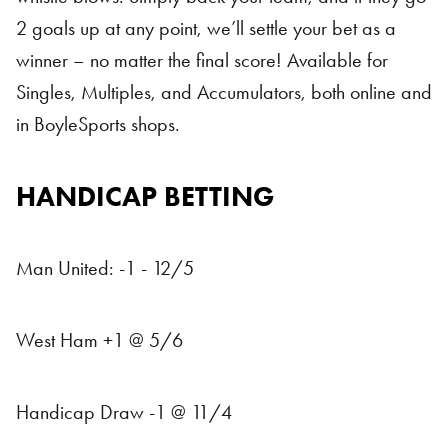
2 goals up at any point, we’ll settle your bet as a
winner – no matter the final score! Available for
Singles, Multiples, and Accumulators, both online and
in BoyleSports shops.
HANDICAP BETTING
Man United: -1 - 12/5
West Ham +1 @ 5/6
Handicap Draw -1 @ 11/4