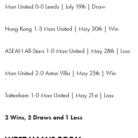
Man United 0-0 Leeds | July 19th | Draw
Hong Kong 1-3 Man United | May 30th | Win
ASEAN All-Stars 1-0 Man United | May 28th | Loss
Man United 2-0 Aston Villa | May 25th | Win
Tottenham 1-0 Man United | May 21st | Loss
2 Wins, 2 Draws and 1 Loss