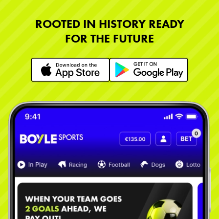
ROOTED IN HISTORY READY
FOR THE FUTURE
Learn More
Learn More