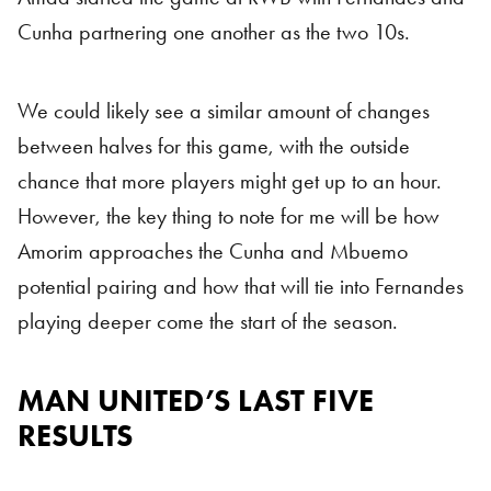
Cunha partnering one another as the two 10s.
We could likely see a similar amount of changes
between halves for this game, with the outside
chance that more players might get up to an hour.
However, the key thing to note for me will be how
Amorim approaches the Cunha and Mbuemo
potential pairing and how that will tie into Fernandes
playing deeper come the start of the season.
MAN UNITED’S LAST FIVE
RESULTS