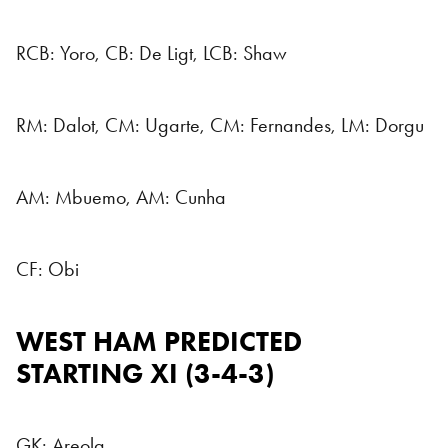
RCB: Yoro, CB: De Ligt, LCB: Shaw
RM: Dalot, CM: Ugarte, CM: Fernandes, LM: Dorgu
AM: Mbuemo, AM: Cunha
CF: Obi
WEST HAM PREDICTED
STARTING XI (3-4-3)
GK: Areola