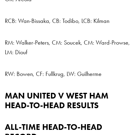
RCB: Wan-Bissaka, CB: Todibo, LCB: Kilman
RM: Walker-Peters, CM: Soucek, CM: Ward-Prowse,
LM: Diouf
RW: Bowen, CF: Fullkrug, LW: Guilherme
MAN UNITED V WEST HAM
Head-to-Head
HEAD-TO-HEAD RESULTS
ALL-TIME HEAD-TO-HEAD