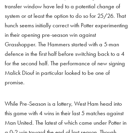
transfer window have led to a potential change of
system or at least the option to do so for 25/26. That
hunch seems initially correct with Potter experimenting
in their opening pre-season win against
Grasshopper. The Hammers started with a 5-man
defence in the first half before switching back to a 4
for the second half. The performance of new signing
Malick Diouf in particular looked to be one of
promise.
While Pre-Season is a lottery, West Ham head into
this game with 4 wins in their last 5 matches against
Man United. The latest of which came under Potter in
a 0-2 win toward the end of last season. Though