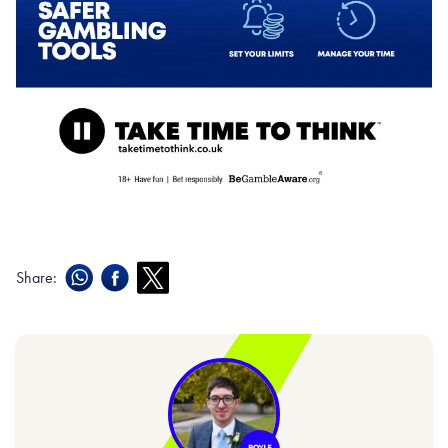
Share: