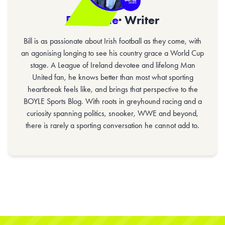
Bill Gaine
· Writer
Bill is as passionate about Irish football as they come, with
an agonising longing to see his country grace a World Cup
stage. A League of Ireland devotee and lifelong Man
United fan, he knows better than most what sporting
heartbreak feels like, and brings that perspective to the
BOYLE Sports Blog. With roots in greyhound racing and a
curiosity spanning politics, snooker, WWE and beyond,
there is rarely a sporting conversation he cannot add to.