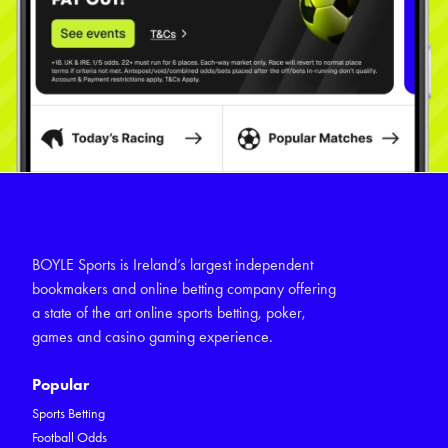
BOYLE Sports is Ireland’s largest independent
bookmakers and online betting company offering
a state of the art online sports betting, poker,
games and casino gaming experience.
Popular
Sports Betting
Football Odds