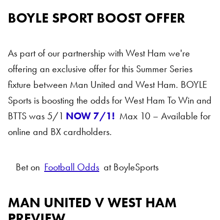
BOYLE SPORT BOOST OFFER
BOYLE Sports Boost Offer
As part of our partnership with West Ham we're
offering an exclusive offer for this Summer Series
fixture between Man United and West Ham. BOYLE
Sports is boosting the odds for West Ham To Win and
BTTS was 5/1
NOW 7/1!
Max 10 – Available for
online and BX cardholders.
Bet on
Football Odds
at BoyleSports
MAN UNITED V WEST HAM
Preview
PREVIEW