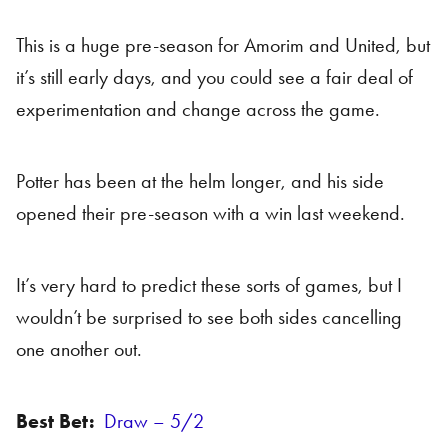
This is a huge pre-season for Amorim and United, but
it’s still early days, and you could see a fair deal of
experimentation and change across the game.
Potter has been at the helm longer, and his side
opened their pre-season with a win last weekend.
It’s very hard to predict these sorts of games, but I
wouldn’t be surprised to see both sides cancelling
one another out.
Best Bet:
Draw – 5/2