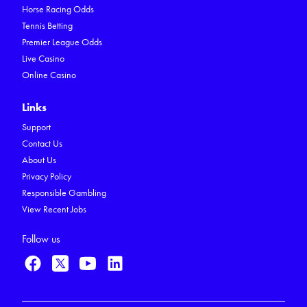
Horse Racing Odds
Tennis Betting
Premier League Odds
Live Casino
Online Casino
Links
Support
Contact Us
About Us
Privacy Policy
Responsible Gambling
View Recent Jobs
Follow us