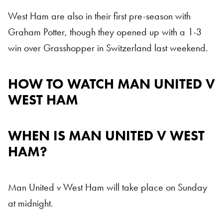
West Ham are also in their first pre-season with
Graham Potter, though they opened up with a 1-3
win over Grasshopper in Switzerland last weekend.
HOW TO WATCH MAN UNITED V
How To Watch
WEST HAM
WHEN IS MAN UNITED V WEST
HAM?
Man United v West Ham will take place on Sunday
at midnight.