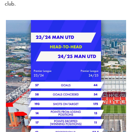
club.