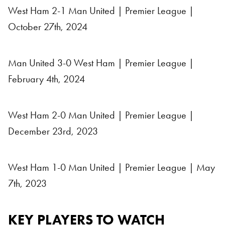
West Ham 2-1 Man United | Premier League |
October 27th, 2024
Man United 3-0 West Ham | Premier League |
February 4th, 2024
West Ham 2-0 Man United | Premier League |
December 23rd, 2023
West Ham 1-0 Man United | Premier League | May
7th, 2023
KEY PLAYERS TO WATCH
Players To Watch