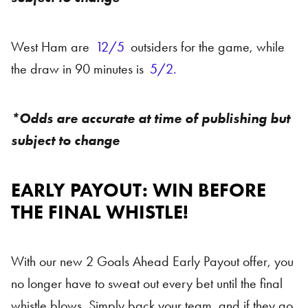
West Ham are
12/5
outsiders for the game, while
the draw in 90 minutes is
5/2.
*Odds are accurate at time of publishing but
subject to change
EARLY PAYOUT: WIN BEFORE
THE FINAL WHISTLE!
With our new 2 Goals Ahead Early Payout offer, you
no longer have to sweat out every bet until the final
whistle blows. Simply back your team, and if they go