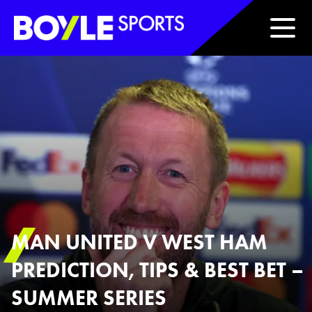
Boyle Sports Horizontal
MAN UNITED V WEST HAM
PREDICTION, TIPS & BEST BET –
SUMMER SERIES