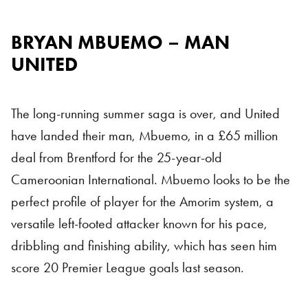
BRYAN MBUEMO – MAN
UNITED
The long-running summer saga is over, and United
have landed their man, Mbuemo, in a £65 million
deal from Brentford for the 25-year-old
Cameroonian International. Mbuemo looks to be the
perfect profile of player for the Amorim system, a
versatile left-footed attacker known for his pace,
dribbling and finishing ability, which has seen him
score 20 Premier League goals last season.