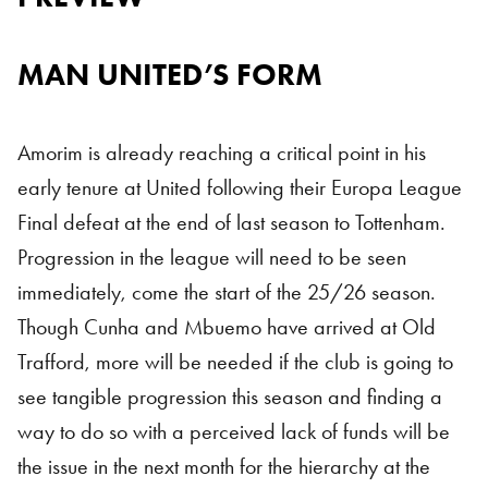
MAN UNITED’S FORM
Amorim is already reaching a critical point in his
early tenure at United following their Europa League
Final defeat at the end of last season to Tottenham.
Progression in the league will need to be seen
immediately, come the start of the 25/26 season.
Though Cunha and Mbuemo have arrived at Old
Trafford, more will be needed if the club is going to
see tangible progression this season and finding a
way to do so with a perceived lack of funds will be
the issue in the next month for the hierarchy at the