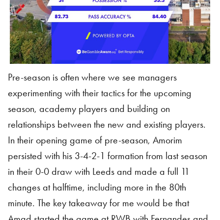
Pre-season is often where we see managers
experimenting with their tactics for the upcoming
season, academy players and building on
relationships between the new and existing players.
In their opening game of pre-season, Amorim
persisted with his 3-4-2-1 formation from last season
in their 0-0 draw with Leeds and made a full 11
changes at halftime, including more in the 80th
minute. The key takeaway for me would be that
Amad started the game at RWB with Fernandes and