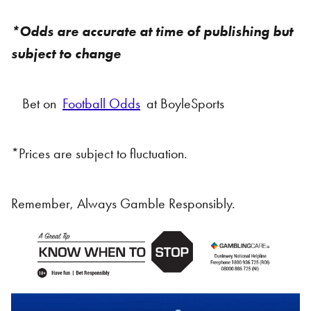
*Odds are accurate at time of publishing but
subject to change
Bet on
Football Odds
at BoyleSports
*Prices are subject to fluctuation.
Remember, Always Gamble Responsibly.