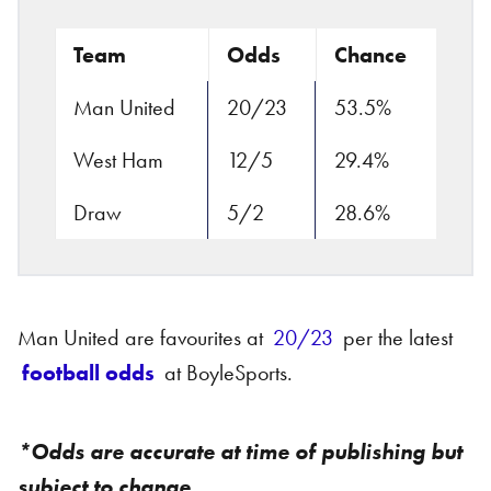
Team
Odds
Chance
Man United
20/23
53.5%
West Ham
12/5
29.4%
Draw
5/2
28.6%
Man United are favourites at
20/23
per the latest
football odds
at BoyleSports.
*Odds are accurate at time of publishing but
subject to change