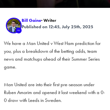
Bill Gaine
· Writer
Published on 12:45, July 25th, 2025
We have a Man United v West Ham prediction for
you, plus a breakdown of the betting odds, team
news and matchups ahead of their Summer Series
game.
Man United are into their first pre-season under
Ruben Amorim and opened it last weekend with a 0-
0 draw with Leeds in Sweden.