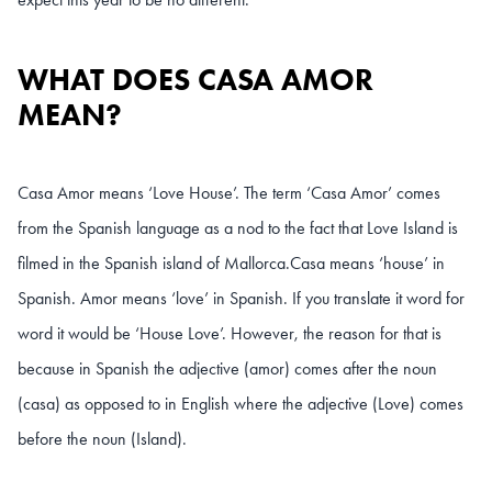
WHAT DOES CASA AMOR
MEAN?
Casa Amor means ‘Love House’. The term ‘Casa Amor’ comes
from the Spanish language as a nod to the fact that Love Island is
filmed in the Spanish island of Mallorca.
Casa means ‘house’ in
Spanish. Amor means ‘love’ in Spanish. If you translate it word for
word it would be ‘House Love’. However, the reason for that is
because in Spanish the adjective (amor) comes after the noun
(casa) as opposed to in English where the adjective (Love) comes
before the noun (Island).