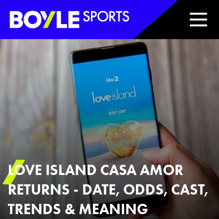
Boyle Sports Horizontal
LOVE ISLAND CASA AMOR
RETURNS - DATE, ODDS, CAST,
TRENDS & MEANING