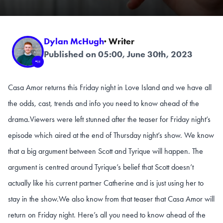
Dylan McHugh
· Writer
Published on 05:00, June 30th, 2023
Casa Amor returns this Friday night in Love Island and we have all
the odds, cast, trends and info you need to know ahead of the
drama.
Viewers were left stunned after the teaser for Friday night’s
episode which aired at the end of Thursday night’s show. We know
that a big argument between Scott and Tyrique will happen. The
argument is centred around Tyrique’s belief that Scott doesn’t
actually like his current partner Catherine and is just using her to
stay in the show.
We also know from that teaser that Casa Amor will
return on Friday night. Here’s all you need to know ahead of the