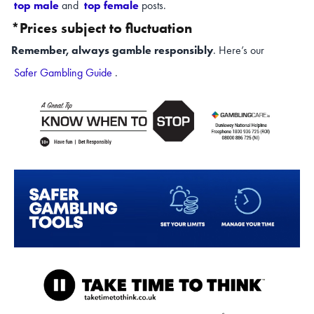
top male
and
top female
posts.
*Prices subject to fluctuation
Remember, always gamble responsibly
. Here’s our
Safer Gambling Guide
.