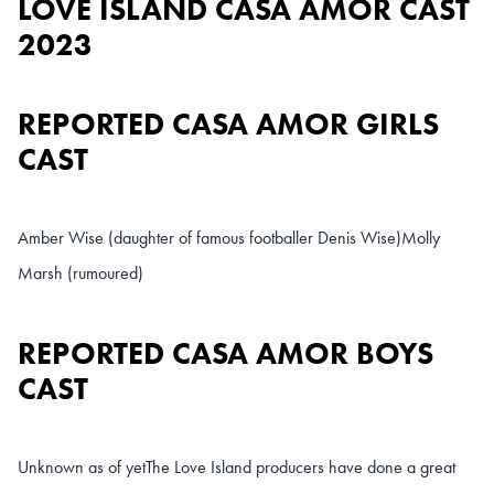
LOVE ISLAND CASA AMOR CAST
2023
REPORTED CASA AMOR GIRLS
CAST
Amber Wise (daughter of famous footballer Denis Wise)
Molly
Marsh (rumoured)
REPORTED CASA AMOR BOYS
CAST
Unknown as of yet
The Love Island producers have done a great