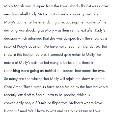
Molly Marsh was dumped from the Love Island villa last week after
new bombshell Kady McDermott chose to couple up with Zach,
Molly’s partner at the time, during a recoupling.
The manner of the
dumping was shocking as Molly was then sent a text after Kady’s
decision which informed that she was dumped from the show as a
result of Kady’s decision. We have never seen an islander exit the
show in this fashion before, it seemed quite unfair to Molly.
The
nature of Molly’s exit has led many to believe that there is
something more going on behind the scenes than meets the eye.
So many are speculating that Molly will rejoin the show as part of
Casa Amor. These rumours have been fueled by the fact that Molly
recently jetted off to Spain. Ibiza to be precise, which is
conveniently only a 50-minute flight from Mallorca where Love
Island is filmed.
We’ll have to wait and see but a return to Love