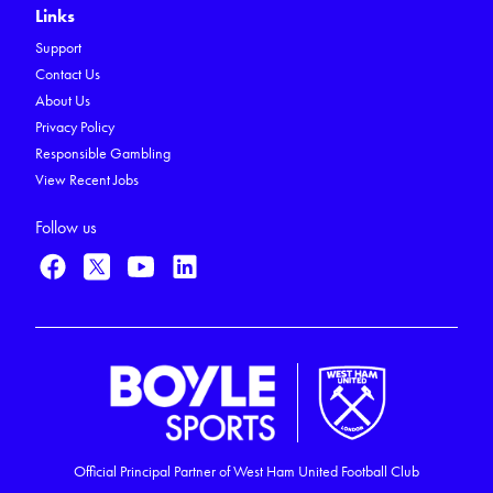
Links
Support
Contact Us
About Us
Privacy Policy
Responsible Gambling
View Recent Jobs
Follow us
Official Principal Partner of West Ham United Football Club