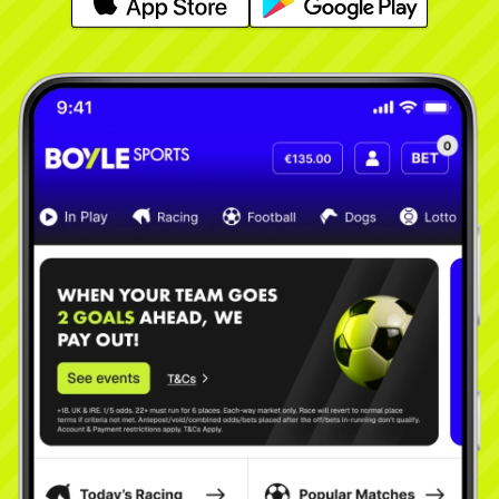
Learn More
Learn More