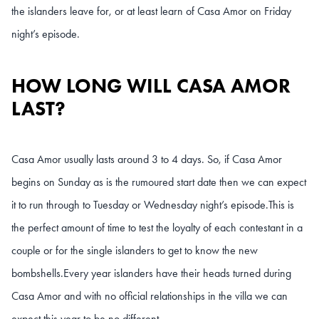
the islanders leave for, or at least learn of Casa Amor on Friday
night’s episode.
HOW LONG WILL CASA AMOR
LAST?
Casa Amor usually lasts around 3 to 4 days. So, if Casa Amor
begins on Sunday as is the rumoured start date then we can expect
it to run through to Tuesday or Wednesday night’s episode.
This is
the perfect amount of time to test the loyalty of each contestant in a
couple or for the single islanders to get to know the new
bombshells.
Every year islanders have their heads turned during
Casa Amor and with no official relationships in the villa we can
expect this year to be no different.