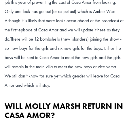
job this year of preventing the cast of Casa Amor from leaking.
Only one leak has got out (or as put out) which is Amber Wise.
Although it is likely that more leaks occur ahead of the broadcast of
the first episode of Casa Amor and we will update it here as they
do.
There will be 12 bombshells (new islanders) joining the show -
six new boys for the girls and six new girls for the boys. Either the
boys will be sent to Casa Amor to meet the new girls and the girls
will remain in the main villa to meet the new boys or vice versa.
We still don’t know for sure yet which gender will leave for Casa
Amor and which will stay.
WILL MOLLY MARSH RETURN IN
CASA AMOR?