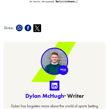
Share:
Dylan McHugh
· Writer
Dylan has forgotten more about the world of sports betting