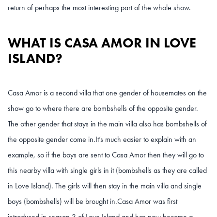
return of perhaps the most interesting part of the whole show.
WHAT IS CASA AMOR IN LOVE
ISLAND?
Casa Amor is a second villa that one gender of housemates on the
show go to where there are bombshells of the opposite gender.
The other gender that stays in the main villa also has bombshells of
the opposite gender come in.
It’s much easier to explain with an
example, so if the boys are sent to Casa Amor then they will go to
this nearby villa with single girls in it (bombshells as they are called
in Love Island). The girls will then stay in the main villa and single
boys (bombshells) will be brought in.
Casa Amor was first
introduced in season 3 of Love Island and has now become a