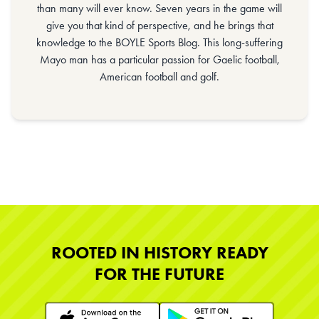
than many will ever know. Seven years in the game will
give you that kind of perspective, and he brings that
knowledge to the BOYLE Sports Blog. This long-suffering
Mayo man has a particular passion for Gaelic football,
American football and golf.
ROOTED IN HISTORY READY
FOR THE FUTURE