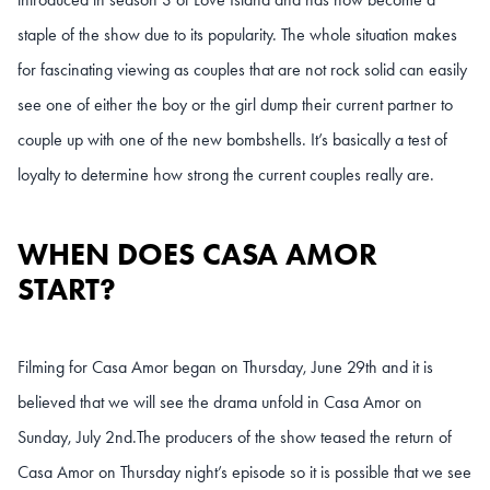
staple of the show due to its popularity. The whole situation makes
for fascinating viewing as couples that are not rock solid can easily
see one of either the boy or the girl dump their current partner to
couple up with one of the new bombshells. It’s basically a test of
loyalty to determine how strong the current couples really are.
WHEN DOES CASA AMOR
START?
Filming for Casa Amor began on Thursday, June 29th and it is
believed that we will see the drama unfold in Casa Amor on
Sunday, July 2nd.
The producers of the show teased the return of
Casa Amor on Thursday night’s episode so it is possible that we see