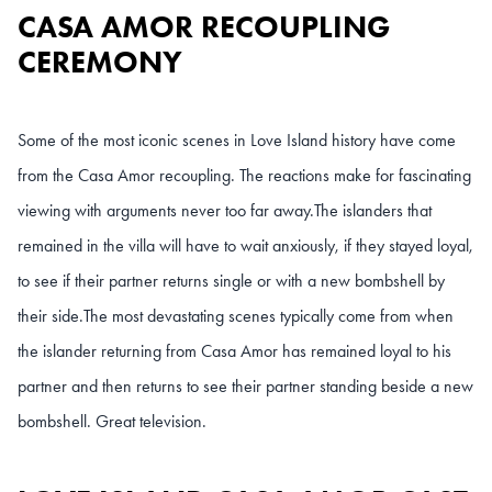
CASA AMOR RECOUPLING
CEREMONY
Some of the most iconic scenes in Love Island history have come
from the Casa Amor recoupling. The reactions make for fascinating
viewing with arguments never too far away.
The islanders that
remained in the villa will have to wait anxiously, if they stayed loyal,
to see if their partner returns single or with a new bombshell by
their side.
The most devastating scenes typically come from when
the islander returning from Casa Amor has remained loyal to his
partner and then returns to see their partner standing beside a new
bombshell. Great television.