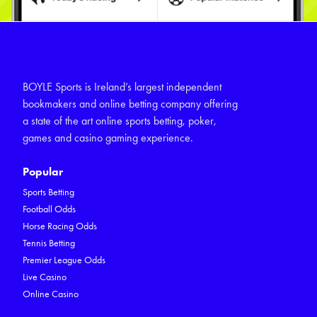
BOYLE Sports is Ireland’s largest independent
bookmakers and online betting company offering
a state of the art online sports betting, poker,
games and casino gaming experience.
Popular
Sports Betting
Football Odds
Horse Racing Odds
Tennis Betting
Premier League Odds
Live Casino
Online Casino