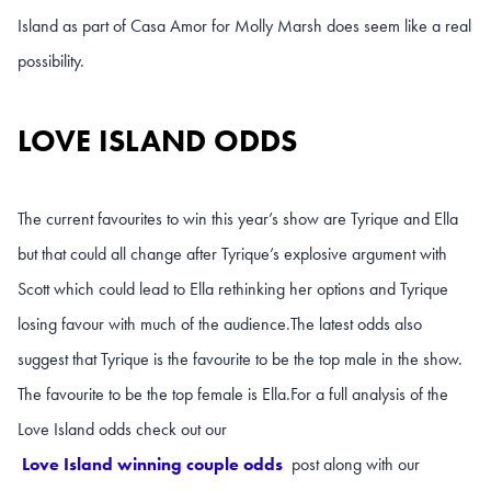
Island as part of Casa Amor for Molly Marsh does seem like a real
possibility.
LOVE ISLAND ODDS
The current favourites to win this year’s show are Tyrique and Ella
but that could all change after Tyrique’s explosive argument with
Scott which could lead to Ella rethinking her options and Tyrique
losing favour with much of the audience.
The latest odds also
suggest that Tyrique is the favourite to be the top male in the show.
The favourite to be the top female is Ella.
For a full analysis of the
Love Island odds check out our
Love Island winning couple odds
post along with our