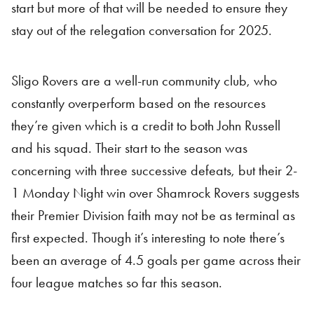
start but more of that will be needed to ensure they
stay out of the relegation conversation for 2025.
Sligo Rovers are a well-run community club, who
constantly overperform based on the resources
they’re given which is a credit to both John Russell
and his squad. Their start to the season was
concerning with three successive defeats, but their 2-
1 Monday Night win over Shamrock Rovers suggests
their Premier Division faith may not be as terminal as
first expected. Though it’s interesting to note there’s
been an average of 4.5 goals per game across their
four league matches so far this season.