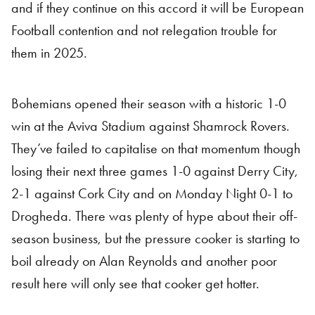
and if they continue on this accord it will be European
Football contention and not relegation trouble for
them in 2025.
Bohemians opened their season with a historic 1-0
win at the Aviva Stadium against Shamrock Rovers.
They’ve failed to capitalise on that momentum though
losing their next three games 1-0 against Derry City,
2-1 against Cork City and on Monday Night 0-1 to
Drogheda. There was plenty of hype about their off-
season business, but the pressure cooker is starting to
boil already on Alan Reynolds and another poor
result here will only see that cooker get hotter.