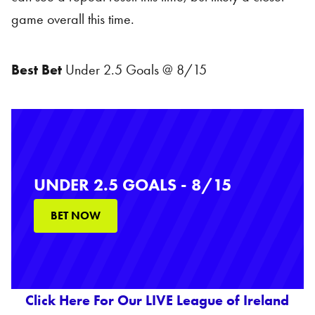
game overall this time.
Best Bet
Under 2.5 Goals @ 8/15
UNDER 2.5 GOALS - 8/15
BET NOW
Click Here For Our LIVE League of Ireland