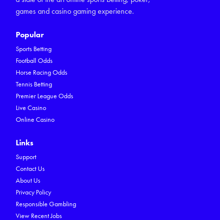
games and casino gaming experience.
Popular
Sports Betting
Football Odds
Horse Racing Odds
Tennis Betting
Premier League Odds
Live Casino
Online Casino
Links
Support
Contact Us
About Us
Privacy Policy
Responsible Gambling
View Recent Jobs