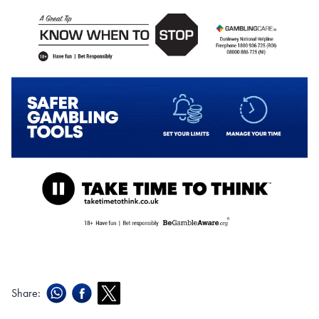
Share: