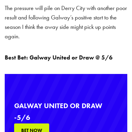
The pressure will pile on Derry City with another poor
result and following Galway’s positive start to the
season I think the away side might pick up points
again.
Best Bet: Galway United or Draw @ 5/6
GALWAY UNITED OR DRAW
-5/6
BET NOW