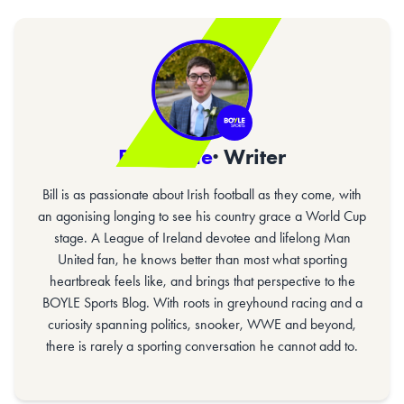
Bill Gaine
· Writer
Bill is as passionate about Irish football as they come, with
an agonising longing to see his country grace a World Cup
stage. A League of Ireland devotee and lifelong Man
United fan, he knows better than most what sporting
heartbreak feels like, and brings that perspective to the
BOYLE Sports Blog. With roots in greyhound racing and a
curiosity spanning politics, snooker, WWE and beyond,
there is rarely a sporting conversation he cannot add to.