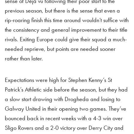
sense of Déjà vu following their poor start to the
previous season, but there is the sense that even a
rip-roaring finish this time around wouldn’t suffice with
the consistency and general improvement to their title
rivals. Exiting Europe could give their squad a much-
needed reprieve, but points are needed sooner
rather than later.
Expectations were high for Stephen Kenny’s St
Patrick’s Athletic side before the season, but they had
a slow start drawing with Drogheda and losing to
Galway United in their opening two games. They’ve
bounced back in recent weeks with a 4-3 win over
Sligo Rovers and a 2-0 victory over Derry City and