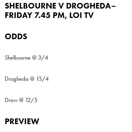
SHELBOURNE V DROGHEDA–
FRIDAY 7.45 PM, LOI TV
ODDS
Shelbourne @ 3/4
Drogheda @ 15/4
Draw @ 12/5
PREVIEW