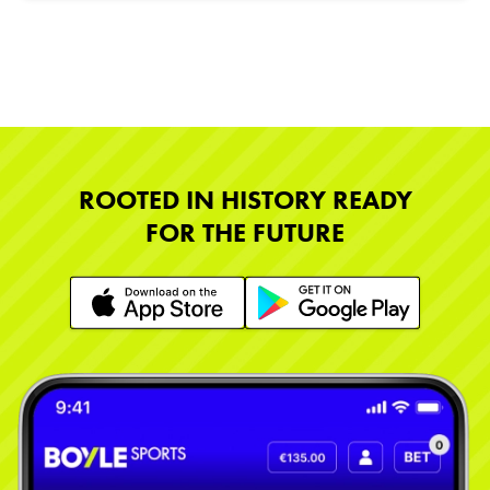
ROOTED IN HISTORY READY
FOR THE FUTURE
Learn More
Learn More