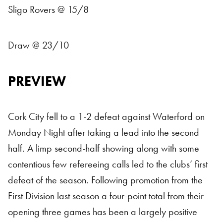
Sligo Rovers @ 15/8
Draw @ 23/10
PREVIEW
Cork City fell to a 1-2 defeat against Waterford on
Monday Night after taking a lead into the second
half. A limp second-half showing along with some
contentious few refereeing calls led to the clubs’ first
defeat of the season. Following promotion from the
First Division last season a four-point total from their
opening three games has been a largely positive