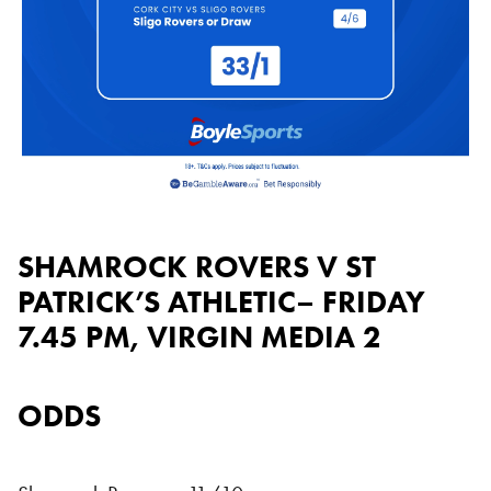
SHAMROCK ROVERS V ST
PATRICK’S ATHLETIC– FRIDAY
7.45 PM, VIRGIN MEDIA 2
ODDS