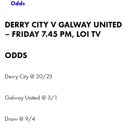
Odds
DERRY CITY V GALWAY UNITED
– FRIDAY 7.45 PM, LOI TV
ODDS
Derry City @ 20/23
Galway United @ 3/1
Draw @ 9/4