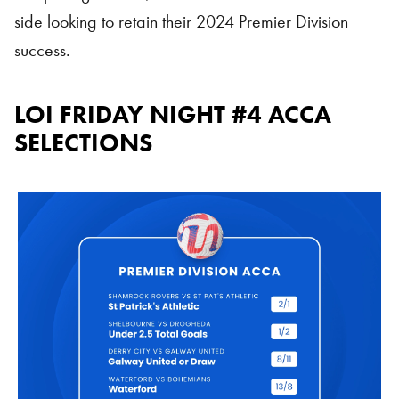
side looking to retain their 2024 Premier Division
success.
LOI FRIDAY NIGHT #4 ACCA
SELECTIONS