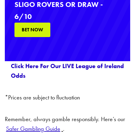
SLIGO ROVERS OR DRAW -
6/10
BET NOW
Click Here For Our LIVE League of Ireland
Odds
*Prices are subject to fluctuation
Remember, always gamble responsibly. Here’s our
Safer Gambling Guide
.