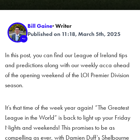
Bill Gaine
· Writer
Published on 11:18, March 5th, 2025
In this post, you can find our League of Ireland tips
and predictions along with our weekly acca ahead
of the opening weekend of the LOI Premier Division
season.
It’s that time of the week year again! “The Greatest
League in the World” is back to light up your Friday
Nights and weekends! This promises to be as
compelling as ever, with Damien Duff’s Shelbourne