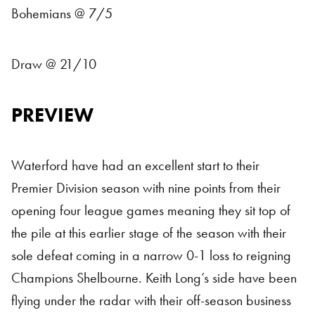
Bohemians @ 7/5
Draw @ 21/10
PREVIEW
Waterford have had an excellent start to their
Premier Division season with nine points from their
opening four league games meaning they sit top of
the pile at this earlier stage of the season with their
sole defeat coming in a narrow 0-1 loss to reigning
Champions Shelbourne. Keith Long’s side have been
flying under the radar with their off-season business