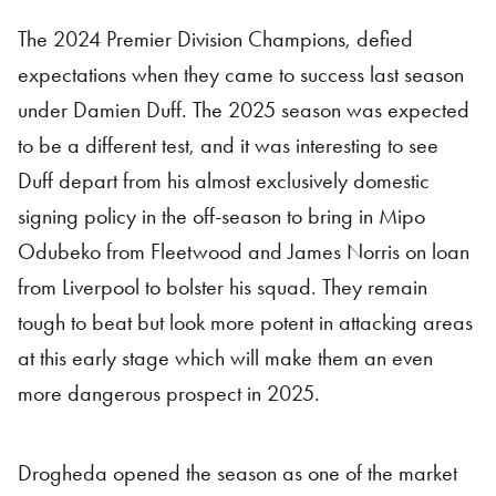
The 2024 Premier Division Champions, defied
expectations when they came to success last season
under Damien Duff. The 2025 season was expected
to be a different test, and it was interesting to see
Duff depart from his almost exclusively domestic
signing policy in the off-season to bring in Mipo
Odubeko from Fleetwood and James Norris on loan
from Liverpool to bolster his squad. They remain
tough to beat but look more potent in attacking areas
at this early stage which will make them an even
more dangerous prospect in 2025.
Drogheda opened the season as one of the market