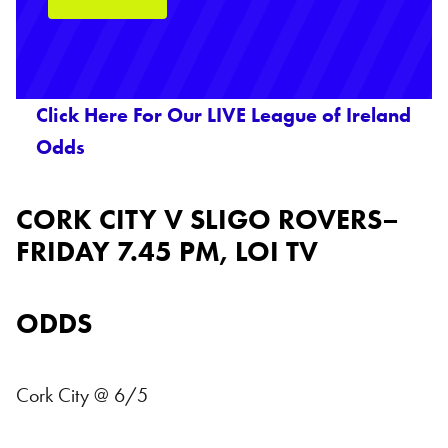
Click Here For Our LIVE League of Ireland
Odds
CORK CITY V SLIGO ROVERS–
FRIDAY 7.45 PM, LOI TV
ODDS
Cork City @ 6/5