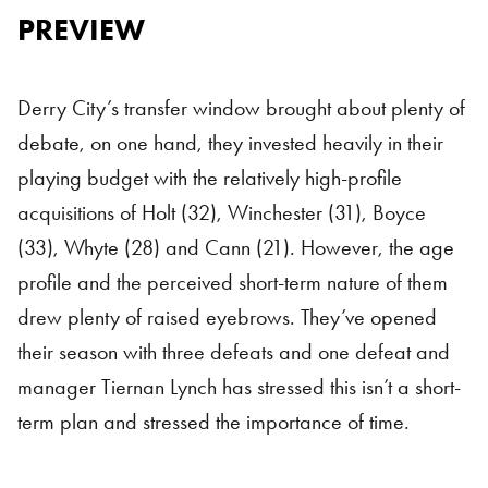
PREVIEW
Derry City’s transfer window brought about plenty of
debate, on one hand, they invested heavily in their
playing budget with the relatively high-profile
acquisitions of Holt (32), Winchester (31), Boyce
(33), Whyte (28) and Cann (21). However, the age
profile and the perceived short-term nature of them
drew plenty of raised eyebrows. They’ve opened
their season with three defeats and one defeat and
manager Tiernan Lynch has stressed this isn’t a short-
term plan and stressed the importance of time.