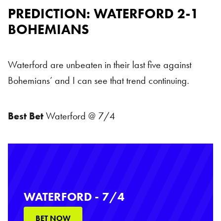
PREDICTION: WATERFORD 2-1
BOHEMIANS
Waterford are unbeaten in their last five against
Bohemians’ and I can see that trend continuing.
Best Bet
Waterford @ 7/4
WATERFORD - 7/4
BET NOW