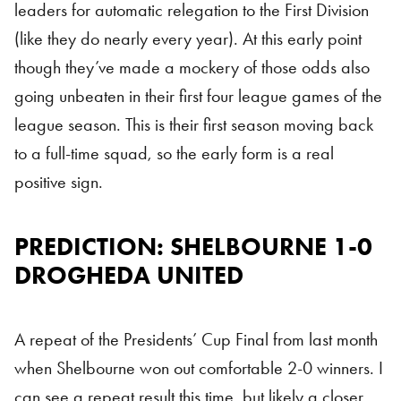
leaders for automatic relegation to the First Division
(like they do nearly every year). At this early point
though they’ve made a mockery of those odds also
going unbeaten in their first four league games of the
league season. This is their first season moving back
to a full-time squad, so the early form is a real
positive sign.
PREDICTION: SHELBOURNE 1-0
DROGHEDA UNITED
A repeat of the Presidents’ Cup Final from last month
when Shelbourne won out comfortable 2-0 winners. I
can see a repeat result this time, but likely a closer