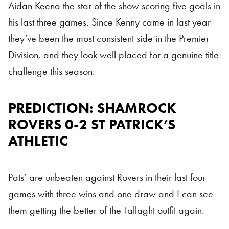
Aidan Keena the star of the show scoring five goals in
his last three games. Since Kenny came in last year
they’ve been the most consistent side in the Premier
Division, and they look well placed for a genuine title
challenge this season.
PREDICTION: SHAMROCK
ROVERS 0-2 ST PATRICK’S
ATHLETIC
Pats’ are unbeaten against Rovers in their last four
games with three wins and one draw and I can see
them getting the better of the Tallaght outfit again.