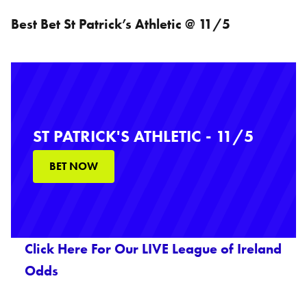
Best Bet St Patrick’s Athletic @ 11/5
ST PATRICK'S ATHLETIC - 11/5
BET NOW
Click Here For Our LIVE League of Ireland
Odds