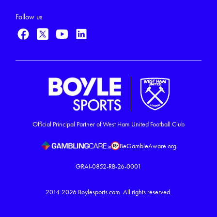
Follow us
Official Principal Partner of West Ham United Football Club
BeGambleAware.org
GRAI-0852-RB-26-0001
2014-2026
Boylesports.com.
All rights reserved.