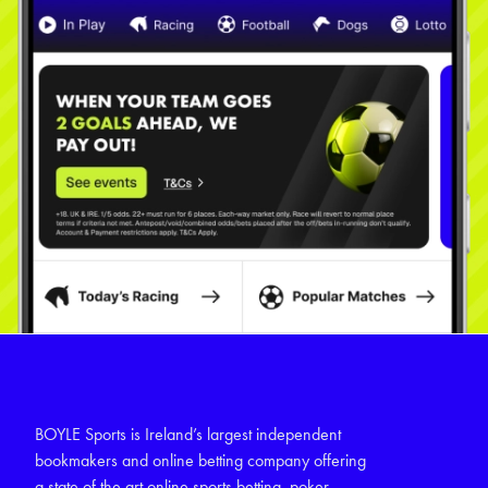
BOYLE Sports is Ireland’s largest independent
bookmakers and online betting company offering
a state of the art online sports betting, poker,