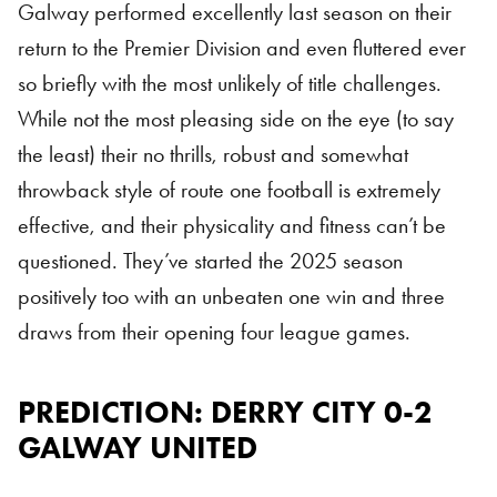
Galway performed excellently last season on their
return to the Premier Division and even fluttered ever
so briefly with the most unlikely of title challenges.
While not the most pleasing side on the eye (to say
the least) their no thrills, robust and somewhat
throwback style of route one football is extremely
effective, and their physicality and fitness can’t be
questioned. They’ve started the 2025 season
positively too with an unbeaten one win and three
draws from their opening four league games.
PREDICTION: DERRY CITY 0-2
GALWAY UNITED