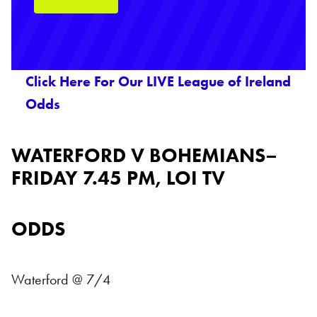
Click Here For Our LIVE League of Ireland
Odds
WATERFORD V BOHEMIANS–
FRIDAY 7.45 PM, LOI TV
ODDS
Waterford @ 7/4