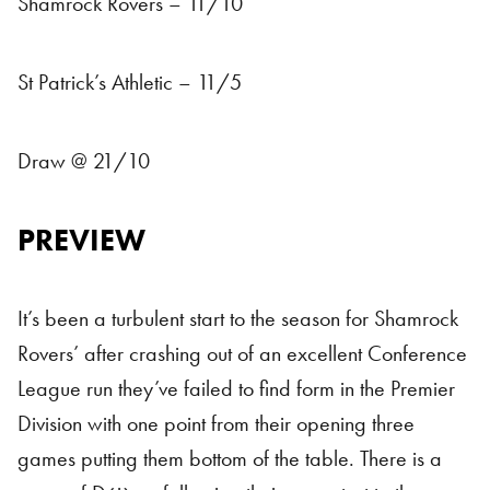
Shamrock Rovers – 11/10
St Patrick’s Athletic – 11/5
Draw @ 21/10
PREVIEW
It’s been a turbulent start to the season for Shamrock
Rovers’ after crashing out of an excellent Conference
League run they’ve failed to find form in the Premier
Division with one point from their opening three
games putting them bottom of the table. There is a