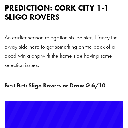
PREDICTION: CORK CITY 1-1
SLIGO ROVERS
An earlier season relegation six-pointer, I fancy the
away side here to get something on the back of a
good win along with the home side having some
selection issues.
Best Bet:
Sligo Rovers or Draw @ 6/10