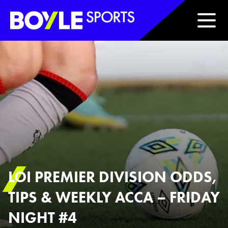
Boyle Sports Horizontal
LOI PREMIER DIVISION ODDS,
TIPS & WEEKLY ACCA – FRIDAY
NIGHT #4