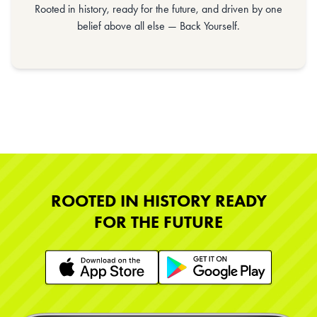
Rooted in history, ready for the future, and driven by one
belief above all else — Back Yourself.
ROOTED IN HISTORY READY
FOR THE FUTURE
Learn More
Learn More