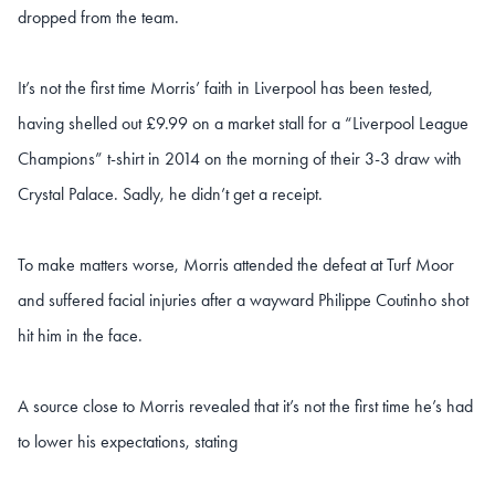
dropped from the team.
It’s not the first time Morris’ faith in Liverpool has been tested,
having shelled out £9.99 on a market stall for a “Liverpool League
Champions” t-shirt in 2014 on the morning of their 3-3 draw with
Crystal Palace. Sadly, he didn’t get a receipt.
To make matters worse, Morris attended the defeat at Turf Moor
and suffered facial injuries after a wayward Philippe Coutinho shot
hit him in the face.
A source close to Morris revealed that it’s not the first time he’s had
to lower his expectations, stating