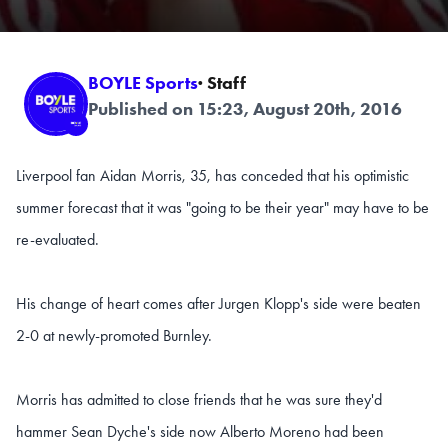
BOYLE Sports
· Staff
Published on 15:23, August 20th, 2016
Liverpool fan Aidan Morris, 35, has conceded that his optimistic
summer forecast that it was "going to be their year" may have to be
re-evaluated.
His change of heart comes after Jurgen Klopp's side were beaten
2-0 at newly-promoted Burnley.
Morris has admitted to close friends that he was sure they'd
hammer Sean Dyche's side now Alberto Moreno had been