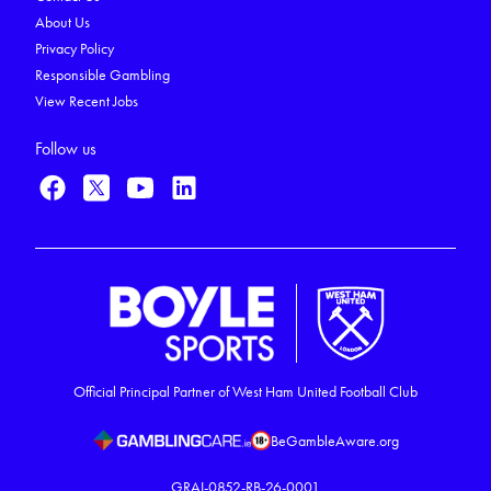
About Us
Privacy Policy
Responsible Gambling
View Recent Jobs
Follow us
Official Principal Partner of West Ham United Football Club
BeGambleAware.org
GRAI-0852-RB-26-0001