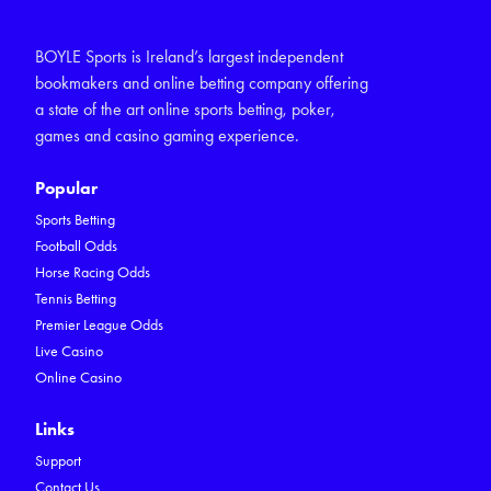
BOYLE Sports is Ireland’s largest independent
bookmakers and online betting company offering
a state of the art online sports betting, poker,
games and casino gaming experience.
Popular
Sports Betting
Football Odds
Horse Racing Odds
Tennis Betting
Premier League Odds
Live Casino
Online Casino
Links
Support
Contact Us