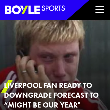
Boyle Sports Horizontal
LIVERPOOL FAN READY TO
DOWNGRADE FORECAST TO
“MIGHT BE OUR YEAR"