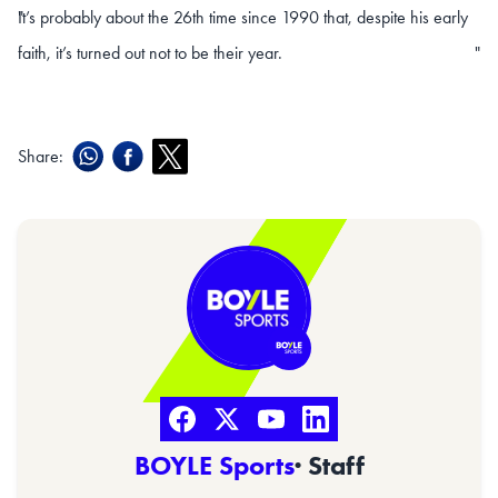
It’s probably about the 26th time since 1990 that, despite his early
"
faith, it’s turned out not to be their year.
"
Share:
BOYLE Sports
· Staff